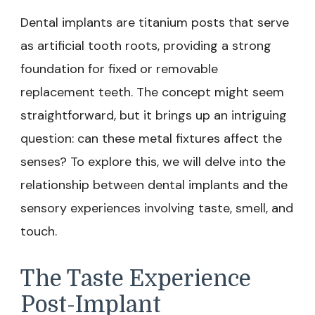
Dental implants are titanium posts that serve
as artificial tooth roots, providing a strong
foundation for fixed or removable
replacement teeth. The concept might seem
straightforward, but it brings up an intriguing
question: can these metal fixtures affect the
senses? To explore this, we will delve into the
relationship between dental implants and the
sensory experiences involving taste, smell, and
touch.
The Taste Experience
Post-Implant