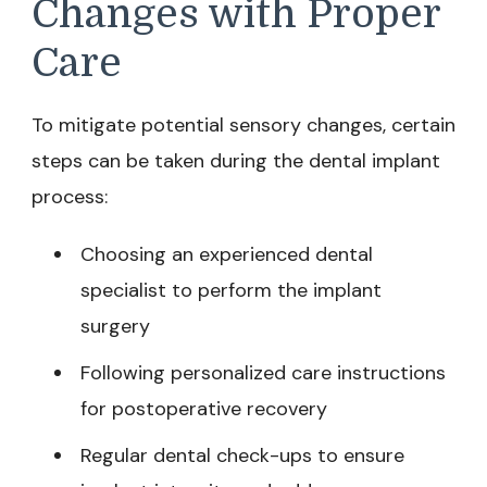
Changes with Proper
Care
To mitigate potential sensory changes, certain
steps can be taken during the dental implant
process:
Choosing an experienced dental
specialist to perform the implant
surgery
Following personalized care instructions
for postoperative recovery
Regular dental check-ups to ensure