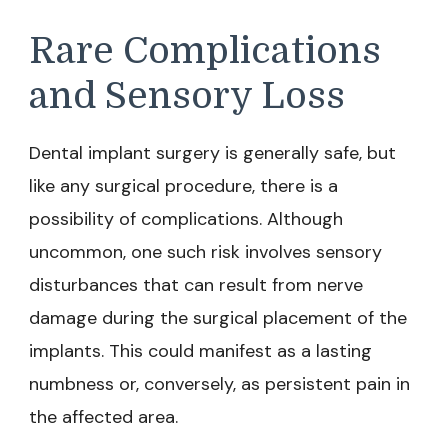
Rare Complications
and Sensory Loss
Dental implant surgery is generally safe, but
like any surgical procedure, there is a
possibility of complications. Although
uncommon, one such risk involves sensory
disturbances that can result from nerve
damage during the surgical placement of the
implants. This could manifest as a lasting
numbness or, conversely, as persistent pain in
the affected area.