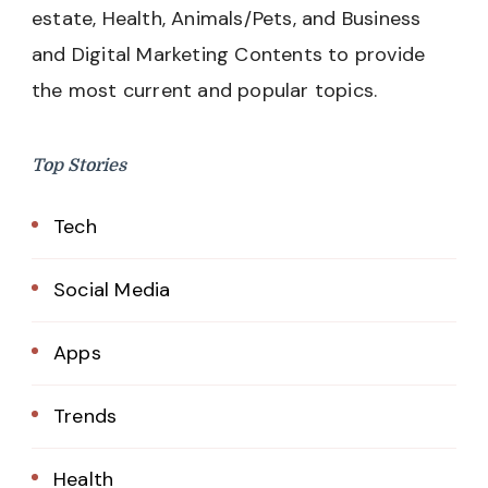
estate, Health, Animals/Pets, and Business
and Digital Marketing Contents to provide
the most current and popular topics.
Top Stories
Tech
Social Media
Apps
Trends
Health