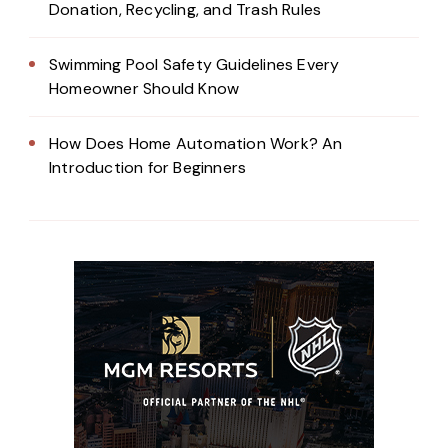
Donation, Recycling, and Trash Rules
Swimming Pool Safety Guidelines Every
Homeowner Should Know
How Does Home Automation Work? An
Introduction for Beginners