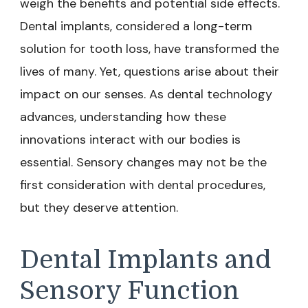
weigh the benefits and potential side effects.
Dental implants, considered a long-term
solution for tooth loss, have transformed the
lives of many. Yet, questions arise about their
impact on our senses. As dental technology
advances, understanding how these
innovations interact with our bodies is
essential. Sensory changes may not be the
first consideration with dental procedures,
but they deserve attention.
Dental Implants and
Sensory Function