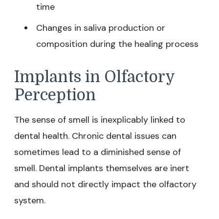
time
Changes in saliva production or
composition during the healing process
Implants in Olfactory
Perception
The sense of smell is inexplicably linked to
dental health. Chronic dental issues can
sometimes lead to a diminished sense of
smell. Dental implants themselves are inert
and should not directly impact the olfactory
system.