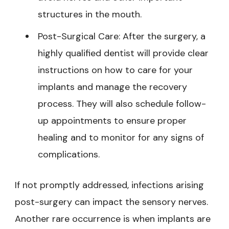
structures in the mouth.
Post-Surgical Care: After the surgery, a
highly qualified dentist will provide clear
instructions on how to care for your
implants and manage the recovery
process. They will also schedule follow-
up appointments to ensure proper
healing and to monitor for any signs of
complications.
If not promptly addressed, infections arising
post-surgery can impact the sensory nerves.
Another rare occurrence is when implants are