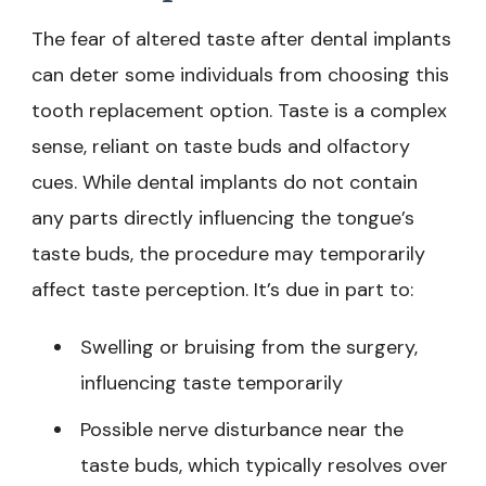
The fear of altered taste after dental implants
can deter some individuals from choosing this
tooth replacement option. Taste is a complex
sense, reliant on taste buds and olfactory
cues. While dental implants do not contain
any parts directly influencing the tongue’s
taste buds, the procedure may temporarily
affect taste perception. It’s due in part to:
Swelling or bruising from the surgery,
influencing taste temporarily
Possible nerve disturbance near the
taste buds, which typically resolves over