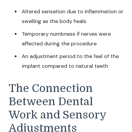
Altered sensation due to inflammation or
swelling as the body heals
Temporary numbness if nerves were
affected during the procedure
An adjustment period to the feel of the
implant compared to natural teeth
The Connection
Between Dental
Work and Sensory
Adjustments