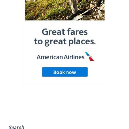
Search