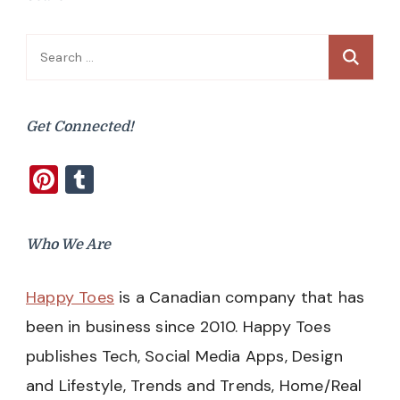
Search
for:
Get Connected!
Pinterest
Tumblr
Who We Are
Happy Toes
is a Canadian company that has
been in business since 2010. Happy Toes
publishes Tech, Social Media Apps, Design
and Lifestyle, Trends and Trends, Home/Real