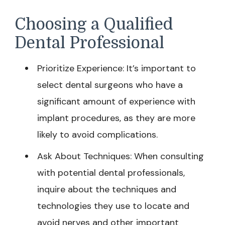
Choosing a Qualified
Dental Professional
Prioritize Experience: It’s important to
select dental surgeons who have a
significant amount of experience with
implant procedures, as they are more
likely to avoid complications.
Ask About Techniques: When consulting
with potential dental professionals,
inquire about the techniques and
technologies they use to locate and
avoid nerves and other important