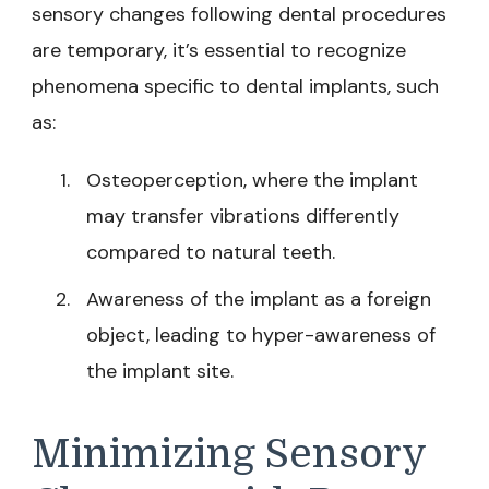
sensory changes following dental procedures
are temporary, it’s essential to recognize
phenomena specific to dental implants, such
as:
Osteoperception, where the implant
may transfer vibrations differently
compared to natural teeth.
Awareness of the implant as a foreign
object, leading to hyper-awareness of
the implant site.
Minimizing Sensory