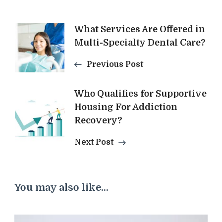
Post
What Services Are Offered in
Multi-Specialty Dental Care?
Navigation
Previous Post
Who Qualifies for Supportive
Housing For Addiction
Recovery?
Next Post
You may also like...