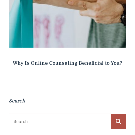
Why Is Online Counseling Beneficial to You?
Search
Search
for: