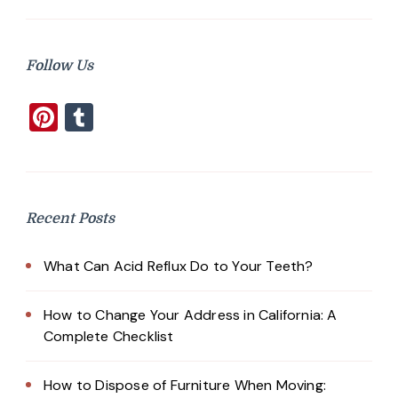
Follow Us
Pinterest
Tumblr
Recent Posts
What Can Acid Reflux Do to Your Teeth?
How to Change Your Address in California: A
Complete Checklist
How to Dispose of Furniture When Moving: