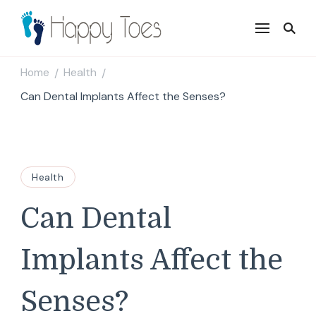
Happy Toes
Tell your story with impact
Home
Health
/
/
Can Dental Implants Affect the Senses?
Health
Can Dental
Implants Affect the
Senses?