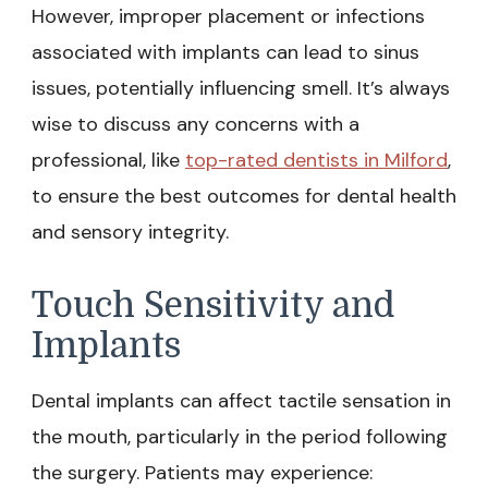
However, improper placement or infections
associated with implants can lead to sinus
issues, potentially influencing smell. It’s always
wise to discuss any concerns with a
professional, like
top-rated dentists in Milford
,
to ensure the best outcomes for dental health
and sensory integrity.
Touch Sensitivity and
Implants
Dental implants can affect tactile sensation in
the mouth, particularly in the period following
the surgery. Patients may experience: