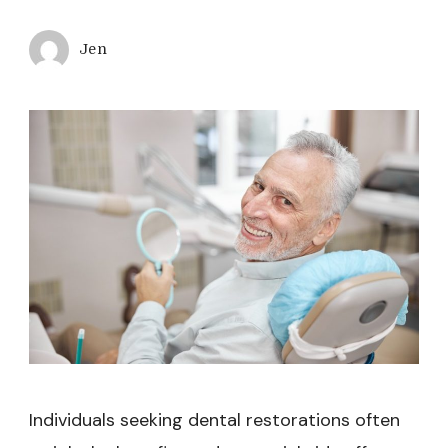
Jen
Individuals seeking dental restorations often