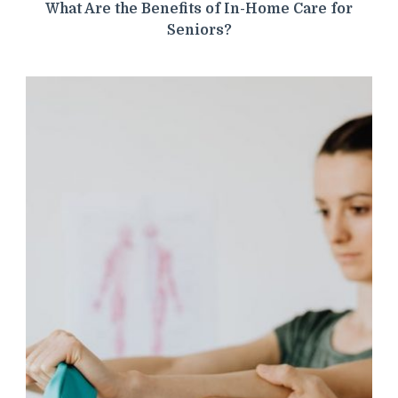
What Are the Benefits of In-Home Care for
Seniors?