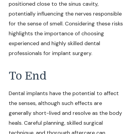
positioned close to the sinus cavity,
potentially influencing the nerves responsible
for the sense of smell. Considering these risks
highlights the importance of choosing
experienced and highly skilled dental
professionals for implant surgery.
To End
Dental implants have the potential to affect
the senses, although such effects are
generally short-lived and resolve as the body
heals. Careful planning, skilled surgical
technique, and thorough aftercare can