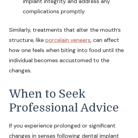
implant integrity and address any
complications promptly
Similarly, treatments that alter the mouth’s
structure, like
porcelain veneers
, can affect
how one feels when biting into food until the
individual becomes accustomed to the
changes.
When to Seek
Professional Advice
If you experience prolonged or significant
changes in senses following dental implant