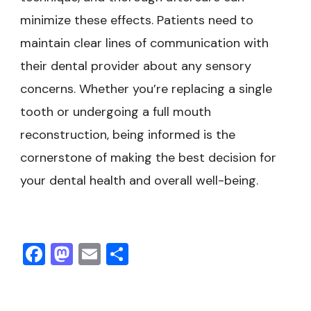
minimize these effects. Patients need to
maintain clear lines of communication with
their dental provider about any sensory
concerns. Whether you’re replacing a single
tooth or undergoing a full mouth
reconstruction, being informed is the
cornerstone of making the best decision for
your dental health and overall well-being.
Facebook
Mastodon
Email
Share