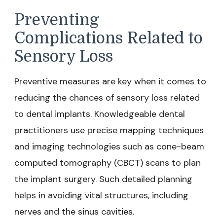
Preventing
Complications Related to
Sensory Loss
Preventive measures are key when it comes to
reducing the chances of sensory loss related
to dental implants. Knowledgeable dental
practitioners use precise mapping techniques
and imaging technologies such as cone-beam
computed tomography (CBCT) scans to plan
the implant surgery. Such detailed planning
helps in avoiding vital structures, including
nerves and the sinus cavities.