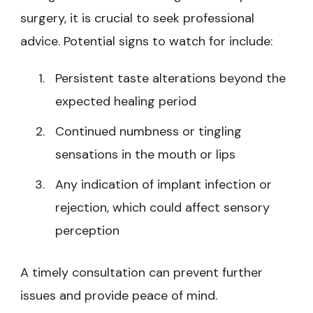
surgery, it is crucial to seek professional
advice. Potential signs to watch for include:
Persistent taste alterations beyond the
expected healing period
Continued numbness or tingling
sensations in the mouth or lips
Any indication of implant infection or
rejection, which could affect sensory
perception
A timely consultation can prevent further
issues and provide peace of mind.