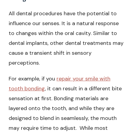
All dental procedures have the potential to
influence our senses. It is a natural response
to changes within the oral cavity. Similar to
dental implants, other dental treatments may
cause a transient shift in sensory
perceptions.
For example, if you
repair your smile with
tooth bonding
, it can result in a different bite
sensation at first. Bonding materials are
layered onto the tooth, and while they are
designed to blend in seamlessly, the mouth
may require time to adjust. While most