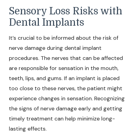
Sensory Loss Risks with
Dental Implants
It’s crucial to be informed about the risk of
nerve damage during dental implant
procedures. The nerves that can be affected
are responsible for sensation in the mouth,
teeth, lips, and gums. If an implant is placed
too close to these nerves, the patient might
experience changes in sensation. Recognizing
the signs of nerve damage early and getting
timely treatment can help minimize long-
lasting effects.