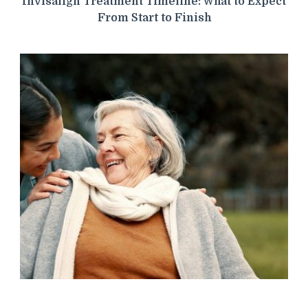
Invisalign Treatment Timeline: What to Expect
From Start to Finish