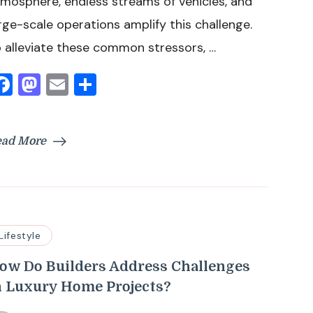
mosphere, endless streams of vehicles, and
rge-scale operations amplify this challenge.
 alleviate these common stressors, …
Facebook
Mastodon
Email
Share
ead More
Lifestyle
ow Do Builders Address Challenges
n Luxury Home Projects?