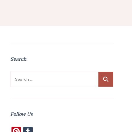
Search
Search
for:
Follow Us
Pinterest
Tumblr