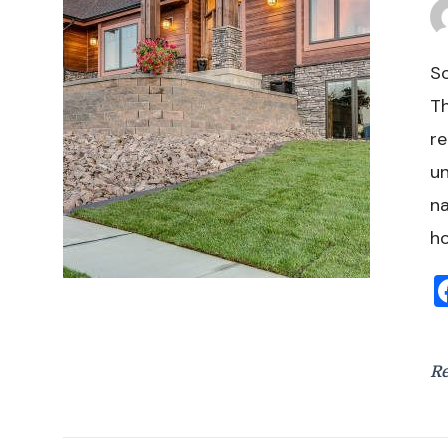
So
Th
re
un
na
h
R