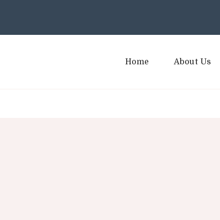
Home
About Us