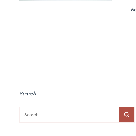
R
Search
Search
for: