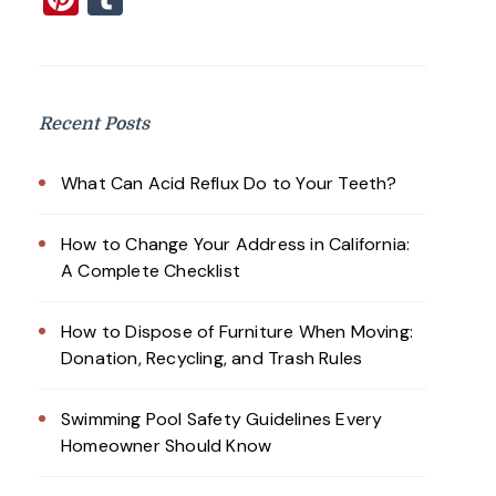
Recent Posts
What Can Acid Reflux Do to Your Teeth?
How to Change Your Address in California:
A Complete Checklist
How to Dispose of Furniture When Moving:
Donation, Recycling, and Trash Rules
Swimming Pool Safety Guidelines Every
Homeowner Should Know