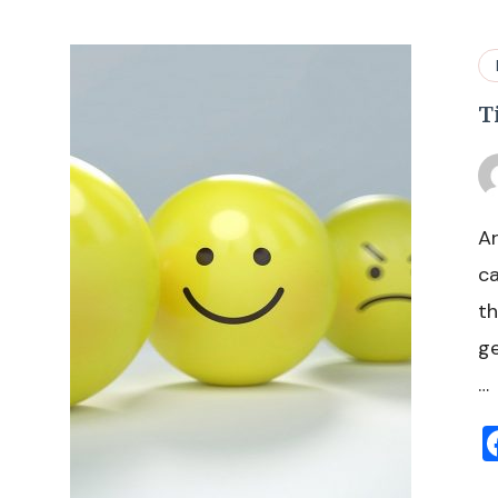
T
Ar
ca
th
ge
…