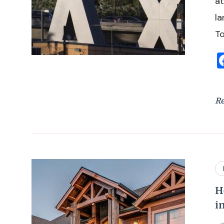
at
la
To
R
H
i