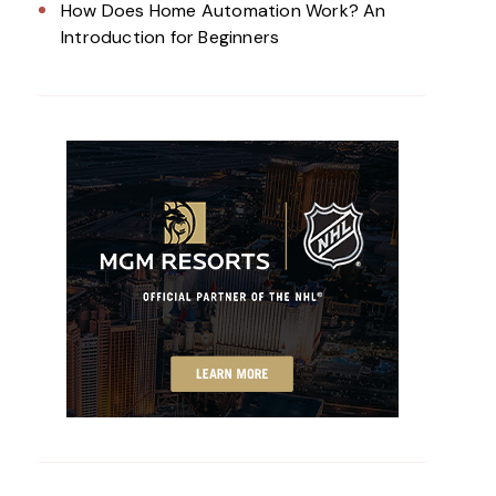
How Does Home Automation Work? An
Introduction for Beginners