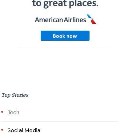
Top Stories
Tech
Social Media