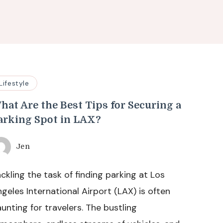
Lifestyle
hat Are the Best Tips for Securing a
arking Spot in LAX?
Jen
ckling the task of finding parking at Los
geles International Airport (LAX) is often
unting for travelers. The bustling