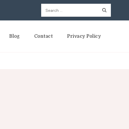
Search
for:
Blog
Contact
Privacy Policy