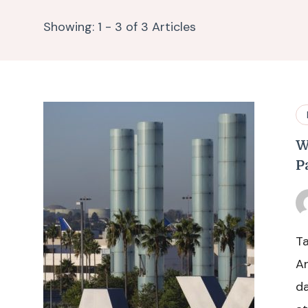
Showing: 1 - 3 of 3 Articles
W
P
Ta
An
da