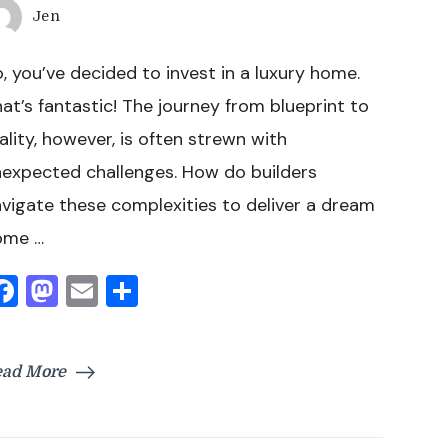
Jen
, you’ve decided to invest in a luxury home.
at’s fantastic! The journey from blueprint to
ality, however, is often strewn with
expected challenges. How do builders
vigate these complexities to deliver a dream
ome …
Facebook
Mastodon
Email
Share
ead More