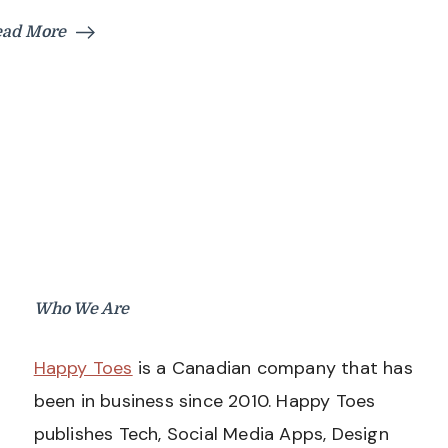
ead More
Who We Are
Happy Toes
is a Canadian company that has
been in business since 2010. Happy Toes
publishes Tech, Social Media Apps, Design