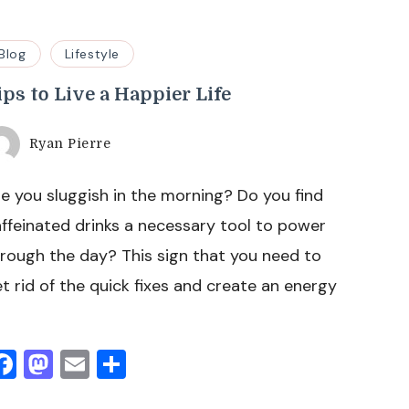
Blog
Lifestyle
ips to Live a Happier Life
Ryan Pierre
e you sluggish in the morning? Do you find
ffeinated drinks a necessary tool to power
rough the day? This sign that you need to
t rid of the quick fixes and create an energy
Facebook
Mastodon
Email
Share