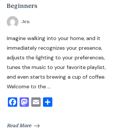
Beginners
Jen
Imagine walking into your home, and it
immediately recognizes your presence,
adjusts the lighting to your preferences,
tunes the music to your favorite playlist,
and even starts brewing a cup of coffee.
Welcome to the …
Facebook
Mastodon
Email
Share
Read More