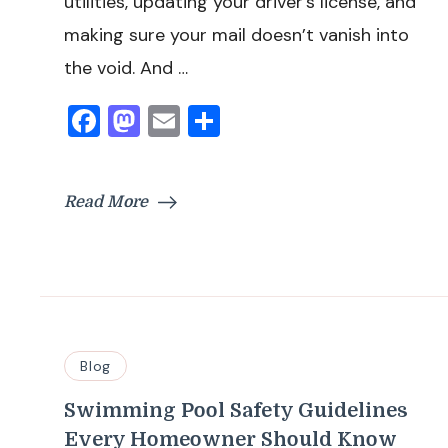
utilities, updating your driver’s license, and
making sure your mail doesn’t vanish into
the void. And …
Facebook
Mastodon
Email
Share
Read More
Blog
Swimming Pool Safety Guidelines
Every Homeowner Should Know