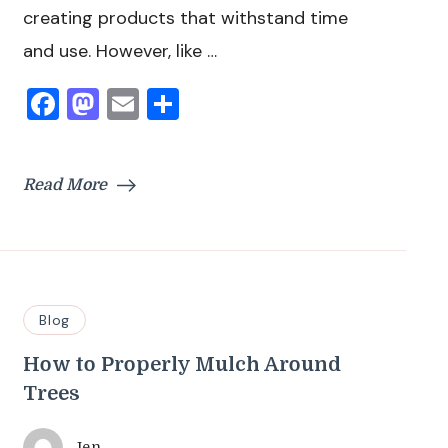
creating products that withstand time
and use. However, like …
Facebook
Mastodon
Email
Share
Read More
Blog
How to Properly Mulch Around
Trees
Jen