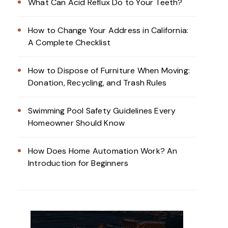
What Can Acid Reflux Do to Your Teeth?
How to Change Your Address in California:
A Complete Checklist
How to Dispose of Furniture When Moving:
Donation, Recycling, and Trash Rules
Swimming Pool Safety Guidelines Every
Homeowner Should Know
How Does Home Automation Work? An
Introduction for Beginners