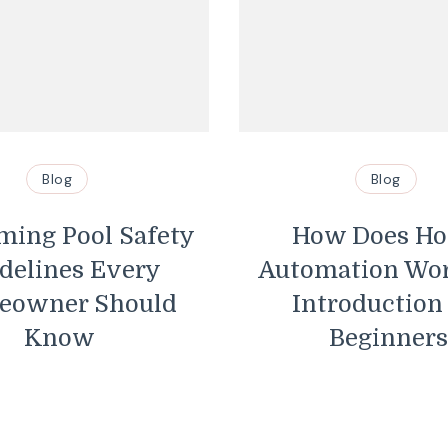
Blog
Blog
ing Pool Safety
How Does H
delines Every
Automation Wo
eowner Should
Introduction
Know
Beginners