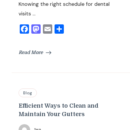
Knowing the right schedule for dental
visits …
Facebook
Mastodon
Email
Share
Read More
Blog
Efficient Ways to Clean and
Maintain Your Gutters
Jen