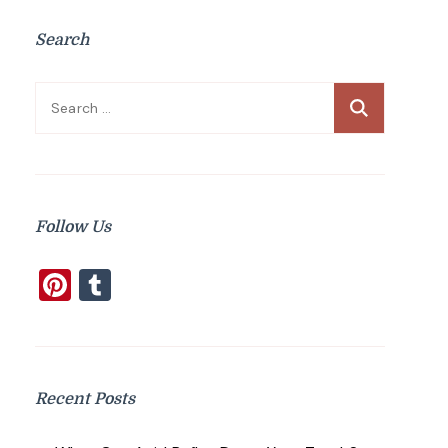
Search
Search
for:
Follow Us
Pinterest
Tumblr
Recent Posts