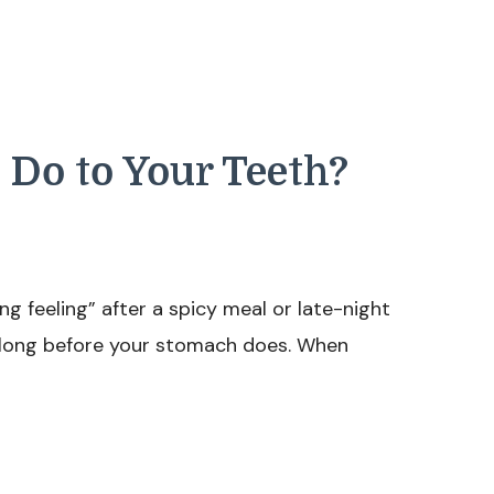
 Do to Your Teeth?
ng feeling” after a spicy meal or late-night
s long before your stomach does. When