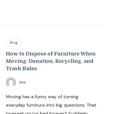
Blog
How to Dispose of Furniture When
Moving: Donation, Recycling, and
Trash Rules
Jen
Moving has a funny way of turning
everyday furniture into big questions. That
loveseat you’ve had forever? Suddenly