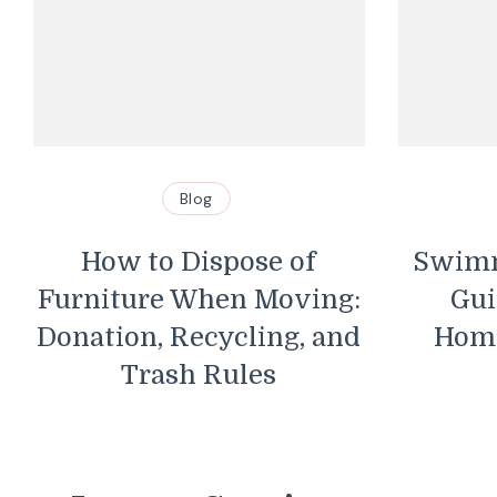
Blog
How to Dispose of
Swimm
Furniture When Moving:
Gui
Donation, Recycling, and
Hom
Trash Rules