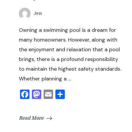
Jen
Owning a swimming pool is a dream for
many homeowners. However, along with
the enjoyment and relaxation that a pool
brings, there is a profound responsibility
to maintain the highest safety standards.
Whether planning a …
Facebook
Mastodon
Email
Share
Read More