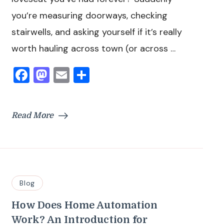
you’re measuring doorways, checking
stairwells, and asking yourself if it’s really
worth hauling across town (or across …
Facebook
Mastodon
Email
Share
Read More
Blog
How Does Home Automation
Work? An Introduction for