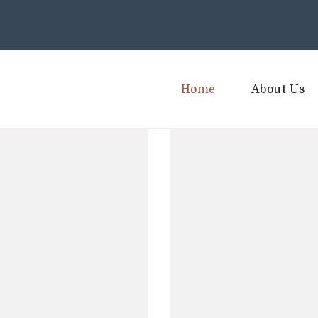
Home
About Us