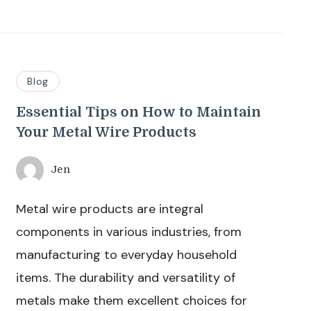
Blog
Essential Tips on How to Maintain
Your Metal Wire Products
Jen
Metal wire products are integral
components in various industries, from
manufacturing to everyday household
items. The durability and versatility of
metals make them excellent choices for