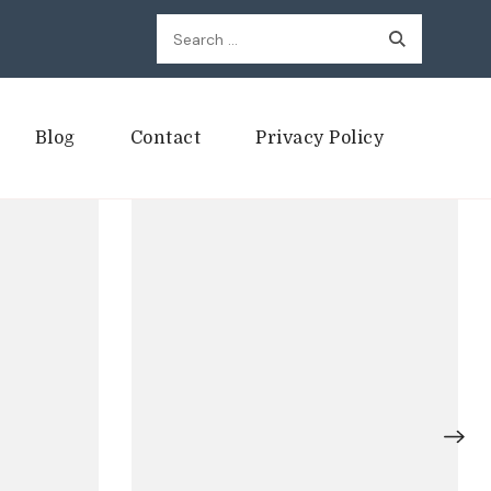
Search
for:
Blog
Contact
Privacy Policy