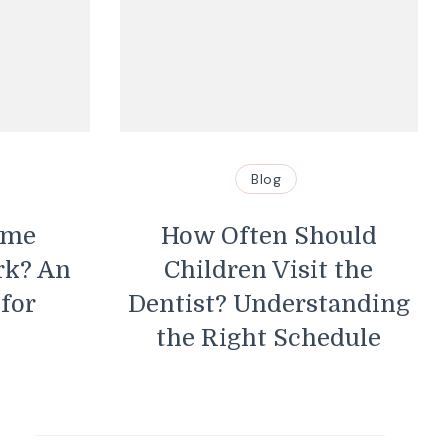
Blog
ome
How Often Should
rk? An
Children Visit the
 for
Dentist? Understanding
the Right Schedule