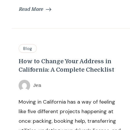
Read More
Blog
How to Change Your Address in
California: A Complete Checklist
Jen
Moving in California has a way of feeling
like five different projects happening at
once: packing, booking help, transferring