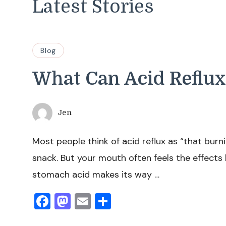
Latest Stories
Blog
What Can Acid Reflux
Jen
Most people think of acid reflux as “that burni
snack. But your mouth often feels the effect
stomach acid makes its way …
Facebook
Mastodon
Email
Share