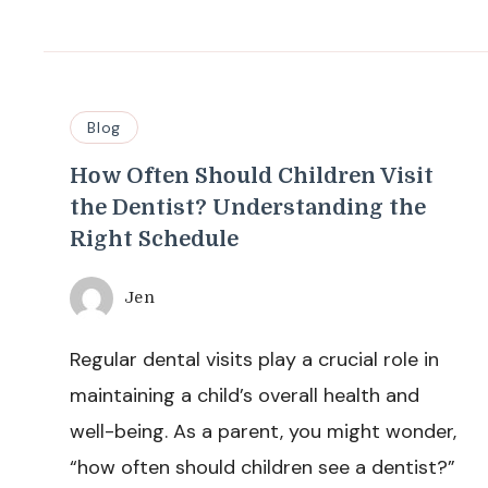
Blog
How Often Should Children Visit
the Dentist? Understanding the
Right Schedule
Jen
Regular dental visits play a crucial role in
maintaining a child’s overall health and
well-being. As a parent, you might wonder,
“how often should children see a dentist?”