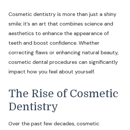
Cosmetic dentistry is more than just a shiny
smile; it’s an art that combines science and
aesthetics to enhance the appearance of
teeth and boost confidence. Whether
correcting flaws or enhancing natural beauty,
cosmetic dental procedures can significantly
impact how you feel about yourself.
The Rise of Cosmetic
Dentistry
Over the past few decades, cosmetic