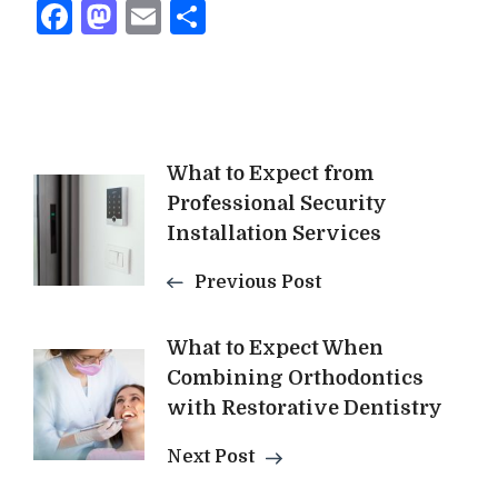
Facebook
Mastodon
Email
Share
Post
What to Expect from
Professional Security
Navigation
Installation Services
Previous Post
What to Expect When
Combining Orthodontics
with Restorative Dentistry
Next Post