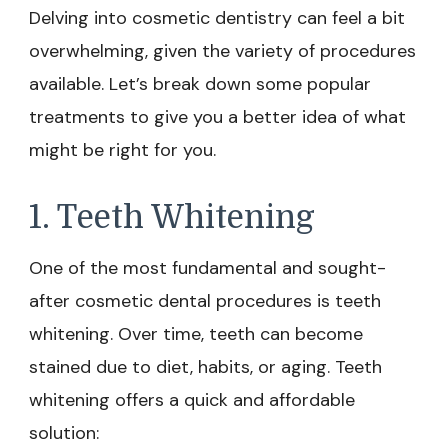
Delving into cosmetic dentistry can feel a bit
overwhelming, given the variety of procedures
available. Let’s break down some popular
treatments to give you a better idea of what
might be right for you.
1. Teeth Whitening
One of the most fundamental and sought-
after cosmetic dental procedures is teeth
whitening. Over time, teeth can become
stained due to diet, habits, or aging. Teeth
whitening offers a quick and affordable
solution: