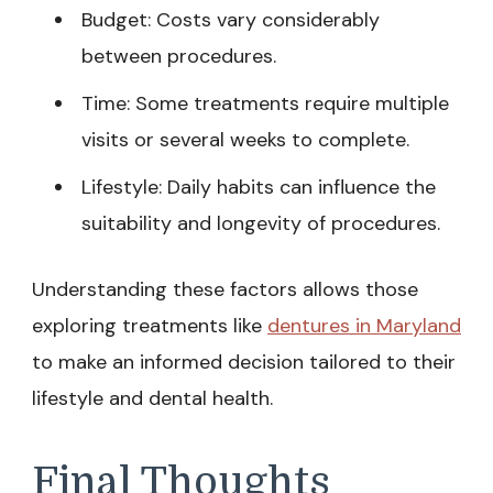
Budget: Costs vary considerably
between procedures.
Time: Some treatments require multiple
visits or several weeks to complete.
Lifestyle: Daily habits can influence the
suitability and longevity of procedures.
Understanding these factors allows those
exploring treatments like
dentures in Maryland
to make an informed decision tailored to their
lifestyle and dental health.
Final Thoughts