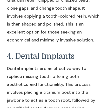
that can repair chipped or cracked teeth,
close gaps, and change tooth shape. It
involves applying a tooth-colored resin, which
is then shaped and polished. This is an
excellent option for those seeking an
economical and minimally invasive solution.
4. Dental Implants
Dental implants are an effective way to
replace missing teeth, offering both
aesthetics and functionality. This process
involves placing a titanium post into the
jawbone to act as a tooth root, followed by