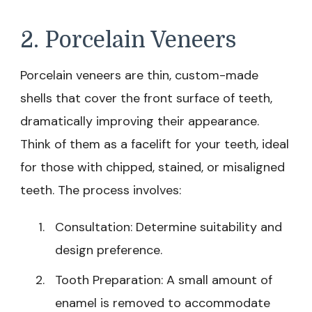
2. Porcelain Veneers
Porcelain veneers are thin, custom-made
shells that cover the front surface of teeth,
dramatically improving their appearance.
Think of them as a facelift for your teeth, ideal
for those with chipped, stained, or misaligned
teeth. The process involves:
Consultation: Determine suitability and
design preference.
Tooth Preparation: A small amount of
enamel is removed to accommodate