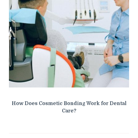
How Does Cosmetic Bonding Work for Dental
Care?