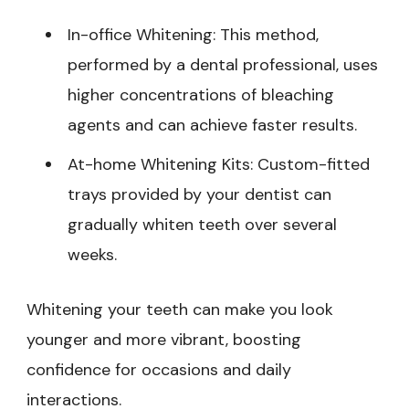
In-office Whitening: This method,
performed by a dental professional, uses
higher concentrations of bleaching
agents and can achieve faster results.
At-home Whitening Kits: Custom-fitted
trays provided by your dentist can
gradually whiten teeth over several
weeks.
Whitening your teeth can make you look
younger and more vibrant, boosting
confidence for occasions and daily
interactions.