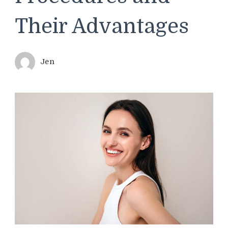
Their Advantages
Jen