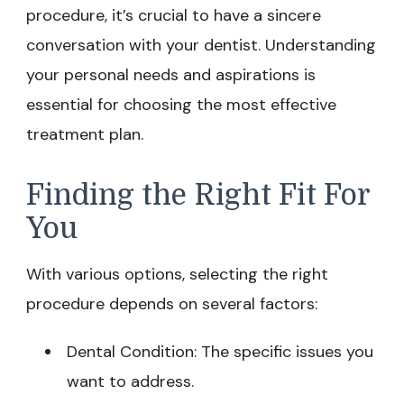
procedure, it’s crucial to have a sincere
conversation with your dentist. Understanding
your personal needs and aspirations is
essential for choosing the most effective
treatment plan.
Finding the Right Fit For
You
With various options, selecting the right
procedure depends on several factors:
Dental Condition: The specific issues you
want to address.