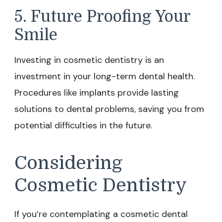
5. Future Proofing Your
Smile
Investing in cosmetic dentistry is an
investment in your long-term dental health.
Procedures like implants provide lasting
solutions to dental problems, saving you from
potential difficulties in the future.
Considering
Cosmetic Dentistry
If you’re contemplating a cosmetic dental