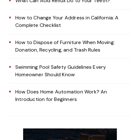
What Can Acid Reflux Do to Your Teeth?
How to Change Your Address in California: A
Complete Checklist
How to Dispose of Furniture When Moving:
Donation, Recycling, and Trash Rules
Swimming Pool Safety Guidelines Every
Homeowner Should Know
How Does Home Automation Work? An
Introduction for Beginners