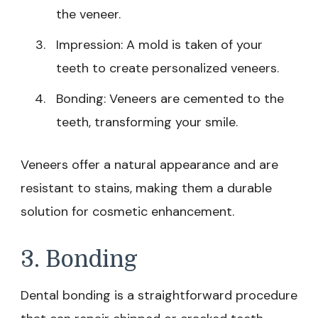
the veneer.
Impression: A mold is taken of your
teeth to create personalized veneers.
Bonding: Veneers are cemented to the
teeth, transforming your smile.
Veneers offer a natural appearance and are
resistant to stains, making them a durable
solution for cosmetic enhancement.
3. Bonding
Dental bonding is a straightforward procedure