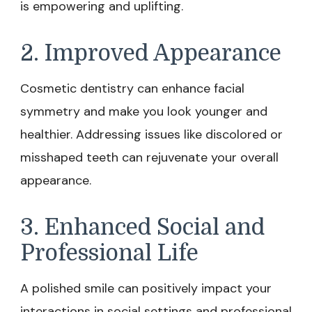
is empowering and uplifting.
2. Improved Appearance
Cosmetic dentistry can enhance facial
symmetry and make you look younger and
healthier. Addressing issues like discolored or
misshaped teeth can rejuvenate your overall
appearance.
3. Enhanced Social and
Professional Life
A polished smile can positively impact your
interactions in social settings and professional