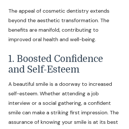
The appeal of cosmetic dentistry extends
beyond the aesthetic transformation. The
benefits are manifold, contributing to
improved oral health and well-being.
1. Boosted Confidence
and Self-Esteem
A beautiful smile is a doorway to increased
self-esteem. Whether attending a job
interview or a social gathering, a confident
smile can make a striking first impression. The
assurance of knowing your smile is at its best