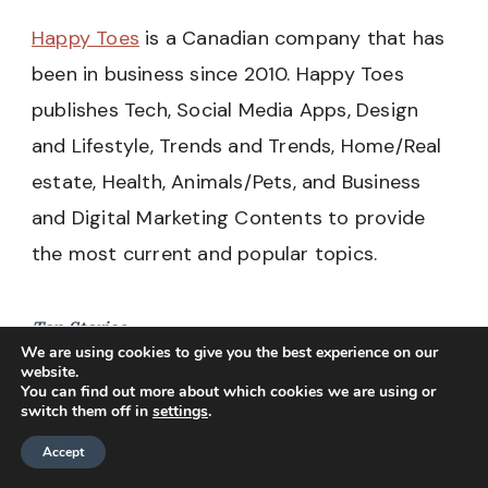
Happy Toes
is a Canadian company that has
been in business since 2010. Happy Toes
publishes Tech, Social Media Apps, Design
and Lifestyle, Trends and Trends, Home/Real
estate, Health, Animals/Pets, and Business
and Digital Marketing Contents to provide
the most current and popular topics.
Top Stories
We are using cookies to give you the best experience on our
website.
Tech
You can find out more about which cookies we are using or
switch them off in
settings
.
Social Media
Accept