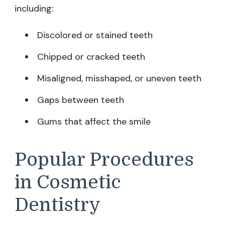
including:
Discolored or stained teeth
Chipped or cracked teeth
Misaligned, misshaped, or uneven teeth
Gaps between teeth
Gums that affect the smile
Popular Procedures
in Cosmetic
Dentistry