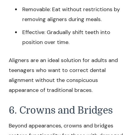
Removable: Eat without restrictions by
removing aligners during meals.
Effective: Gradually shift teeth into
position over time.
Aligners are an ideal solution for adults and
teenagers who want to correct dental
alignment without the conspicuous
appearance of traditional braces.
6. Crowns and Bridges
Beyond appearances, crowns and bridges