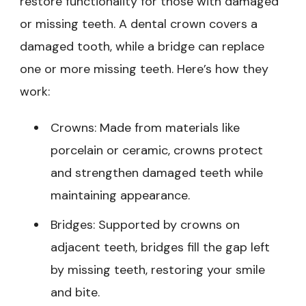
restore functionality for those with damaged
or missing teeth. A dental crown covers a
damaged tooth, while a bridge can replace
one or more missing teeth. Here’s how they
work:
Crowns: Made from materials like
porcelain or ceramic, crowns protect
and strengthen damaged teeth while
maintaining appearance.
Bridges: Supported by crowns on
adjacent teeth, bridges fill the gap left
by missing teeth, restoring your smile
and bite.