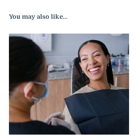
You may also like...