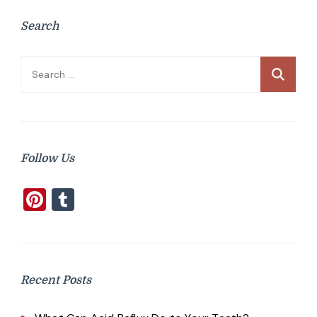
Search
Search
for:
Follow Us
Pinterest
Tumblr
Recent Posts