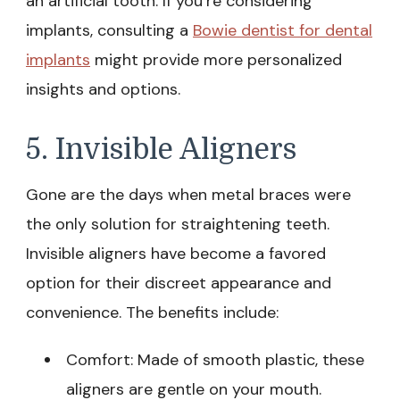
an artificial tooth. If you’re considering
implants, consulting a
Bowie dentist for dental
implants
might provide more personalized
insights and options.
5. Invisible Aligners
Gone are the days when metal braces were
the only solution for straightening teeth.
Invisible aligners have become a favored
option for their discreet appearance and
convenience. The benefits include:
Comfort: Made of smooth plastic, these
aligners are gentle on your mouth.