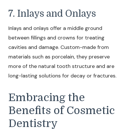
7. Inlays and Onlays
Inlays and onlays offer a middle ground
between fillings and crowns for treating
cavities and damage. Custom-made from
materials such as porcelain, they preserve
more of the natural tooth structure and are
long-lasting solutions for decay or fractures.
Embracing the
Benefits of Cosmetic
Dentistry