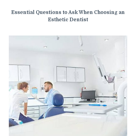
Essential Questions to Ask When Choosing an
Esthetic Dentist