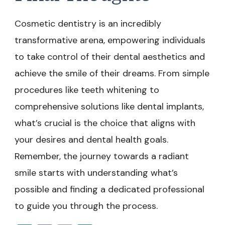
Cosmetic dentistry is an incredibly
transformative arena, empowering individuals
to take control of their dental aesthetics and
achieve the smile of their dreams. From simple
procedures like teeth whitening to
comprehensive solutions like dental implants,
what’s crucial is the choice that aligns with
your desires and dental health goals.
Remember, the journey towards a radiant
smile starts with understanding what’s
possible and finding a dedicated professional
to guide you through the process.