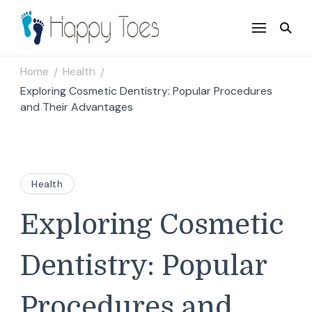
Happy Toes
Tell your story with impact
Home
Health
/
/
Exploring Cosmetic Dentistry: Popular Procedures
and Their Advantages
Health
Exploring Cosmetic
Dentistry: Popular
Procedures and