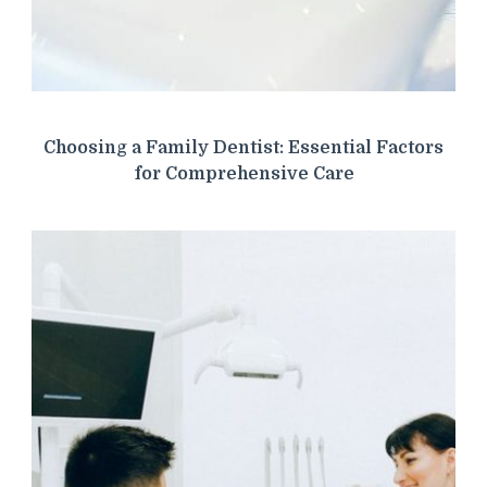
Choosing a Family Dentist: Essential Factors
for Comprehensive Care