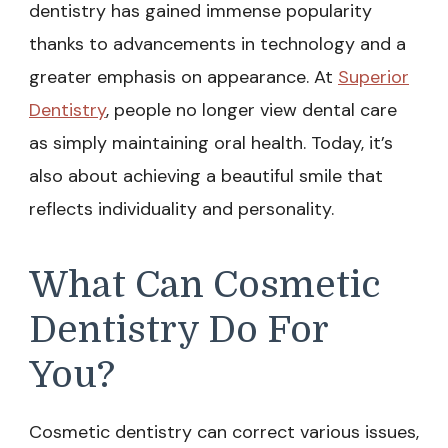
dentistry has gained immense popularity
thanks to advancements in technology and a
greater emphasis on appearance. At
Superior
Dentistry
, people no longer view dental care
as simply maintaining oral health. Today, it’s
also about achieving a beautiful smile that
reflects individuality and personality.
What Can Cosmetic
Dentistry Do For
You?
Cosmetic dentistry can correct various issues,