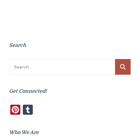
Search
Search
for:
Get Connected!
Pinterest
Tumblr
Who We Are