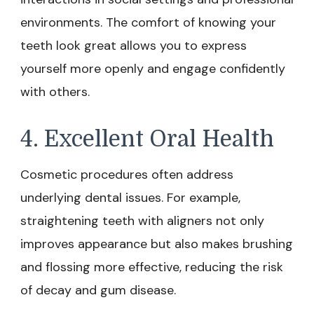
environments. The comfort of knowing your
teeth look great allows you to express
yourself more openly and engage confidently
with others.
4. Excellent Oral Health
Cosmetic procedures often address
underlying dental issues. For example,
straightening teeth with aligners not only
improves appearance but also makes brushing
and flossing more effective, reducing the risk
of decay and gum disease.