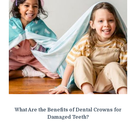
What Are the Benefits of Dental Crowns for
Damaged Teeth?