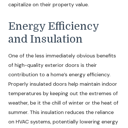
capitalize on their property value.
Energy Efficiency
and Insulation
One of the less immediately obvious benefits
of high-quality exterior doors is their
contribution to a home’s energy efficiency.
Properly insulated doors help maintain indoor
temperatures by keeping out the extremes of
weather, be it the chill of winter or the heat of
summer. This insulation reduces the reliance
on HVAC systems, potentially lowering energy