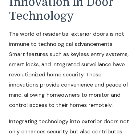
Innovation in Door
Technology
The world of residential exterior doors is not
immune to technological advancements.
Smart features such as keyless entry systems,
smart locks, and integrated surveillance have
revolutionized home security. These
innovations provide convenience and peace of
mind, allowing homeowners to monitor and
control access to their homes remotely.
Integrating technology into exterior doors not
only enhances security but also contributes