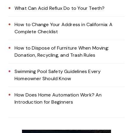
What Can Acid Reflux Do to Your Teeth?
How to Change Your Address in California: A
Complete Checklist
How to Dispose of Furniture When Moving:
Donation, Recycling, and Trash Rules
Swimming Pool Safety Guidelines Every
Homeowner Should Know
How Does Home Automation Work? An
Introduction for Beginners