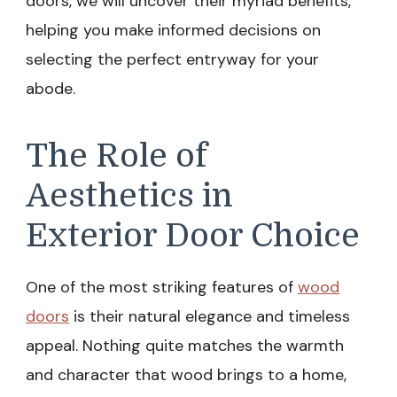
doors, we will uncover their myriad benefits,
helping you make informed decisions on
selecting the perfect entryway for your
abode.
The Role of
Aesthetics in
Exterior Door Choice
One of the most striking features of
wood
doors
is their natural elegance and timeless
appeal. Nothing quite matches the warmth
and character that wood brings to a home,