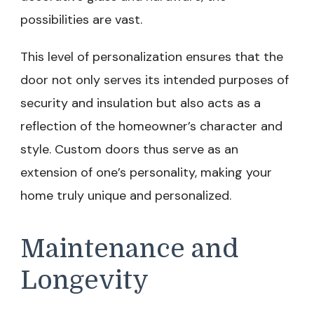
possibilities are vast.
This level of personalization ensures that the
door not only serves its intended purposes of
security and insulation but also acts as a
reflection of the homeowner’s character and
style. Custom doors thus serve as an
extension of one’s personality, making your
home truly unique and personalized.
Maintenance and
Longevity