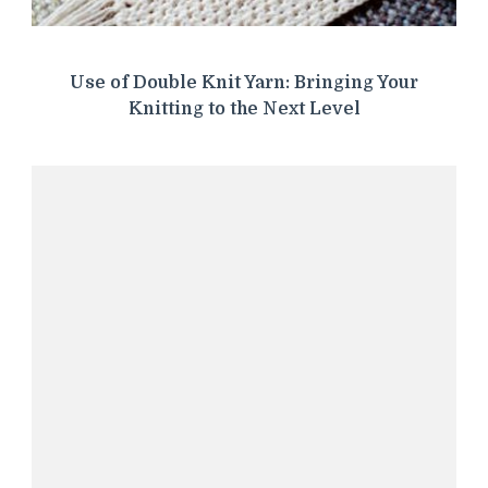
Use of Double Knit Yarn: Bringing Your
Knitting to the Next Level