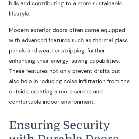
bills and contributing to a more sustainable
lifestyle.
Modern exterior doors often come equipped
with advanced features such as thermal glass
panels and weather stripping, further
enhancing their energy-saving capabilities.
These features not only prevent drafts but
also help in reducing noise infiltration from the
outside, creating a more serene and
comfortable indoor environment.
Ensuring Security