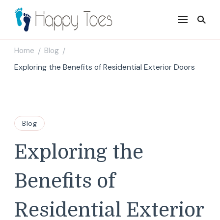
Happy Toes
Tell your story with impact
Home
Blog
/
/
Exploring the Benefits of Residential Exterior Doors
Blog
Exploring the
Benefits of
Residential Exterior