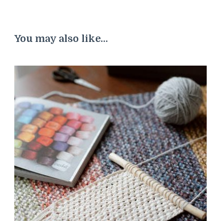
You may also like...