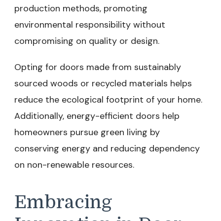
production methods, promoting
environmental responsibility without
compromising on quality or design.
Opting for doors made from sustainably
sourced woods or recycled materials helps
reduce the ecological footprint of your home.
Additionally, energy-efficient doors help
homeowners pursue green living by
conserving energy and reducing dependency
on non-renewable resources.
Embracing