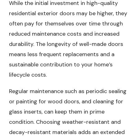
While the initial investment in high-quality
residential exterior doors may be higher, they
often pay for themselves over time through
reduced maintenance costs and increased
durability. The longevity of well-made doors
means less frequent replacements and a
sustainable contribution to your home’s
lifecycle costs.
Regular maintenance such as periodic sealing
or painting for wood doors, and cleaning for
glass inserts, can keep them in prime
condition. Choosing weather-resistant and
decay-resistant materials adds an extended