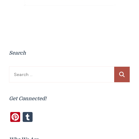
Search
Search
for:
Get Connected!
Pinterest
Tumblr