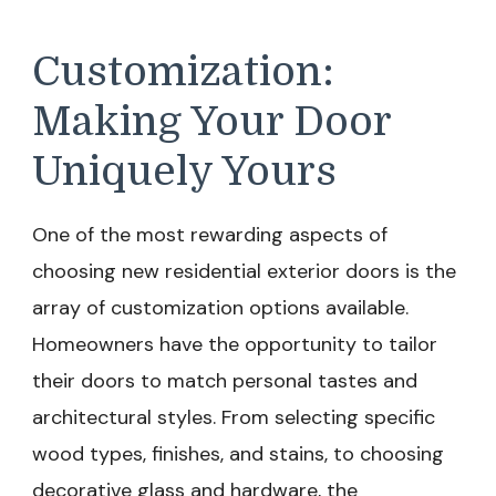
Customization:
Making Your Door
Uniquely Yours
One of the most rewarding aspects of
choosing new residential exterior doors is the
array of customization options available.
Homeowners have the opportunity to tailor
their doors to match personal tastes and
architectural styles. From selecting specific
wood types, finishes, and stains, to choosing
decorative glass and hardware, the