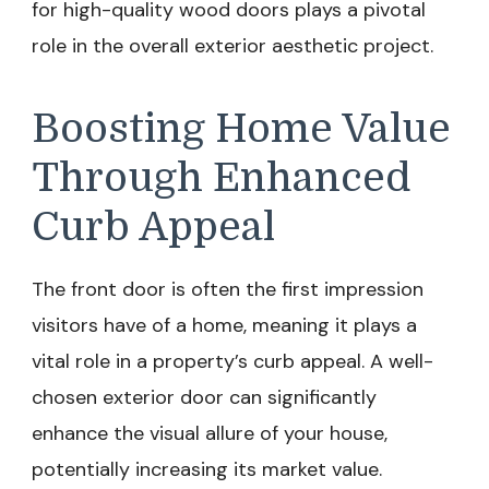
for high-quality wood doors plays a pivotal
role in the overall exterior aesthetic project.
Boosting Home Value
Through Enhanced
Curb Appeal
The front door is often the first impression
visitors have of a home, meaning it plays a
vital role in a property’s curb appeal. A well-
chosen exterior door can significantly
enhance the visual allure of your house,
potentially increasing its market value.