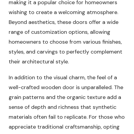
making it a popular choice for homeowners
wishing to create a welcoming atmosphere.
Beyond aesthetics, these doors offer a wide
range of customization options, allowing
homeowners to choose from various finishes,
styles, and carvings to perfectly complement
their architectural style.
In addition to the visual charm, the feel of a
well-crafted wooden door is unparalleled. The
grain patterns and the organic texture add a
sense of depth and richness that synthetic
materials often fail to replicate. For those who
appreciate traditional craftsmanship, opting