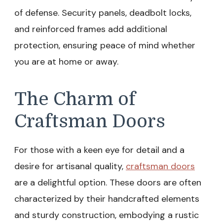
of defense. Security panels, deadbolt locks,
and reinforced frames add additional
protection, ensuring peace of mind whether
you are at home or away.
The Charm of
Craftsman Doors
For those with a keen eye for detail and a
desire for artisanal quality,
craftsman doors
are a delightful option. These doors are often
characterized by their handcrafted elements
and sturdy construction, embodying a rustic