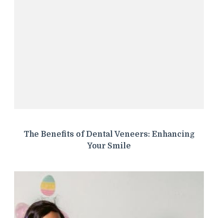
The Benefits of Dental Veneers: Enhancing
Your Smile