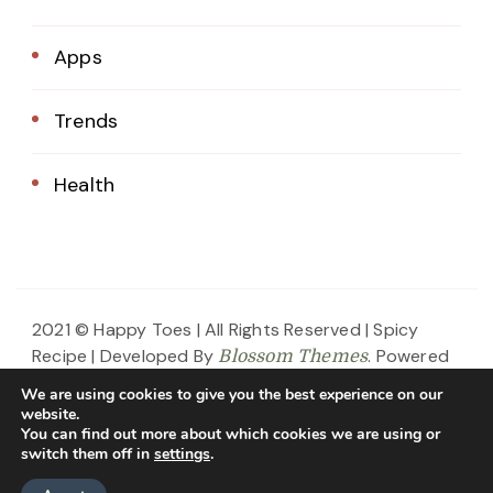
Apps
Trends
Health
2021 © Happy Toes | All Rights Reserved |
Spicy
Recipe | Developed By
. Powered
Blossom Themes
by
.
WordPress
Privacy Policy
We are using cookies to give you the best experience on our
website.
Home
About Us
Blog
Contact
You can find out more about which cookies we are using or
switch them off in
settings
.
Privacy Policy