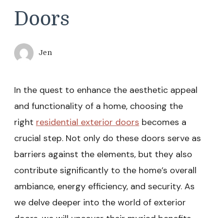
Doors
Jen
In the quest to enhance the aesthetic appeal
and functionality of a home, choosing the
right
residential exterior doors
becomes a
crucial step. Not only do these doors serve as
barriers against the elements, but they also
contribute significantly to the home’s overall
ambiance, energy efficiency, and security. As
we delve deeper into the world of exterior