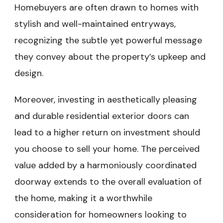
Homebuyers are often drawn to homes with
stylish and well-maintained entryways,
recognizing the subtle yet powerful message
they convey about the property’s upkeep and
design.
Moreover, investing in aesthetically pleasing
and durable residential exterior doors can
lead to a higher return on investment should
you choose to sell your home. The perceived
value added by a harmoniously coordinated
doorway extends to the overall evaluation of
the home, making it a worthwhile
consideration for homeowners looking to