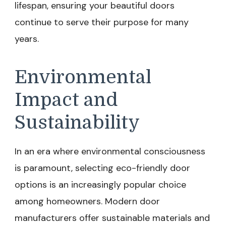
lifespan, ensuring your beautiful doors
continue to serve their purpose for many
years.
Environmental
Impact and
Sustainability
In an era where environmental consciousness
is paramount, selecting eco-friendly door
options is an increasingly popular choice
among homeowners. Modern door
manufacturers offer sustainable materials and