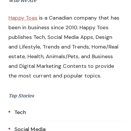
Who We Are
Happy Toes
is a Canadian company that has
been in business since 2010. Happy Toes
publishes Tech, Social Media Apps, Design
and Lifestyle, Trends and Trends, Home/Real
estate, Health, Animals/Pets, and Business
and Digital Marketing Contents to provide
the most current and popular topics.
Top Stories
Tech
Social Media