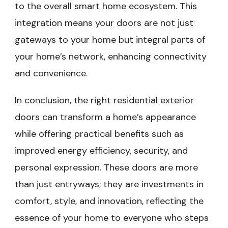
to the overall smart home ecosystem. This
integration means your doors are not just
gateways to your home but integral parts of
your home’s network, enhancing connectivity
and convenience.
In conclusion, the right residential exterior
doors can transform a home’s appearance
while offering practical benefits such as
improved energy efficiency, security, and
personal expression. These doors are more
than just entryways; they are investments in
comfort, style, and innovation, reflecting the
essence of your home to everyone who steps