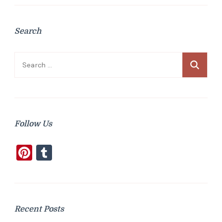
Search
Search
for:
Follow Us
Pinterest
Tumblr
Recent Posts