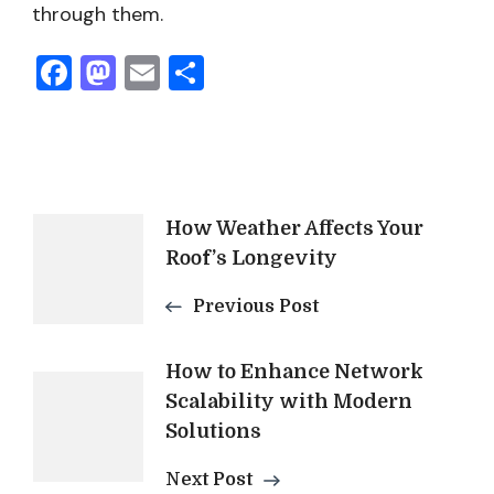
through them.
Facebook
Mastodon
Email
Share
Post
How Weather Affects Your
Roof’s Longevity
Navigation
Previous Post
How to Enhance Network
Scalability with Modern
Solutions
Next Post