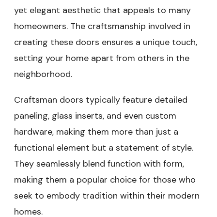
yet elegant aesthetic that appeals to many
homeowners. The craftsmanship involved in
creating these doors ensures a unique touch,
setting your home apart from others in the
neighborhood.
Craftsman doors typically feature detailed
paneling, glass inserts, and even custom
hardware, making them more than just a
functional element but a statement of style.
They seamlessly blend function with form,
making them a popular choice for those who
seek to embody tradition within their modern
homes.