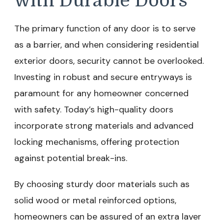
with Durable Doors
The primary function of any door is to serve
as a barrier, and when considering residential
exterior doors, security cannot be overlooked.
Investing in robust and secure entryways is
paramount for any homeowner concerned
with safety. Today’s high-quality doors
incorporate strong materials and advanced
locking mechanisms, offering protection
against potential break-ins.
By choosing sturdy door materials such as
solid wood or metal reinforced options,
homeowners can be assured of an extra layer