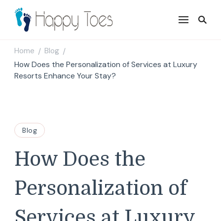
Happy Toes
Tell your story with impact
Home
Blog
/
/
How Does the Personalization of Services at Luxury
Resorts Enhance Your Stay?
Blog
How Does the
Personalization of
Services at Luxury