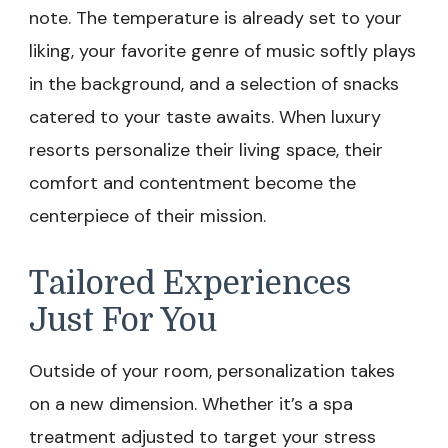
note. The temperature is already set to your
liking, your favorite genre of music softly plays
in the background, and a selection of snacks
catered to your taste awaits. When luxury
resorts personalize their living space, their
comfort and contentment become the
centerpiece of their mission.
Tailored Experiences
Just For You
Outside of your room, personalization takes
on a new dimension. Whether it’s a spa
treatment adjusted to target your stress