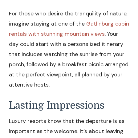
For those who desire the tranquility of nature,
imagine staying at one of the
Gatlinburg cabin
rentals with stunning mountain views
. Your
day could start with a personalized itinerary
that includes watching the sunrise from your
porch, followed by a breakfast picnic arranged
at the perfect viewpoint, all planned by your
attentive hosts.
Lasting Impressions
Luxury resorts know that the departure is as
important as the welcome. It’s about leaving