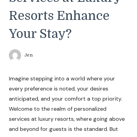
Resorts Enhance
Your Stay?
Jen
Imagine stepping into a world where your
every preference is noted, your desires
anticipated, and your comfort a top priority.
Welcome to the realm of personalized
services at luxury resorts, where going above
and beyond for guests is the standard. But