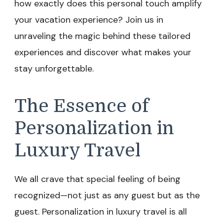
how exactly does this personal touch amplify
your vacation experience? Join us in
unraveling the magic behind these tailored
experiences and discover what makes your
stay unforgettable.
The Essence of
Personalization in
Luxury Travel
We all crave that special feeling of being
recognized—not just as any guest but as the
guest. Personalization in luxury travel is all