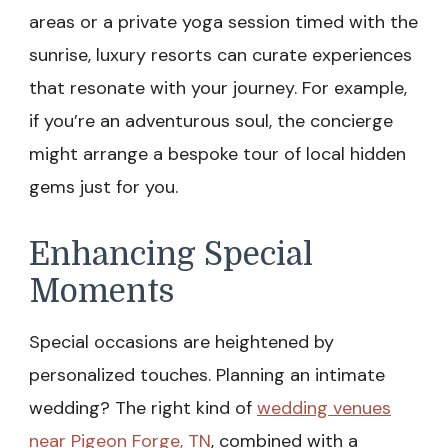
areas or a private yoga session timed with the
sunrise, luxury resorts can curate experiences
that resonate with your journey. For example,
if you’re an adventurous soul, the concierge
might arrange a bespoke tour of local hidden
gems just for you.
Enhancing Special
Moments
Special occasions are heightened by
personalized touches. Planning an intimate
wedding? The right kind of
wedding venues
near Pigeon Forge, TN
, combined with a