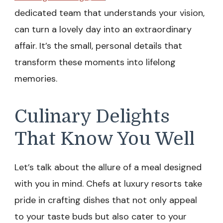
dedicated team that understands your vision,
can turn a lovely day into an extraordinary
affair. It’s the small, personal details that
transform these moments into lifelong
memories.
Culinary Delights
That Know You Well
Let’s talk about the allure of a meal designed
with you in mind. Chefs at luxury resorts take
pride in crafting dishes that not only appeal
to your taste buds but also cater to your