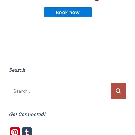
Search
Search
for:
Get Connected!
Pinterest
Tumblr