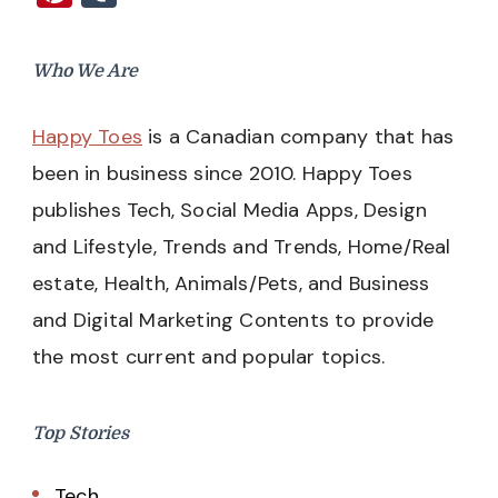
Who We Are
Happy Toes
is a Canadian company that has
been in business since 2010. Happy Toes
publishes Tech, Social Media Apps, Design
and Lifestyle, Trends and Trends, Home/Real
estate, Health, Animals/Pets, and Business
and Digital Marketing Contents to provide
the most current and popular topics.
Top Stories
Tech