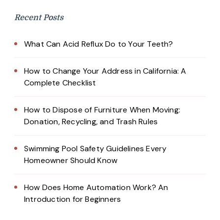
Recent Posts
What Can Acid Reflux Do to Your Teeth?
How to Change Your Address in California: A
Complete Checklist
How to Dispose of Furniture When Moving:
Donation, Recycling, and Trash Rules
Swimming Pool Safety Guidelines Every
Homeowner Should Know
How Does Home Automation Work? An
Introduction for Beginners