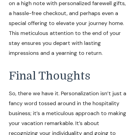
on a high note with personalized farewell gifts,
a hassle-free checkout, and perhaps even a
special offering to elevate your journey home.
This meticulous attention to the end of your
stay ensures you depart with lasting
impressions and a yearning to return.
Final Thoughts
So, there we have it. Personalization isn’t just a
fancy word tossed around in the hospitality
business; it’s a meticulous approach to making
your vacation remarkable. It’s about
recognizing your individuality and going to