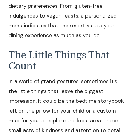
dietary preferences. From gluten-free
indulgences to vegan feasts, a personalized
menu indicates that the resort values your
dining experience as much as you do.
The Little Things That
Count
In a world of grand gestures, sometimes it’s
the little things that leave the biggest
impression. It could be the bedtime storybook
left on the pillow for your child or a custom
map for you to explore the local area. These
small acts of kindness and attention to detail