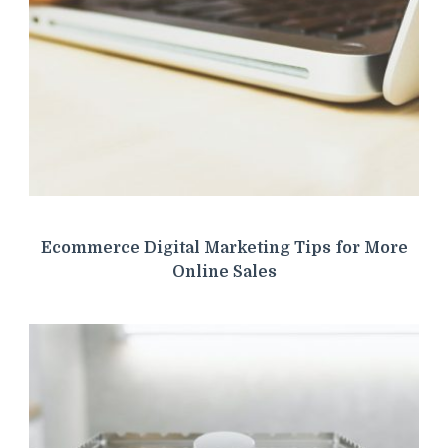
Ecommerce Digital Marketing Tips for More
Online Sales