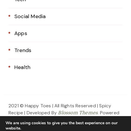
Social Media
Apps
Trends
Health
2021 © Happy Toes | All Rights Reserved |
Spicy
Recipe | Developed By
. Powered
Blossom Themes
by
.
WordPress
Privacy Policy
We are using cookies to give you the best experience on our
website.