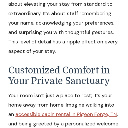
about elevating your stay from standard to
extraordinary. It’s about staff remembering
your name, acknowledging your preferences,
and surprising you with thoughtful gestures.
This level of detail has a ripple effect on every
aspect of your stay.
Customized Comfort in
Your Private Sanctuary
Your room isn’t just a place to rest; it’s your
home away from home. Imagine walking into
an
accessible cabin rental in Pigeon Forge, TN
,
and being greeted by a personalized welcome