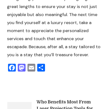
great lengths to ensure your stay is not just
enjoyable but also meaningful. The next time
you find yourself at a luxury resort, take a
moment to appreciate the personalized
services and touch that enhance your
escapade. Because, after all, a stay tailored to
you is a stay that you’ll treasure forever.
Facebook
Mastodon
Email
Share
Post
Who Benefits Most From
Laser Projection Tools for