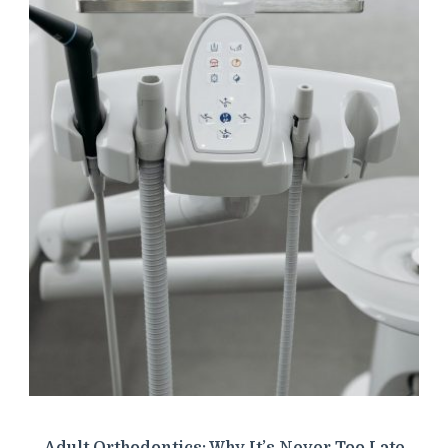
Adult Orthodontics: Why It’s Never Too Late