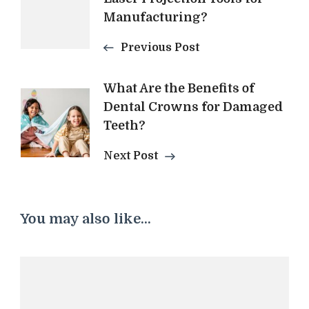
Navigation
Manufacturing?
Previous Post
What Are the Benefits of
Dental Crowns for Damaged
Teeth?
Next Post
You may also like...