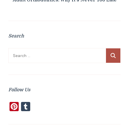
Search
Search
for:
Follow Us
Pinterest
Tumblr