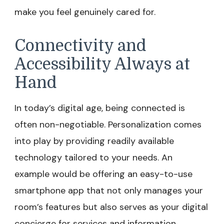
make you feel genuinely cared for.
Connectivity and
Accessibility Always at
Hand
In today’s digital age, being connected is
often non-negotiable. Personalization comes
into play by providing readily available
technology tailored to your needs. An
example would be offering an easy-to-use
smartphone app that not only manages your
room’s features but also serves as your digital
concierge for services and information.