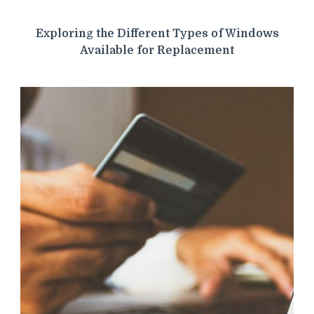
Exploring the Different Types of Windows
Available for Replacement