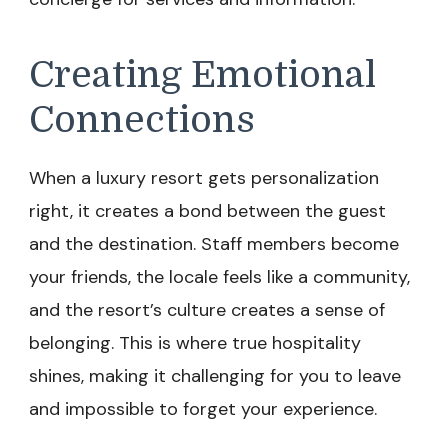
Creating Emotional
Connections
When a luxury resort gets personalization
right, it creates a bond between the guest
and the destination. Staff members become
your friends, the locale feels like a community,
and the resort’s culture creates a sense of
belonging. This is where true hospitality
shines, making it challenging for you to leave
and impossible to forget your experience.