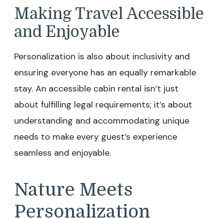
Making Travel Accessible
and Enjoyable
Personalization is also about inclusivity and
ensuring everyone has an equally remarkable
stay. An accessible cabin rental isn’t just
about fulfilling legal requirements; it’s about
understanding and accommodating unique
needs to make every guest’s experience
seamless and enjoyable.
Nature Meets
Personalization