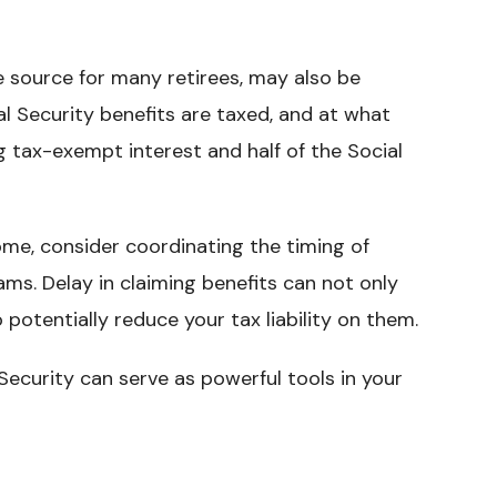
me source for many retirees, may also be
al Security benefits are taxed, and at what
g tax-exempt interest and half of the Social
ome, consider coordinating the timing of
ms. Delay in claiming benefits can not only
 potentially reduce your tax liability on them.
Security can serve as powerful tools in your