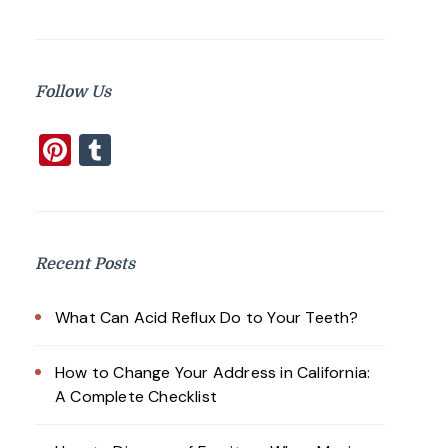
Follow Us
Pinterest
Tumblr
Recent Posts
What Can Acid Reflux Do to Your Teeth?
How to Change Your Address in California:
A Complete Checklist