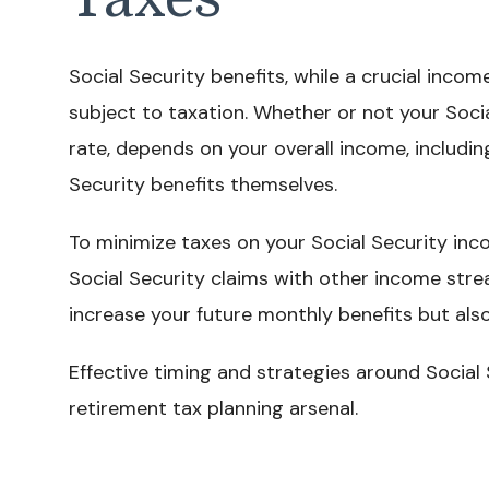
Social Security benefits, while a crucial inco
subject to taxation. Whether or not your Soci
rate, depends on your overall income, includin
Security benefits themselves.
To minimize taxes on your Social Security inc
Social Security claims with other income strea
increase your future monthly benefits but also
Effective timing and strategies around Social 
retirement tax planning arsenal.