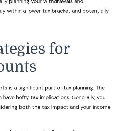
ally planning your withdrawals and
ay within a lower tax bracket and potentially
tegies for
ounts
 is a significant part of tax planning. The
have hefty tax implications. Generally, you
sidering both the tax impact and your income