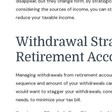
disappear, but they change form. By strategic
considering the sources of income, you can st
reduce your taxable income.
Withdrawal Stra
Retirement Acc
Managing withdrawals from retirement accounts
sequence and amount of your withdrawals can 
would want to stagger your withdrawals, con
needs, to minimize your tax bill.