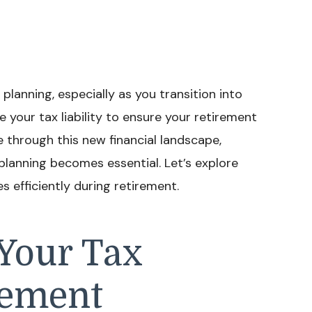
 planning, especially as you transition into
e your tax liability to ensure your retirement
e through this new financial landscape,
lanning becomes essential. Let’s explore
 efficiently during retirement.
Your Tax
rement