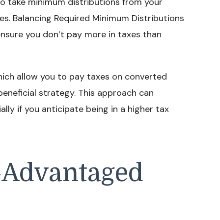
d to take minimum distributions from your
es. Balancing Required Minimum Distributions
ensure you don’t pay more in taxes than
which allow you to pay taxes on converted
beneficial strategy. This approach can
ally if you anticipate being in a higher tax
-Advantaged