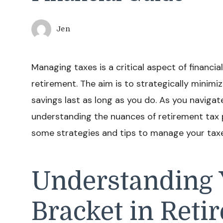
Jen
Managing taxes is a critical aspect of financial
retirement. The aim is to strategically minimiz
savings last as long as you do. As you navigat
understanding the nuances of retirement tax p
some strategies and tips to manage your taxes
Understanding 
Bracket in Reti