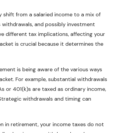
y shift from a salaried income to a mix of
s withdrawals, and possibly investment
 different tax implications, affecting your
acket is crucial because it determines the
irement is being aware of the various ways
acket. For example, substantial withdrawals
As or 401(k)s are taxed as ordinary income,
 Strategic withdrawals and timing can
en in retirement, your income taxes do not