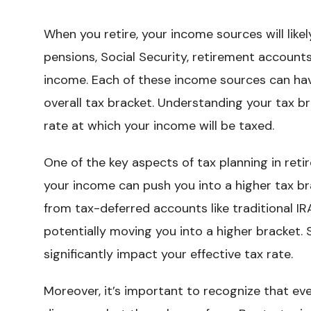
When you retire, your income sources will likel
pensions, Social Security, retirement account
income. Each of these income sources can have
overall tax bracket. Understanding your tax br
rate at which your income will be taxed.
One of the key aspects of tax planning in ret
your income can push you into a higher tax br
from tax-deferred accounts like traditional IR
potentially moving you into a higher bracket.
significantly impact your effective tax rate.
Moreover, it’s important to recognize that ev