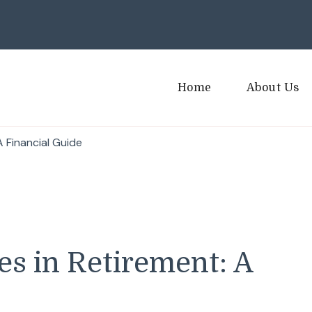
Home
About Us
 Financial Guide
s in Retirement: A