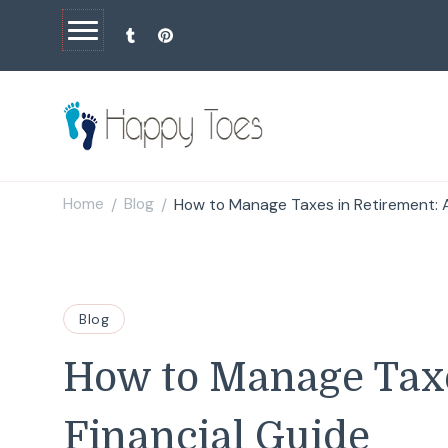
Happy Toes
Tell your story with impact
Home
Blog
How to Manage Taxes in Retirement: A
/
/
Blog
How to Manage Taxe
Financial Guide