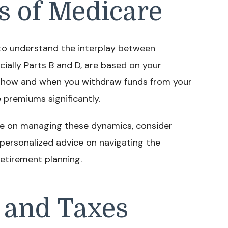
s of Medicare
l to understand the interplay between
ially Parts B and D, are based on your
, how and when you withdraw funds from your
 premiums significantly.
ce on managing these dynamics, consider
personalized advice on navigating the
retirement planning.
 and Taxes