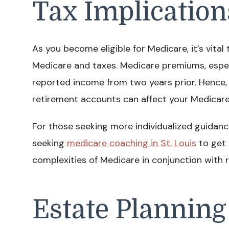
Tax Implication
As you become eligible for Medicare, it’s vita
Medicare and taxes. Medicare premiums, espec
reported income from two years prior. Hence
retirement accounts can affect your Medicare
For those seeking more individualized guidan
seeking
medicare coaching in St. Louis
to get 
complexities of Medicare in conjunction with 
Estate Planning