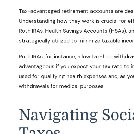
Tax-advantaged retirement accounts are desi
Understanding how they work is crucial for eff
Roth IRAs, Health Savings Accounts (HSAs), a
strategically utilized to minimize taxable inco
Roth IRAs, for instance, allow tax-free withdra
advantageous if you expect your tax rate to i
used for qualifying health expenses and, as yo
withdrawals for medical purposes.
Navigating Soci
Taxes