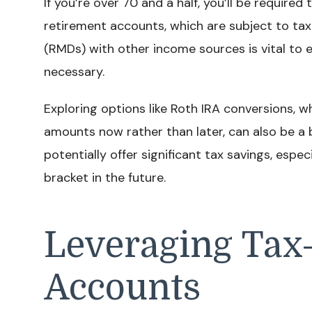
If you’re over 70 and a half, you’ll be require
retirement accounts, which are subject to tax
(RMDs) with other income sources is vital to 
necessary.
Exploring options like Roth IRA conversions, 
amounts now rather than later, can also be a 
potentially offer significant tax savings, especi
bracket in the future.
Leveraging Tax
Accounts