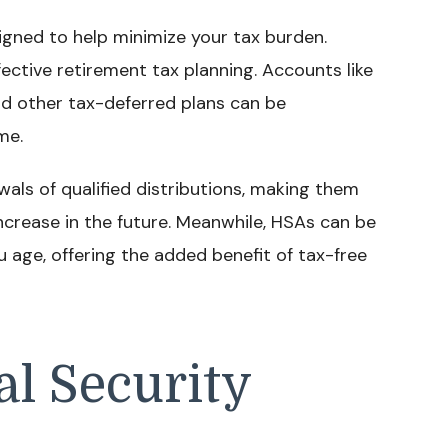
gned to help minimize your tax burden.
ective retirement tax planning. Accounts like
nd other tax-deferred plans can be
me.
wals of qualified distributions, making them
ncrease in the future. Meanwhile, HSAs can be
u age, offering the added benefit of tax-free
al Security