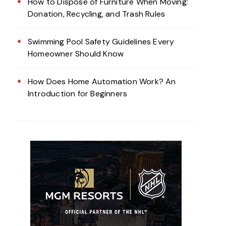
How to Dispose of Furniture When Moving:
Donation, Recycling, and Trash Rules
Swimming Pool Safety Guidelines Every
Homeowner Should Know
How Does Home Automation Work? An
Introduction for Beginners