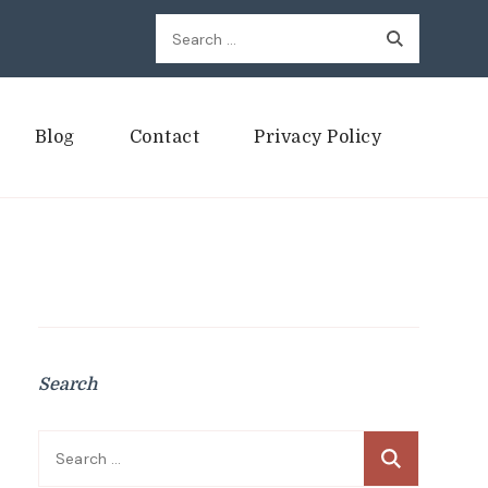
Search
for:
Blog
Contact
Privacy Policy
Search
Search
for: