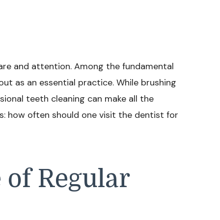
 care and attention. Among the fundamental
out as an essential practice. While brushing
ssional teeth cleaning can make all the
: how often should one visit the dentist for
 of Regular