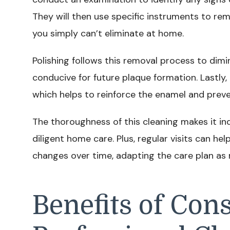
They will then use specific instruments to re
you simply can’t eliminate at home.
Polishing follows this removal process to dimi
conducive for future plaque formation. Lastly,
which helps to reinforce the enamel and preven
The thoroughness of this cleaning makes it in
diligent home care. Plus, regular visits can hel
changes over time, adapting the care plan as 
Benefits of Cons