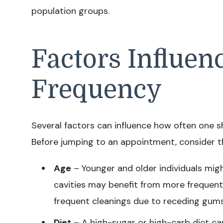
population groups.
Factors Influen
Frequency
Several factors can influence how often one sh
Before jumping to an appointment, consider t
Age
– Younger and older individuals migh
cavities may benefit from more frequent 
frequent cleanings due to receding gums
Diet
– A high-sugar or high-carb diet can