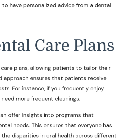
al to have personalized advice from a dental
ntal Care Plans
are plans, allowing patients to tailor their
red approach ensures that patients receive
ts. For instance, if you frequently enjoy
t need more frequent cleanings.
an offer insights into programs that
ntal needs. This ensures that everyone has
he disparities in oral health across different