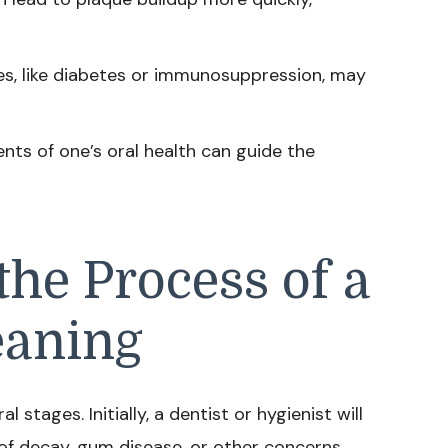
es, like diabetes or immunosuppression, may
ts of one’s oral health can guide the
he Process of a
eaning
l stages. Initially, a dentist or hygienist will
of decay, gum disease, or other concerns.