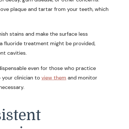
move plaque and tartar from your teeth, which
nish stains and make the surface less
 a fluoride treatment might be provided,
t cavities.
dispensable even for those who practice
p your clinician to
view them
and monitor
necessary.
istent