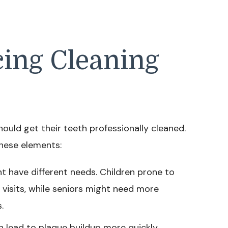
cing Cleaning
ould get their teeth professionally cleaned.
hese elements:
t have different needs. Children prone to
visits, while seniors might need more
.
 lead to plaque buildup more quickly,