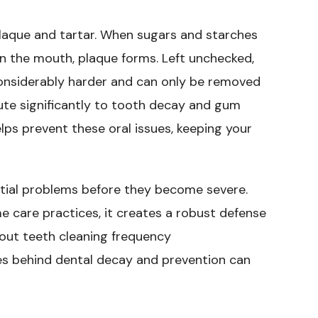
laque and tartar. When sugars and starches
in the mouth, plaque forms. Left unchecked,
s considerably harder and can only be removed
bute significantly to tooth decay and gum
lps prevent these oral issues, keeping your
ntial problems before they become severe.
care practices, it creates a robust defense
bout teeth cleaning frequency
es behind dental decay and prevention can