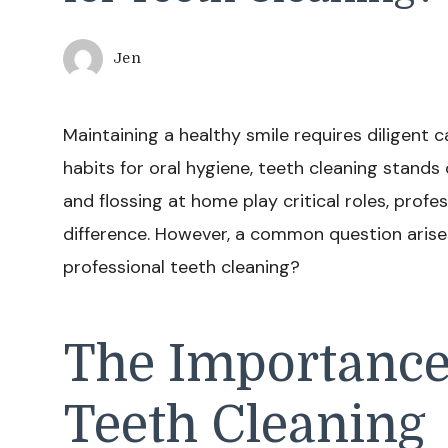
Jen
Maintaining a healthy smile requires diligent
habits for oral hygiene, teeth cleaning stands 
and flossing at home play critical roles, profe
difference. However, a common question arises
professional teeth cleaning?
The Importance
Teeth Cleaning