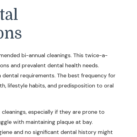
tal
ons
mmended bi-annual cleanings. This twice-a-
ons and prevalent dental health needs.
an dental requirements. The best frequency for
, lifestyle habits, and predisposition to oral
eanings, especially if they are prone to
uggle with maintaining plaque at bay.
giene and no significant dental history might