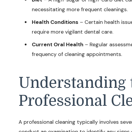
necessitating more frequent cleanings.
Health Conditions
– Certain health issu
require more vigilant dental care.
Current Oral Health
– Regular assessmen
frequency of cleaning appointments.
Understanding t
Professional Cl
A professional cleaning typically involves severa
conduct an examination to identify any signs 