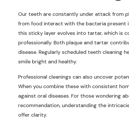
Our teeth are constantly under attack from p
from food interact with the bacteria present 
this sticky layer evolves into tartar, which i
professionally. Both plaque and tartar contri
disease. Regularly scheduled teeth cleaning he
smile bright and healthy.
Professional cleanings can also uncover pote
When you combine these with consistent home 
against oral diseases. For those wondering a
recommendation, understanding the intricaci
offer clarity.