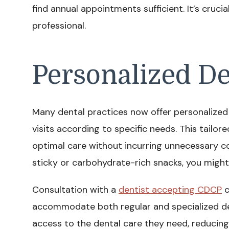
find annual appointments sufficient. It’s cruci
professional.
Personalized De
Many dental practices now offer personalized c
visits according to specific needs. This tailo
optimal care without incurring unnecessary cos
sticky or carbohydrate-rich snacks, you migh
Consultation with a
dentist accepting CDCP
c
accommodate both regular and specialized de
access to the dental care they need, reducing t