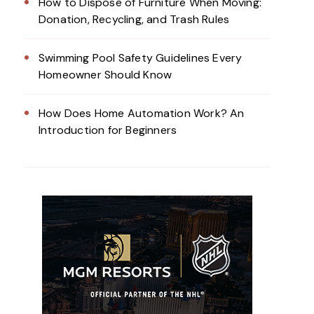
How to Dispose of Furniture When Moving:
Donation, Recycling, and Trash Rules
Swimming Pool Safety Guidelines Every
Homeowner Should Know
How Does Home Automation Work? An
Introduction for Beginners