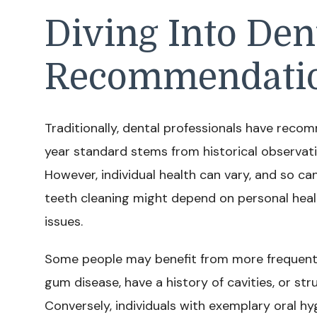
Diving Into Den
Recommendati
Traditionally, dental professionals have reco
year standard stems from historical observati
However, individual health can vary, and so c
teeth cleaning might depend on personal health
issues.
Some people may benefit from more frequent cl
gum disease, have a history of cavities, or str
Conversely, individuals with exemplary oral hy