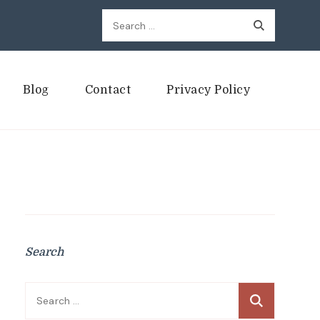
Search
for:
Blog
Contact
Privacy Policy
Search
Search
for: