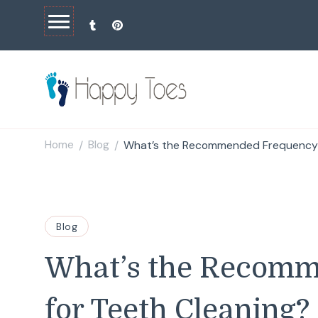
Happy Toes
Tell your story with impact
Home
Blog
What’s the Recommended Frequency 
/
/
Blog
What’s the Recom
for Teeth Cleaning?