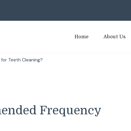
Home
About Us
for Teeth Cleaning?
mended Frequency