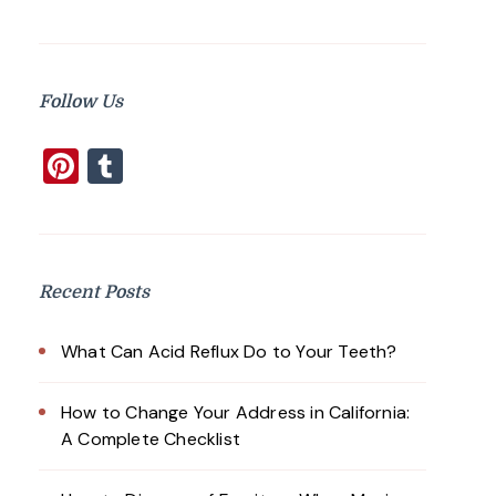
Follow Us
Pinterest
Tumblr
Recent Posts
What Can Acid Reflux Do to Your Teeth?
How to Change Your Address in California:
A Complete Checklist