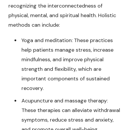
recognizing the interconnectedness of
physical, mental, and spiritual health. Holistic
methods can include:
Yoga and meditation: These practices
help patients manage stress, increase
mindfulness, and improve physical
strength and flexibility, which are
important components of sustained
recovery.
Acupuncture and massage therapy:
These therapies can alleviate withdrawal
symptoms, reduce stress and anxiety,
and promote overall well-being.