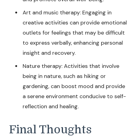
Art and music therapy: Engaging in
creative activities can provide emotional
outlets for feelings that may be difficult
to express verbally, enhancing personal
insight and recovery.
Nature therapy: Activities that involve
being in nature, such as hiking or
gardening, can boost mood and provide
a serene environment conducive to self-
reflection and healing.
Final Thoughts