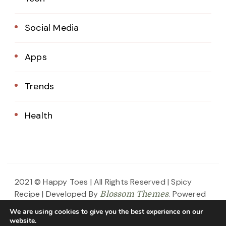
Social Media
Apps
Trends
Health
2021 © Happy Toes | All Rights Reserved |
Spicy
Recipe | Developed By
. Powered
Blossom Themes
by
.
WordPress
Privacy Policy
We are using cookies to give you the best experience on our
website.