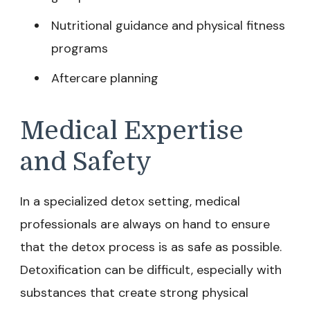
Nutritional guidance and physical fitness
programs
Aftercare planning
Medical Expertise
and Safety
In a specialized detox setting, medical
professionals are always on hand to ensure
that the detox process is as safe as possible.
Detoxification can be difficult, especially with
substances that create strong physical