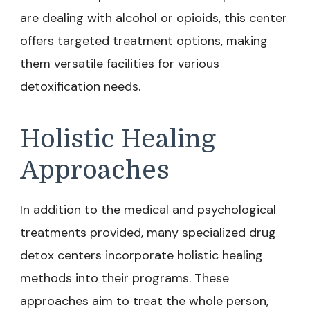
are dealing with alcohol or opioids, this center
offers targeted treatment options, making
them versatile facilities for various
detoxification needs.
Holistic Healing
Approaches
In addition to the medical and psychological
treatments provided, many specialized drug
detox centers incorporate holistic healing
methods into their programs. These
approaches aim to treat the whole person,