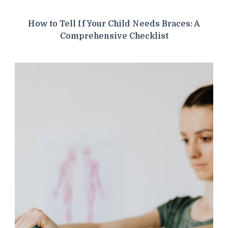
How to Tell If Your Child Needs Braces: A
Comprehensive Checklist