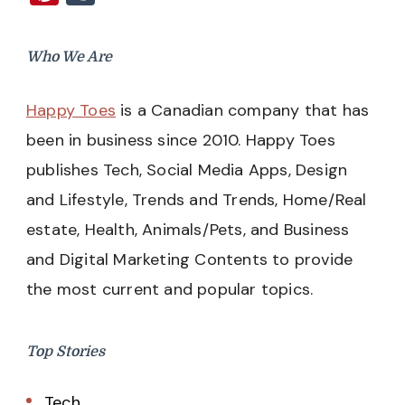
Who We Are
Happy Toes
is a Canadian company that has
been in business since 2010. Happy Toes
publishes Tech, Social Media Apps, Design
and Lifestyle, Trends and Trends, Home/Real
estate, Health, Animals/Pets, and Business
and Digital Marketing Contents to provide
the most current and popular topics.
Top Stories
Tech