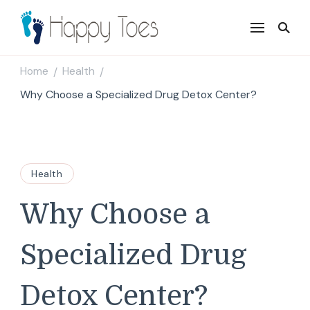
Happy Toes
Tell your story with impact
Home
Health
/
/
Why Choose a Specialized Drug Detox Center?
Health
Why Choose a
Specialized Drug
Detox Center?