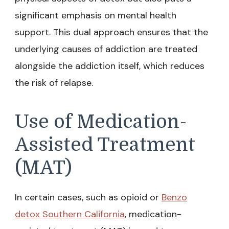
significant emphasis on mental health
support. This dual approach ensures that the
underlying causes of addiction are treated
alongside the addiction itself, which reduces
the risk of relapse.
Use of Medication-
Assisted Treatment
(MAT)
In certain cases, such as opioid or
Benzo
detox Southern California
, medication-