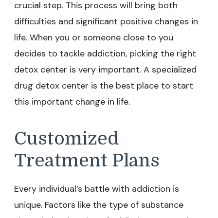
crucial step. This process will bring both
difficulties and significant positive changes in
life. When you or someone close to you
decides to tackle addiction, picking the right
detox center is very important. A specialized
drug detox center is the best place to start
this important change in life.
Customized
Treatment Plans
Every individual’s battle with addiction is
unique. Factors like the type of substance