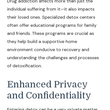
Drug addiction affects more than just the
individual suffering from it—it also impacts
their loved ones. Specialized detox centers
often offer educational programs for family
and friends. These programs are crucial as
they help build a supportive home
environment conducive to recovery and
understanding the challenges and processes
of detoxification.
Enhanced Privacy
and Confidentiality
Entering detox can be a very private matter