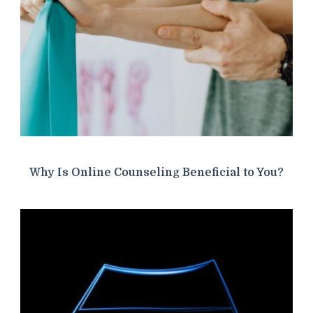
Why Is Online Counseling Beneficial to You?