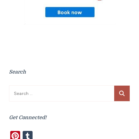
Search
Search
for:
Get Connected!
Pinterest
Tumblr