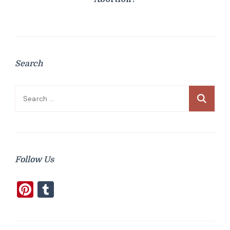
Search
Search
for:
Follow Us
Pinterest
Tumblr