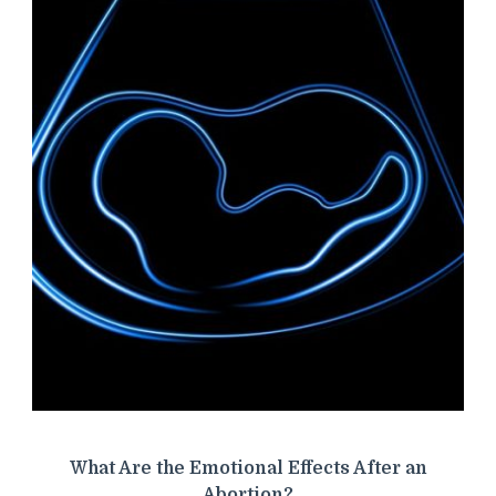
What Are the Emotional Effects After an
Abortion?