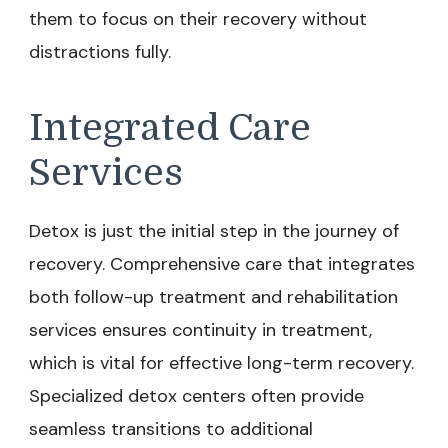
them to focus on their recovery without
distractions fully.
Integrated Care
Services
Detox is just the initial step in the journey of
recovery. Comprehensive care that integrates
both follow-up treatment and rehabilitation
services ensures continuity in treatment,
which is vital for effective long-term recovery.
Specialized detox centers often provide
seamless transitions to additional