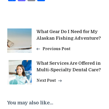
Post
What Gear Do I Need for My
Alaskan Fishing Adventure?
Navigation
Previous Post
What Services Are Offered in
Multi-Specialty Dental Care?
Next Post
You may also like...