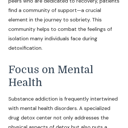
peers who are dedicated to recovery, patients
find a community of support—a crucial
element in the journey to sobriety. This
community helps to combat the feelings of
isolation many individuals face during
detoxification.
Focus on Mental
Health
Substance addiction is frequently intertwined
with mental health disorders. A specialized
drug detox center not only addresses the
physical aspects of detox but also puts a