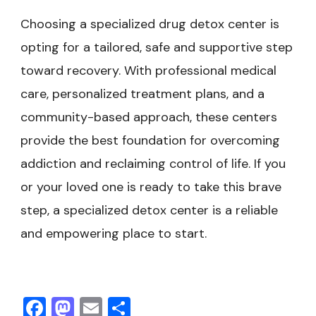
Choosing a specialized drug detox center is
opting for a tailored, safe and supportive step
toward recovery. With professional medical
care, personalized treatment plans, and a
community-based approach, these centers
provide the best foundation for overcoming
addiction and reclaiming control of life. If you
or your loved one is ready to take this brave
step, a specialized detox center is a reliable
and empowering place to start.
Facebook
Mastodon
Email
Share