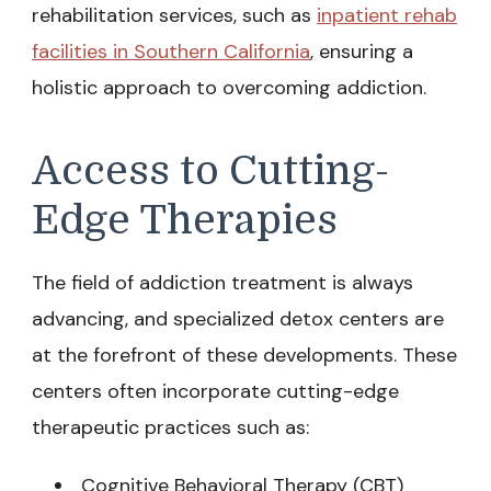
rehabilitation services, such as
inpatient rehab
facilities in Southern California
, ensuring a
holistic approach to overcoming addiction.
Access to Cutting-
Edge Therapies
The field of addiction treatment is always
advancing, and specialized detox centers are
at the forefront of these developments. These
centers often incorporate cutting-edge
therapeutic practices such as:
Cognitive Behavioral Therapy (CBT)