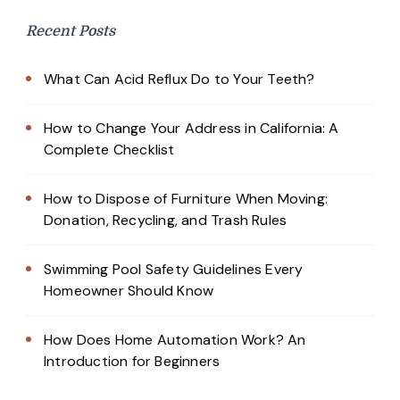
Recent Posts
What Can Acid Reflux Do to Your Teeth?
How to Change Your Address in California: A
Complete Checklist
How to Dispose of Furniture When Moving:
Donation, Recycling, and Trash Rules
Swimming Pool Safety Guidelines Every
Homeowner Should Know
How Does Home Automation Work? An
Introduction for Beginners