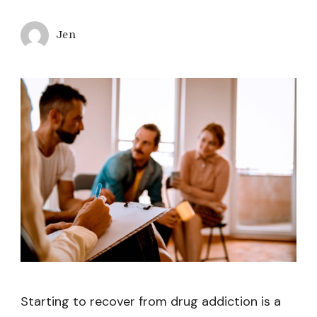
Jen
Starting to recover from drug addiction is a