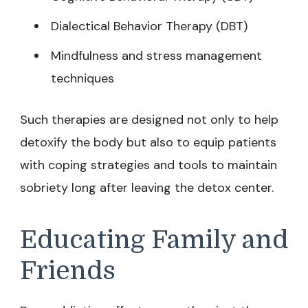
Dialectical Behavior Therapy (DBT)
Mindfulness and stress management
techniques
Such therapies are designed not only to help
detoxify the body but also to equip patients
with coping strategies and tools to maintain
sobriety long after leaving the detox center.
Educating Family and
Friends