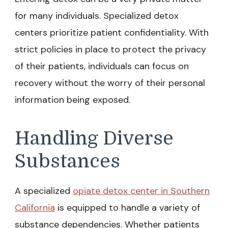
for many individuals. Specialized detox
centers prioritize patient confidentiality. With
strict policies in place to protect the privacy
of their patients, individuals can focus on
recovery without the worry of their personal
information being exposed.
Handling Diverse
Substances
A specialized
opiate detox center in Southern
California
is equipped to handle a variety of
substance dependencies. Whether patients