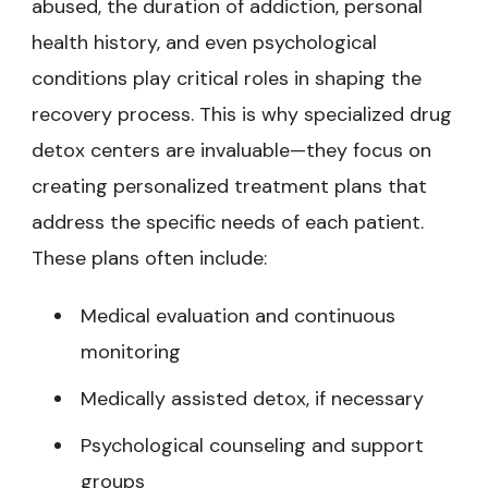
abused, the duration of addiction, personal
health history, and even psychological
conditions play critical roles in shaping the
recovery process. This is why specialized drug
detox centers are invaluable—they focus on
creating personalized treatment plans that
address the specific needs of each patient.
These plans often include:
Medical evaluation and continuous
monitoring
Medically assisted detox, if necessary
Psychological counseling and support
groups