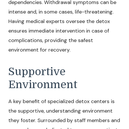
dependencies. Withdrawal symptoms can be
intense and, in some cases, life-threatening.
Having medical experts oversee the detox
ensures immediate intervention in case of
complications, providing the safest
environment for recovery.
Supportive
Environment
A key benefit of specialized detox centers is
the supportive, understanding environment
they foster. Surrounded by staff members and