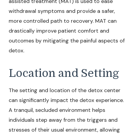
assisted treatment (MAT) is used to ease
withdrawal symptoms and provide a safer,
more controlled path to recovery. MAT can
drastically improve patient comfort and
outcomes by mitigating the painful aspects of
detox.
Location and Setting
The setting and location of the detox center
can significantly impact the detox experience.
A tranquil, secluded environment helps
individuals step away from the triggers and
stresses of their usual environment, allowing