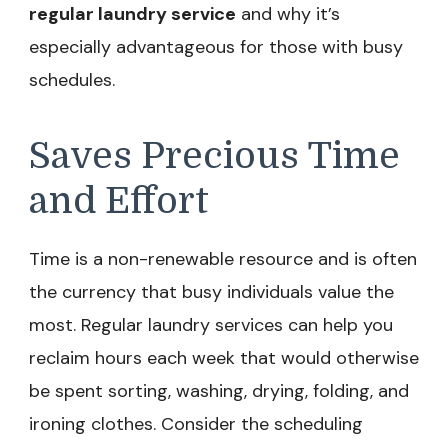
regular laundry service
and why it’s
especially advantageous for those with busy
schedules.
Saves Precious Time
and Effort
Time is a non-renewable resource and is often
the currency that busy individuals value the
most. Regular laundry services can help you
reclaim hours each week that would otherwise
be spent sorting, washing, drying, folding, and
ironing clothes. Consider the scheduling