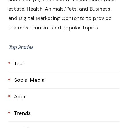
estate, Health, Animals/Pets, and Business
and Digital Marketing Contents to provide
the most current and popular topics.
Top Stories
Tech
Social Media
Apps
Trends