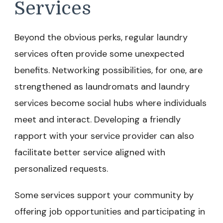
Services
Beyond the obvious perks, regular laundry
services often provide some unexpected
benefits. Networking possibilities, for one, are
strengthened as laundromats and laundry
services become social hubs where individuals
meet and interact. Developing a friendly
rapport with your service provider can also
facilitate better service aligned with
personalized requests.
Some services support your community by
offering job opportunities and participating in