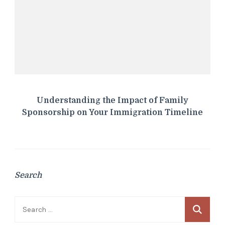
Understanding the Impact of Family
Sponsorship on Your Immigration Timeline
Search
Search
for: