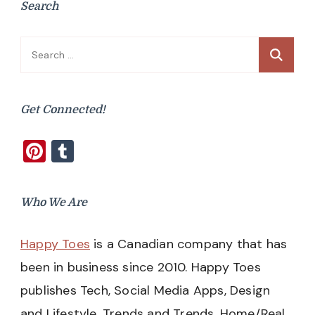
Search
Search
for:
Get Connected!
Pinterest
Tumblr
Who We Are
Happy Toes
is a Canadian company that has
been in business since 2010. Happy Toes
publishes Tech, Social Media Apps, Design
and Lifestyle, Trends and Trends, Home/Real