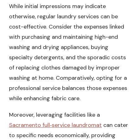
While initial impressions may indicate
otherwise, regular laundry services can be
cost-effective. Consider the expenses linked
with purchasing and maintaining high-end
washing and drying appliances, buying
specialty detergents, and the sporadic costs
of replacing clothes damaged by improper
washing at home. Comparatively, opting for a
professional service balances those expenses
while enhancing fabric care.
Moreover, leveraging facilities like a
Sacramento full‑service laundromat
can cater
to specific needs economically, providing