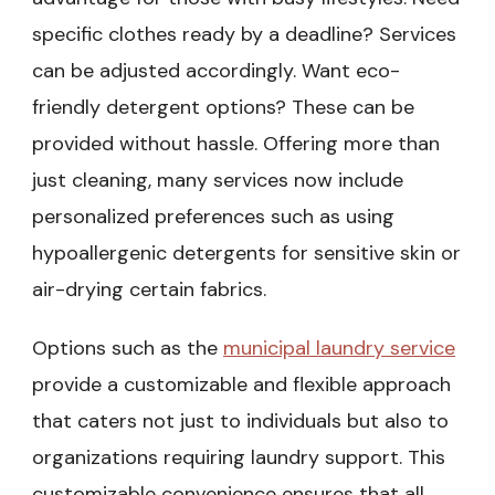
specific clothes ready by a deadline? Services
can be adjusted accordingly. Want eco-
friendly detergent options? These can be
provided without hassle. Offering more than
just cleaning, many services now include
personalized preferences such as using
hypoallergenic detergents for sensitive skin or
air-drying certain fabrics.
Options such as the
municipal laundry service
provide a customizable and flexible approach
that caters not just to individuals but also to
organizations requiring laundry support. This
customizable convenience ensures that all