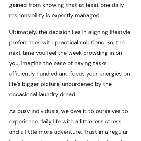
gained from knowing that at least one daily
responsibility is expertly managed.
Ultimately, the decision lies in aligning lifestyle
preferences with practical solutions. So, the
next time you feel the week crowding in on
you, imagine the ease of having tasks
efficiently handled and focus your energies on
life’s bigger picture, unburdened by the
occasional laundry dread.
As busy individuals, we owe it to ourselves to
experience daily life with a little less stress
and a little more adventure. Trust in a regular