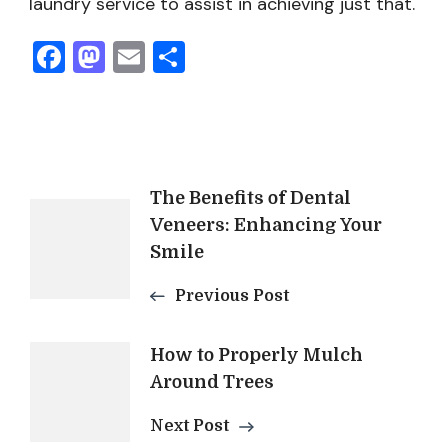
laundry service to assist in achieving just that.
Facebook
Mastodon
Email
Share
Post
The Benefits of Dental
Veneers: Enhancing Your
Navigation
Smile
Previous Post
How to Properly Mulch
Around Trees
Next Post