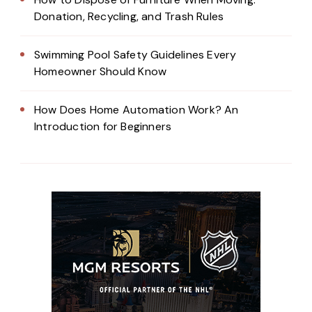
Donation, Recycling, and Trash Rules
Swimming Pool Safety Guidelines Every
Homeowner Should Know
How Does Home Automation Work? An
Introduction for Beginners