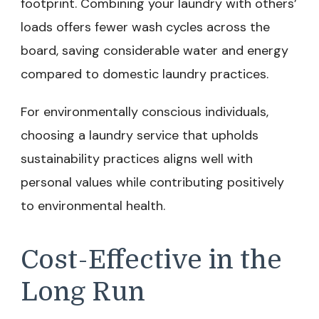
footprint. Combining your laundry with others’
loads offers fewer wash cycles across the
board, saving considerable water and energy
compared to domestic laundry practices.
For environmentally conscious individuals,
choosing a laundry service that upholds
sustainability practices aligns well with
personal values while contributing positively
to environmental health.
Cost-Effective in the
Long Run