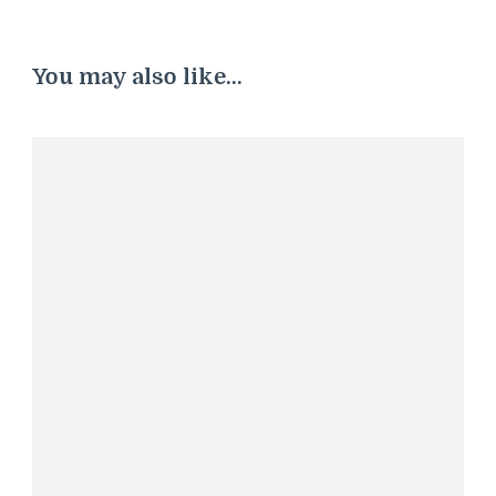
You may also like...