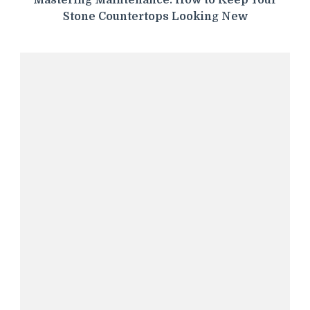
Mastering Maintenance: How to Keep Your
Stone Countertops Looking New