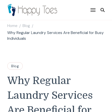
Happy Toes
Tell your story with impact
Home
Blog
/
/
Why Regular Laundry Services Are Beneficial for Busy
Individuals
Blog
Why Regular
Laundry Services
Are Beneficial for