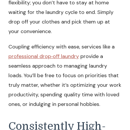
flexibility; you don’t have to stay at home
waiting for the laundry cycle to end. Simply
drop off your clothes and pick them up at
your convenience.
Coupling efficiency with ease, services like a
professional drop‑off laundry
provide a
seamless approach to managing laundry
loads. You’ll be free to focus on priorities that
truly matter, whether it’s optimizing your work
productivity, spending quality time with loved
ones, or indulging in personal hobbies.
Consistently High-