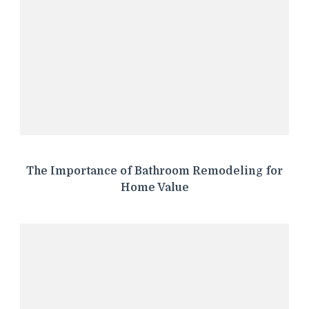
The Importance of Bathroom Remodeling for
Home Value