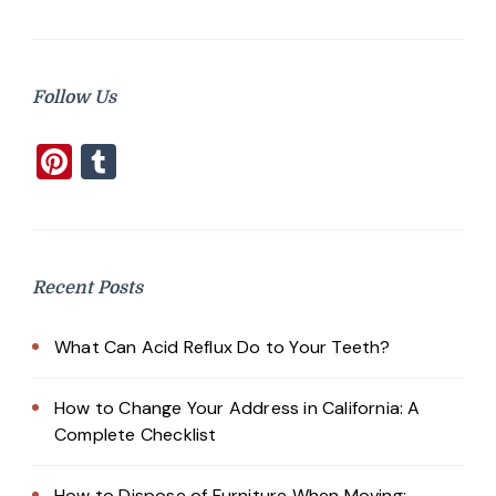
Follow Us
Pinterest
Tumblr
Recent Posts
What Can Acid Reflux Do to Your Teeth?
How to Change Your Address in California: A
Complete Checklist
How to Dispose of Furniture When Moving: