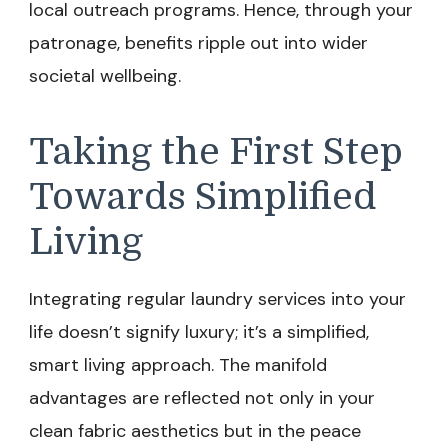
local outreach programs. Hence, through your
patronage, benefits ripple out into wider
societal wellbeing.
Taking the First Step
Towards Simplified
Living
Integrating regular laundry services into your
life doesn’t signify luxury; it’s a simplified,
smart living approach. The manifold
advantages are reflected not only in your
clean fabric aesthetics but in the peace