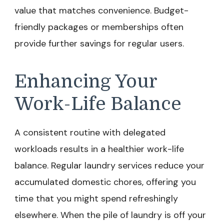
value that matches convenience. Budget-
friendly packages or memberships often
provide further savings for regular users.
Enhancing Your
Work-Life Balance
A consistent routine with delegated
workloads results in a healthier work-life
balance. Regular laundry services reduce your
accumulated domestic chores, offering you
time that you might spend refreshingly
elsewhere. When the pile of laundry is off your