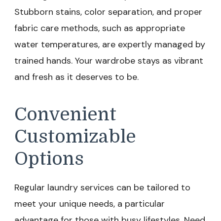
Stubborn stains, color separation, and proper
fabric care methods, such as appropriate
water temperatures, are expertly managed by
trained hands. Your wardrobe stays as vibrant
and fresh as it deserves to be.
Convenient
Customizable
Options
Regular laundry services can be tailored to
meet your unique needs, a particular
advantage for those with busy lifestyles. Need