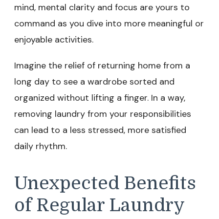
mind, mental clarity and focus are yours to
command as you dive into more meaningful or
enjoyable activities.
Imagine the relief of returning home from a
long day to see a wardrobe sorted and
organized without lifting a finger. In a way,
removing laundry from your responsibilities
can lead to a less stressed, more satisfied
daily rhythm.
Unexpected Benefits
of Regular Laundry