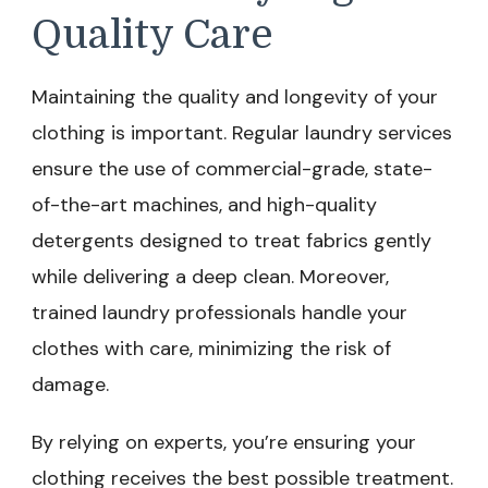
Quality Care
Maintaining the quality and longevity of your
clothing is important. Regular laundry services
ensure the use of commercial-grade, state-
of-the-art machines, and high-quality
detergents designed to treat fabrics gently
while delivering a deep clean. Moreover,
trained laundry professionals handle your
clothes with care, minimizing the risk of
damage.
By relying on experts, you’re ensuring your
clothing receives the best possible treatment.