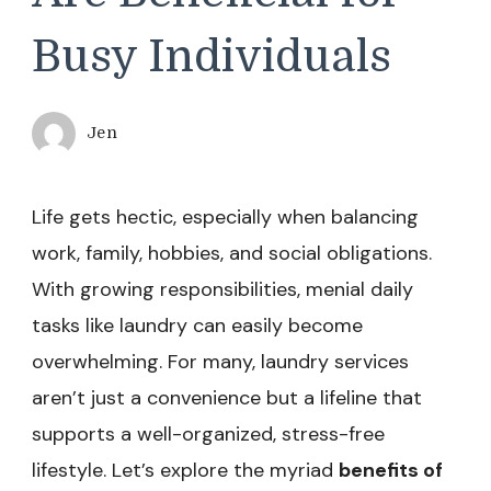
Busy Individuals
Jen
Life gets hectic, especially when balancing
work, family, hobbies, and social obligations.
With growing responsibilities, menial daily
tasks like laundry can easily become
overwhelming. For many, laundry services
aren’t just a convenience but a lifeline that
supports a well-organized, stress-free
lifestyle. Let’s explore the myriad
benefits of