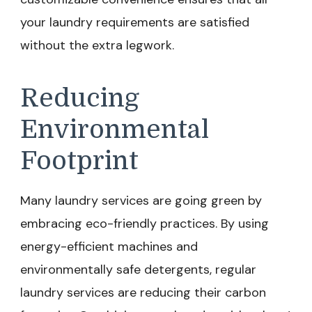
your laundry requirements are satisfied
without the extra legwork.
Reducing
Environmental
Footprint
Many laundry services are going green by
embracing eco-friendly practices. By using
energy-efficient machines and
environmentally safe detergents, regular
laundry services are reducing their carbon