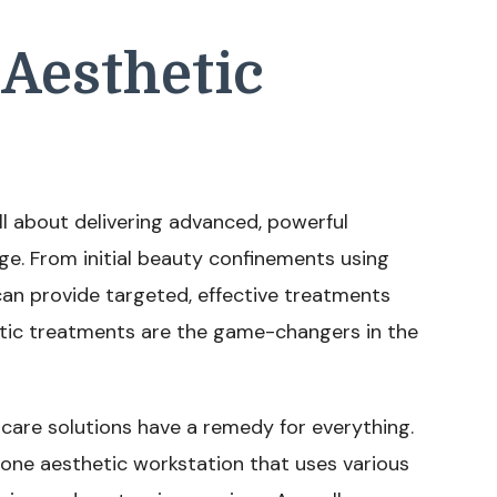
Aesthetic
all about delivering advanced, powerful
e. From initial beauty confinements using
can provide targeted, effective treatments
tic treatments are the game-changers in the
ncare solutions have a remedy for everything.
n-one aesthetic workstation that uses various