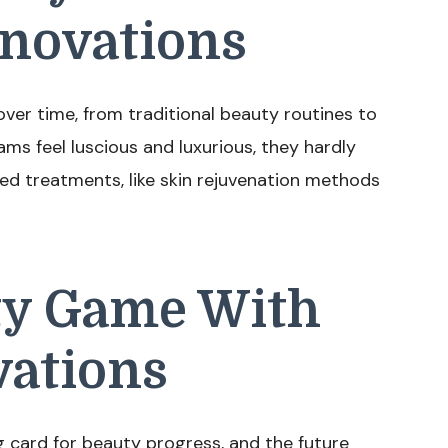
nnovations
ver time, from traditional beauty routines to
ms feel luscious and luxurious, they hardly
ed treatments, like skin rejuvenation methods
ty Game With
vations
 card for beauty progress, and the future