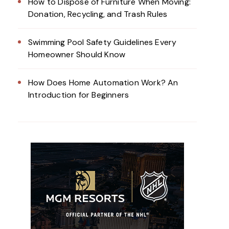
How to Dispose of Furniture When Moving:
Donation, Recycling, and Trash Rules
Swimming Pool Safety Guidelines Every
Homeowner Should Know
How Does Home Automation Work? An
Introduction for Beginners