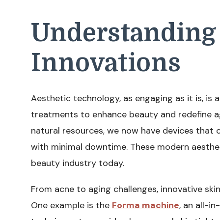
Understanding 
Innovations
Aesthetic technology, as engaging as it is, is 
treatments to enhance beauty and redefine ag
natural resources, we now have devices that 
with minimal downtime. These modern aesthe
beauty industry today.
From acne to aging challenges, innovative ski
One example is the
Forma machine
, an all-i