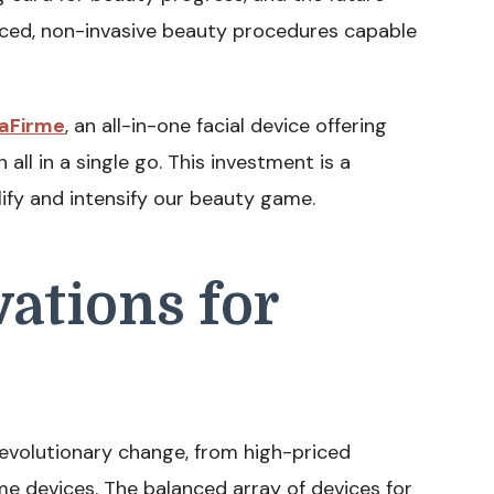
nced, non-invasive beauty procedures capable
aFirme
, an all-in-one facial device offering
 all in a single go. This investment is a
ify and intensify our beauty game.
ations for
revolutionary change, from high-priced
e devices. The balanced array of devices for