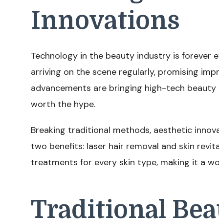
Innovations
Technology in the beauty industry is forever 
arriving on the scene regularly, promising im
advancements are bringing high-tech beauty t
worth the hype.
Breaking traditional methods, aesthetic innova
two benefits: laser hair removal and skin revit
treatments for every skin type, making it a w
Traditional Be