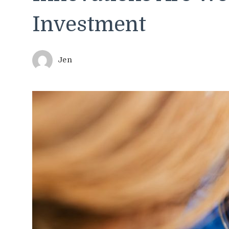
Investment
Jen