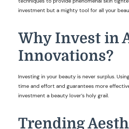
techniques to provide phenomenal skin tighten
investment but a mighty tool for all your bea
Why Invest in 
Innovations?
Investing in your beauty is never surplus. Us
time and effort and guarantees more effectiv
investment a beauty lover’s holy grail.
Trending Aesth