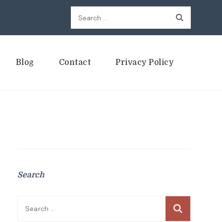
Search
for:
Blog
Contact
Privacy Policy
Search
Search
for: