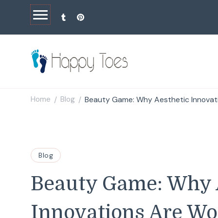
Happy Toes
Tell your story with impact
Home
Blog
Beauty Game: Why Aesthetic Innovat
/
/
Blog
Beauty Game: Why 
Innovations Are Wo