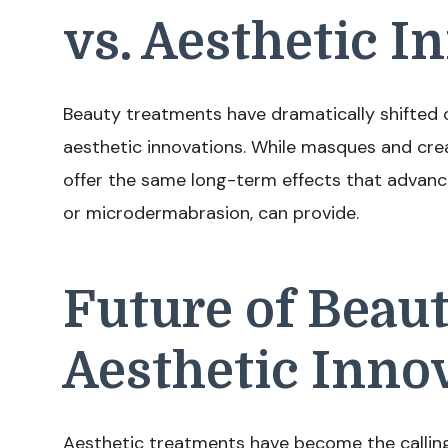
vs. Aesthetic I
Beauty treatments have dramatically shifted o
aesthetic innovations. While masques and crea
offer the same long-term effects that advanc
or microdermabrasion, can provide.
Future of Beau
Aesthetic Inno
Aesthetic treatments have become the calling