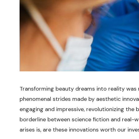
Transforming beauty dreams into reality was n
phenomenal strides made by aesthetic innovat
engaging and impressive, revolutionizing the 
borderline between science fiction and real-wo
arises is, are these innovations worth our inve