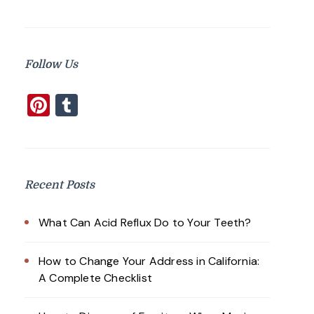
Follow Us
Pinterest
Tumblr
Recent Posts
What Can Acid Reflux Do to Your Teeth?
How to Change Your Address in California:
A Complete Checklist