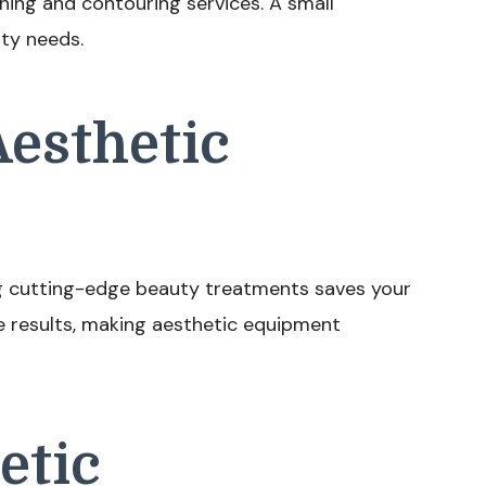
ing and contouring services. A small
uty needs.
Aesthetic
ing cutting-edge beauty treatments saves your
e results, making aesthetic equipment
etic