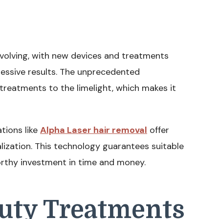
evolving, with new devices and treatments
pressive results. The unprecedented
reatments to the limelight, which makes it
tions like
Alpha Laser hair removal
offer
alization. This technology guarantees suitable
orthy investment in time and money.
auty Treatments