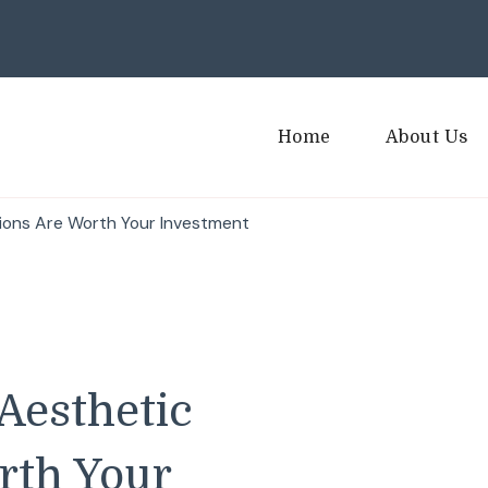
Home
About Us
ions Are Worth Your Investment
Aesthetic
rth Your