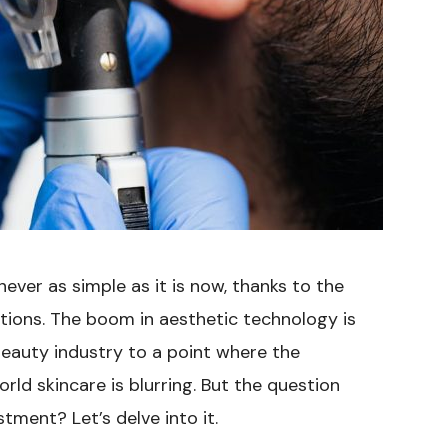
ever as simple as it is now, thanks to the
ions. The boom in aesthetic technology is
beauty industry to a point where the
rld skincare is blurring. But the question
stment? Let’s delve into it.