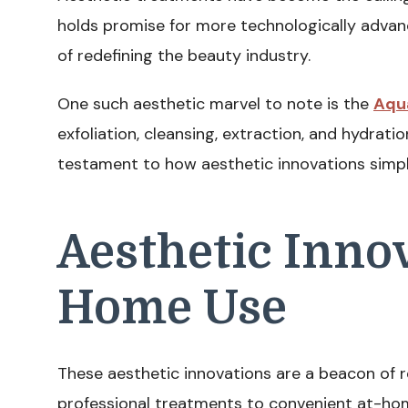
holds promise for more technologically adva
of redefining the beauty industry.
One such aesthetic marvel to note is the
Aqu
exfoliation, cleansing, extraction, and hydration
testament to how aesthetic innovations simpl
Aesthetic Innov
Home Use
These aesthetic innovations are a beacon of 
professional treatments to convenient at-hom