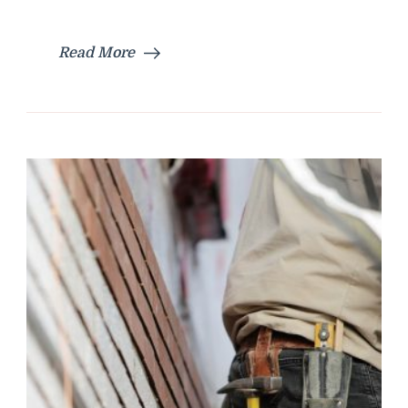
Read More