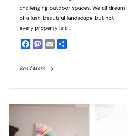
challenging outdoor spaces. We all dream
of a lush, beautiful landscape, but not
every property is a …
Facebook
Mastodon
Email
Share
Read More