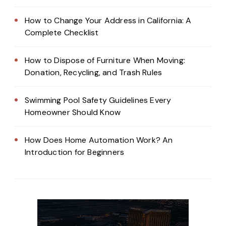
How to Change Your Address in California: A
Complete Checklist
How to Dispose of Furniture When Moving:
Donation, Recycling, and Trash Rules
Swimming Pool Safety Guidelines Every
Homeowner Should Know
How Does Home Automation Work? An
Introduction for Beginners