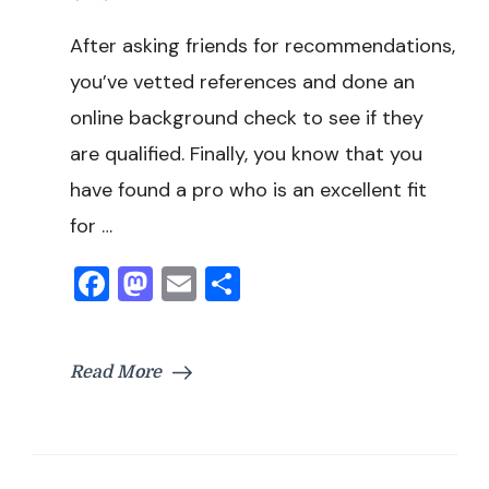
After asking friends for recommendations,
you’ve vetted references and done an
online background check to see if they
are qualified. Finally, you know that you
have found a pro who is an excellent fit
for …
Facebook
Mastodon
Email
Share
Read More