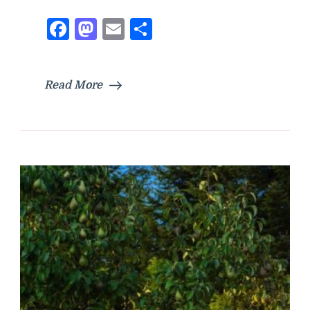
Facebook
Mastodon
Email
Share
Read More