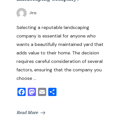
Jen
Selecting a reputable landscaping
company is essential for anyone who
wants a beautifully maintained yard that
adds value to their home. The decision
requires careful consideration of several
factors, ensuring that the company you
choose …
Facebook
Mastodon
Email
Share
Read More