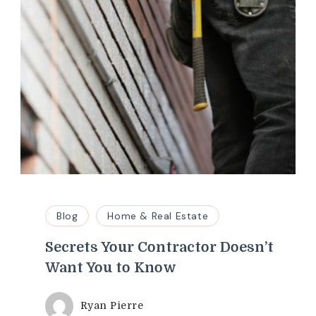
Blog
Home & Real Estate
Secrets Your Contractor Doesn’t
Want You to Know
Ryan Pierre