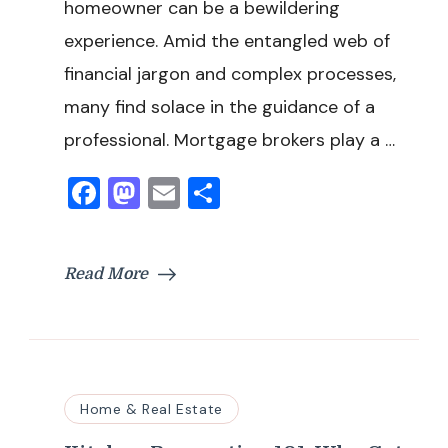
homeowner can be a bewildering
experience. Amid the entangled web of
financial jargon and complex processes,
many find solace in the guidance of a
professional. Mortgage brokers play a …
Facebook
Mastodon
Email
Share
Read More
Home & Real Estate