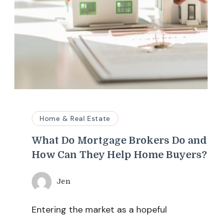
Home & Real Estate
What Do Mortgage Brokers Do and
How Can They Help Home Buyers?
Jen
Entering the market as a hopeful