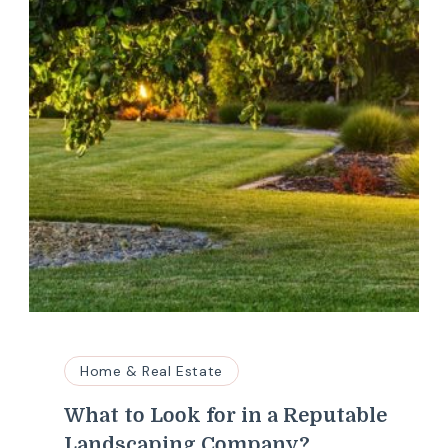
Home & Real Estate
What to Look for in a Reputable
Landscaping Company?