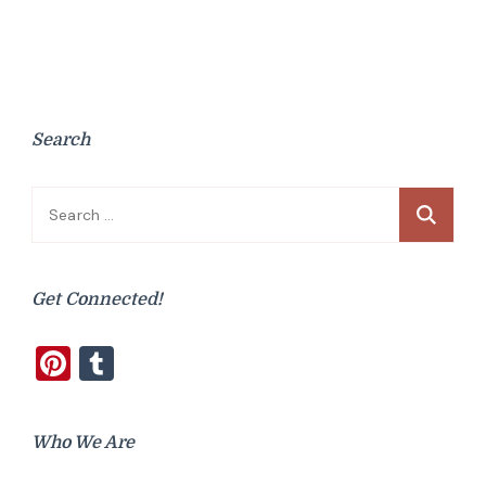
Search
Search
for:
Get Connected!
Pinterest
Tumblr
Who We Are