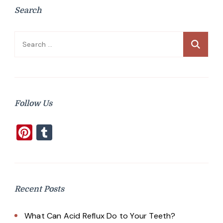
Search
Search
for:
Follow Us
Pinterest
Tumblr
Recent Posts
What Can Acid Reflux Do to Your Teeth?