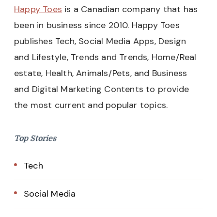
Happy Toes
is a Canadian company that has
been in business since 2010. Happy Toes
publishes Tech, Social Media Apps, Design
and Lifestyle, Trends and Trends, Home/Real
estate, Health, Animals/Pets, and Business
and Digital Marketing Contents to provide
the most current and popular topics.
Top Stories
Tech
Social Media