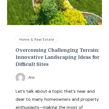
Home & Real Estate
Overcoming Challenging Terrain:
Innovative Landscaping Ideas for
Difficult Sites
Jen
Let’s talk about a topic that’s near and
dear to many homeowners and property
enthusiasts—making the most of