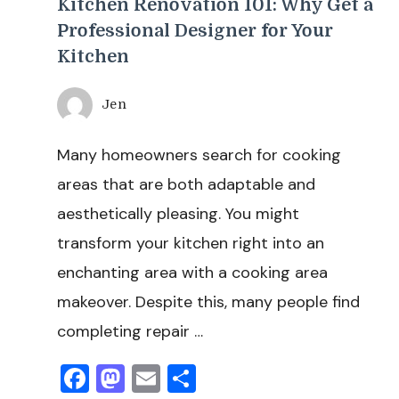
Kitchen Renovation 101: Why Get a
Professional Designer for Your
Kitchen
Jen
Many homeowners search for cooking
areas that are both adaptable and
aesthetically pleasing. You might
transform your kitchen right into an
enchanting area with a cooking area
makeover. Despite this, many people find
completing repair …
Facebook
Mastodon
Email
Share