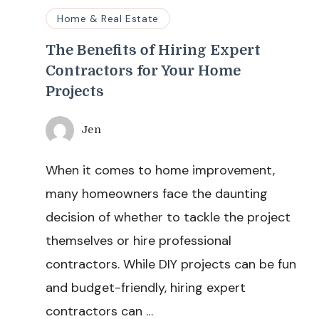
Home & Real Estate
The Benefits of Hiring Expert
Contractors for Your Home
Projects
Jen
When it comes to home improvement,
many homeowners face the daunting
decision of whether to tackle the project
themselves or hire professional
contractors. While DIY projects can be fun
and budget-friendly, hiring expert
contractors can …