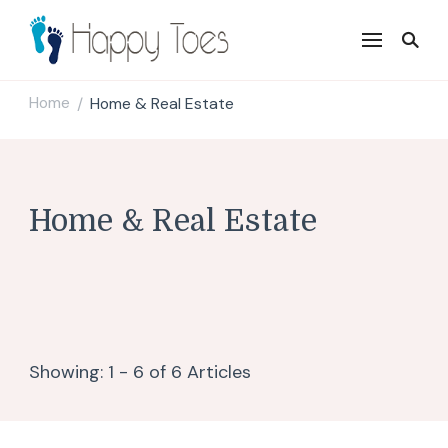
Happy Toes
Tell your story with impact
Home
Home & Real Estate
/
Home & Real Estate
Showing: 1 - 6 of 6 Articles