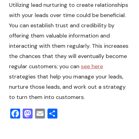
Utilizing lead nurturing to create relationships
with your leads over time could be beneficial.
You can establish trust and credibility by
offering them valuable information and
interacting with them regularly. This increases
the chances that they will eventually become
regular customers; you can
see here
strategies that help you manage your leads,
nurture those leads, and work out a strategy
to turn them into customers.
Facebook
Mastodon
Email
Share