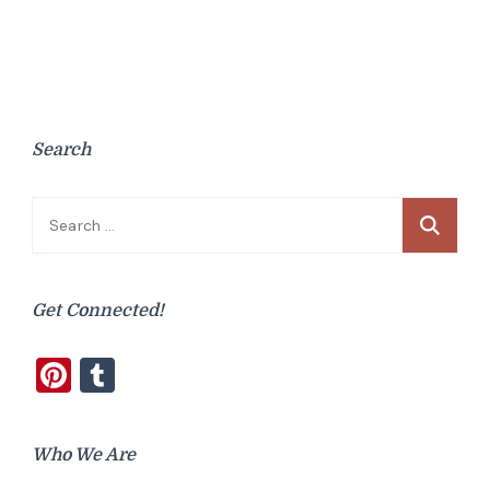
Search
Search
for:
Get Connected!
Pinterest
Tumblr
Who We Are