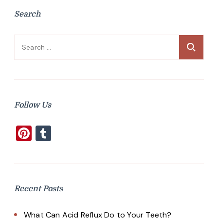
Search
Search
for:
Follow Us
Pinterest
Tumblr
Recent Posts
What Can Acid Reflux Do to Your Teeth?