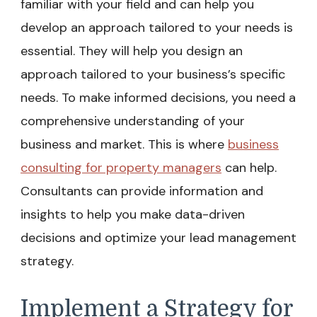
familiar with your field and can help you
develop an approach tailored to your needs is
essential. They will help you design an
approach tailored to your business’s specific
needs. To make informed decisions, you need a
comprehensive understanding of your
business and market. This is where
business
consulting for property managers
can help.
Consultants can provide information and
insights to help you make data-driven
decisions and optimize your lead management
strategy.
Implement a Strategy for