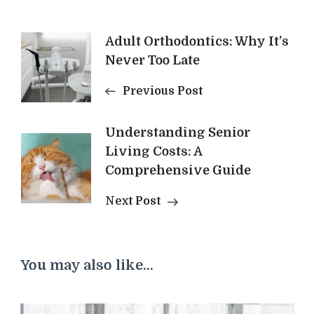
Post
Adult Orthodontics: Why It’s
Never Too Late
Navigation
Previous Post
Understanding Senior
Living Costs: A
Comprehensive Guide
Next Post
You may also like...