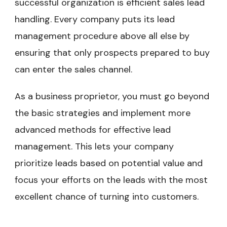
successful organization is efficient sales lead
handling. Every company puts its lead
management procedure above all else by
ensuring that only prospects prepared to buy
can enter the sales channel.
As a business proprietor, you must go beyond
the basic strategies and implement more
advanced methods for effective lead
management. This lets your company
prioritize leads based on potential value and
focus your efforts on the leads with the most
excellent chance of turning into customers.