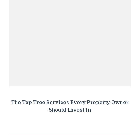
The Top Tree Services Every Property Owner
Should Invest In