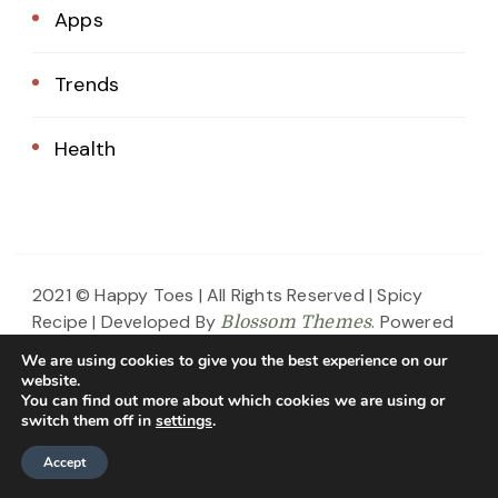
Apps
Trends
Health
2021 © Happy Toes | All Rights Reserved |
Spicy
Recipe | Developed By
. Powered
Blossom Themes
by
.
WordPress
Privacy Policy
We are using cookies to give you the best experience on our
website.
Home
About Us
Blog
Contact
You can find out more about which cookies we are using or
switch them off in
settings
.
Privacy Policy
Accept