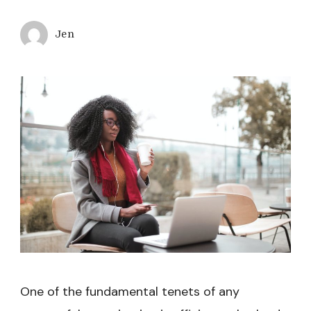
Jen
One of the fundamental tenets of any