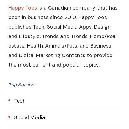
Happy Toes
is a Canadian company that has
been in business since 2010. Happy Toes
publishes Tech, Social Media Apps, Design
and Lifestyle, Trends and Trends, Home/Real
estate, Health, Animals/Pets, and Business
and Digital Marketing Contents to provide
the most current and popular topics.
Top Stories
Tech
Social Media