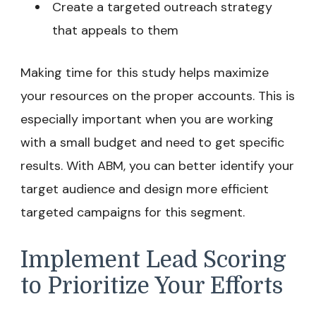
Create a targeted outreach strategy
that appeals to them
Making time for this study helps maximize
your resources on the proper accounts. This is
especially important when you are working
with a small budget and need to get specific
results. With ABM, you can better identify your
target audience and design more efficient
targeted campaigns for this segment.
Implement Lead Scoring
to Prioritize Your Efforts