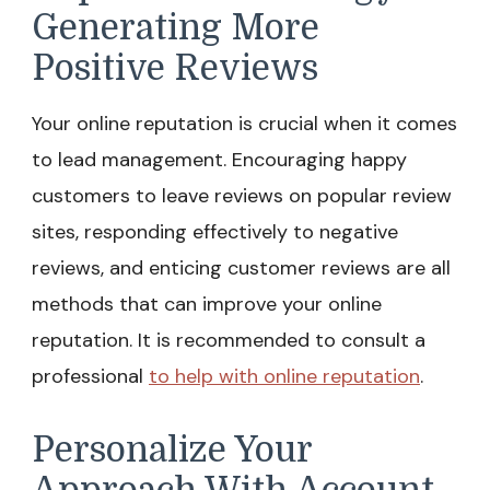
Generating More
Positive Reviews
Your online reputation is crucial when it comes
to lead management. Encouraging happy
customers to leave reviews on popular review
sites, responding effectively to negative
reviews, and enticing customer reviews are all
methods that can improve your online
reputation. It is recommended to consult a
professional
to help with online reputation
.
Personalize Your