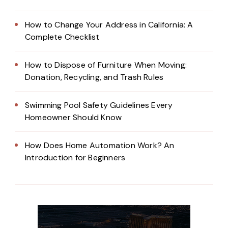
How to Change Your Address in California: A
Complete Checklist
How to Dispose of Furniture When Moving:
Donation, Recycling, and Trash Rules
Swimming Pool Safety Guidelines Every
Homeowner Should Know
How Does Home Automation Work? An
Introduction for Beginners