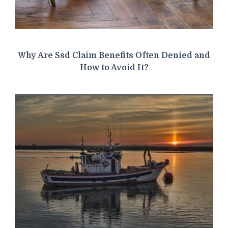
Why Are Ssd Claim Benefits Often Denied and
How to Avoid It?