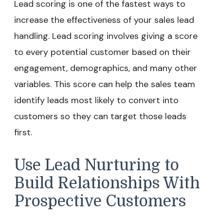
Lead scoring is one of the fastest ways to
increase the effectiveness of your sales lead
handling. Lead scoring involves giving a score
to every potential customer based on their
engagement, demographics, and many other
variables. This score can help the sales team
identify leads most likely to convert into
customers so they can target those leads
first.
Use Lead Nurturing to
Build Relationships With
Prospective Customers