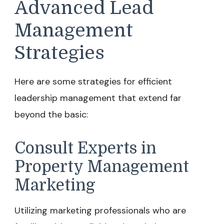
Advanced Lead
Management
Strategies
Here are some strategies for efficient
leadership management that extend far
beyond the basic:
Consult Experts in
Property Management
Marketing
Utilizing marketing professionals who are