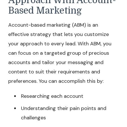
Approach With Account-
Based Marketing
Account-based marketing (ABM) is an
effective strategy that lets you customize
your approach to every lead. With ABM, you
can focus on a targeted group of precious
accounts and tailor your messaging and
content to suit their requirements and
preferences. You can accomplish this by:
Researching each account
Understanding their pain points and
challenges