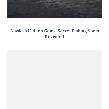
Alaska’s Hidden Gems: Secret Fishing Spots
Revealed