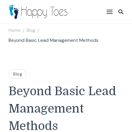
Happy Toes
Tell your story with impact
Home
Blog
/
/
Beyond Basic Lead Management Methods
Blog
Beyond Basic Lead
Management
Methods