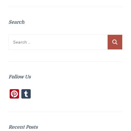
Search
Search
for:
Follow Us
Pinterest
Tumblr
Recent Posts