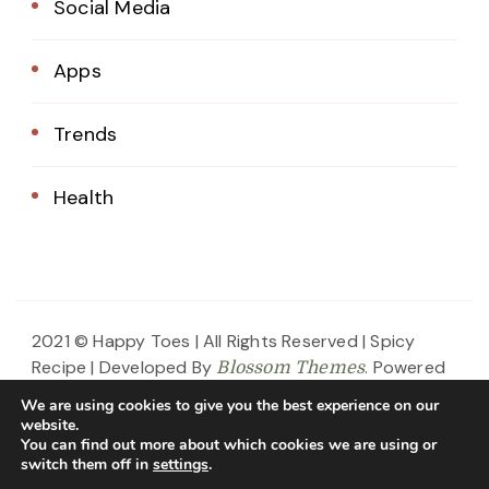
Social Media
Apps
Trends
Health
2021 © Happy Toes | All Rights Reserved |
Spicy
Recipe | Developed By
. Powered
Blossom Themes
by
.
WordPress
Privacy Policy
We are using cookies to give you the best experience on our
website.
Home
About Us
Blog
Contact
You can find out more about which cookies we are using or
switch them off in
settings
.
Privacy Policy