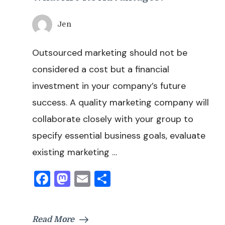
Jen
Outsourced marketing should not be
considered a cost but a financial
investment in your company’s future
success. A quality marketing company will
collaborate closely with your group to
specify essential business goals, evaluate
existing marketing …
Facebook
Mastodon
Email
Share
Read More