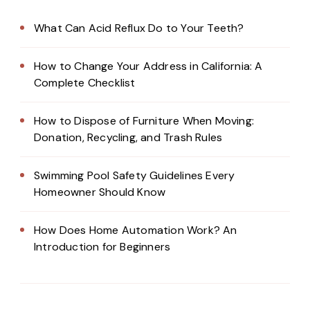
What Can Acid Reflux Do to Your Teeth?
How to Change Your Address in California: A
Complete Checklist
How to Dispose of Furniture When Moving:
Donation, Recycling, and Trash Rules
Swimming Pool Safety Guidelines Every
Homeowner Should Know
How Does Home Automation Work? An
Introduction for Beginners