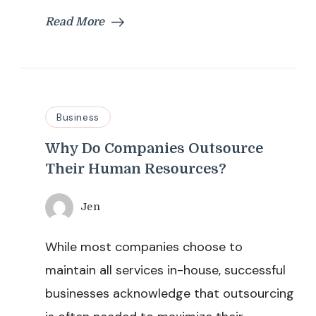
Read More
Business
Why Do Companies Outsource
Their Human Resources?
Jen
While most companies choose to
maintain all services in-house, successful
businesses acknowledge that outsourcing