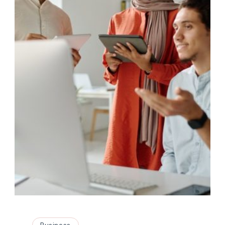
Business