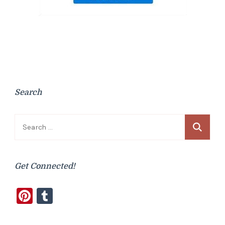
Search
Search
for:
Get Connected!
Pinterest
Tumblr