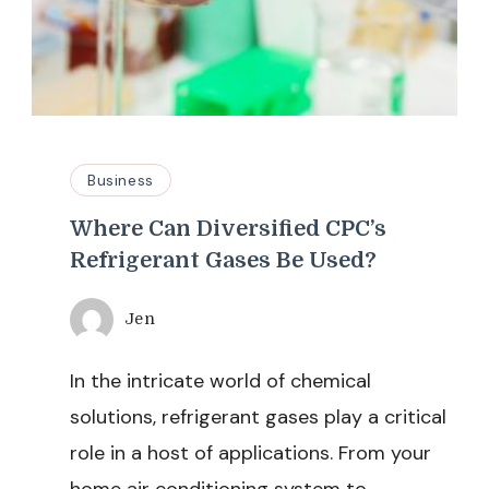
Business
Where Can Diversified CPC’s
Refrigerant Gases Be Used?
Jen
In the intricate world of chemical
solutions, refrigerant gases play a critical
role in a host of applications. From your
home air conditioning system to