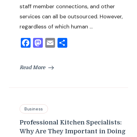
staff member connections, and other
services can all be outsourced. However,
regardless of which human …
Facebook
Mastodon
Email
Share
Read More
Business
Professional Kitchen Specialists:
Why Are They Important in Doing