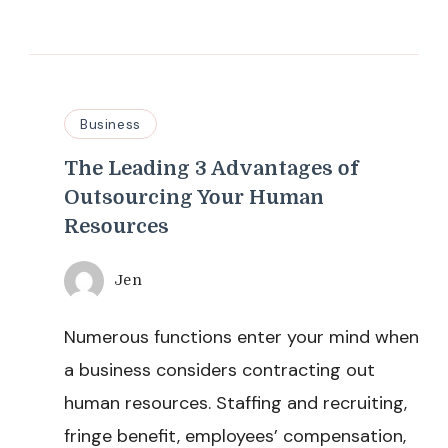
Business
The Leading 3 Advantages of
Outsourcing Your Human
Resources
Jen
Numerous functions enter your mind when
a business considers contracting out
human resources. Staffing and recruiting,
fringe benefit, employees’ compensation,