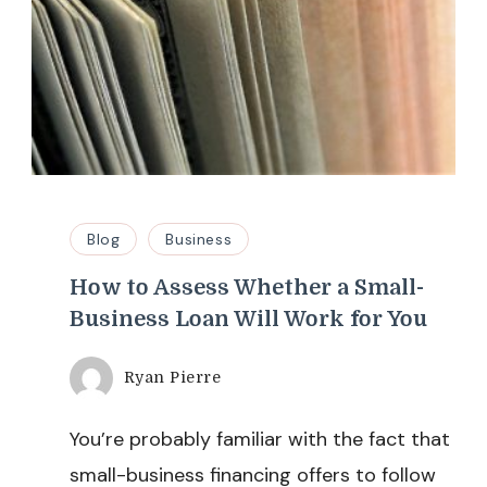
Blog
Business
How to Assess Whether a Small-
Business Loan Will Work for You
Ryan Pierre
You’re probably familiar with the fact that
small-business financing offers to follow