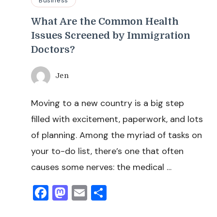
What Are the Common Health
Issues Screened by Immigration
Doctors?
Jen
Moving to a new country is a big step
filled with excitement, paperwork, and lots
of planning. Among the myriad of tasks on
your to-do list, there’s one that often
causes some nerves: the medical …
Facebook
Mastodon
Email
Share