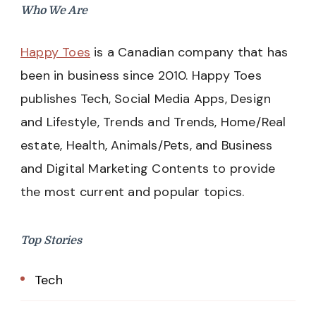
Who We Are
Happy Toes
is a Canadian company that has
been in business since 2010. Happy Toes
publishes Tech, Social Media Apps, Design
and Lifestyle, Trends and Trends, Home/Real
estate, Health, Animals/Pets, and Business
and Digital Marketing Contents to provide
the most current and popular topics.
Top Stories
Tech