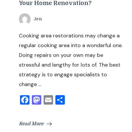
Your Home Renovation?
Jen
Cooking area restorations may change a
regular cooking area into a wonderful one.
Doing repairs on your own may be
stressful and lengthy for lots of. The best
strategy is to engage specialists to
change …
Facebook
Mastodon
Email
Share
Read More