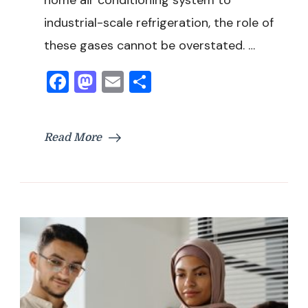
industrial-scale refrigeration, the role of
these gases cannot be overstated. …
Facebook
Mastodon
Email
Share
Read More