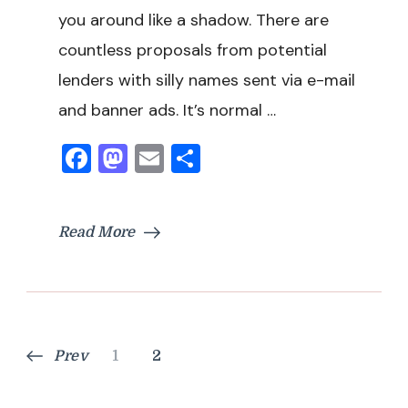
you around like a shadow. There are
countless proposals from potential
lenders with silly names sent via e-mail
and banner ads. It’s normal …
Facebook
Mastodon
Email
Share
Read More
Posts
Page
Page
Prev
1
2
pagination