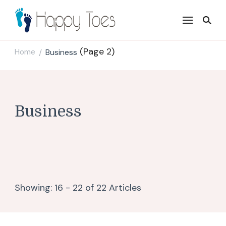
Happy Toes
Tell your story with impact
(Page 2)
Home
Business
/
Business
Showing: 16 - 22 of 22 Articles