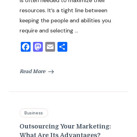
is often needed to maximize their
resources. It’s a tight line between
keeping the people and abilities you
require and selecting …
Facebook
Mastodon
Email
Share
Read More
Business
Outsourcing Your Marketing:
What Are Its Advantages?