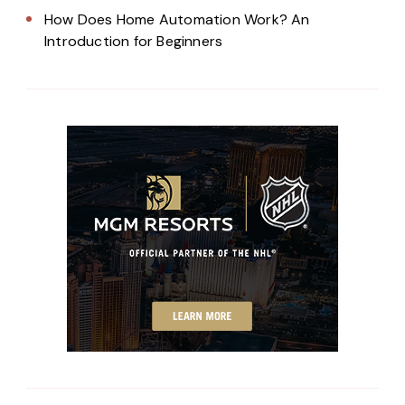
How Does Home Automation Work? An
Introduction for Beginners