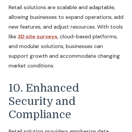
Retail solutions are scalable and adaptable,
allowing businesses to expand operations, add
new features, and adjust resources. With tools
like
3D site surveys
, cloud-based platforms,
and modular solutions, businesses can
support growth and accommodate changing
market conditions.
10. Enhanced
Security and
Compliance
Retail solution providers emphasize data