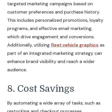
targeted marketing campaigns based on
customer preferences and purchase history.
This includes personalized promotions, loyalty
programs, and effective email marketing,
which drive engagement and conversions.
Additionally, utilizing
fleet vehicle graphics
as
part of an integrated marketing strategy can
enhance brand visibility and reach a wider
audience.
8. Cost Savings
By automating a wide array of tasks, such as
restocking and checkout processes,