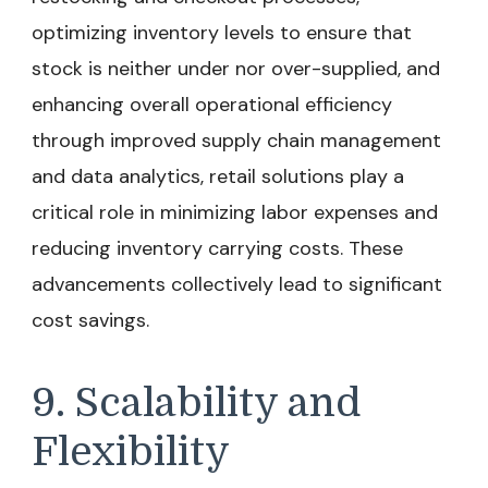
optimizing inventory levels to ensure that
stock is neither under nor over-supplied, and
enhancing overall operational efficiency
through improved supply chain management
and data analytics, retail solutions play a
critical role in minimizing labor expenses and
reducing inventory carrying costs. These
advancements collectively lead to significant
cost savings.
9. Scalability and
Flexibility