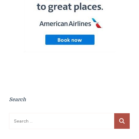
Search
Search
for: