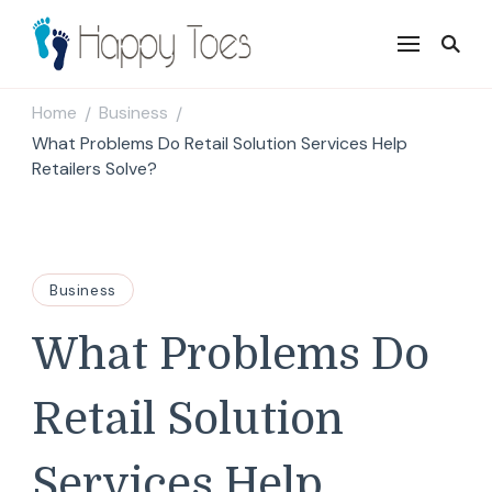
Happy Toes
Tell your story with impact
Home
Business
/
/
What Problems Do Retail Solution Services Help
Retailers Solve?
Business
What Problems Do
Retail Solution
Services Help