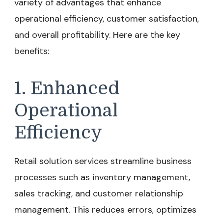
variety of advantages that enhance
operational efficiency, customer satisfaction,
and overall profitability. Here are the key
benefits:
1. Enhanced
Operational
Efficiency
Retail solution services streamline business
processes such as inventory management,
sales tracking, and customer relationship
management. This reduces errors, optimizes