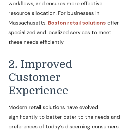
workflows, and ensures more effective
resource allocation. For businesses in
Massachusetts,
Boston retail solutions
offer
specialized and localized services to meet
these needs efficiently.
2. Improved
Customer
Experience
Modern retail solutions have evolved
significantly to better cater to the needs and
preferences of today’s discerning consumers.