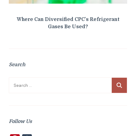
Where Can Diversified CPC’s Refrigerant
Gases Be Used?
Search
Search
for:
Follow Us