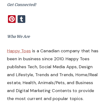
Get Connected!
Pinterest
Tumblr
Who We Are
Happy Toes
is a Canadian company that has
been in business since 2010. Happy Toes
publishes Tech, Social Media Apps, Design
and Lifestyle, Trends and Trends, Home/Real
estate, Health, Animals/Pets, and Business
and Digital Marketing Contents to provide
the most current and popular topics.