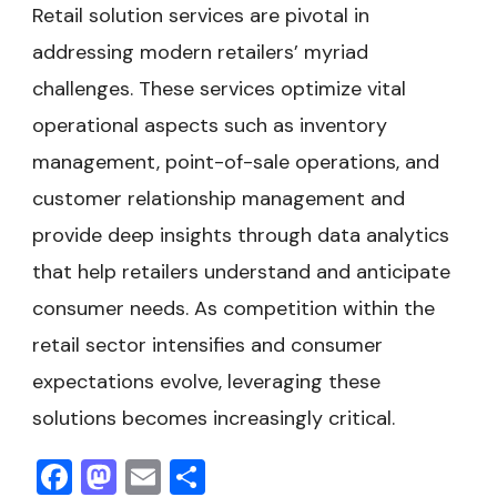
Retail solution services are pivotal in
addressing modern retailers’ myriad
challenges. These services optimize vital
operational aspects such as inventory
management, point-of-sale operations, and
customer relationship management and
provide deep insights through data analytics
that help retailers understand and anticipate
consumer needs. As competition within the
retail sector intensifies and consumer
expectations evolve, leveraging these
solutions becomes increasingly critical.
Facebook
Mastodon
Email
Share