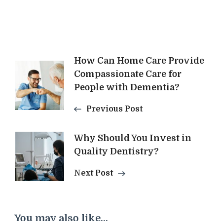
Post
How Can Home Care Provide
Compassionate Care for
Navigation
People with Dementia?
Previous Post
Why Should You Invest in
Quality Dentistry?
Next Post
You may also like...