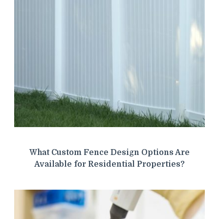
What Custom Fence Design Options Are
Available for Residential Properties?