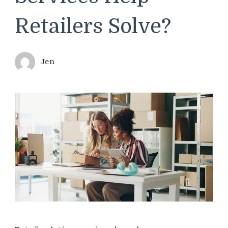
Retailers Solve?
Jen