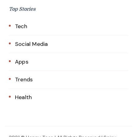
Top Stories
Tech
Social Media
Apps
Trends
Health