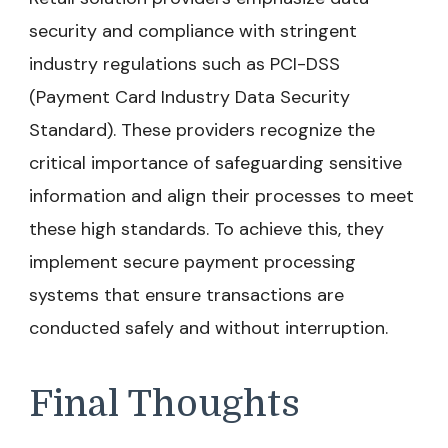
security and compliance with stringent
industry regulations such as PCI-DSS
(Payment Card Industry Data Security
Standard). These providers recognize the
critical importance of safeguarding sensitive
information and align their processes to meet
these high standards. To achieve this, they
implement secure payment processing
systems that ensure transactions are
conducted safely and without interruption.
Final Thoughts