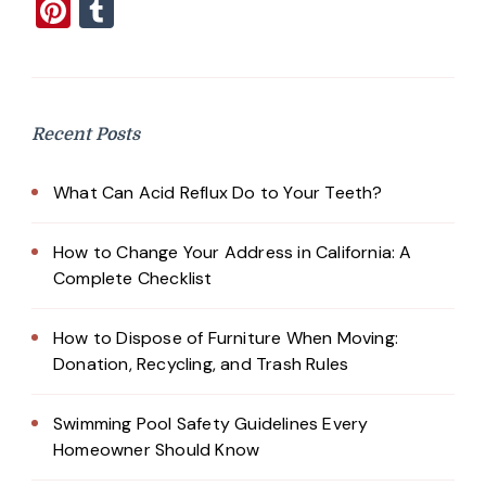
Pinterest
Tumblr
Recent Posts
What Can Acid Reflux Do to Your Teeth?
How to Change Your Address in California: A
Complete Checklist
How to Dispose of Furniture When Moving:
Donation, Recycling, and Trash Rules
Swimming Pool Safety Guidelines Every
Homeowner Should Know