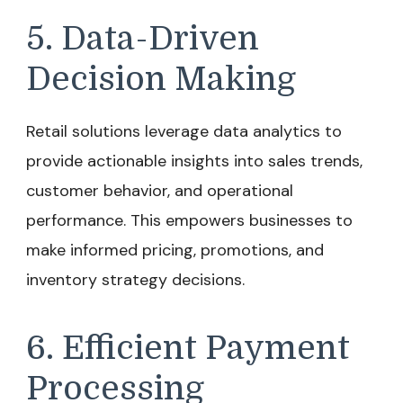
5. Data-Driven
Decision Making
Retail solutions leverage data analytics to
provide actionable insights into sales trends,
customer behavior, and operational
performance. This empowers businesses to
make informed pricing, promotions, and
inventory strategy decisions.
6. Efficient Payment
Processing