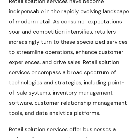
Retail solution services have become
indispensable in the rapidly evolving landscape
of modern retail. As consumer expectations
soar and competition intensifies, retailers
increasingly turn to these specialized services
to streamline operations, enhance customer
experiences, and drive sales. Retail solution
services encompass a broad spectrum of
technologies and strategies, including point-
of-sale systems, inventory management
software, customer relationship management
tools, and data analytics platforms.
Retail solution services offer businesses a