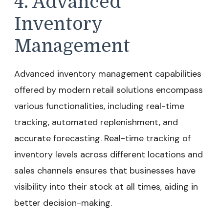
4. Advanced
Inventory
Management
Advanced inventory management capabilities
offered by modern retail solutions encompass
various functionalities, including real-time
tracking, automated replenishment, and
accurate forecasting. Real-time tracking of
inventory levels across different locations and
sales channels ensures that businesses have
visibility into their stock at all times, aiding in
better decision-making.