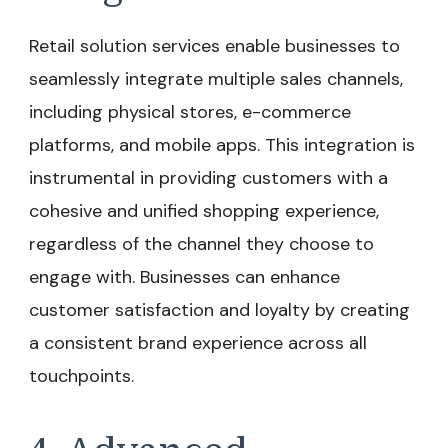
Retail solution services enable businesses to
seamlessly integrate multiple sales channels,
including physical stores, e-commerce
platforms, and mobile apps. This integration is
instrumental in providing customers with a
cohesive and unified shopping experience,
regardless of the channel they choose to
engage with. Businesses can enhance
customer satisfaction and loyalty by creating
a consistent brand experience across all
touchpoints.