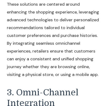
These solutions are centered around
enhancing the shopping experience, leveraging
advanced technologies to deliver personalized
recommendations tailored to individual
customer preferences and purchase histories.
By integrating seamless omnichannel
experiences, retailers ensure that customers
can enjoy a consistent and unified shopping
journey whether they are browsing online,
visiting a physical store, or using a mobile app.
3. Omni-Channel
Integration