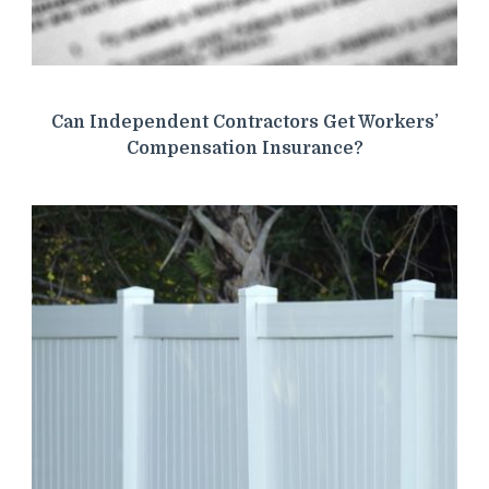
Can Independent Contractors Get Workers’
Compensation Insurance?