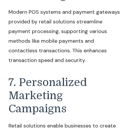
Modern POS systems and payment gateways
provided by retail solutions streamline
payment processing, supporting various
methods like mobile payments and
contactless transactions. This enhances
transaction speed and security.
7. Personalized
Marketing
Campaigns
Retail solutions enable businesses to create