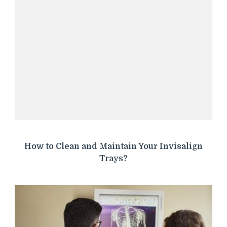
How to Clean and Maintain Your Invisalign
Trays?