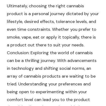
Ultimately, choosing the right cannabis
product is a personal journey dictated by your
lifestyle, desired effects, tolerance levels, and
even time constraints. Whether you prefer to
smoke, vape, eat or apply it topically, there is
a product out there to suit your needs.
Conclusion: Exploring the world of cannabis
can be a thrilling journey. With advancements
in technology and shifting social norms, an
array of cannabis products are waiting to be
tried. Understanding your preferences and
being open to experimenting within your
comfort level can lead you to the product