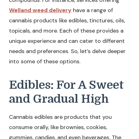
compounds. For instance, services offering
Welland weed delivery
have a range of
cannabis products like edibles, tinctures, oils,
topicals, and more. Each of these provides a
unique experience and can cater to different
needs and preferences. So, let’s delve deeper
into some of these options.
Edibles: For A Sweet
and Gradual High
Cannabis edibles are products that you
consume orally, like brownies, cookies,
gummies, candies, and even beverages. The