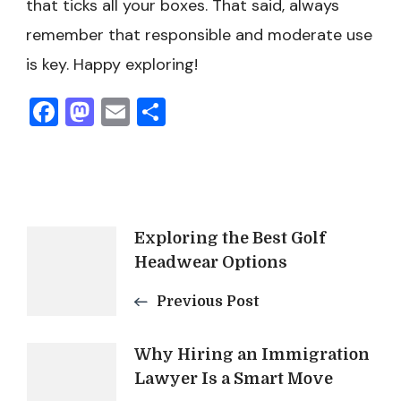
that ticks all your boxes. That said, always
remember that responsible and moderate use
is key. Happy exploring!
Facebook
Mastodon
Email
Share
Post
Exploring the Best Golf
Headwear Options
Navigation
Previous Post
Why Hiring an Immigration
Lawyer Is a Smart Move