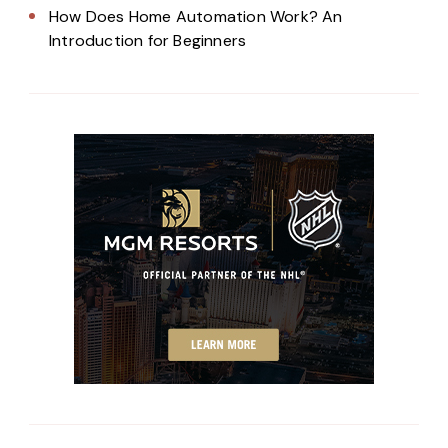
How Does Home Automation Work? An
Introduction for Beginners