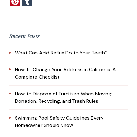
Pinterest
Tumblr
Recent Posts
What Can Acid Reflux Do to Your Teeth?
How to Change Your Address in California: A
Complete Checklist
How to Dispose of Furniture When Moving:
Donation, Recycling, and Trash Rules
Swimming Pool Safety Guidelines Every
Homeowner Should Know