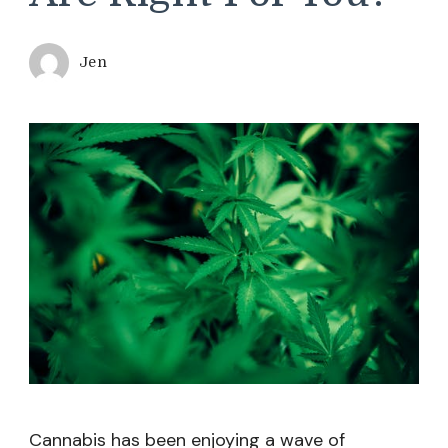
Jen
Cannabis has been enjoying a wave of