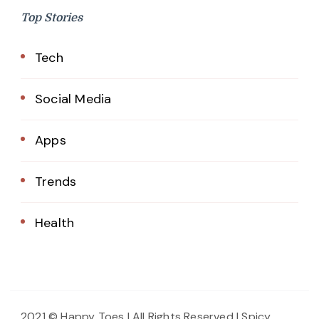
Top Stories
Tech
Social Media
Apps
Trends
Health
2021 © Happy Toes | All Rights Reserved |
Spicy