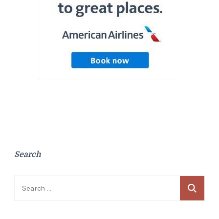
Search
Search
for: