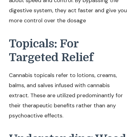
about speed and control. By bypassing the
digestive system, they act faster and give you
more control over the dosage
Topicals: For
Targeted Relief
Cannabis topicals refer to lotions, creams,
balms, and salves infused with cannabis
extract. These are utilized predominantly for
their therapeutic benefits rather than any
psychoactive effects.