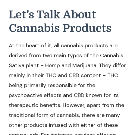
Let’s Talk About
Cannabis Products
At the heart of it, all cannabis products are
derived from two main types of the Cannabis
Sativa plant – Hemp and Marijuana. They differ
mainly in their THC and CBD content – THC
being primarily responsible for the
psychoactive effects and CBD known for its
therapeutic benefits. However, apart from the
traditional form of cannabis, there are many
other products infused with either of these