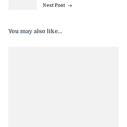
Next Post
You may also like...