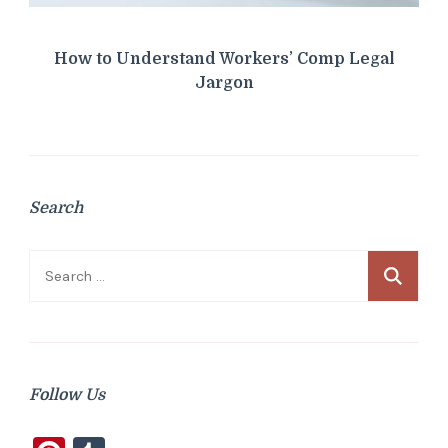
How to Understand Workers’ Comp Legal
Jargon
Search
Search
for:
Follow Us