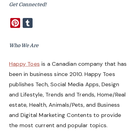
Get Connected!
Pinterest
Tumblr
Who We Are
Happy Toes
is a Canadian company that has
been in business since 2010. Happy Toes
publishes Tech, Social Media Apps, Design
and Lifestyle, Trends and Trends, Home/Real
estate, Health, Animals/Pets, and Business
and Digital Marketing Contents to provide
the most current and popular topics.