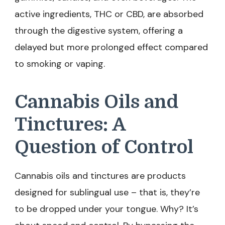
active ingredients, THC or CBD, are absorbed
through the digestive system, offering a
delayed but more prolonged effect compared
to smoking or vaping.
Cannabis Oils and
Tinctures: A
Question of Control
Cannabis oils and tinctures are products
designed for sublingual use – that is, they’re
to be dropped under your tongue. Why? It’s