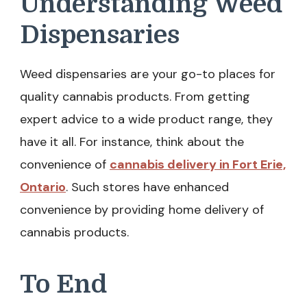
Understanding Weed
Dispensaries
Weed dispensaries are your go-to places for
quality cannabis products. From getting
expert advice to a wide product range, they
have it all. For instance, think about the
convenience of
cannabis delivery in Fort Erie,
Ontario
. Such stores have enhanced
convenience by providing home delivery of
cannabis products.
To End