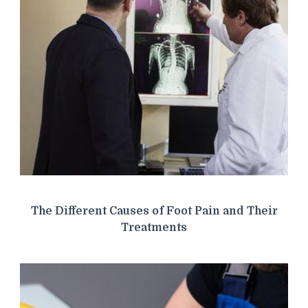
The Different Causes of Foot Pain and Their
Treatments