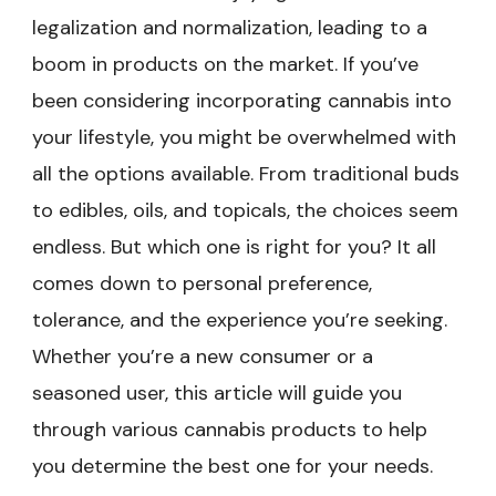
legalization and normalization, leading to a
boom in products on the market. If you’ve
been considering incorporating cannabis into
your lifestyle, you might be overwhelmed with
all the options available. From traditional buds
to edibles, oils, and topicals, the choices seem
endless. But which one is right for you? It all
comes down to personal preference,
tolerance, and the experience you’re seeking.
Whether you’re a new consumer or a
seasoned user, this article will guide you
through various cannabis products to help
you determine the best one for your needs.