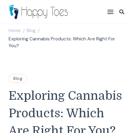
Happy Toes
Tell your story with impact
Home
Blog
/
/
Exploring Cannabis Products: Which Are Right For
You?
Blog
Exploring Cannabis
Products: Which
Are Right For You?