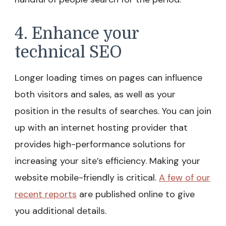
4. Enhance your
technical SEO
Longer loading times on pages can influence
both visitors and sales, as well as your
position in the results of searches. You can join
up with an internet hosting provider that
provides high-performance solutions for
increasing your site’s efficiency. Making your
website mobile-friendly is critical.
A few of our
recent reports
are published online to give
you additional details.