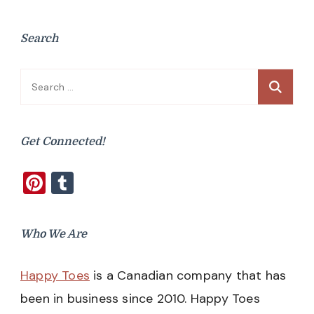
Search
Search
for:
Get Connected!
Pinterest
Tumblr
Who We Are
Happy Toes
is a Canadian company that has
been in business since 2010. Happy Toes