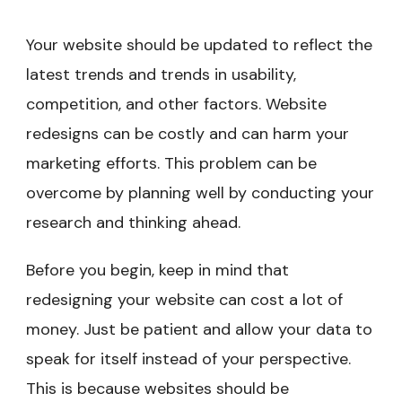
Your website should be updated to reflect the
latest trends and trends in usability,
competition, and other factors. Website
redesigns can be costly and can harm your
marketing efforts. This problem can be
overcome by planning well by conducting your
research and thinking ahead.
Before you begin, keep in mind that
redesigning your website can cost a lot of
money. Just be patient and allow your data to
speak for itself instead of your perspective.
This is because websites should be