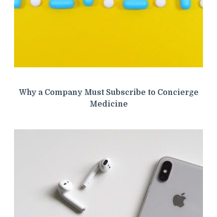
Why a Company Must Subscribe to Concierge
Medicine