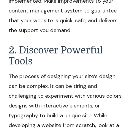
implemented. Make improvements to your
content management system to guarantee
that your website is quick, safe, and delivers
the support you demand.
2. Discover Powerful
Tools
The process of designing your site’s design
can be complex. It can be tiring and
challenging to experiment with various colors,
designs with interactive elements, or
typography to build a unique site. While
developing a website from scratch, look at a