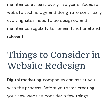
maintained at least every five years. Because
website technology and design are continually
evolving sites, need to be designed and
maintained regularly to remain functional and
relevant.
Things to Consider in
Website Redesign
Digital marketing companies can assist you
with the process. Before you start creating
your new website, consider a few things.