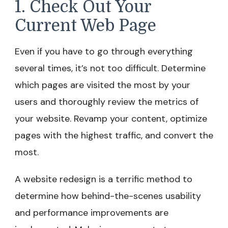
1. Check Out Your
Current Web Page
Even if you have to go through everything
several times, it’s not too difficult. Determine
which pages are visited the most by your
users and thoroughly review the metrics of
your website. Revamp your content, optimize
pages with the highest traffic, and convert the
most.
A website redesign is a terrific method to
determine how behind-the-scenes usability
and performance improvements are