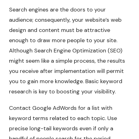
Search engines are the doors to your
audience; consequently, your website’s web
design and content must be attractive
enough to draw more people to your site.
Although Search Engine Optimization (SEO)
might seem like a simple process, the results
you receive after implementation will permit
you to gain more knowledge. Basic keyword
research is key to boosting your visibility.
Contact Google AdWords for a list with
keyword terms related to each topic. Use
precise long-tail keywords even if only a
handful of people search for the period.