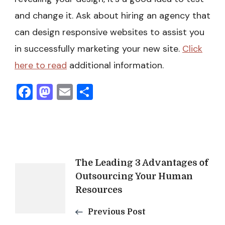
and change it. Ask about hiring an agency that
can design responsive websites to assist you
in successfully marketing your new site.
Click
here to read
additional information.
Facebook
Mastodon
Email
Share
Post
The Leading 3 Advantages of
Outsourcing Your Human
Navigation
Resources
Previous Post