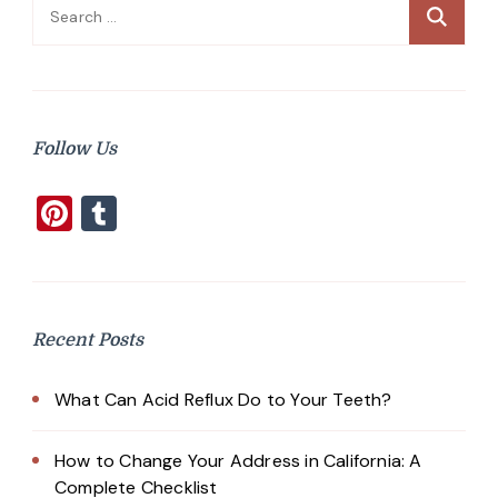
Search
for:
Follow Us
Pinterest
Tumblr
Recent Posts
What Can Acid Reflux Do to Your Teeth?
How to Change Your Address in California: A
Complete Checklist