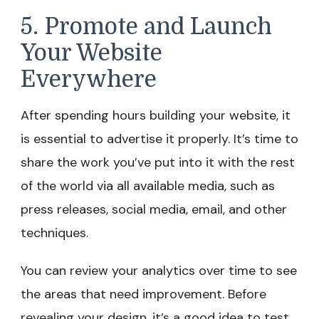
5. Promote and Launch
Your Website
Everywhere
After spending hours building your website, it
is essential to advertise it properly. It’s time to
share the work you’ve put into it with the rest
of the world via all available media, such as
press releases, social media, email, and other
techniques.
You can review your analytics over time to see
the areas that need improvement. Before
revealing your design, it’s a good idea to test