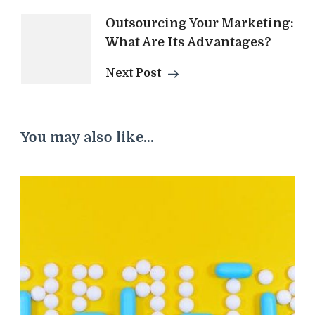
Outsourcing Your Marketing:
What Are Its Advantages?
Next Post
You may also like...