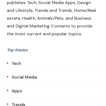
publishes Tech, Social Media Apps, Design
and Lifestyle, Trends and Trends, Home/Real
estate, Health, Animals/Pets, and Business
and Digital Marketing Contents to provide
the most current and popular topics.
Top Stories
Tech
Social Media
Apps
Trends