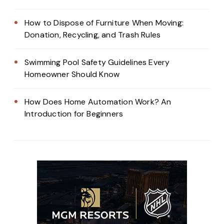
How to Dispose of Furniture When Moving:
Donation, Recycling, and Trash Rules
Swimming Pool Safety Guidelines Every
Homeowner Should Know
How Does Home Automation Work? An
Introduction for Beginners