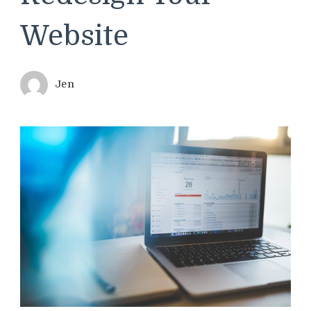
Website
Jen