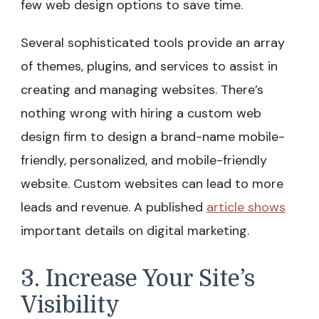
few web design options to save time.
Several sophisticated tools provide an array
of themes, plugins, and services to assist in
creating and managing websites. There’s
nothing wrong with hiring a custom web
design firm to design a brand-name mobile-
friendly, personalized, and mobile-friendly
website. Custom websites can lead to more
leads and revenue. A published
article shows
important details on digital marketing.
3. Increase Your Site’s
Visibility