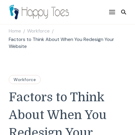
Happy Toes
Tell your story with impact
Home
Workforce
/
/
Factors to Think About When You Redesign Your
Website
Workforce
Factors to Think
About When You
Redesign Your