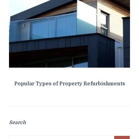
Popular Types of Property Refurbishments
Search