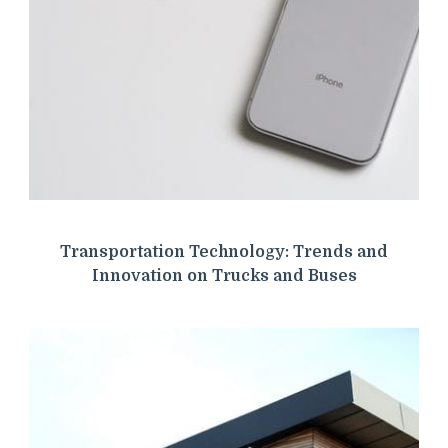
Transportation Technology: Trends and
Innovation on Trucks and Buses