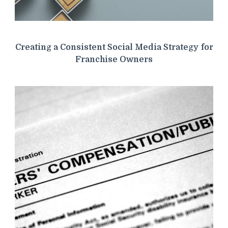
Creating a Consistent Social Media Strategy for
Franchise Owners