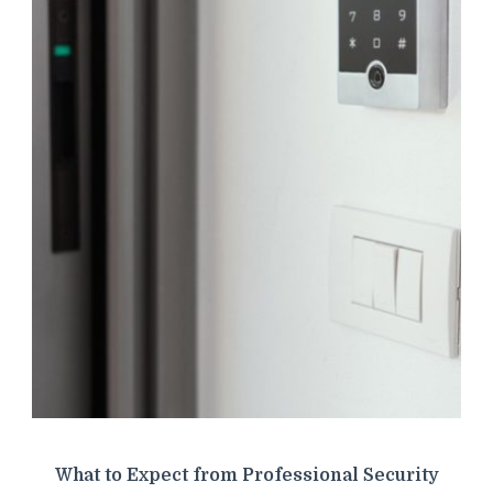
What to Expect from Professional Security