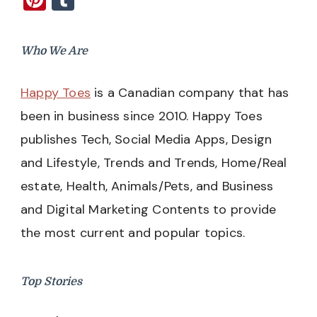
Who We Are
Happy Toes
is a Canadian company that has
been in business since 2010. Happy Toes
publishes Tech, Social Media Apps, Design
and Lifestyle, Trends and Trends, Home/Real
estate, Health, Animals/Pets, and Business
and Digital Marketing Contents to provide
the most current and popular topics.
Top Stories