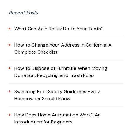
Recent Posts
What Can Acid Reflux Do to Your Teeth?
How to Change Your Address in California: A
Complete Checklist
How to Dispose of Furniture When Moving:
Donation, Recycling, and Trash Rules
Swimming Pool Safety Guidelines Every
Homeowner Should Know
How Does Home Automation Work? An
Introduction for Beginners