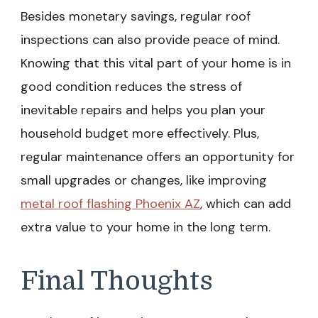
Besides monetary savings, regular roof
inspections can also provide peace of mind.
Knowing that this vital part of your home is in
good condition reduces the stress of
inevitable repairs and helps you plan your
household budget more effectively. Plus,
regular maintenance offers an opportunity for
small upgrades or changes, like improving
metal roof flashing Phoenix AZ
, which can add
extra value to your home in the long term.
Final Thoughts