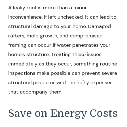
A leaky roof is more than a minor
inconvenience. If left unchecked, it can lead to
structural damage to your home. Damaged
rafters, mold growth, and compromised
framing can occur if water penetrates your
home’s structure. Treating these issues
immediately as they occur, something routine
inspections make possible can prevent severe
structural problems and the hefty expenses
that accompany them.
Save on Energy Costs