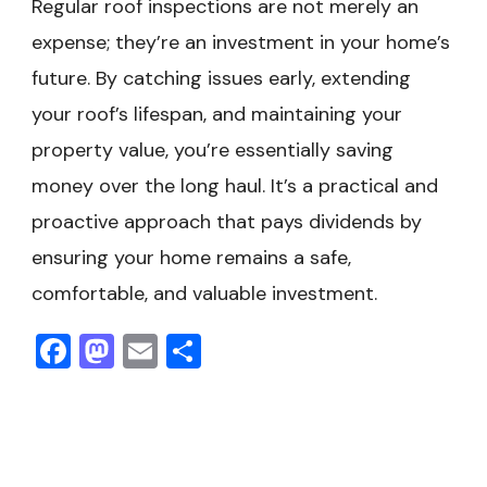
Regular roof inspections are not merely an
expense; they’re an investment in your home’s
future. By catching issues early, extending
your roof’s lifespan, and maintaining your
property value, you’re essentially saving
money over the long haul. It’s a practical and
proactive approach that pays dividends by
ensuring your home remains a safe,
comfortable, and valuable investment.
Facebook
Mastodon
Email
Share