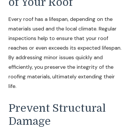
of Your Roof
Every roof has a lifespan, depending on the
materials used and the local climate. Regular
inspections help to ensure that your roof
reaches or even exceeds its expected lifespan.
By addressing minor issues quickly and
efficiently, you preserve the integrity of the
roofing materials, ultimately extending their
life.
Prevent Structural
Damage