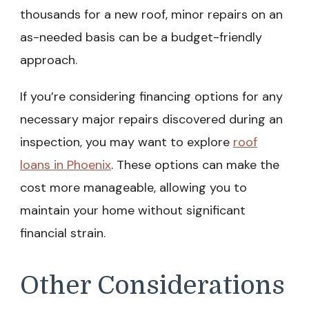
thousands for a new roof, minor repairs on an
as-needed basis can be a budget-friendly
approach.
If you’re considering financing options for any
necessary major repairs discovered during an
inspection, you may want to explore
roof
loans in Phoenix
. These options can make the
cost more manageable, allowing you to
maintain your home without significant
financial strain.
Other Considerations