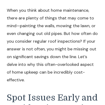
When you think about home maintenance,
there are plenty of things that may come to
mind—painting the walls, mowing the lawn, or
even changing out old pipes. But how often do
you consider regular roof inspections? If your
answer is not often, you might be missing out
on significant savings down the line. Let’s
delve into why this often-overlooked aspect
of home upkeep can be incredibly cost-
effective.
Spot Issues Early and