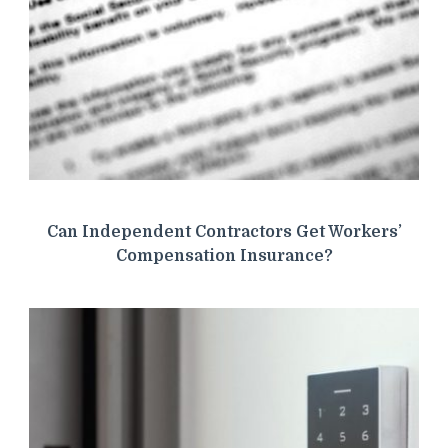
Can Independent Contractors Get Workers’
Compensation Insurance?