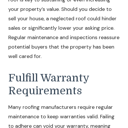
your property’s value. Should you decide to
sell your house, a neglected roof could hinder
sales or significantly lower your asking price.
Regular maintenance and inspections reassure
potential buyers that the property has been
well cared for.
Fulfill Warranty
Requirements
Many roofing manufacturers require regular
maintenance to keep warranties valid. Failing
to adhere can void your warranty, meaning