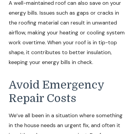
A well-maintained roof can also save on your
energy bills. Issues such as gaps or cracks in
the roofing material can result in unwanted
airflow, making your heating or cooling system
work overtime. When your roof is in tip-top
shape, it contributes to better insulation,
keeping your energy bills in check.
Avoid Emergency
Repair Costs
We’ve all been in a situation where something
in the house needs an urgent fix, and often it