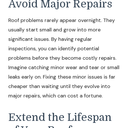
Avoid Major Repairs
Roof problems rarely appear overnight. They
usually start small and grow into more
significant issues. By having regular
inspections, you can identify potential
problems before they become costly repairs.
Imagine catching minor wear and tear or small
leaks early on. Fixing these minor issues is far
cheaper than waiting until they evolve into
major repairs, which can cost a fortune.
Extend the Lifespan