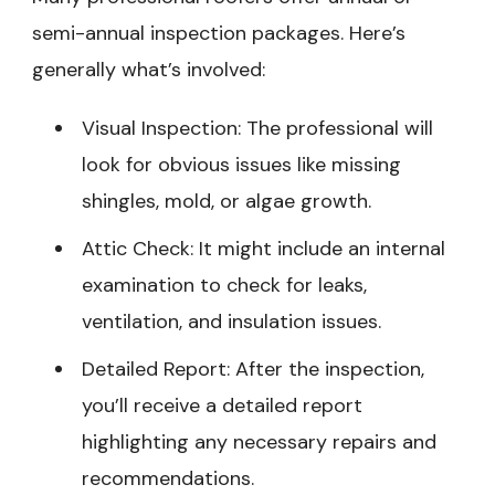
semi-annual inspection packages. Here’s
generally what’s involved:
Visual Inspection: The professional will
look for obvious issues like missing
shingles, mold, or algae growth.
Attic Check: It might include an internal
examination to check for leaks,
ventilation, and insulation issues.
Detailed Report: After the inspection,
you’ll receive a detailed report
highlighting any necessary repairs and
recommendations.