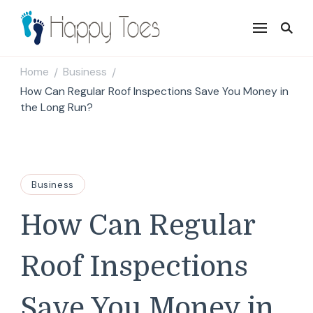
Happy Toes
Tell your story with impact
Home
Business
/
/
How Can Regular Roof Inspections Save You Money in
the Long Run?
Business
How Can Regular
Roof Inspections
Save You Money in