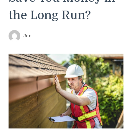
the Long Run?
Jen