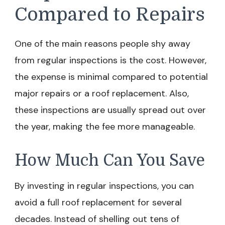
Compared to Repairs
One of the main reasons people shy away
from regular inspections is the cost. However,
the expense is minimal compared to potential
major repairs or a roof replacement. Also,
these inspections are usually spread out over
the year, making the fee more manageable.
How Much Can You Save
By investing in regular inspections, you can
avoid a full roof replacement for several
decades. Instead of shelling out tens of