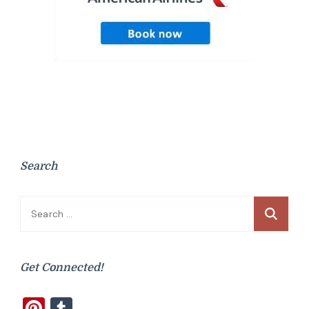
Search
Search
for:
Get Connected!
Pinterest
Tumblr