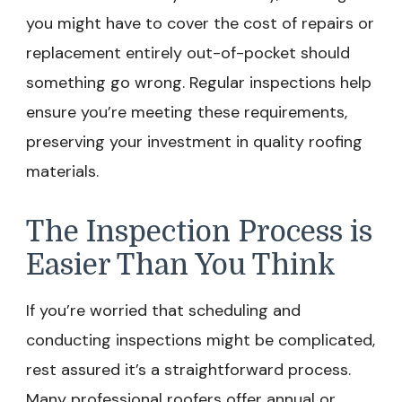
you might have to cover the cost of repairs or
replacement entirely out-of-pocket should
something go wrong. Regular inspections help
ensure you’re meeting these requirements,
preserving your investment in quality roofing
materials.
The Inspection Process is
Easier Than You Think
If you’re worried that scheduling and
conducting inspections might be complicated,
rest assured it’s a straightforward process.
Many professional roofers offer annual or