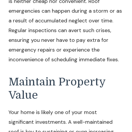
is neither cheap nor convenient. Roof
emergencies can happen during a storm or as
a result of accumulated neglect over time.
Regular inspections can avert such crises,
ensuring you never have to pay extra for
emergency repairs or experience the
inconvenience of scheduling immediate fixes.
Maintain Property
Value
Your home is likely one of your most
significant investments. A well-maintained
roof is key to sustaining or even increasing