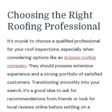
Choosing the Right
Roofing Professional
It’s crucial to choose a qualified professional
for your roof inspections, especially when
considering options like an
Arizona roofing
company
. They should possess extensive
experience and a strong portfolio of satisfied
customers. Transitioning smoothly into your
search, it’s a good idea to ask for
recommendations from friends or look for
local reviews online before settling on a