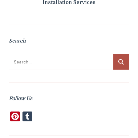
Installation Services
Search
Search
for:
Follow Us
Pinterest
Tumblr