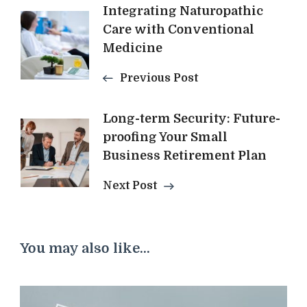
Post
Integrating Naturopathic
Care with Conventional
Navigation
Medicine
Previous Post
Long-term Security: Future-
proofing Your Small
Business Retirement Plan
Next Post
You may also like...