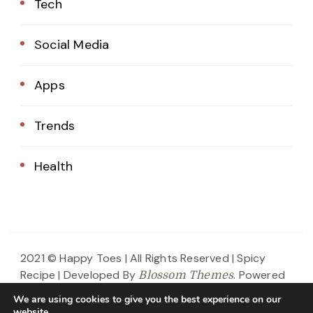
Tech
Social Media
Apps
Trends
Health
2021 © Happy Toes | All Rights Reserved |
Spicy
Recipe | Developed By
. Powered
Blossom Themes
by
.
WordPress
Privacy Policy
We are using cookies to give you the best experience on our
website.