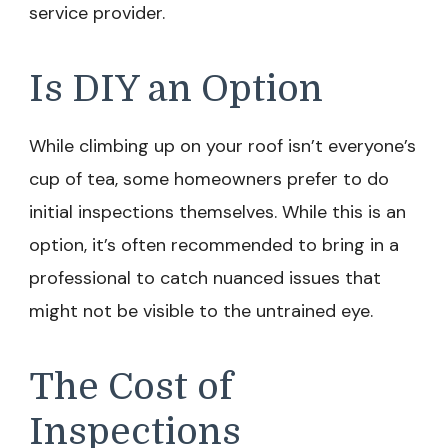
service provider.
Is DIY an Option
While climbing up on your roof isn’t everyone’s
cup of tea, some homeowners prefer to do
initial inspections themselves. While this is an
option, it’s often recommended to bring in a
professional to catch nuanced issues that
might not be visible to the untrained eye.
The Cost of
Inspections