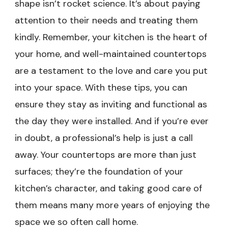
shape isn’t rocket science. It’s about paying
attention to their needs and treating them
kindly. Remember, your kitchen is the heart of
your home, and well-maintained countertops
are a testament to the love and care you put
into your space. With these tips, you can
ensure they stay as inviting and functional as
the day they were installed. And if you’re ever
in doubt, a professional’s help is just a call
away. Your countertops are more than just
surfaces; they’re the foundation of your
kitchen’s character, and taking good care of
them means many more years of enjoying the
space we so often call home.