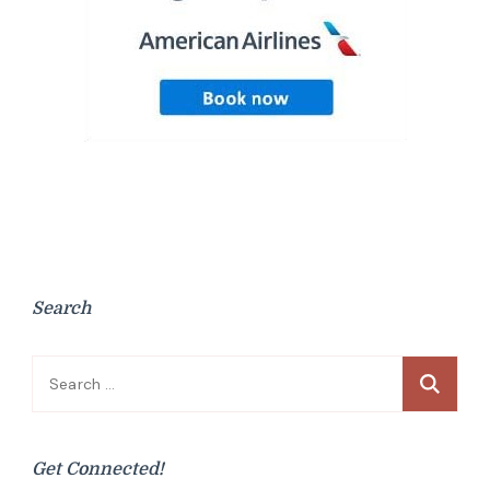
Search
Search
for:
Get Connected!