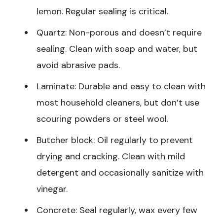
lemon. Regular sealing is critical.
Quartz: Non-porous and doesn’t require
sealing. Clean with soap and water, but
avoid abrasive pads.
Laminate: Durable and easy to clean with
most household cleaners, but don’t use
scouring powders or steel wool.
Butcher block: Oil regularly to prevent
drying and cracking. Clean with mild
detergent and occasionally sanitize with
vinegar.
Concrete: Seal regularly, wax every few