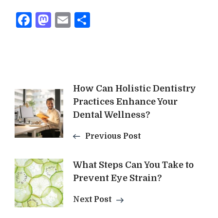
Facebook
Mastodon
Email
Share
Post
How Can Holistic Dentistry
Practices Enhance Your
Navigation
Dental Wellness?
Previous Post
What Steps Can You Take to
Prevent Eye Strain?
Next Post