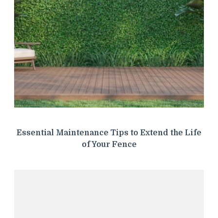
Essential Maintenance Tips to Extend the Life
of Your Fence