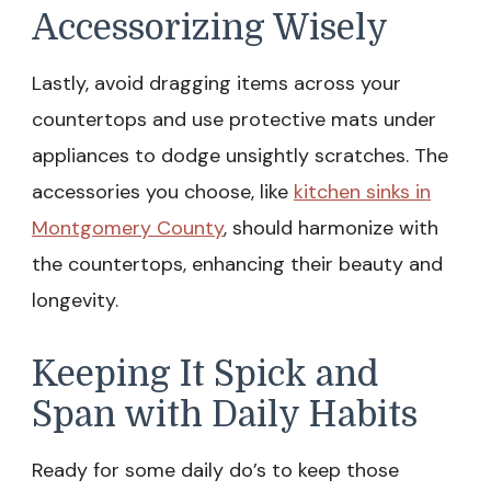
Accessorizing Wisely
Lastly, avoid dragging items across your
countertops and use protective mats under
appliances to dodge unsightly scratches. The
accessories you choose, like
kitchen sinks in
Montgomery County
, should harmonize with
the countertops, enhancing their beauty and
longevity.
Keeping It Spick and
Span with Daily Habits
Ready for some daily do’s to keep those