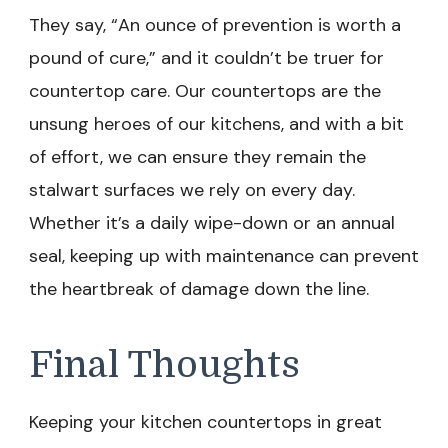
They say, “An ounce of prevention is worth a
pound of cure,” and it couldn’t be truer for
countertop care. Our countertops are the
unsung heroes of our kitchens, and with a bit
of effort, we can ensure they remain the
stalwart surfaces we rely on every day.
Whether it’s a daily wipe-down or an annual
seal, keeping up with maintenance can prevent
the heartbreak of damage down the line.
Final Thoughts
Keeping your kitchen countertops in great