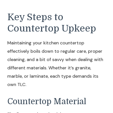
Key Steps to
Countertop Upkeep
Maintaining your kitchen countertop
effectively boils down to regular care, proper
cleaning, and a bit of savvy when dealing with
different materials. Whether it’s granite,
marble, or laminate, each type demands its
own TLC.
Countertop Material