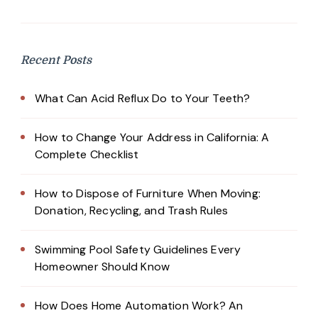
Recent Posts
What Can Acid Reflux Do to Your Teeth?
How to Change Your Address in California: A
Complete Checklist
How to Dispose of Furniture When Moving:
Donation, Recycling, and Trash Rules
Swimming Pool Safety Guidelines Every
Homeowner Should Know
How Does Home Automation Work? An