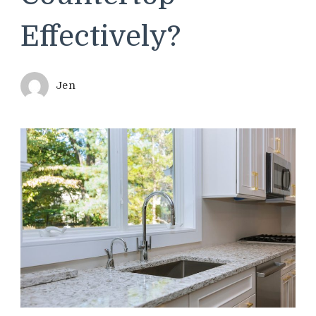
Effectively?
Jen