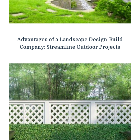
Advantages of a Landscape Design-Build
Company: Streamline Outdoor Projects