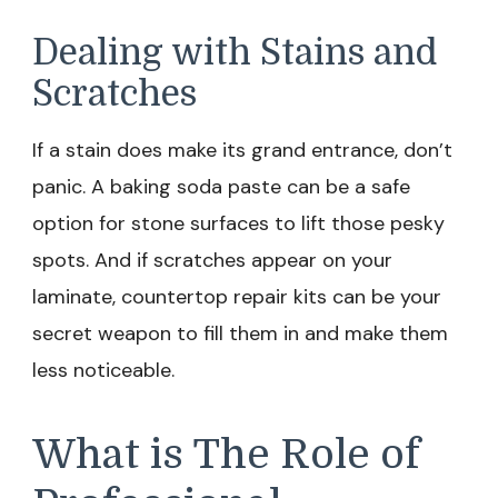
Dealing with Stains and
Scratches
If a stain does make its grand entrance, don’t
panic. A baking soda paste can be a safe
option for stone surfaces to lift those pesky
spots. And if scratches appear on your
laminate, countertop repair kits can be your
secret weapon to fill them in and make them
less noticeable.
What is The Role of