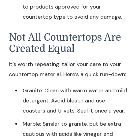
to products approved for your
countertop type to avoid any damage.
Not All Countertops Are
Created Equal
It’s worth repeating: tailor your care to your
countertop material. Here’s a quick run-down:
Granite: Clean with warm water and mild
detergent. Avoid bleach and use
coasters and trivets. Seal it once a year.
Marble: Similar to granite, but be extra
cautious with acids like vinegar and