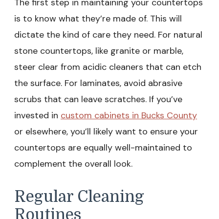
The first step in maintaining your countertops
is to know what they’re made of. This will
dictate the kind of care they need. For natural
stone countertops, like granite or marble,
steer clear from acidic cleaners that can etch
the surface. For laminates, avoid abrasive
scrubs that can leave scratches. If you’ve
invested in
custom cabinets in Bucks County
or elsewhere, you’ll likely want to ensure your
countertops are equally well-maintained to
complement the overall look.
Regular Cleaning
Routines