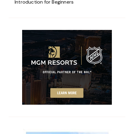
Introduction for Beginners