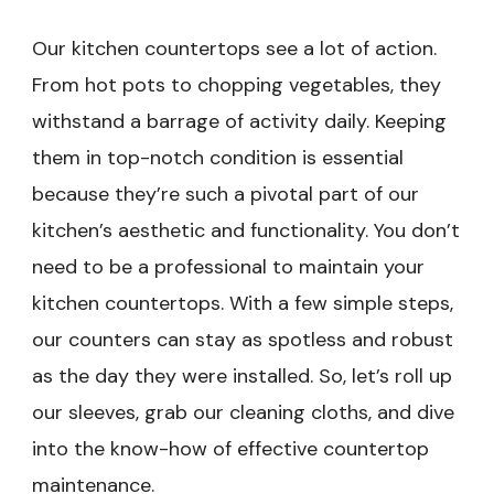
Our kitchen countertops see a lot of action.
From hot pots to chopping vegetables, they
withstand a barrage of activity daily. Keeping
them in top-notch condition is essential
because they’re such a pivotal part of our
kitchen’s aesthetic and functionality. You don’t
need to be a professional to maintain your
kitchen countertops. With a few simple steps,
our counters can stay as spotless and robust
as the day they were installed. So, let’s roll up
our sleeves, grab our cleaning cloths, and dive
into the know-how of effective countertop
maintenance.