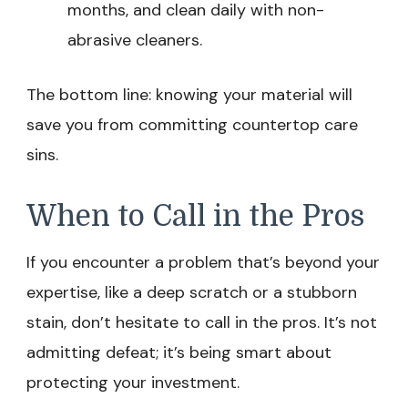
months, and clean daily with non-
abrasive cleaners.
The bottom line: knowing your material will
save you from committing countertop care
sins.
When to Call in the Pros
If you encounter a problem that’s beyond your
expertise, like a deep scratch or a stubborn
stain, don’t hesitate to call in the pros. It’s not
admitting defeat; it’s being smart about
protecting your investment.