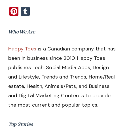
Pinterest
Tumblr
Who We Are
Happy Toes
is a Canadian company that has
been in business since 2010. Happy Toes
publishes Tech, Social Media Apps, Design
and Lifestyle, Trends and Trends, Home/Real
estate, Health, Animals/Pets, and Business
and Digital Marketing Contents to provide
the most current and popular topics.
Top Stories