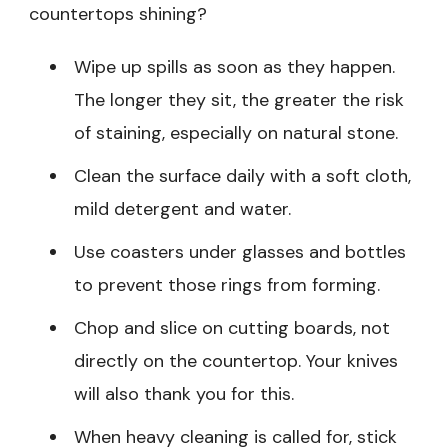
countertops shining?
Wipe up spills as soon as they happen.
The longer they sit, the greater the risk
of staining, especially on natural stone.
Clean the surface daily with a soft cloth,
mild detergent and water.
Use coasters under glasses and bottles
to prevent those rings from forming.
Chop and slice on cutting boards, not
directly on the countertop. Your knives
will also thank you for this.
When heavy cleaning is called for, stick