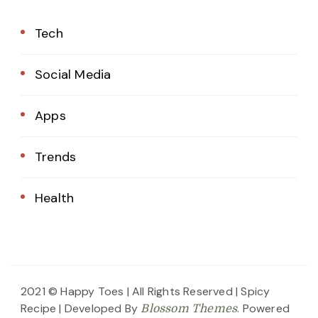
Tech
Social Media
Apps
Trends
Health
2021 © Happy Toes | All Rights Reserved |
Spicy
Recipe | Developed By
. Powered
Blossom Themes