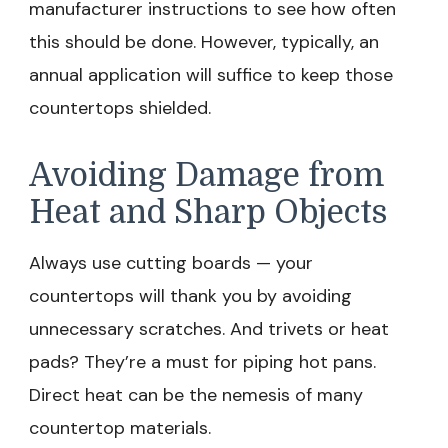
manufacturer instructions to see how often
this should be done. However, typically, an
annual application will suffice to keep those
countertops shielded.
Avoiding Damage from
Heat and Sharp Objects
Always use cutting boards — your
countertops will thank you by avoiding
unnecessary scratches. And trivets or heat
pads? They’re a must for piping hot pans.
Direct heat can be the nemesis of many
countertop materials.