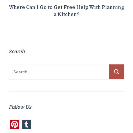
Where Can I Go to Get Free Help With Planning
a Kitchen?
Search
Search
for:
Follow Us
Pinterest
Tumblr