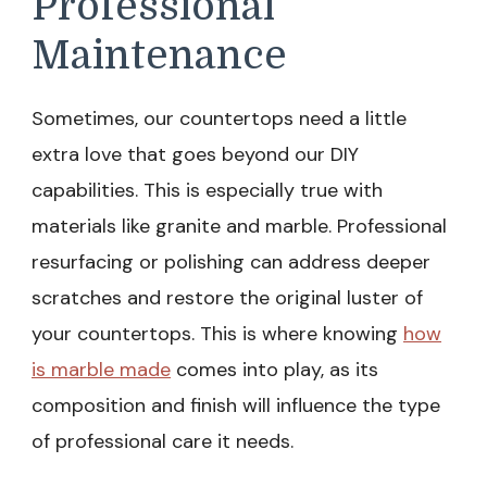
Professional
Maintenance
Sometimes, our countertops need a little
extra love that goes beyond our DIY
capabilities. This is especially true with
materials like granite and marble. Professional
resurfacing or polishing can address deeper
scratches and restore the original luster of
your countertops. This is where knowing
how
is marble made
comes into play, as its
composition and finish will influence the type
of professional care it needs.