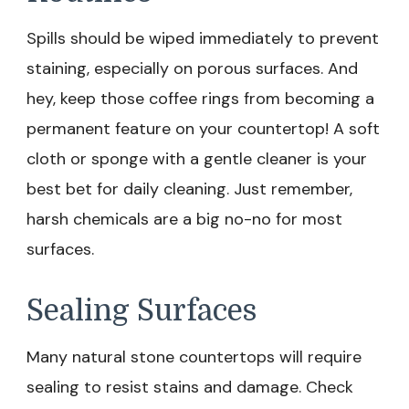
Spills should be wiped immediately to prevent
staining, especially on porous surfaces. And
hey, keep those coffee rings from becoming a
permanent feature on your countertop! A soft
cloth or sponge with a gentle cleaner is your
best bet for daily cleaning. Just remember,
harsh chemicals are a big no-no for most
surfaces.
Sealing Surfaces
Many natural stone countertops will require
sealing to resist stains and damage. Check