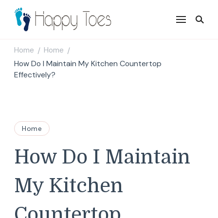
Happy Toes
Tell your story with impact
Home
Home
/
/
How Do I Maintain My Kitchen Countertop
Effectively?
Home
How Do I Maintain
My Kitchen
Countertop