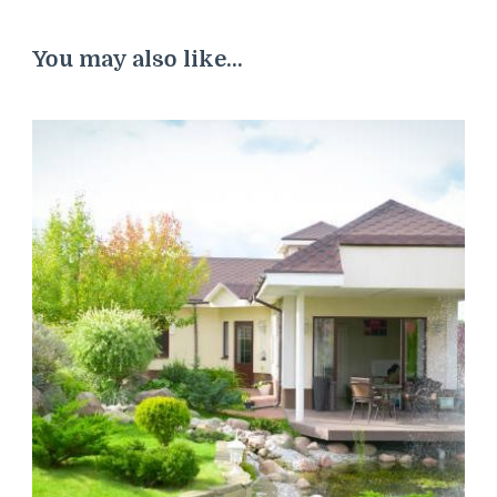
You may also like...