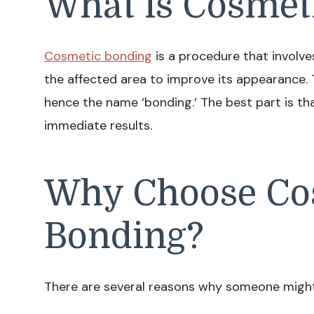
What is Cosmet
Cosmetic bonding
is a procedure that involve
the affected area to improve its appearance. 
hence the name ‘bonding.’ The best part is that
immediate results.
Why Choose Co
Bonding?
There are several reasons why someone might 