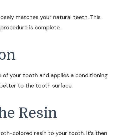
closely matches your natural teeth. This
 procedure is complete.
ion
e of your tooth and applies a conditioning
 better to the tooth surface.
the Resin
ooth-colored resin to your tooth. It’s then