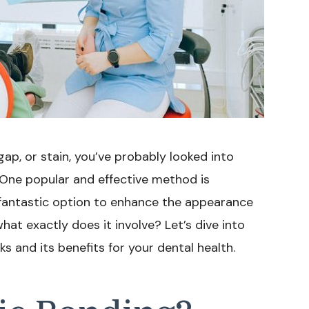
gap, or stain, you’ve probably looked into
. One popular and effective method is
 fantastic option to enhance the appearance
hat exactly does it involve? Let’s dive into
 and its benefits for your dental health.