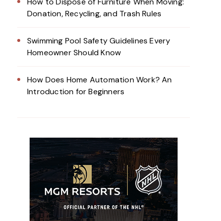
How to Dispose of Furniture When Moving:
Donation, Recycling, and Trash Rules
Swimming Pool Safety Guidelines Every
Homeowner Should Know
How Does Home Automation Work? An
Introduction for Beginners