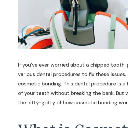
If you’ve ever worried about a chipped tooth, 
various dental procedures to fix these issues
cosmetic bonding. This dental procedure is a
of your teeth without breaking the bank. But w
the nitty-gritty of how cosmetic bonding works