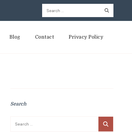
Search
for:
Blog
Contact
Privacy Policy
Search
Search
for: