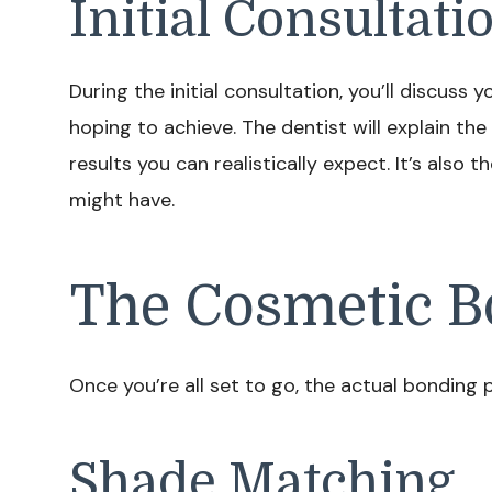
Initial Consultati
During the initial consultation, you’ll discus
hoping to achieve. The dentist will explain the
results you can realistically expect. It’s also
might have.
The Cosmetic B
Once you’re all set to go, the actual bonding p
Shade Matching