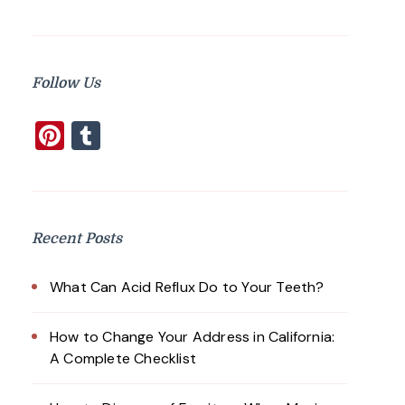
Follow Us
Pinterest
Tumblr
Recent Posts
What Can Acid Reflux Do to Your Teeth?
How to Change Your Address in California:
A Complete Checklist