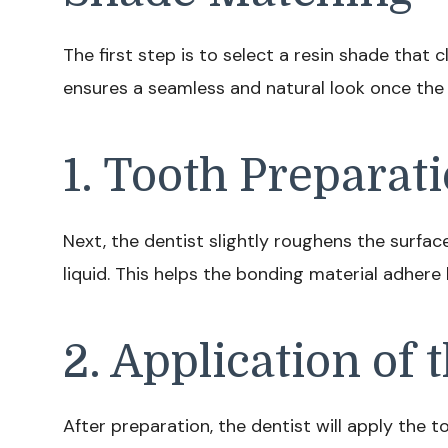
The first step is to select a resin shade that 
ensures a seamless and natural look once the
1. Tooth Preparat
Next, the dentist slightly roughens the surfac
liquid. This helps the bonding material adhere
2. Application of 
After preparation, the dentist will apply the t