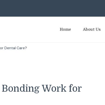
Home
About Us
or Dental Care?
 Bonding Work for