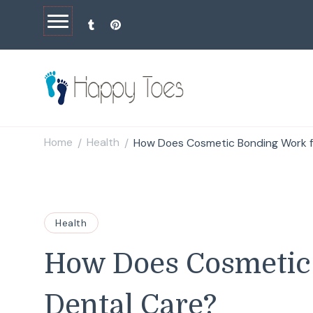
Happy Toes
Tell your story with impact
Home
Health
How Does Cosmetic Bonding Work f
/
/
Health
How Does Cosmetic
Dental Care?