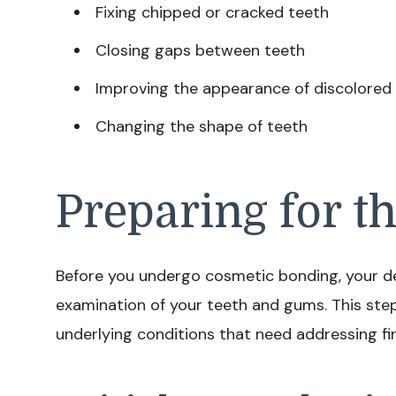
Fixing chipped or cracked teeth
Closing gaps between teeth
Improving the appearance of discolored
Changing the shape of teeth
Preparing for t
Before you undergo cosmetic bonding, your den
examination of your teeth and gums. This step
underlying conditions that need addressing fir