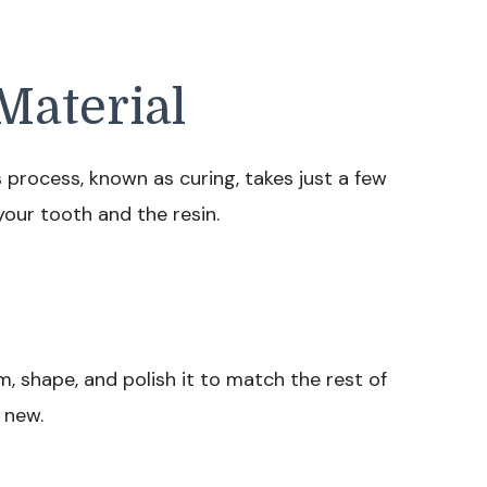
Material
is process, known as curing, takes just a few
our tooth and the resin.
im, shape, and polish it to match the rest of
 new.