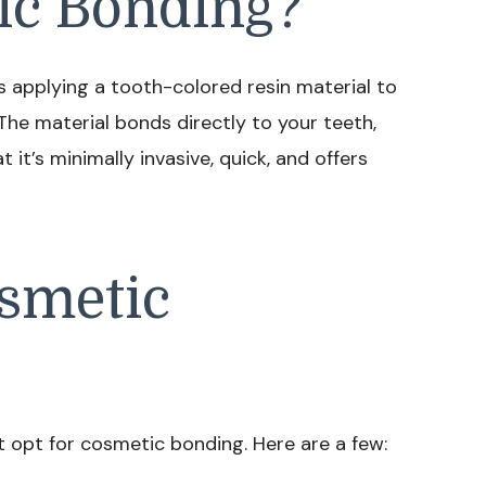
ic Bonding?
s applying a tooth-colored resin material to
The material bonds directly to your teeth,
 it’s minimally invasive, quick, and offers
smetic
opt for cosmetic bonding. Here are a few: