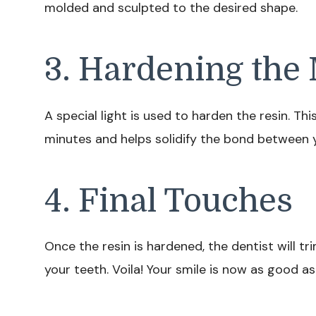
molded and sculpted to the desired shape.
3. Hardening the 
A special light is used to harden the resin. Th
minutes and helps solidify the bond between y
4. Final Touches
Once the resin is hardened, the dentist will tr
your teeth. Voila! Your smile is now as good as