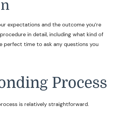
on
s your expectations and the outcome you’re
 procedure in detail, including what kind of
 the perfect time to ask any questions you
onding Process
rocess is relatively straightforward.