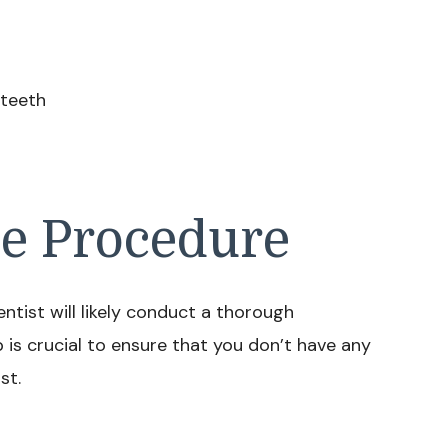
 teeth
he Procedure
tist will likely conduct a thorough
 is crucial to ensure that you don’t have any
st.