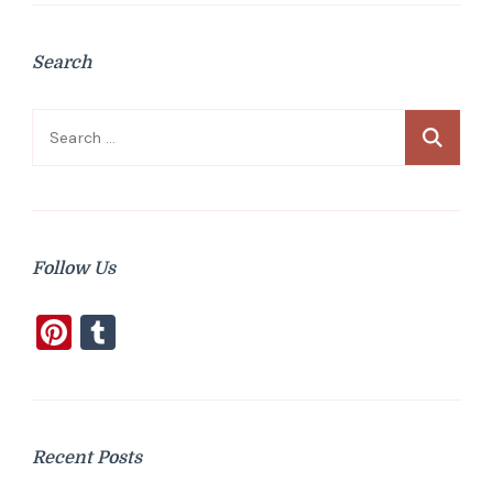
Search
Search
for:
Follow Us
Pinterest
Tumblr
Recent Posts