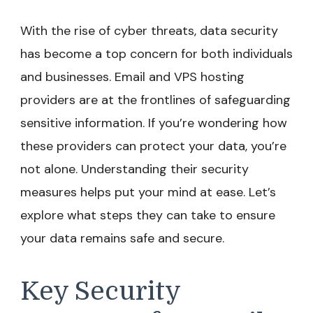
With the rise of cyber threats, data security
has become a top concern for both individuals
and businesses. Email and VPS hosting
providers are at the frontlines of safeguarding
sensitive information. If you’re wondering how
these providers can protect your data, you’re
not alone. Understanding their security
measures helps put your mind at ease. Let’s
explore what steps they can take to ensure
your data remains safe and secure.
Key Security