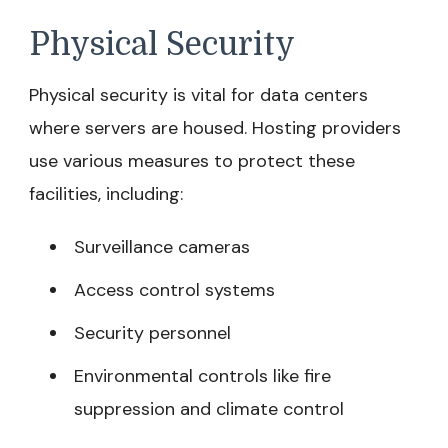
Physical Security
Physical security is vital for data centers
where servers are housed. Hosting providers
use various measures to protect these
facilities, including:
Surveillance cameras
Access control systems
Security personnel
Environmental controls like fire
suppression and climate control