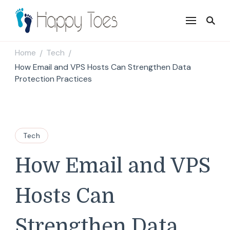
Happy Toes
Tell your story with impact
Home
Tech
/
/
How Email and VPS Hosts Can Strengthen Data
Protection Practices
Tech
How Email and VPS
Hosts Can
Strengthen Data