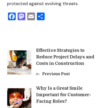
protected against evolving threats.
Facebook
Mastodon
Email
Share
Post
Effective Strategies to
Reduce Project Delays and
Navigation
Costs in Construction
Previous Post
Why Is a Great Smile
Important for Customer-
Facing Roles?