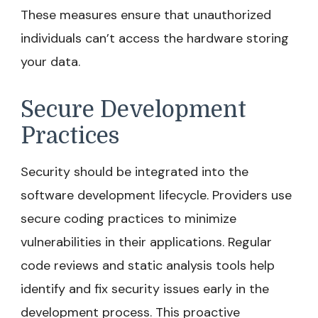
These measures ensure that unauthorized
individuals can’t access the hardware storing
your data.
Secure Development
Practices
Security should be integrated into the
software development lifecycle. Providers use
secure coding practices to minimize
vulnerabilities in their applications. Regular
code reviews and static analysis tools help
identify and fix security issues early in the
development process. This proactive