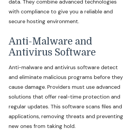
data. They combine advanced technologies
with compliance to give you a reliable and
secure hosting environment.
Anti-Malware and
Antivirus Software
Anti-malware and antivirus software detect
and eliminate malicious programs before they
cause damage. Providers must use advanced
solutions that offer real-time protection and
regular updates. This software scans files and
applications, removing threats and preventing
new ones from taking hold.