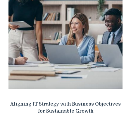
Aligning IT Strategy with Business Objectives
for Sustainable Growth