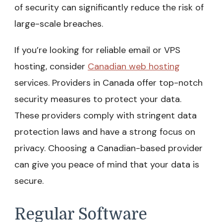
of security can significantly reduce the risk of
large-scale breaches.
If you’re looking for reliable email or VPS
hosting, consider
Canadian web hosting
services. Providers in Canada offer top-notch
security measures to protect your data.
These providers comply with stringent data
protection laws and have a strong focus on
privacy. Choosing a Canadian-based provider
can give you peace of mind that your data is
secure.
Regular Software