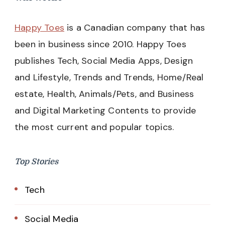
Happy Toes
is a Canadian company that has
been in business since 2010. Happy Toes
publishes Tech, Social Media Apps, Design
and Lifestyle, Trends and Trends, Home/Real
estate, Health, Animals/Pets, and Business
and Digital Marketing Contents to provide
the most current and popular topics.
Top Stories
Tech
Social Media