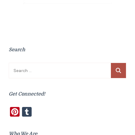
Search
Search
for:
Get Connected!
Pinterest
Tumblr
Who We Are