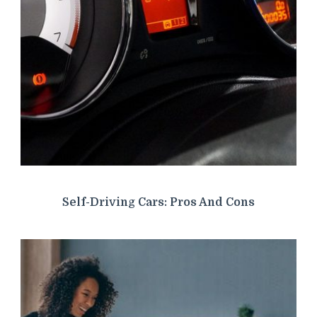
Self-Driving Cars: Pros And Cons