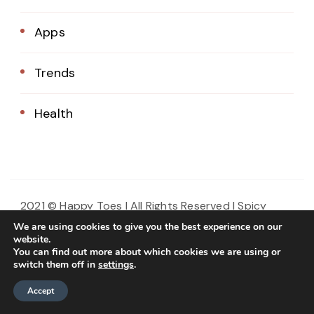
Apps
Trends
Health
2021 © Happy Toes | All Rights Reserved |
Spicy
Recipe | Developed By
. Powered
Blossom Themes
We are using cookies to give you the best experience on our
by
.
website.
WordPress
Privacy Policy
You can find out more about which cookies we are using or
switch them off in
settings
.
Home
About Us
Blog
Contact
Accept
Privacy Policy