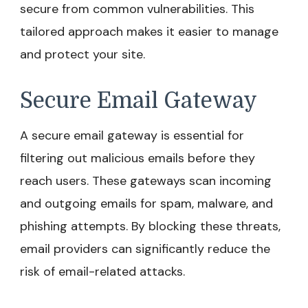
secure from common vulnerabilities. This
tailored approach makes it easier to manage
and protect your site.
Secure Email Gateway
A secure email gateway is essential for
filtering out malicious emails before they
reach users. These gateways scan incoming
and outgoing emails for spam, malware, and
phishing attempts. By blocking these threats,
email providers can significantly reduce the
risk of email-related attacks.