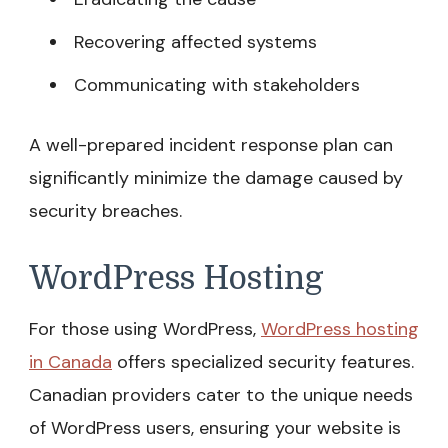
Recovering affected systems
Communicating with stakeholders
A well-prepared incident response plan can
significantly minimize the damage caused by
security breaches.
WordPress Hosting
For those using WordPress,
WordPress hosting
in Canada
offers specialized security features.
Canadian providers cater to the unique needs
of WordPress users, ensuring your website is