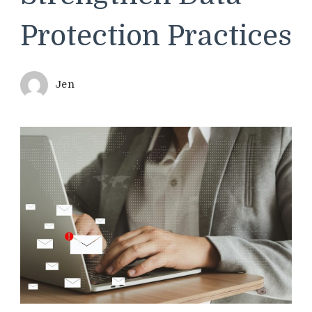
Protection Practices
Jen