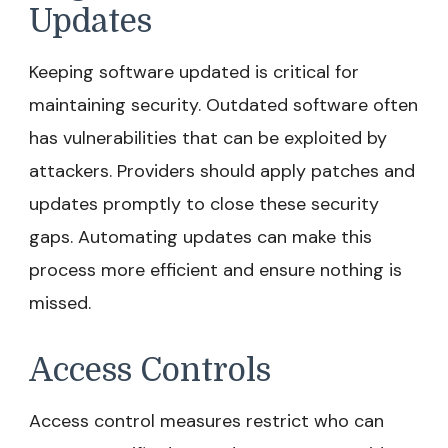
Updates
Keeping software updated is critical for
maintaining security. Outdated software often
has vulnerabilities that can be exploited by
attackers. Providers should apply patches and
updates promptly to close these security
gaps. Automating updates can make this
process more efficient and ensure nothing is
missed.
Access Controls
Access control measures restrict who can