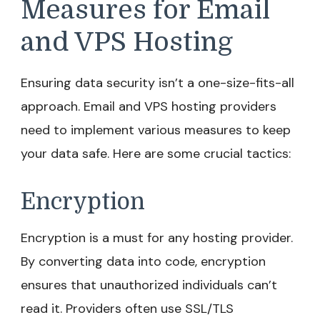
Measures for Email
and VPS Hosting
Ensuring data security isn’t a one-size-fits-all
approach. Email and VPS hosting providers
need to implement various measures to keep
your data safe. Here are some crucial tactics:
Encryption
Encryption is a must for any hosting provider.
By converting data into code, encryption
ensures that unauthorized individuals can’t
read it. Providers often use SSL/TLS