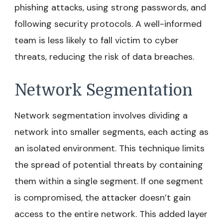
phishing attacks, using strong passwords, and
following security protocols. A well-informed
team is less likely to fall victim to cyber
threats, reducing the risk of data breaches.
Network Segmentation
Network segmentation involves dividing a
network into smaller segments, each acting as
an isolated environment. This technique limits
the spread of potential threats by containing
them within a single segment. If one segment
is compromised, the attacker doesn’t gain
access to the entire network. This added layer