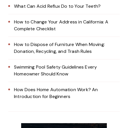
What Can Acid Reflux Do to Your Teeth?
How to Change Your Address in California: A
Complete Checklist
How to Dispose of Furniture When Moving:
Donation, Recycling, and Trash Rules
Swimming Pool Safety Guidelines Every
Homeowner Should Know
How Does Home Automation Work? An
Introduction for Beginners