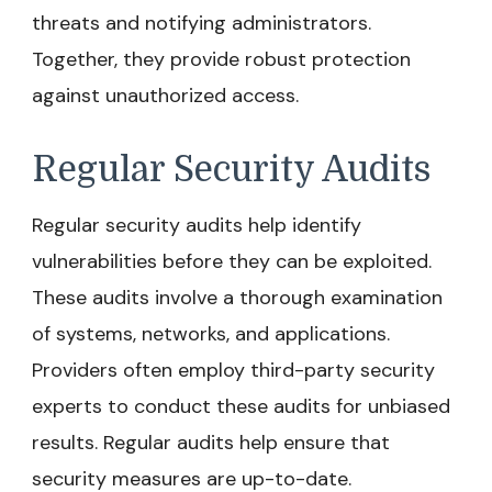
threats and notifying administrators.
Together, they provide robust protection
against unauthorized access.
Regular Security Audits
Regular security audits help identify
vulnerabilities before they can be exploited.
These audits involve a thorough examination
of systems, networks, and applications.
Providers often employ third-party security
experts to conduct these audits for unbiased
results. Regular audits help ensure that
security measures are up-to-date.