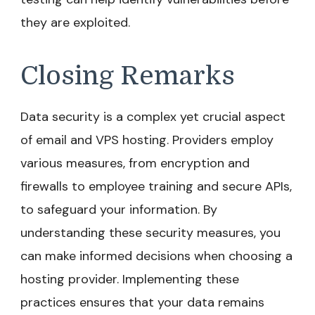
they are exploited.
Closing Remarks
Data security is a complex yet crucial aspect
of email and VPS hosting. Providers employ
various measures, from encryption and
firewalls to employee training and secure APIs,
to safeguard your information. By
understanding these security measures, you
can make informed decisions when choosing a
hosting provider. Implementing these
practices ensures that your data remains