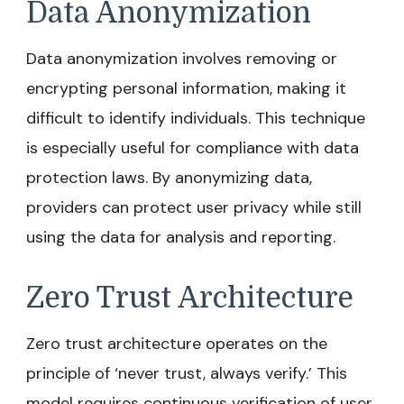
Data Anonymization
Data anonymization involves removing or
encrypting personal information, making it
difficult to identify individuals. This technique
is especially useful for compliance with data
protection laws. By anonymizing data,
providers can protect user privacy while still
using the data for analysis and reporting.
Zero Trust Architecture
Zero trust architecture operates on the
principle of ‘never trust, always verify.’ This
model requires continuous verification of user