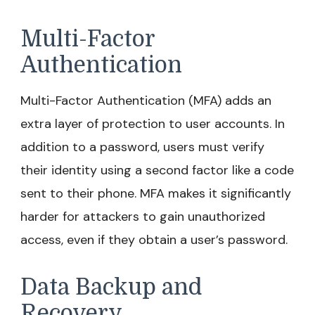
Multi-Factor
Authentication
Multi-Factor Authentication (MFA) adds an
extra layer of protection to user accounts. In
addition to a password, users must verify
their identity using a second factor like a code
sent to their phone. MFA makes it significantly
harder for attackers to gain unauthorized
access, even if they obtain a user’s password.
Data Backup and
Recovery