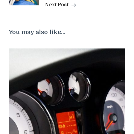
Next Post
You may also like...