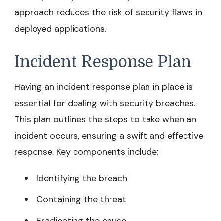
approach reduces the risk of security flaws in
deployed applications.
Incident Response Plan
Having an incident response plan in place is
essential for dealing with security breaches.
This plan outlines the steps to take when an
incident occurs, ensuring a swift and effective
response. Key components include:
Identifying the breach
Containing the threat
Eradicating the cause