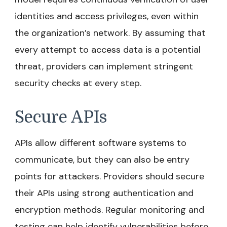
identities and access privileges, even within
the organization’s network. By assuming that
every attempt to access data is a potential
threat, providers can implement stringent
security checks at every step.
Secure APIs
APIs allow different software systems to
communicate, but they can also be entry
points for attackers. Providers should secure
their APIs using strong authentication and
encryption methods. Regular monitoring and
testing can help identify vulnerabilities before