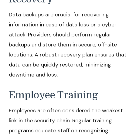
Data backups are crucial for recovering
information in case of data loss or a cyber
attack. Providers should perform regular
backups and store them in secure, off-site
locations. A robust recovery plan ensures that
data can be quickly restored, minimizing
downtime and loss.
Employee Training
Employees are often considered the weakest
link in the security chain. Regular training
programs educate staff on recognizing