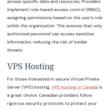
access specific data and resources. Providers
implement role-based access control (RBAC),
assigning permissions based on the user’s role
within the organization. This ensures that only
authorized personnel can access sensitive
information, reducing the risk of insider
threats.
VPS Hosting
For those interested in secure Virtual Private
Server (VPS) hosting,
VPS hosting in Canada
is
a great choice. Canadian providers follow
rigorous security protocols to protect your