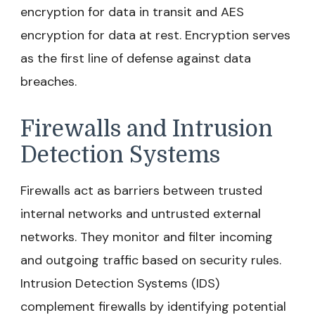
encryption for data in transit and AES
encryption for data at rest. Encryption serves
as the first line of defense against data
breaches.
Firewalls and Intrusion
Detection Systems
Firewalls act as barriers between trusted
internal networks and untrusted external
networks. They monitor and filter incoming
and outgoing traffic based on security rules.
Intrusion Detection Systems (IDS)
complement firewalls by identifying potential