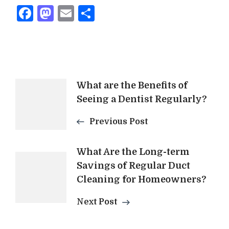
Facebook
Mastodon
Email
Share
Post
What are the Benefits of
Seeing a Dentist Regularly?
Navigation
Previous Post
What Are the Long-term
Savings of Regular Duct
Cleaning for Homeowners?
Next Post