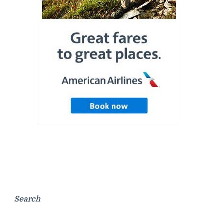
Search