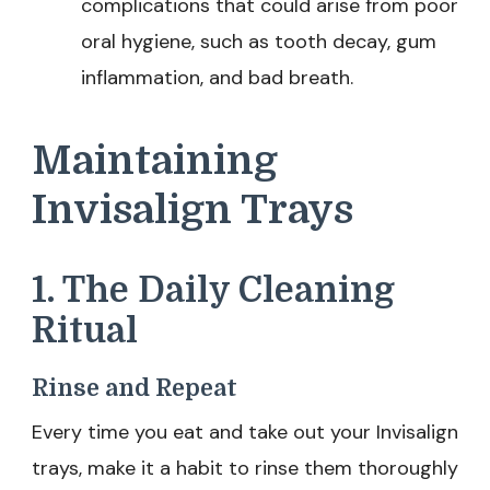
complications that could arise from poor
oral hygiene, such as tooth decay, gum
inflammation, and bad breath.
Maintaining
Invisalign Trays
1. The Daily Cleaning
Ritual
Rinse and Repeat
Every time you eat and take out your Invisalign
trays, make it a habit to rinse them thoroughly