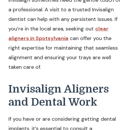
Invisalign sometimes need the gentle touch of
a professional. A visit to a trusted Invisalign
dentist can help with any persistent issues. If
you’re in the local area, seeking out
clear
aligners in Spotsylvania
can offer you the
right expertise for maintaining that seamless
alignment and ensuring your trays are well
taken care of.
Invisalign Aligners
and Dental Work
If you have or are considering getting dental
implants, it’s essential to consult a