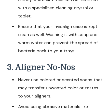
with a specialized cleaning crystal or
tablet.
Ensure that your Invisalign case is kept
clean as well. Washing it with soap and
warm water can prevent the spread of
bacteria back to your trays.
3. Aligner No-Nos
Never use colored or scented soaps that
may transfer unwanted color or tastes
to your aligners.
Avoid using abrasive materials like