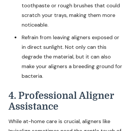
toothpaste or rough brushes that could
scratch your trays, making them more
noticeable.
Refrain from leaving aligners exposed or
in direct sunlight. Not only can this
degrade the material, but it can also
make your aligners a breeding ground for
bacteria.
4. Professional Aligner
Assistance
While at-home care is crucial, aligners like