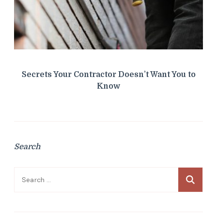
Secrets Your Contractor Doesn’t Want You to
Know
Search
Search
for: