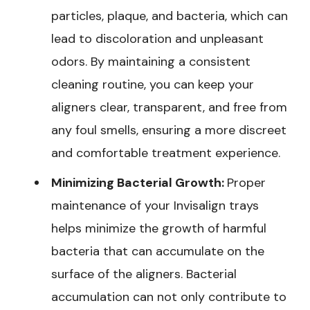
particles, plaque, and bacteria, which can
lead to discoloration and unpleasant
odors. By maintaining a consistent
cleaning routine, you can keep your
aligners clear, transparent, and free from
any foul smells, ensuring a more discreet
and comfortable treatment experience.
Minimizing Bacterial Growth:
Proper
maintenance of your Invisalign trays
helps minimize the growth of harmful
bacteria that can accumulate on the
surface of the aligners. Bacterial
accumulation can not only contribute to