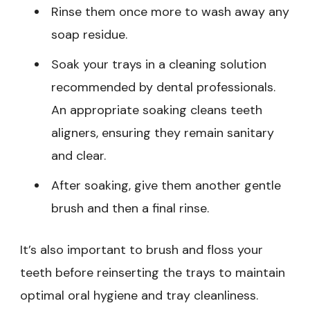
Rinse them once more to wash away any
soap residue.
Soak your trays in a cleaning solution
recommended by dental professionals.
An appropriate soaking cleans teeth
aligners, ensuring they remain sanitary
and clear.
After soaking, give them another gentle
brush and then a final rinse.
It’s also important to brush and floss your
teeth before reinserting the trays to maintain
optimal oral hygiene and tray cleanliness.