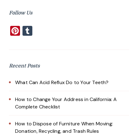
Follow Us
Pinterest
Tumblr
Recent Posts
What Can Acid Reflux Do to Your Teeth?
How to Change Your Address in California: A
Complete Checklist
How to Dispose of Furniture When Moving:
Donation, Recycling, and Trash Rules