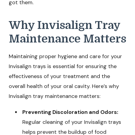
got them.
Why Invisalign Tray
Maintenance Matters
Maintaining proper hygiene and care for your
Invisalign trays is essential for ensuring the
effectiveness of your treatment and the
overall health of your oral cavity. Here’s why
Invisalign tray maintenance matters:
Preventing Discoloration and Odors:
Regular cleaning of your Invisalign trays
helps prevent the buildup of food