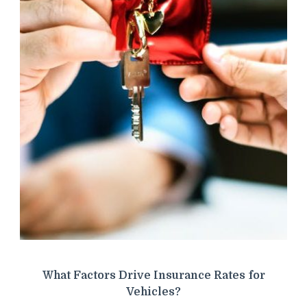
What Factors Drive Insurance Rates for
Vehicles?