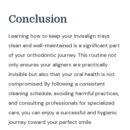
Conclusion
Learning how to keep your Invisalign trays
clean and well-maintained is a significant part
of your orthodontic journey. This routine not
only ensures your aligners are practically
invisible but also that your oral health is not
compromised. By following a consistent
cleaning schedule, avoiding harmful practices,
and consulting professionals for specialized
care, you can enjoy a successful and hygienic
journey toward your perfect smile.