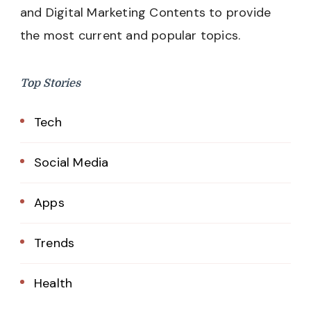
and Digital Marketing Contents to provide
the most current and popular topics.
Top Stories
Tech
Social Media
Apps
Trends
Health