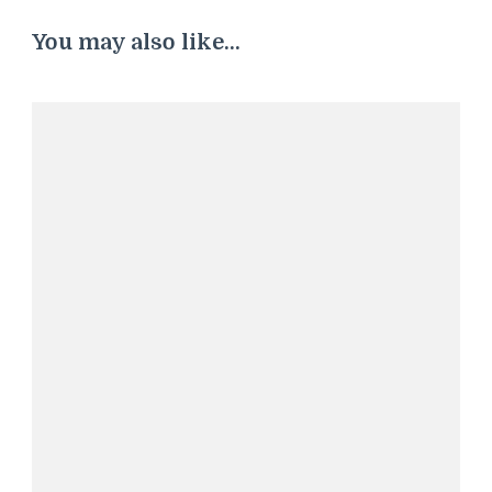
You may also like...