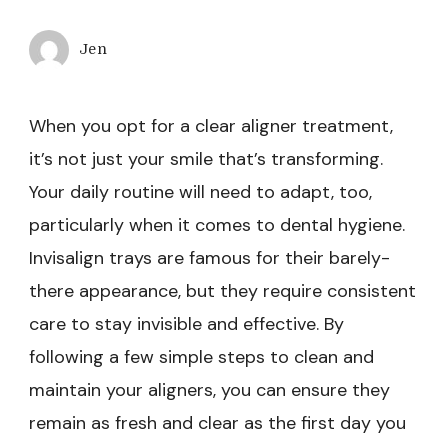
Jen
When you opt for a clear aligner treatment,
it’s not just your smile that’s transforming.
Your daily routine will need to adapt, too,
particularly when it comes to dental hygiene.
Invisalign trays are famous for their barely-
there appearance, but they require consistent
care to stay invisible and effective. By
following a few simple steps to clean and
maintain your aligners, you can ensure they
remain as fresh and clear as the first day you