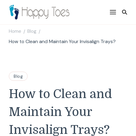
Happy Toes
Tell your story with impact
Home
Blog
/
/
How to Clean and Maintain Your Invisalign Trays?
Blog
How to Clean and
Maintain Your
Invisalign Trays?