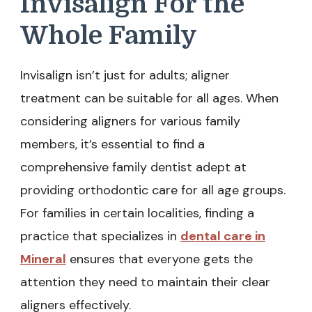
Invisalign For the
Whole Family
Invisalign isn’t just for adults; aligner
treatment can be suitable for all ages. When
considering aligners for various family
members, it’s essential to find a
comprehensive family dentist adept at
providing orthodontic care for all age groups.
For families in certain localities, finding a
practice that specializes in
dental care in
Mineral
ensures that everyone gets the
attention they need to maintain their clear
aligners effectively.