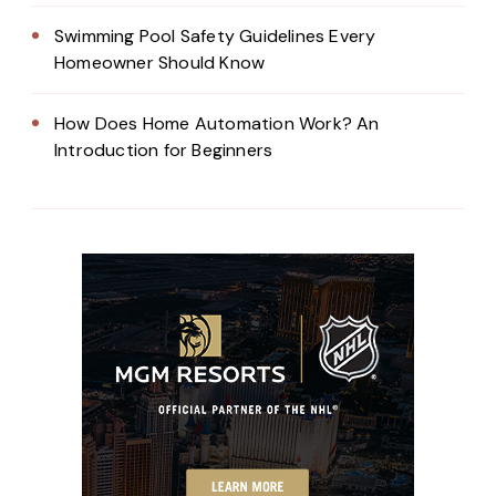
Swimming Pool Safety Guidelines Every
Homeowner Should Know
How Does Home Automation Work? An
Introduction for Beginners