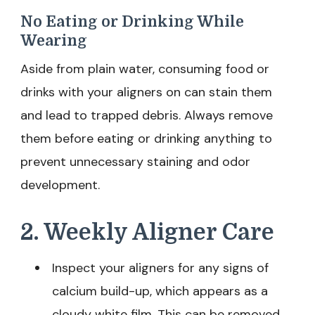
No Eating or Drinking While
Wearing
Aside from plain water, consuming food or
drinks with your aligners on can stain them
and lead to trapped debris. Always remove
them before eating or drinking anything to
prevent unnecessary staining and odor
development.
2. Weekly Aligner Care
Inspect your aligners for any signs of
calcium build-up, which appears as a
cloudy white film. This can be removed