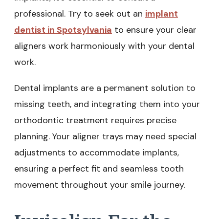
professional. Try to seek out an
implant
dentist in Spotsylvania
to ensure your clear
aligners work harmoniously with your dental
work.
Dental implants are a permanent solution to
missing teeth, and integrating them into your
orthodontic treatment requires precise
planning. Your aligner trays may need special
adjustments to accommodate implants,
ensuring a perfect fit and seamless tooth
movement throughout your smile journey.