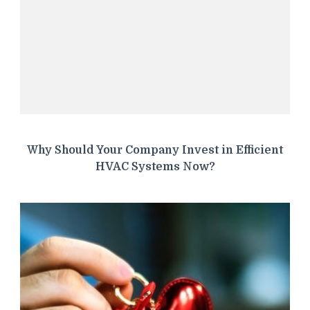
Why Should Your Company Invest in Efficient
HVAC Systems Now?