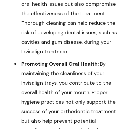
oral health issues but also compromise
the effectiveness of the treatment.
Thorough cleaning can help reduce the
risk of developing dental issues, such as
cavities and gum disease, during your
Invisalign treatment.
Promoting Overall Oral Health:
By
maintaining the cleanliness of your
Invisalign trays, you contribute to the
overall health of your mouth. Proper
hygiene practices not only support the
success of your orthodontic treatment
but also help prevent potential