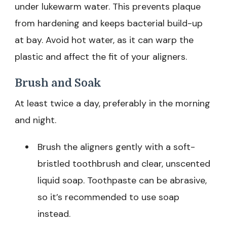
under lukewarm water. This prevents plaque
from hardening and keeps bacterial build-up
at bay. Avoid hot water, as it can warp the
plastic and affect the fit of your aligners.
Brush and Soak
At least twice a day, preferably in the morning
and night.
Brush the aligners gently with a soft-
bristled toothbrush and clear, unscented
liquid soap. Toothpaste can be abrasive,
so it’s recommended to use soap
instead.