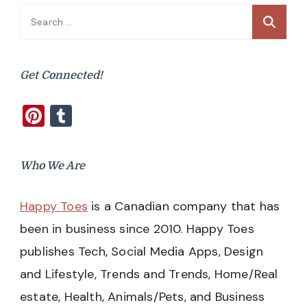
Search
for:
Get Connected!
Pinterest
Tumblr
Who We Are
Happy Toes
is a Canadian company that has
been in business since 2010. Happy Toes
publishes Tech, Social Media Apps, Design
and Lifestyle, Trends and Trends, Home/Real
estate, Health, Animals/Pets, and Business