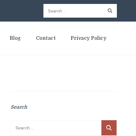
Search
for:
Blog
Contact
Privacy Policy
Search
Search
for: