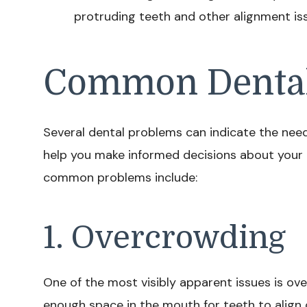
protruding teeth and other alignment is
Common Dental
Several dental problems can indicate the nee
help you make informed decisions about your 
common problems include:
1. Overcrowding
One of the most visibly apparent issues is ov
enough space in the mouth for teeth to align c