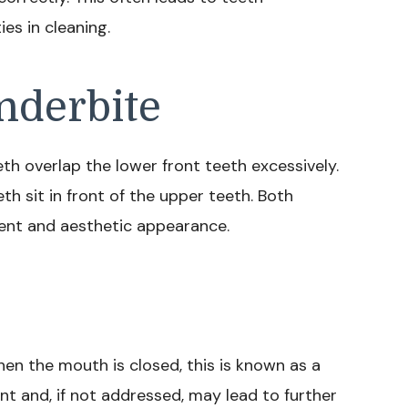
es in cleaning.
nderbite
h overlap the lower front teeth excessively.
th sit in front of the upper teeth. Both
ent and aesthetic appearance.
hen the mouth is closed, this is known as a
ent and, if not addressed, may lead to further