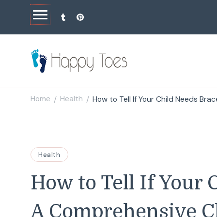
Happy Toes
Tell your story with impact
Home
Health
How to Tell If Your Child Needs Bra
/
/
Health
How to Tell If Your 
A Comprehensive Ch