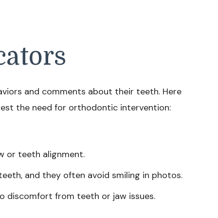
cators
haviors and comments about their teeth. Here
est the need for orthodontic intervention:
aw or teeth alignment.
teeth, and they often avoid smiling in photos.
 to discomfort from teeth or jaw issues.