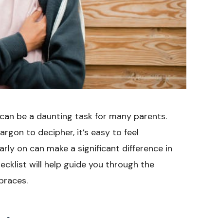
can be a daunting task for many parents.
rgon to decipher, it’s easy to feel
rly on can make a significant difference in
ecklist will help guide you through the
braces.