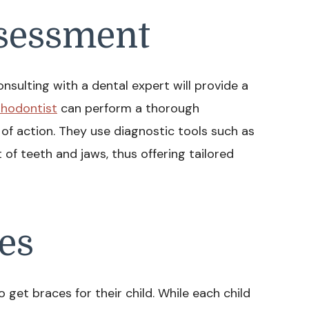
ssessment
nsulting with a dental expert will provide a
thodontist
can perform a thorough
f action. They use diagnostic tools such as
of teeth and jaws, thus offering tailored
es
 get braces for their child. While each child