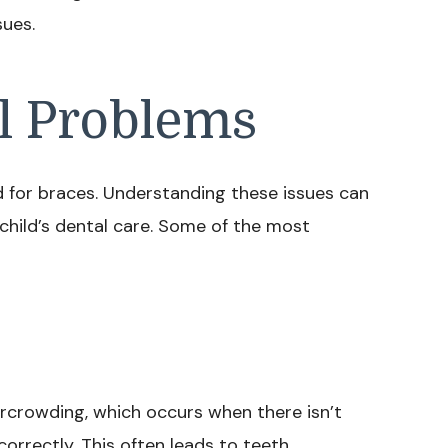
sues.
 Problems
d for braces. Understanding these issues can
child’s dental care. Some of the most
ercrowding, which occurs when there isn’t
orrectly. This often leads to teeth