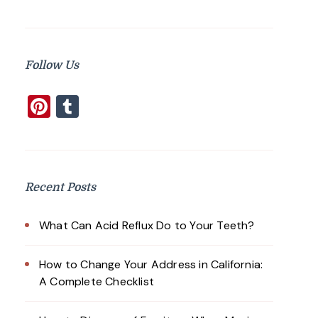
Follow Us
Pinterest
Tumblr
Recent Posts
What Can Acid Reflux Do to Your Teeth?
How to Change Your Address in California:
A Complete Checklist