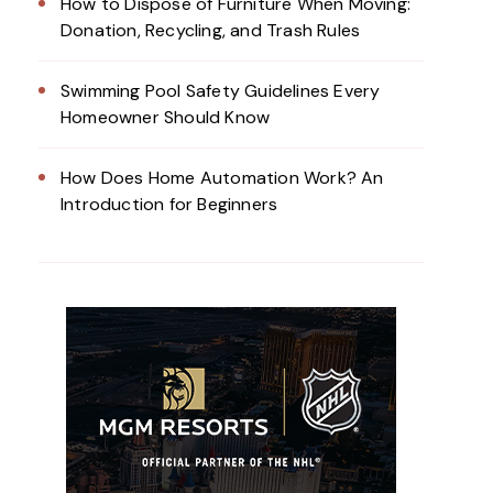
How to Dispose of Furniture When Moving:
Donation, Recycling, and Trash Rules
Swimming Pool Safety Guidelines Every
Homeowner Should Know
How Does Home Automation Work? An
Introduction for Beginners