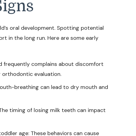
Signs
ild’s oral development. Spotting potential
ort in the long run. Here are some early
child frequently complains about discomfort
r orthodontic evaluation.
outh-breathing can lead to dry mouth and
The timing of losing milk teeth can impact
toddler age: These behaviors can cause