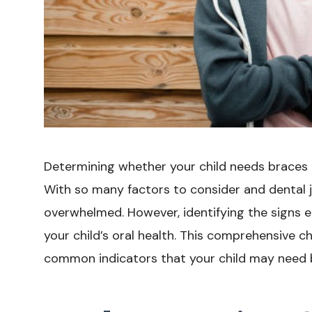
Determining whether your child needs braces 
With so many factors to consider and dental ja
overwhelmed. However, identifying the signs ea
your child’s oral health. This comprehensive ch
common indicators that your child may need 