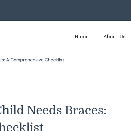
Home
About Us
ces: A Comprehensive Checklist
Child Needs Braces:
ecklist