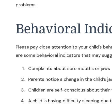
problems.
Behavioral Indi
Please pay close attention to your child’s be
are some behavioral indicators that may sugg
Complaints about sore mouths or jaws
Parents notice a change in the child’s j
Children are self-conscious about their 
A child is having difficulty sleeping due