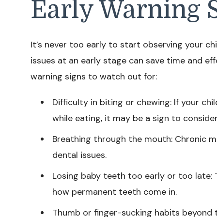
Early Warning 
It’s never too early to start observing your ch
issues at an early stage can save time and eff
warning signs to watch out for:
Difficulty in biting or chewing: If your 
while eating, it may be a sign to conside
Breathing through the mouth: Chronic m
dental issues.
Losing baby teeth too early or too late: 
how permanent teeth come in.
Thumb or finger-sucking habits beyond 