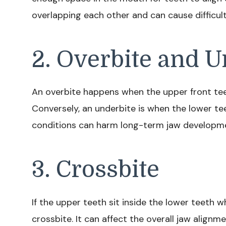
overlapping each other and can cause difficulti
2. Overbite and U
An overbite happens when the upper front teet
Conversely, an underbite is when the lower tee
conditions can harm long-term jaw developm
3. Crossbite
If the upper teeth sit inside the lower teeth w
crossbite. It can affect the overall jaw alignm