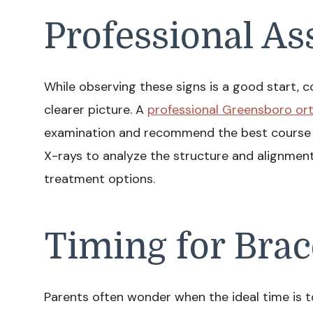
Professional A
While observing these signs is a good start, co
clearer picture. A
professional Greensboro or
examination and recommend the best course o
X-rays to analyze the structure and alignment 
treatment options.
Timing for Brac
Parents often wonder when the ideal time is to