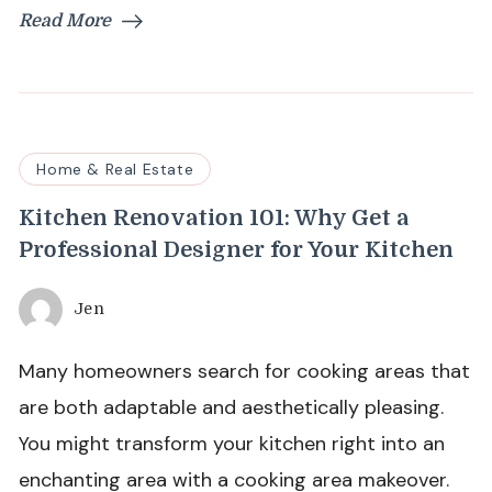
Read More
Home & Real Estate
Kitchen Renovation 101: Why Get a
Professional Designer for Your Kitchen
Jen
Many homeowners search for cooking areas that
are both adaptable and aesthetically pleasing.
You might transform your kitchen right into an
enchanting area with a cooking area makeover.