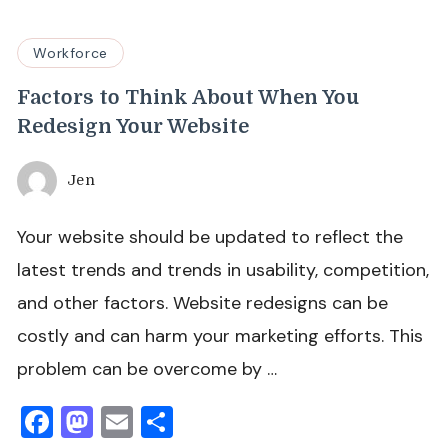
Workforce
Factors to Think About When You
Redesign Your Website
Jen
Your website should be updated to reflect the
latest trends and trends in usability, competition,
and other factors. Website redesigns can be
costly and can harm your marketing efforts. This
problem can be overcome by …
Facebook
Mastodon
Email
Share