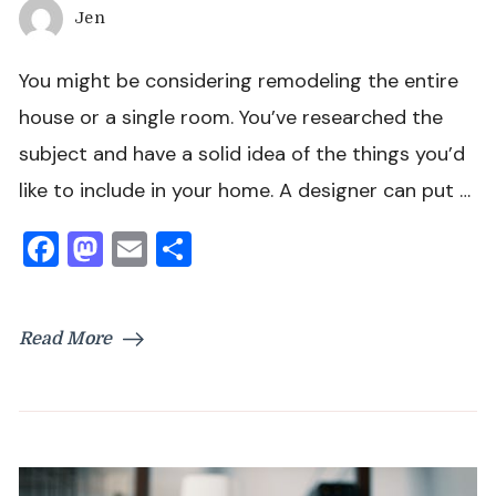
Jen
You might be considering remodeling the entire
house or a single room. You’ve researched the
subject and have a solid idea of the things you’d
like to include in your home. A designer can put …
Facebook
Mastodon
Email
Share
Read More