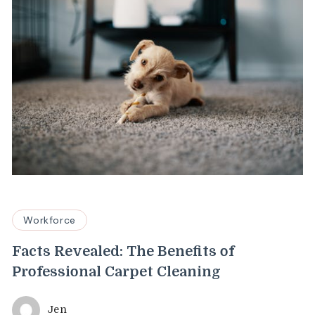
Workforce
Facts Revealed: The Benefits of
Professional Carpet Cleaning
Jen