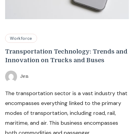
Workforce
Transportation Technology: Trends and
Innovation on Trucks and Buses
Jen
The transportation sector is a vast industry that
encompasses everything linked to the primary
modes of transportation, including road, rail,
maritime, and air. This business encompasses
both commodities and passenger