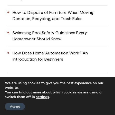
How to Dispose of Furniture When Moving:
Donation, Recycling, and Trash Rules
Swimming Pool Safety Guidelines Every
Homeowner Should Know
How Does Home Automation Work? An
Introduction for Beginners
We are using cookies to give you the best experience on our
website.
You can find out more about which cookies we are using or
switch them off in
settings
.
Accept