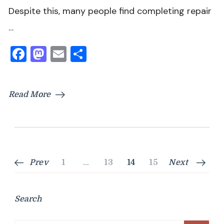
Despite this, many people find completing repair
…
Facebook
Mastodon
Email
Share
Read More
Posts
Page
Page
Page
Page
Prev
1
…
13
14
15
Next
pagination
Search