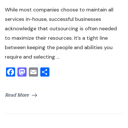
While most companies choose to maintain all
services in-house, successful businesses
acknowledge that outsourcing is often needed
to maximize their resources. It’s a tight line
between keeping the people and abilities you
require and selecting …
Facebook
Mastodon
Email
Share
Read More