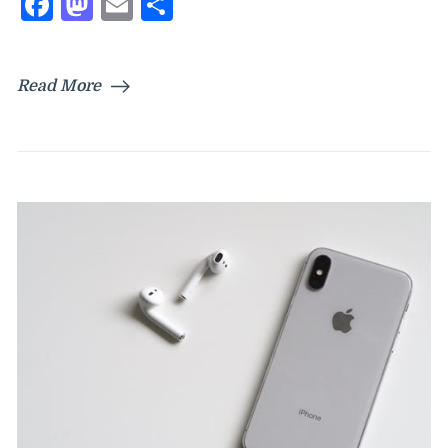
Facebook
Mastodon
Email
Share
Read More