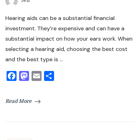
Jen
Hearing aids can be a substantial financial
investment. They’re expensive and can have a
substantial impact on how your ears work. When
selecting a hearing aid, choosing the best cost
and the best type is …
Facebook
Mastodon
Email
Share
Read More