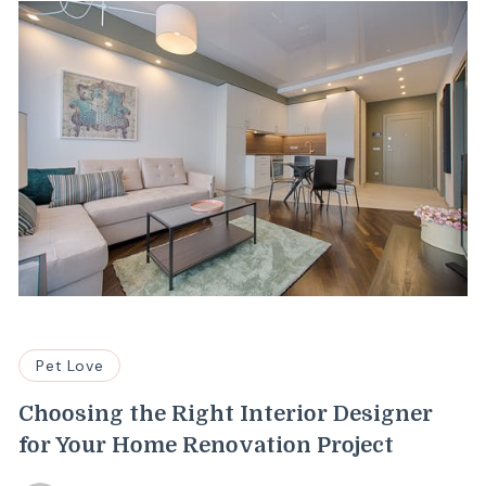
Pet Love
Choosing the Right Interior Designer
for Your Home Renovation Project