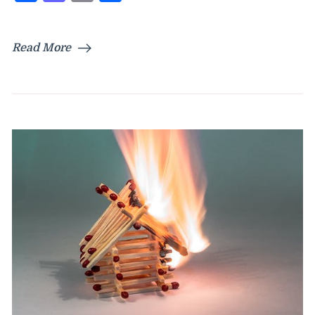
Read More