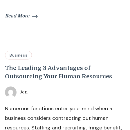
Read More
Business
The Leading 3 Advantages of
Outsourcing Your Human Resources
Jen
Numerous functions enter your mind when a
business considers contracting out human
resources. Staffing and recruiting, fringe benefit,