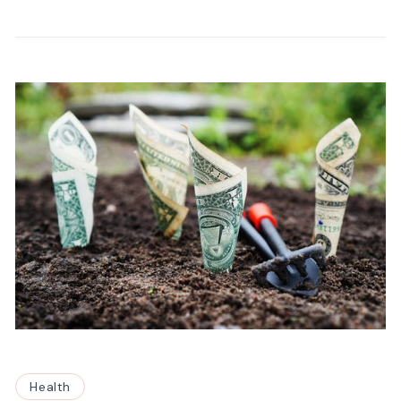
Health