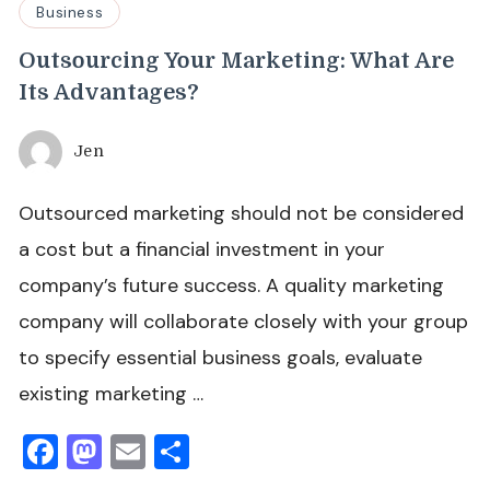
Business
Outsourcing Your Marketing: What Are
Its Advantages?
Jen
Outsourced marketing should not be considered
a cost but a financial investment in your
company’s future success. A quality marketing
company will collaborate closely with your group
to specify essential business goals, evaluate
existing marketing …
Facebook
Mastodon
Email
Share