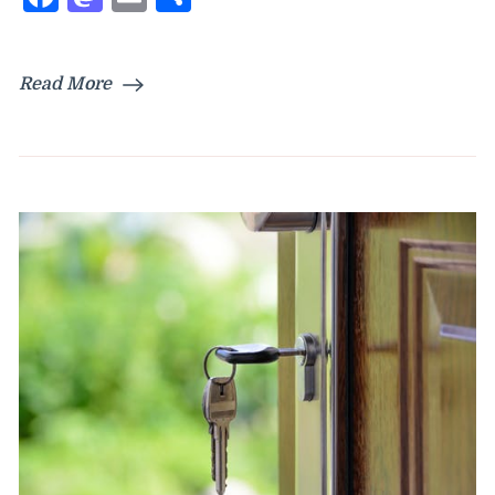
Read More