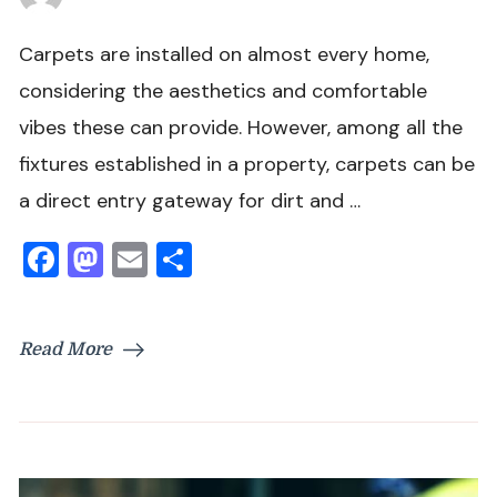
Carpets are installed on almost every home,
considering the aesthetics and comfortable
vibes these can provide. However, among all the
fixtures established in a property, carpets can be
a direct entry gateway for dirt and …
Facebook
Mastodon
Email
Share
Read More