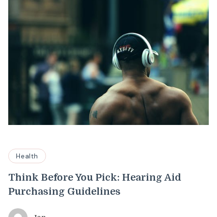
Health
Think Before You Pick: Hearing Aid
Purchasing Guidelines