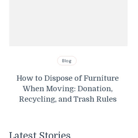
Blog
Swimming Pool Safety
Guidelines Every Homeowner
Should Know
Latest Stories