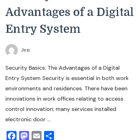
Advantages of a Digital
Entry System
Jen
Security Basics: The Advantages of a Digital
Entry System Security is essential in both work
environments and residences. There have been
innovations in work offices relating to access
control innovation; many services installed
electronic door …
Facebook
Mastodon
Email
Share