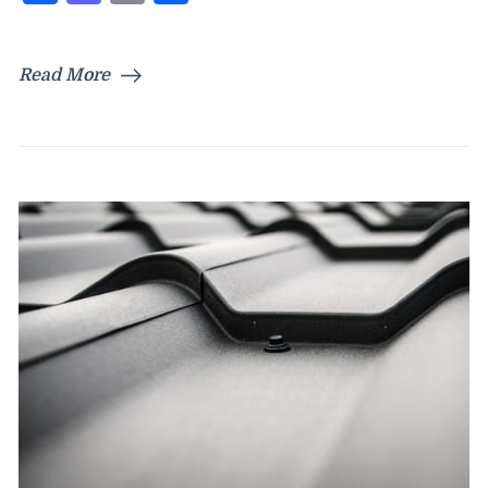
Read More