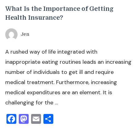
What Is the Importance of Getting
Health Insurance?
Jen
A rushed way of life integrated with
inappropriate eating routines leads an increasing
number of individuals to get ill and require
medical treatment. Furthermore, increasing
medical expenditures are an element. It is
challenging for the …
Facebook
Mastodon
Email
Share