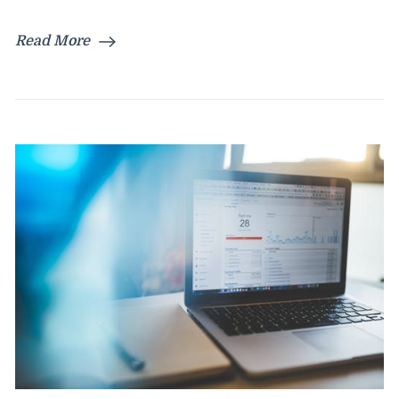
Read More