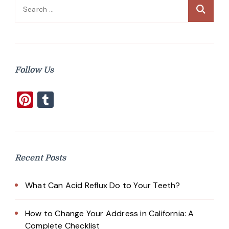
Search
for:
Follow Us
Pinterest
Tumblr
Recent Posts
What Can Acid Reflux Do to Your Teeth?
How to Change Your Address in California: A
Complete Checklist