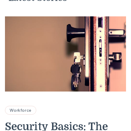
Workforce
Security Basics: The