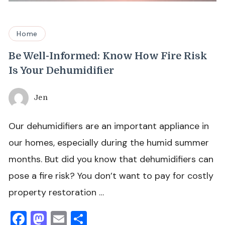
Home
Be Well-Informed: Know How Fire Risk
Is Your Dehumidifier
Jen
Our dehumidifiers are an important appliance in
our homes, especially during the humid summer
months. But did you know that dehumidifiers can
pose a fire risk? You don’t want to pay for costly
property restoration …
Facebook
Mastodon
Email
Share