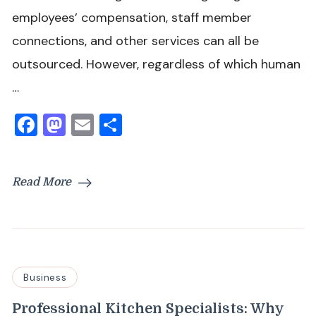
employees’ compensation, staff member
connections, and other services can all be
outsourced. However, regardless of which human
…
Facebook
Mastodon
Email
Share
Read More
Business
Professional Kitchen Specialists: Why