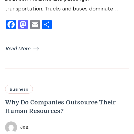
transportation. Trucks and buses dominate …
Facebook
Mastodon
Email
Share
Read More
Business
Why Do Companies Outsource Their
Human Resources?
Jen