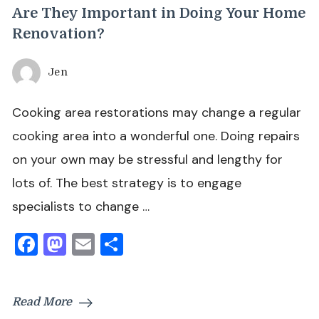
Are They Important in Doing Your Home
Renovation?
Jen
Cooking area restorations may change a regular
cooking area into a wonderful one. Doing repairs
on your own may be stressful and lengthy for
lots of. The best strategy is to engage
specialists to change …
Facebook
Mastodon
Email
Share
Read More