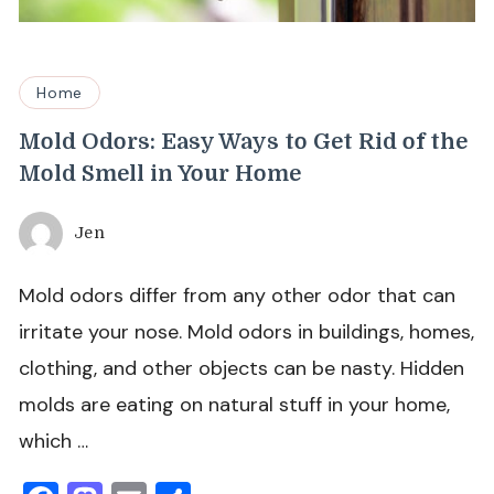
Home
Mold Odors: Easy Ways to Get Rid of the
Mold Smell in Your Home
Jen
Mold odors differ from any other odor that can
irritate your nose. Mold odors in buildings, homes,
clothing, and other objects can be nasty. Hidden
molds are eating on natural stuff in your home,
which …