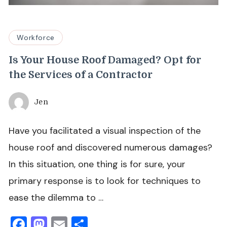
Workforce
Is Your House Roof Damaged? Opt for
the Services of a Contractor
Jen
Have you facilitated a visual inspection of the
house roof and discovered numerous damages?
In this situation, one thing is for sure, your
primary response is to look for techniques to
ease the dilemma to …
Facebook
Mastodon
Email
Share