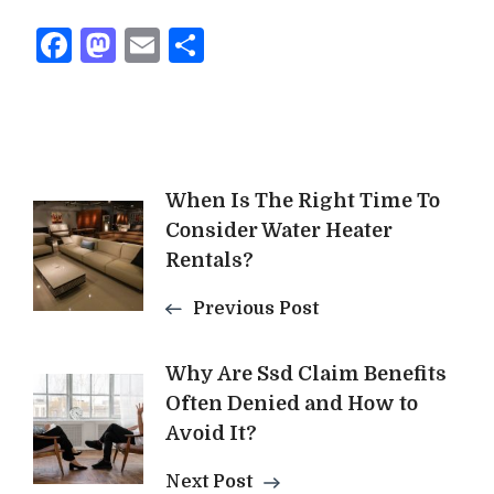
Facebook
Mastodon
Email
Share
Post
When Is The Right Time To
Consider Water Heater
Navigation
Rentals?
Previous Post
Why Are Ssd Claim Benefits
Often Denied and How to
Avoid It?
Next Post