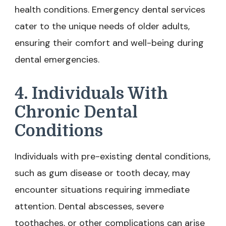
health conditions. Emergency dental services
cater to the unique needs of older adults,
ensuring their comfort and well-being during
dental emergencies.
4. Individuals With
Chronic Dental
Conditions
Individuals with pre-existing dental conditions,
such as gum disease or tooth decay, may
encounter situations requiring immediate
attention. Dental abscesses, severe
toothaches, or other complications can arise