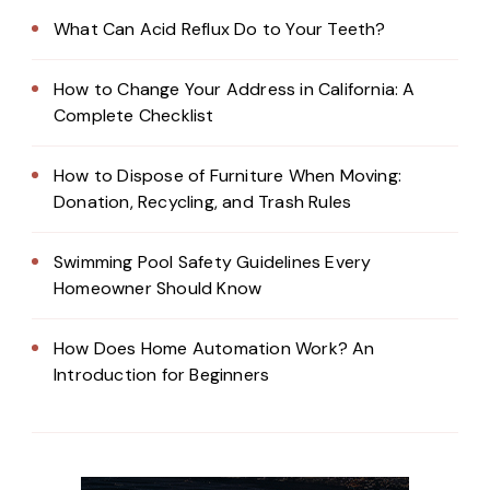
What Can Acid Reflux Do to Your Teeth?
How to Change Your Address in California: A
Complete Checklist
How to Dispose of Furniture When Moving:
Donation, Recycling, and Trash Rules
Swimming Pool Safety Guidelines Every
Homeowner Should Know
How Does Home Automation Work? An
Introduction for Beginners