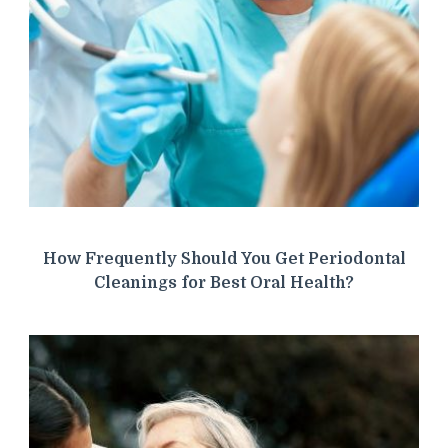
How Frequently Should You Get Periodontal
Cleanings for Best Oral Health?