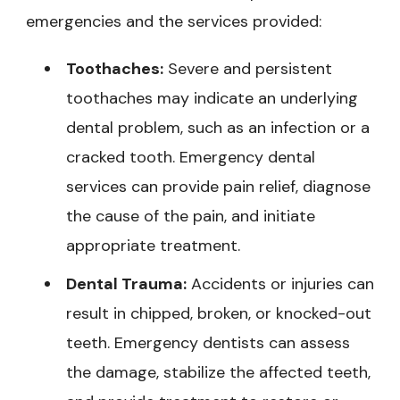
emergencies and the services provided:
Toothaches:
Severe and persistent
toothaches may indicate an underlying
dental problem, such as an infection or a
cracked tooth. Emergency dental
services can provide pain relief, diagnose
the cause of the pain, and initiate
appropriate treatment.
Dental Trauma:
Accidents or injuries can
result in chipped, broken, or knocked-out
teeth. Emergency dentists can assess
the damage, stabilize the affected teeth,