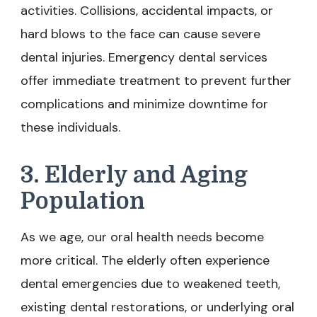
activities. Collisions, accidental impacts, or
hard blows to the face can cause severe
dental injuries. Emergency dental services
offer immediate treatment to prevent further
complications and minimize downtime for
these individuals.
3. Elderly and Aging
Population
As we age, our oral health needs become
more critical. The elderly often experience
dental emergencies due to weakened teeth,
existing dental restorations, or underlying oral