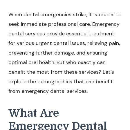
When dental emergencies strike, it is crucial to
seek immediate professional care. Emergency
dental services provide essential treatment
for various urgent dental issues, relieving pain,
preventing further damage, and ensuring
optimal oral health. But who exactly can
benefit the most from these services? Let’s
explore the demographics that can benefit
from emergency dental services.
What Are
Emergency Dental