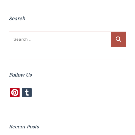
Search
Search
for:
Follow Us
Pinterest
Tumblr
Recent Posts