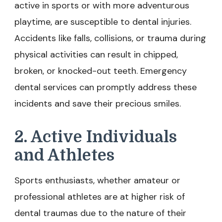
active in sports or with more adventurous
playtime, are susceptible to dental injuries.
Accidents like falls, collisions, or trauma during
physical activities can result in chipped,
broken, or knocked-out teeth. Emergency
dental services can promptly address these
incidents and save their precious smiles.
2. Active Individuals
and Athletes
Sports enthusiasts, whether amateur or
professional athletes are at higher risk of
dental traumas due to the nature of their