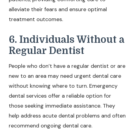
alleviate their fears and ensure optimal
treatment outcomes.
6. Individuals Without a
Regular Dentist
People who don’t have a regular dentist or are
new to an area may need urgent dental care
without knowing where to turn. Emergency
dental services offer a reliable option for
those seeking immediate assistance. They
help address acute dental problems and often
recommend ongoing dental care.