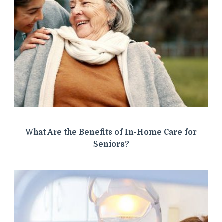
What Are the Benefits of In-Home Care for
Seniors?