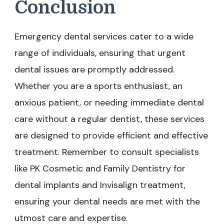
Conclusion
Emergency dental services cater to a wide
range of individuals, ensuring that urgent
dental issues are promptly addressed.
Whether you are a sports enthusiast, an
anxious patient, or needing immediate dental
care without a regular dentist, these services
are designed to provide efficient and effective
treatment. Remember to consult specialists
like PK Cosmetic and Family Dentistry for
dental implants and Invisalign treatment,
ensuring your dental needs are met with the
utmost care and expertise.