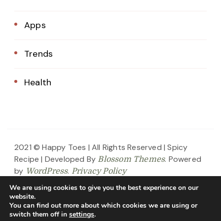
Apps
Trends
Health
2021 © Happy Toes | All Rights Reserved |
Spicy
Recipe | Developed By
. Powered
Blossom Themes
by
.
WordPress
Privacy Policy
We are using cookies to give you the best experience on our
Home
About Us
Blog
Contact
website.
You can find out more about which cookies we are using or
Privacy Policy
switch them off in
settings
.