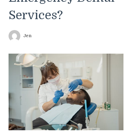
Services?
Jen