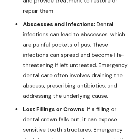
and provide treatment to restore or
repair them.
Abscesses and Infections:
Dental
infections can lead to abscesses, which
are painful pockets of pus. These
infections can spread and become life-
threatening if left untreated. Emergency
dental care often involves draining the
abscess, prescribing antibiotics, and
addressing the underlying cause.
Lost Fillings or Crowns
: If a filling or
dental crown falls out, it can expose
sensitive tooth structures. Emergency