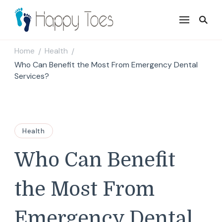
Happy Toes
Tell your story with impact
Home
Health
/
/
Who Can Benefit the Most From Emergency Dental
Services?
Health
Who Can Benefit
the Most From
Emergency Dental