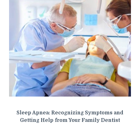
Sleep Apnea: Recognizing Symptoms and
Getting Help from Your Family Dentist