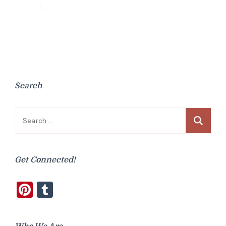
Search
Search
for:
Get Connected!
Pinterest
Tumblr