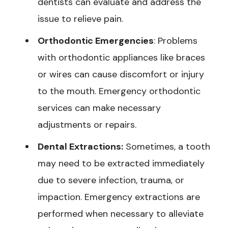
dentists can evaluate and address the
issue to relieve pain.
Orthodontic Emergencies
: Problems
with orthodontic appliances like braces
or wires can cause discomfort or injury
to the mouth. Emergency orthodontic
services can make necessary
adjustments or repairs.
Dental Extractions:
Sometimes, a tooth
may need to be extracted immediately
due to severe infection, trauma, or
impaction. Emergency extractions are
performed when necessary to alleviate