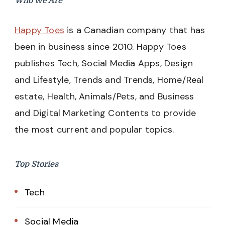
Who We Are
Happy Toes
is a Canadian company that has
been in business since 2010. Happy Toes
publishes Tech, Social Media Apps, Design
and Lifestyle, Trends and Trends, Home/Real
estate, Health, Animals/Pets, and Business
and Digital Marketing Contents to provide
the most current and popular topics.
Top Stories
Tech
Social Media