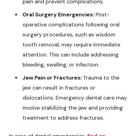
pain and prevent complications.
Oral Surgery Emergencies:
Post-
operative complications following oral
surgery procedures, such as wisdom
tooth removal, may require immediate
attention. This can include addressing
bleeding, swelling, or infection.
Jaw Pain or Fractures:
Trauma to the
jaw can result in fractures or
dislocations. Emergency dental care may
involve stabilizing the jaw and providing
treatment to address fractures.