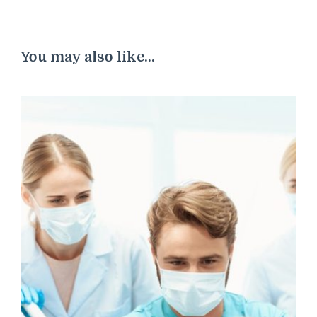
You may also like...