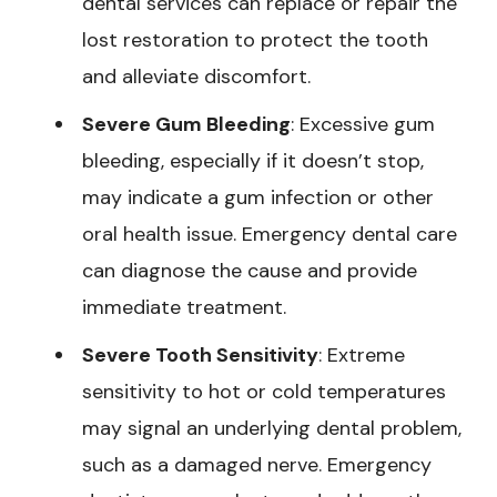
dental services can replace or repair the
lost restoration to protect the tooth
and alleviate discomfort.
Severe Gum Bleeding
: Excessive gum
bleeding, especially if it doesn’t stop,
may indicate a gum infection or other
oral health issue. Emergency dental care
can diagnose the cause and provide
immediate treatment.
Severe Tooth Sensitivity
: Extreme
sensitivity to hot or cold temperatures
may signal an underlying dental problem,
such as a damaged nerve. Emergency