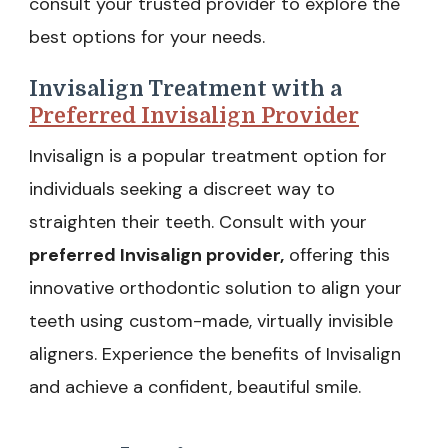
consult your trusted provider to explore the
best options for your needs.
Invisalign Treatment with a
Preferred Invisalign Provider
Invisalign is a popular treatment option for
individuals seeking a discreet way to
straighten their teeth. Consult with your
preferred Invisalign provider,
offering this
innovative orthodontic solution to align your
teeth using custom-made, virtually invisible
aligners. Experience the benefits of Invisalign
and achieve a confident, beautiful smile.