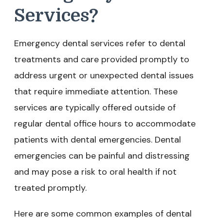
Services?
Emergency dental services refer to dental
treatments and care provided promptly to
address urgent or unexpected dental issues
that require immediate attention. These
services are typically offered outside of
regular dental office hours to accommodate
patients with dental emergencies. Dental
emergencies can be painful and distressing
and may pose a risk to oral health if not
treated promptly.
Here are some common examples of dental