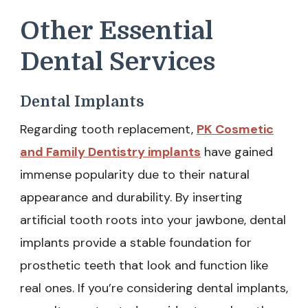
Other Essential
Dental Services
Dental Implants
Regarding tooth replacement,
PK Cosmetic
and Family Dentistry implants
have gained
immense popularity due to their natural
appearance and durability. By inserting
artificial tooth roots into your jawbone, dental
implants provide a stable foundation for
prosthetic teeth that look and function like
real ones. If you’re considering dental implants,