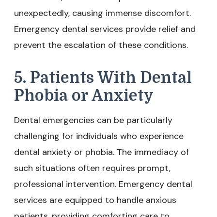
unexpectedly, causing immense discomfort.
Emergency dental services provide relief and
prevent the escalation of these conditions.
5. Patients With Dental
Phobia or Anxiety
Dental emergencies can be particularly
challenging for individuals who experience
dental anxiety or phobia. The immediacy of
such situations often requires prompt,
professional intervention. Emergency dental
services are equipped to handle anxious
patients, providing comforting care to