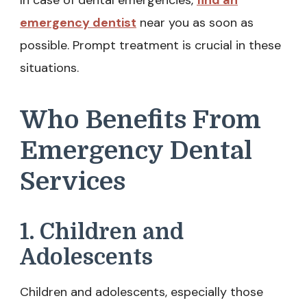
In case of dental emergencies,
find an
emergency dentist
near you as soon as
possible. Prompt treatment is crucial in these
situations.
Who Benefits From
Emergency Dental
Services
1. Children and
Adolescents
Children and adolescents, especially those