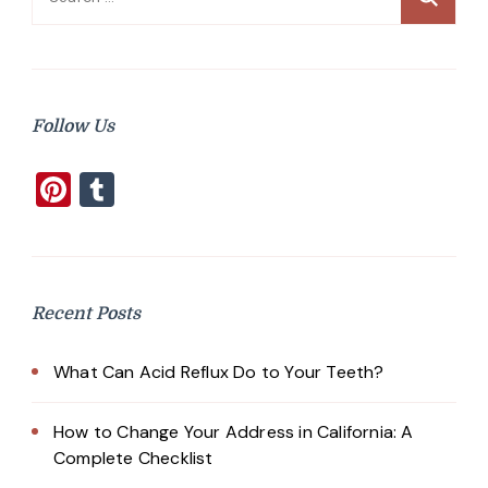
for:
Follow Us
Pinterest
Tumblr
Recent Posts
What Can Acid Reflux Do to Your Teeth?
How to Change Your Address in California: A
Complete Checklist