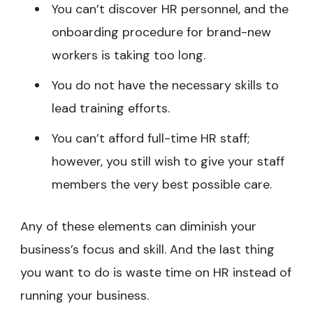
You can’t discover HR personnel, and the
onboarding procedure for brand-new
workers is taking too long.
You do not have the necessary skills to
lead training efforts.
You can’t afford full-time HR staff;
however, you still wish to give your staff
members the very best possible care.
Any of these elements can diminish your
business’s focus and skill. And the last thing
you want to do is waste time on HR instead of
running your business.