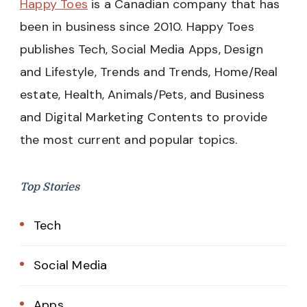
Happy Toes
is a Canadian company that has
been in business since 2010. Happy Toes
publishes Tech, Social Media Apps, Design
and Lifestyle, Trends and Trends, Home/Real
estate, Health, Animals/Pets, and Business
and Digital Marketing Contents to provide
the most current and popular topics.
Top Stories
Tech
Social Media
Apps