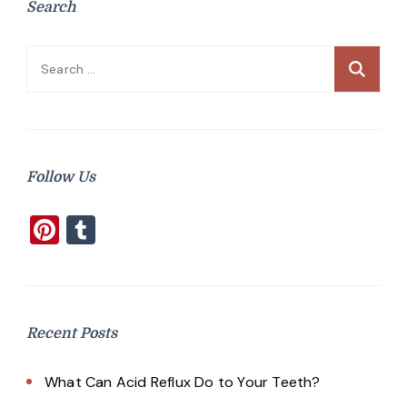
Search
Search
for:
Follow Us
Pinterest
Tumblr
Recent Posts
What Can Acid Reflux Do to Your Teeth?