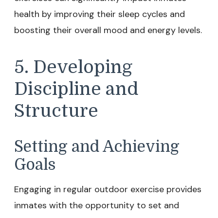
health by improving their sleep cycles and
boosting their overall mood and energy levels.
5. Developing
Discipline and
Structure
Setting and Achieving
Goals
Engaging in regular outdoor exercise provides
inmates with the opportunity to set and