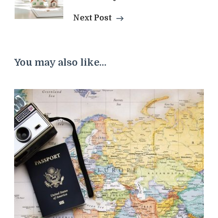
Next Post
You may also like...