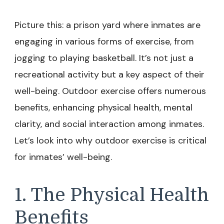
Picture this: a prison yard where inmates are
engaging in various forms of exercise, from
jogging to playing basketball. It’s not just a
recreational activity but a key aspect of their
well-being. Outdoor exercise offers numerous
benefits, enhancing physical health, mental
clarity, and social interaction among inmates.
Let’s look into why outdoor exercise is critical
for inmates’ well-being.
1. The Physical Health
Benefits