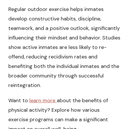
Regular outdoor exercise helps inmates
develop constructive habits, discipline,
teamwork, and a positive outlook, significantly
influencing their mindset and behavior. Studies
show active inmates are less likely to re-
offend, reducing recidivism rates and
benefiting both the individual inmates and the
broader community through successful
reintegration.
Want to
learn more
about the benefits of
physical activity? Explore how various
exercise programs can make a significant