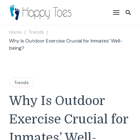
Happy Toes
Tell your story with impact
Home
Trends
/
/
Why Is Outdoor Exercise Crucial for Inmates’ Well-
being?
Trends
Why Is Outdoor
Exercise Crucial for
Inmates’ Well-