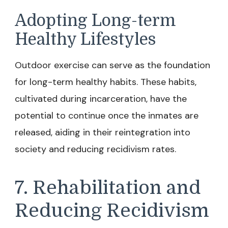
Adopting Long-term
Healthy Lifestyles
Outdoor exercise can serve as the foundation
for long-term healthy habits. These habits,
cultivated during incarceration, have the
potential to continue once the inmates are
released, aiding in their reintegration into
society and reducing recidivism rates.
7. Rehabilitation and
Reducing Recidivism