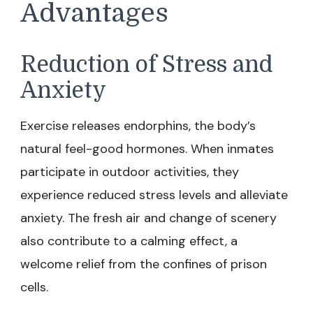
Advantages
Reduction of Stress and
Anxiety
Exercise releases endorphins, the body’s
natural feel-good hormones. When inmates
participate in outdoor activities, they
experience reduced stress levels and alleviate
anxiety. The fresh air and change of scenery
also contribute to a calming effect, a
welcome relief from the confines of prison
cells.