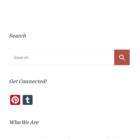
Search
Search
for:
Get Connected!
Pinterest
Tumblr
Who We Are