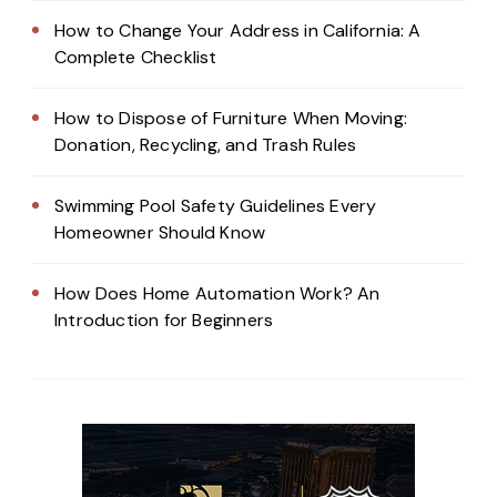
How to Change Your Address in California: A
Complete Checklist
How to Dispose of Furniture When Moving:
Donation, Recycling, and Trash Rules
Swimming Pool Safety Guidelines Every
Homeowner Should Know
How Does Home Automation Work? An
Introduction for Beginners