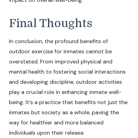
impact on overall well-being.
Final Thoughts
In conclusion, the profound benefits of
outdoor exercise for inmates cannot be
overstated. From improved physical and
mental health to fostering social interactions
and developing discipline, outdoor activities
play a crucial role in enhancing inmate well-
being. It’s a practice that benefits not just the
inmates but society as a whole, paving the
way for healthier and more balanced
individuals upon their release.