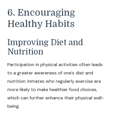
6. Encouraging
Healthy Habits
Improving Diet and
Nutrition
Participation in physical activities often leads
to a greater awareness of one’s diet and
nutrition. Inmates who regularly exercise are
more likely to make healthier food choices,
which can further enhance their physical well-
being.