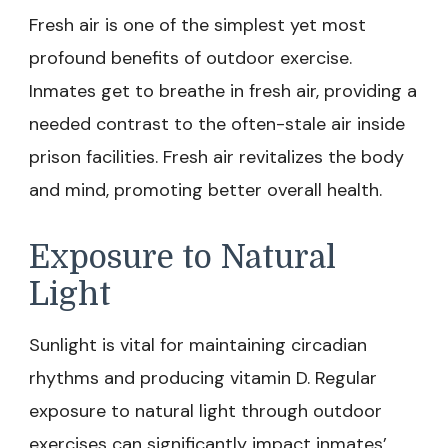
Fresh air is one of the simplest yet most
profound benefits of outdoor exercise.
Inmates get to breathe in fresh air, providing a
needed contrast to the often-stale air inside
prison facilities. Fresh air revitalizes the body
and mind, promoting better overall health.
Exposure to Natural
Light
Sunlight is vital for maintaining circadian
rhythms and producing vitamin D. Regular
exposure to natural light through outdoor
exercises can significantly impact inmates’