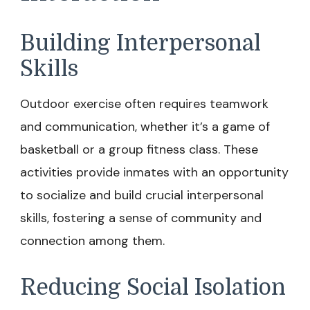
Building Interpersonal
Skills
Outdoor exercise often requires teamwork
and communication, whether it’s a game of
basketball or a group fitness class. These
activities provide inmates with an opportunity
to socialize and build crucial interpersonal
skills, fostering a sense of community and
connection among them.
Reducing Social Isolation