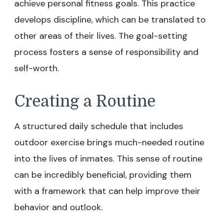
achieve personal fitness goals. This practice
develops discipline, which can be translated to
other areas of their lives. The goal-setting
process fosters a sense of responsibility and
self-worth.
Creating a Routine
A structured daily schedule that includes
outdoor exercise brings much-needed routine
into the lives of inmates. This sense of routine
can be incredibly beneficial, providing them
with a framework that can help improve their
behavior and outlook.