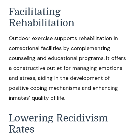
Facilitating
Rehabilitation
Outdoor exercise supports rehabilitation in
correctional facilities by complementing
counseling and educational programs. It offers
a constructive outlet for managing emotions
and stress, aiding in the development of
positive coping mechanisms and enhancing
inmates’ quality of life.
Lowering Recidivism
Rates