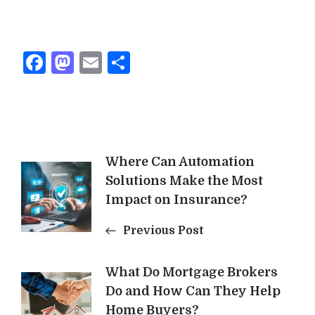
Facebook
Mastodon
Email
Share
Post
Where Can Automation
Solutions Make the Most
Navigation
Impact on Insurance?
Previous Post
What Do Mortgage Brokers
Do and How Can They Help
Home Buyers?