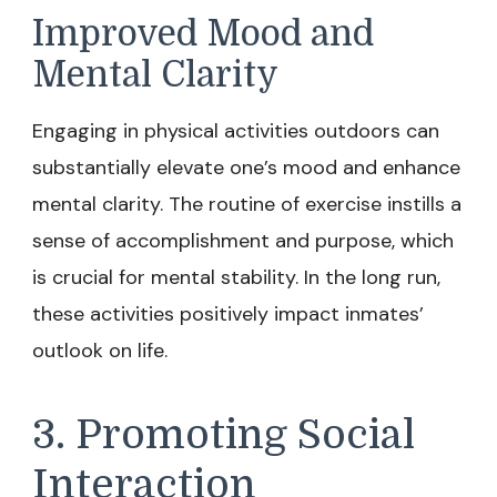
Improved Mood and
Mental Clarity
Engaging in physical activities outdoors can
substantially elevate one’s mood and enhance
mental clarity. The routine of exercise instills a
sense of accomplishment and purpose, which
is crucial for mental stability. In the long run,
these activities positively impact inmates’
outlook on life.
3. Promoting Social
Interaction