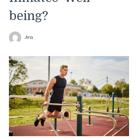
being?
Jen