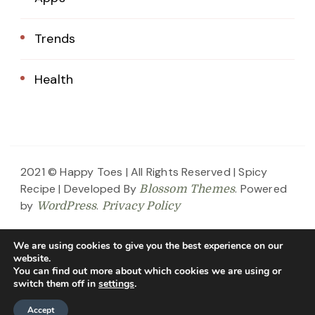
Trends
Health
2021 © Happy Toes | All Rights Reserved |
Spicy
Recipe | Developed By
. Powered
Blossom Themes
by
.
WordPress
Privacy Policy
Home
About Us
Blog
Contact
We are using cookies to give you the best experience on our
website.
Privacy Policy
You can find out more about which cookies we are using or
switch them off in
settings
.
Accept