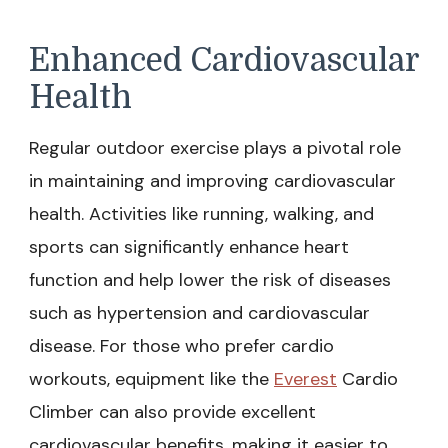
Enhanced Cardiovascular
Health
Regular outdoor exercise plays a pivotal role
in maintaining and improving cardiovascular
health. Activities like running, walking, and
sports can significantly enhance heart
function and help lower the risk of diseases
such as hypertension and cardiovascular
disease. For those who prefer cardio
workouts, equipment like the
Everest
Cardio
Climber can also provide excellent
cardiovascular benefits, making it easier to