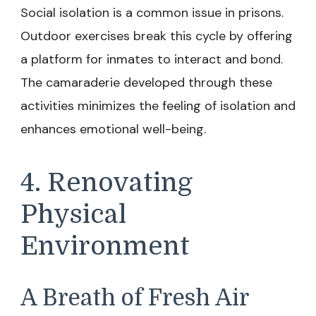
Social isolation is a common issue in prisons.
Outdoor exercises break this cycle by offering
a platform for inmates to interact and bond.
The camaraderie developed through these
activities minimizes the feeling of isolation and
enhances emotional well-being.
4. Renovating
Physical
Environment
A Breath of Fresh Air