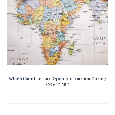
Which Countries are Open for Tourism During
COVID-19?