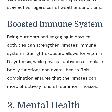
stay active regardless of weather conditions.
Boosted Immune System
Being outdoors and engaging in physical
activities can strengthen inmates’ immune
systems. Sunlight exposure allows for vitamin
D synthesis, while physical activities stimulate
bodily functions and overall health. This
combination ensures that the inmates can
more effectively fend off common illnesses.
2. Mental Health