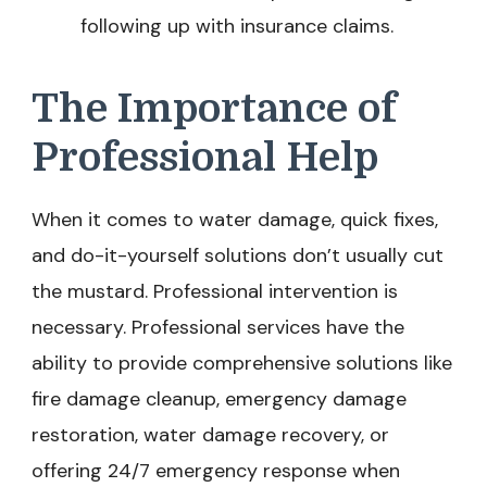
following up with insurance claims.
The Importance of
Professional Help
When it comes to water damage, quick fixes,
and do-it-yourself solutions don’t usually cut
the mustard. Professional intervention is
necessary. Professional services have the
ability to provide comprehensive solutions like
fire damage cleanup, emergency damage
restoration, water damage recovery, or
offering 24/7 emergency response when