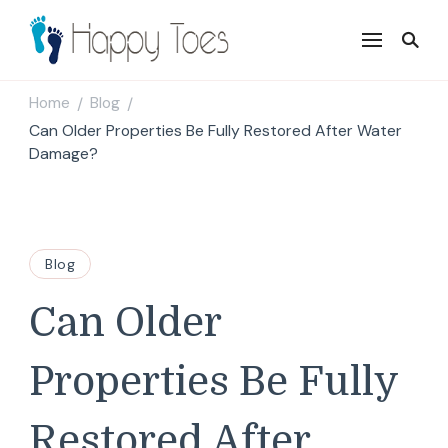
Happy Toes
Tell your story with impact
Home
Blog
/
/
Can Older Properties Be Fully Restored After Water
Damage?
Blog
Can Older
Properties Be Fully
Restored After