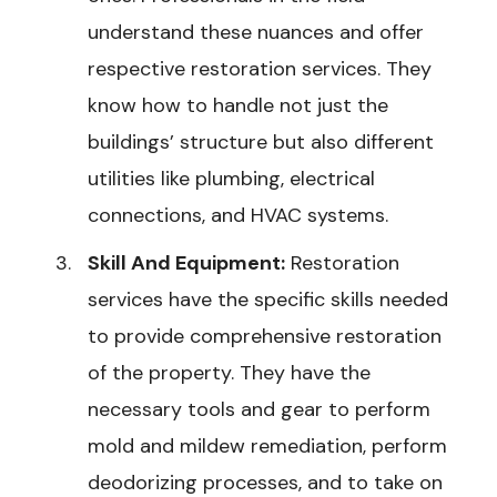
understand these nuances and offer
respective restoration services. They
know how to handle not just the
buildings’ structure but also different
utilities like plumbing, electrical
connections, and HVAC systems.
Skill And Equipment:
Restoration
services have the specific skills needed
to provide comprehensive restoration
of the property. They have the
necessary tools and gear to perform
mold and mildew remediation, perform
deodorizing processes, and to take on