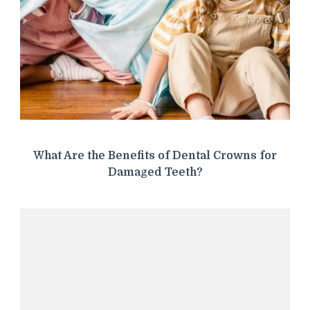
What Are the Benefits of Dental Crowns for
Damaged Teeth?