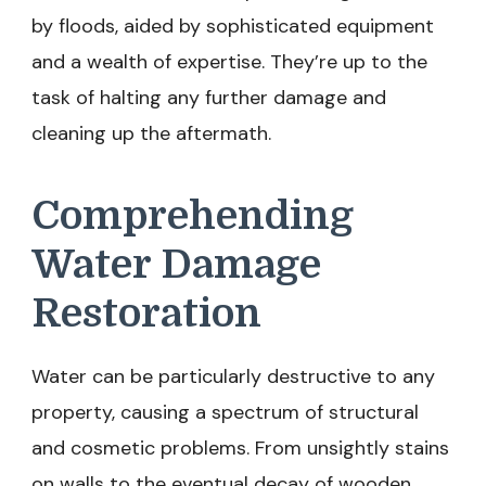
by floods, aided by sophisticated equipment
and a wealth of expertise. They’re up to the
task of halting any further damage and
cleaning up the aftermath.
Comprehending
Water Damage
Restoration
Water can be particularly destructive to any
property, causing a spectrum of structural
and cosmetic problems. From unsightly stains
on walls to the eventual decay of wooden