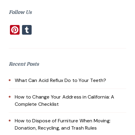
Follow Us
Pinterest
Tumblr
Recent Posts
What Can Acid Reflux Do to Your Teeth?
How to Change Your Address in California: A
Complete Checklist
How to Dispose of Furniture When Moving:
Donation, Recycling, and Trash Rules