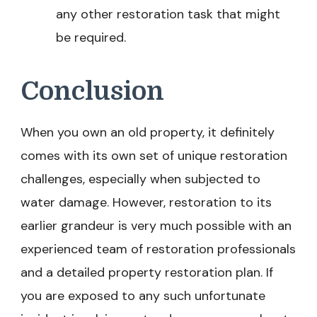
any other restoration task that might
be required.
Conclusion
When you own an old property, it definitely
comes with its own set of unique restoration
challenges, especially when subjected to
water damage. However, restoration to its
earlier grandeur is very much possible with an
experienced team of restoration professionals
and a detailed property restoration plan. If
you are exposed to any such unfortunate