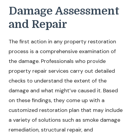
Damage Assessment
and Repair
The first action in any property restoration
process is a comprehensive examination of
the damage. Professionals who provide
property repair services carry out detailed
checks to understand the extent of the
damage and what might’ve caused it. Based
on these findings, they come up with a
customized restoration plan that may include
a variety of solutions such as smoke damage
remediation, structural repair, and