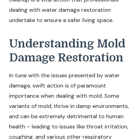
dealing with water damage restoration
undertake to ensure a safer living space.
Understanding Mold
Damage Restoration
In tune with the issues presented by water
damage, swift action is of paramount
importance when dealing with mold. Some
variants of mold, thrive in damp environments,
and can be extremely detrimental to human
health – leading to issues like throat irritation,
coughing, and various other respiratory