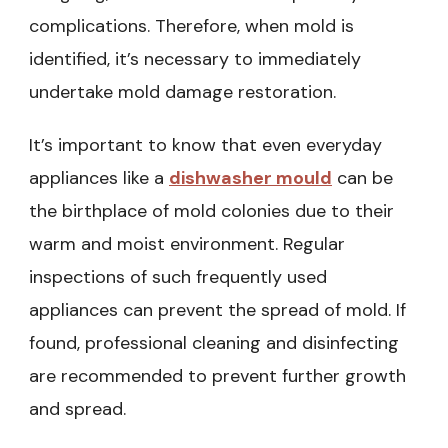
complications. Therefore, when mold is
identified, it’s necessary to immediately
undertake mold damage restoration.
It’s important to know that even everyday
appliances like a
dishwasher mould
can be
the birthplace of mold colonies due to their
warm and moist environment. Regular
inspections of such frequently used
appliances can prevent the spread of mold. If
found, professional cleaning and disinfecting
are recommended to prevent further growth
and spread.