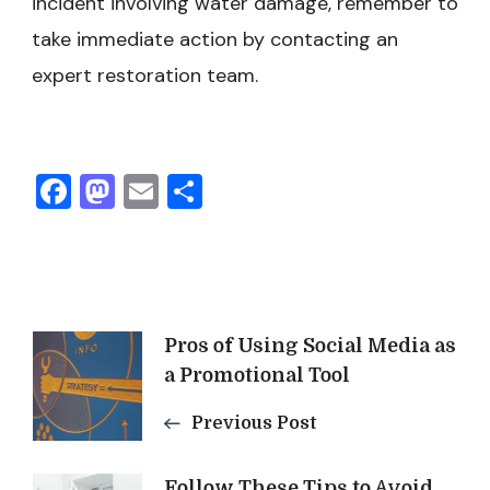
incident involving water damage, remember to
take immediate action by contacting an
expert restoration team.
Facebook
Mastodon
Email
Share
Post
Pros of Using Social Media as
a Promotional Tool
Navigation
Previous Post
Follow These Tips to Avoid