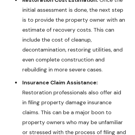
initial assessment is done, the next step
is to provide the property owner with an
estimate of recovery costs. This can
include the cost of cleanup,
decontamination, restoring utilities, and
even complete construction and
rebuilding in more severe cases.
Insurance Claim Assistance:
Restoration professionals also offer aid
in filing property damage insurance
claims. This can be a major boon to
property owners who may be unfamiliar
or stressed with the process of filing and