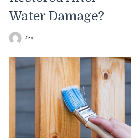
Water Damage?
Jen