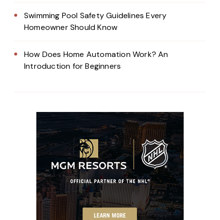
Swimming Pool Safety Guidelines Every
Homeowner Should Know
How Does Home Automation Work? An
Introduction for Beginners