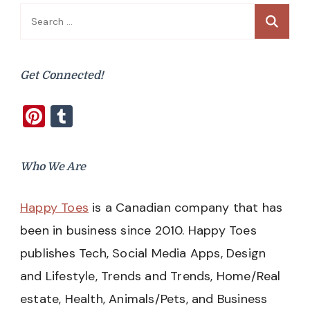
Search
for:
Get Connected!
Pinterest
Tumblr
Who We Are
Happy Toes
is a Canadian company that has
been in business since 2010. Happy Toes
publishes Tech, Social Media Apps, Design
and Lifestyle, Trends and Trends, Home/Real
estate, Health, Animals/Pets, and Business