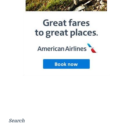
Search