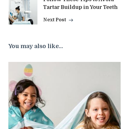
Tartar Buildup in Your Teeth
Next Post
You may also like...