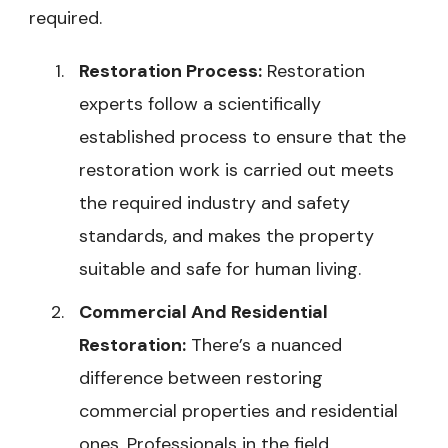
required.
Restoration Process:
Restoration
experts follow a scientifically
established process to ensure that the
restoration work is carried out meets
the required industry and safety
standards, and makes the property
suitable and safe for human living.
Commercial And Residential
Restoration:
There’s a nuanced
difference between restoring
commercial properties and residential
ones. Professionals in the field