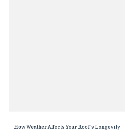
How Weather Affects Your Roof’s Longevity