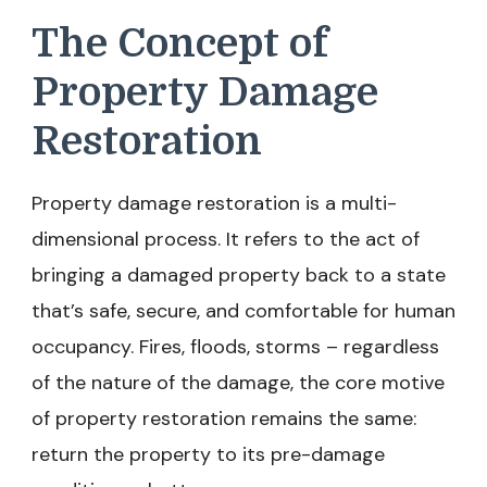
The Concept of
Property Damage
Restoration
Property damage restoration is a multi-
dimensional process. It refers to the act of
bringing a damaged property back to a state
that’s safe, secure, and comfortable for human
occupancy. Fires, floods, storms – regardless
of the nature of the damage, the core motive
of property restoration remains the same:
return the property to its pre-damage