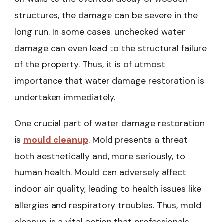
structures, the damage can be severe in the
long run. In some cases, unchecked water
damage can even lead to the structural failure
of the property. Thus, it is of utmost
importance that water damage restoration is
undertaken immediately.
One crucial part of water damage restoration
is
mould cleanup
. Mold presents a threat
both aesthetically and, more seriously, to
human health. Mould can adversely affect
indoor air quality, leading to health issues like
allergies and respiratory troubles. Thus, mold
cleanup is a vital action that professionals