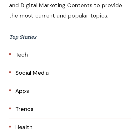
and Digital Marketing Contents to provide
the most current and popular topics.
Top Stories
Tech
Social Media
Apps
Trends
Health