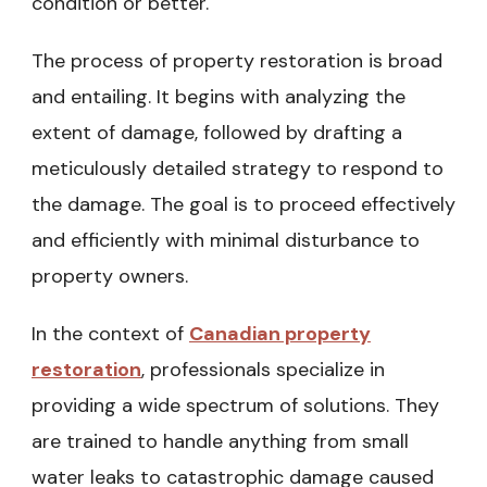
condition or better.
The process of property restoration is broad
and entailing. It begins with analyzing the
extent of damage, followed by drafting a
meticulously detailed strategy to respond to
the damage. The goal is to proceed effectively
and efficiently with minimal disturbance to
property owners.
In the context of
Canadian property
restoration
, professionals specialize in
providing a wide spectrum of solutions. They
are trained to handle anything from small
water leaks to catastrophic damage caused