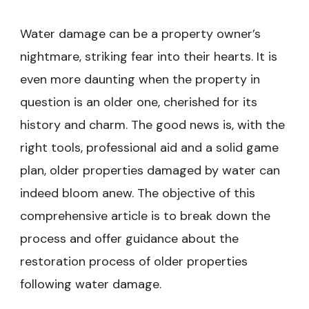
Water damage can be a property owner’s
nightmare, striking fear into their hearts. It is
even more daunting when the property in
question is an older one, cherished for its
history and charm. The good news is, with the
right tools, professional aid and a solid game
plan, older properties damaged by water can
indeed bloom anew. The objective of this
comprehensive article is to break down the
process and offer guidance about the
restoration process of older properties
following water damage.