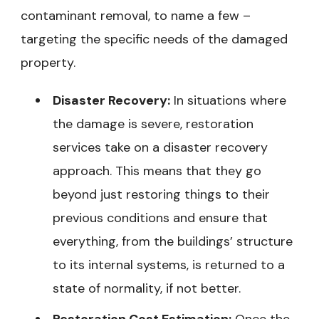
contaminant removal, to name a few –
targeting the specific needs of the damaged
property.
Disaster Recovery:
In situations where
the damage is severe, restoration
services take on a disaster recovery
approach. This means that they go
beyond just restoring things to their
previous conditions and ensure that
everything, from the buildings’ structure
to its internal systems, is returned to a
state of normality, if not better.
Restoration Cost Estimation:
Once the