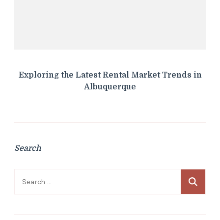
Exploring the Latest Rental Market Trends in
Albuquerque
Search
Search
for: