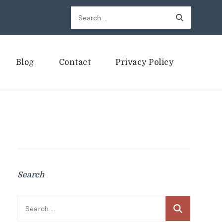
Search
for:
Blog
Contact
Privacy Policy
Search
Search
for: