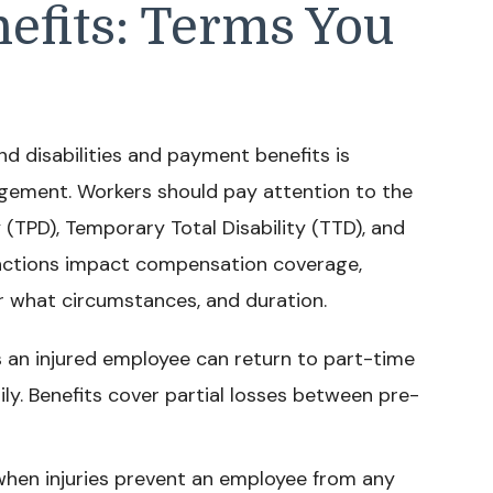
nefits: Terms You
 disabilities and payment benefits is
ement. Workers should pay attention to the
 (TPD), Temporary Total Disability (TTD), and
tinctions impact compensation coverage,
r what circumstances, and duration.
s an injured employee can return to part-time
y. Benefits cover partial losses between pre-
 when injuries prevent an employee from any