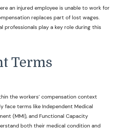
ere an injured employee is unable to work for
compensation replaces part of lost wages.
 professionals play a key role during this
nt Terms
thin the workers’ compensation context
ly face terms like Independent Medical
ent (MMI), and Functional Capacity
nderstand both their medical condition and