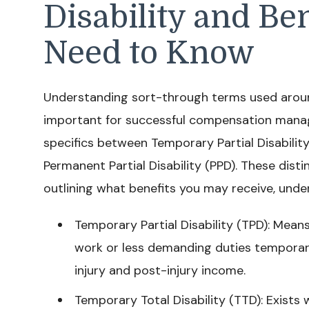
Disability and Be
Need to Know
Understanding sort-through terms used around
important for successful compensation manag
specifics between Temporary Partial Disability
Permanent Partial Disability (PPD). These dis
outlining what benefits you may receive, unde
Temporary Partial Disability (TPD): Mean
work or less demanding duties temporaril
injury and post-injury income.
Temporary Total Disability (TTD): Exists