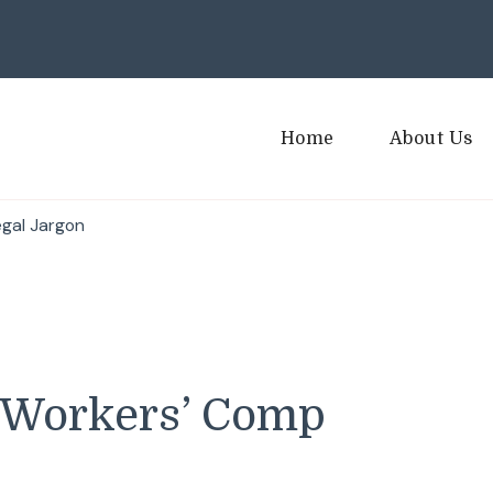
Home
About Us
gal Jargon
 Workers’ Comp