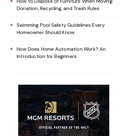
How to Dispose of Furniture When Moving:
Donation, Recycling, and Trash Rules
Swimming Pool Safety Guidelines Every
Homeowner Should Know
How Does Home Automation Work? An
Introduction for Beginners