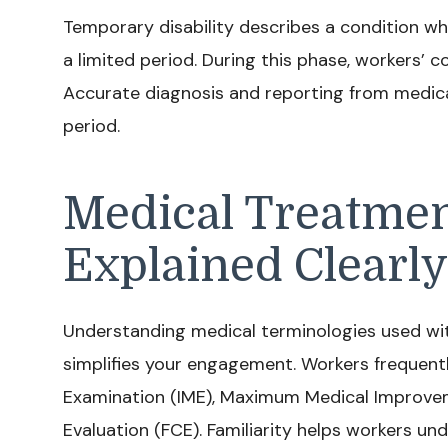
Temporary disability describes a condition wh
a limited period. During this phase, workers’ 
Accurate diagnosis and reporting from medical
period.
Medical Treatme
Explained Clearly
Understanding medical terminologies used wi
simplifies your engagement. Workers frequent
Examination (IME), Maximum Medical Improvem
Evaluation (FCE). Familiarity helps workers u