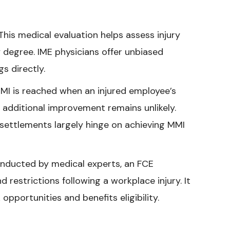
his medical evaluation helps assess injury
ty degree. IME physicians offer unbiased
s directly.
I is reached when an injured employee’s
 additional improvement remains unlikely.
 settlements largely hinge on achieving MMI
onducted by medical experts, an FCE
d restrictions following a workplace injury. It
pportunities and benefits eligibility.