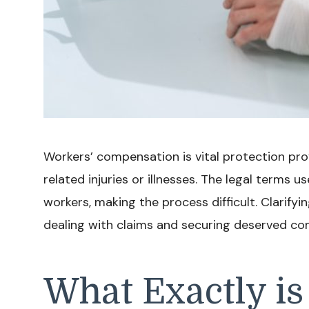
Workers’ compensation is vital protection pro
related injuries or illnesses. The legal terms
workers, making the process difficult. Clarifyi
dealing with claims and securing deserved co
What Exactly is