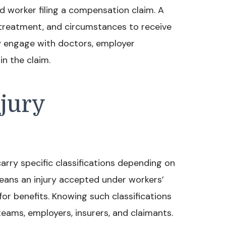
ed worker filing a compensation claim. A
, treatment, and circumstances to receive
y engage with doctors, employer
in the claim.
jury
carry specific classifications depending on
means an injury accepted under workers’
or benefits. Knowing such classifications
ams, employers, insurers, and claimants.