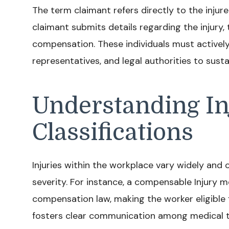
The term claimant refers directly to the injur
claimant submits details regarding the injury
compensation. These individuals must activel
representatives, and legal authorities to susta
Understanding In
Classifications
Injuries within the workplace vary widely and 
severity. For instance, a compensable Injury 
compensation law, making the worker eligible f
fosters clear communication among medical te