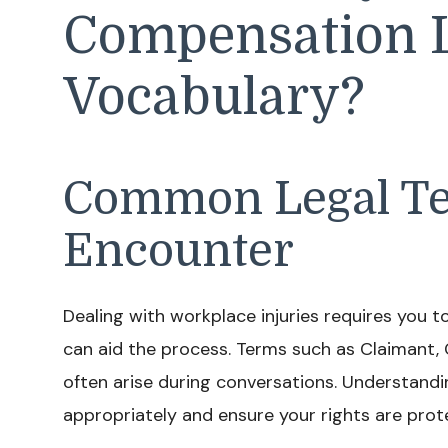
Compensation 
Vocabulary?
Common Legal Te
Encounter
Dealing with workplace injuries requires you to
can aid the process. Terms such as Claimant, 
often arise during conversations. Understandi
appropriately and ensure your rights are prot