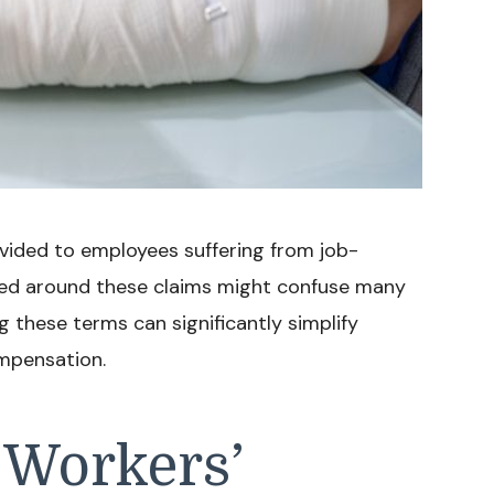
vided to employees suffering from job-
 used around these claims might confuse many
ng these terms can significantly simplify
mpensation.
 Workers’