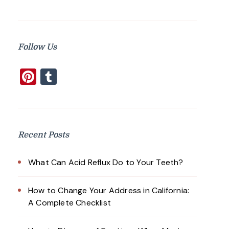
Follow Us
Pinterest
Tumblr
Recent Posts
What Can Acid Reflux Do to Your Teeth?
How to Change Your Address in California:
A Complete Checklist