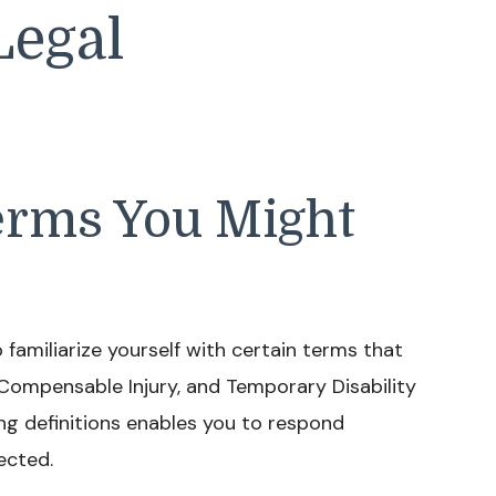
Legal
rms You Might
 familiarize yourself with certain terms that
Compensable Injury, and Temporary Disability
ng definitions enables you to respond
ected.