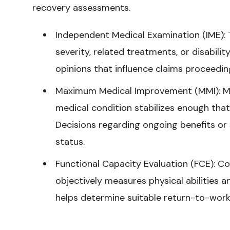
recovery assessments.
Independent Medical Examination (IME): T
severity, related treatments, or disabili
opinions that influence claims proceeding
Maximum Medical Improvement (MMI): MM
medical condition stabilizes enough that
Decisions regarding ongoing benefits or
status.
Functional Capacity Evaluation (FCE): C
objectively measures physical abilities an
helps determine suitable return-to-work o