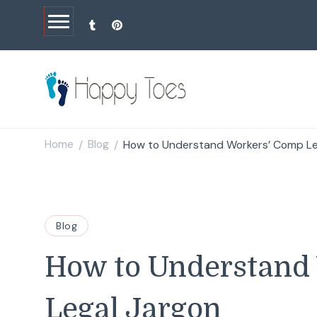
Happy Toes
Tell your story with impact
Home
Blog
How to Understand Workers’ Comp Le
/
/
Blog
How to Understand
Legal Jargon