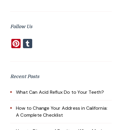
Follow Us
Pinterest
Tumblr
Recent Posts
What Can Acid Reflux Do to Your Teeth?
How to Change Your Address in California:
A Complete Checklist