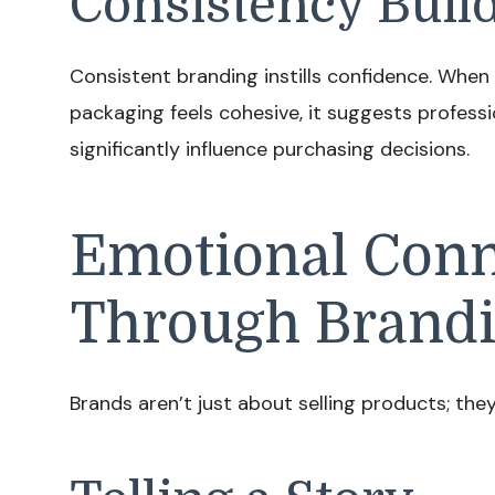
Consistency Build
Consistent branding instills confidence. When
packaging feels cohesive, it suggests professio
significantly influence purchasing decisions.
Emotional Conn
Through Brand
Brands aren’t just about selling products; they