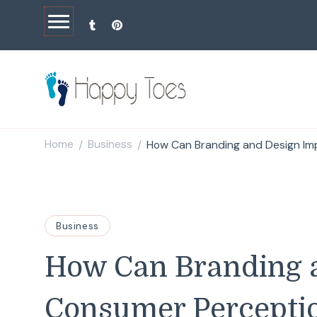
Happy Toes
Tell your story with impact
Home
Business
How Can Branding and Design I
/
/
Business
How Can Branding 
Consumer Percepti