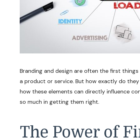
Branding and design are often the first thing
a product or service. But how exactly do they
how these elements can directly influence c
so much in getting them right.
The Power of Fi