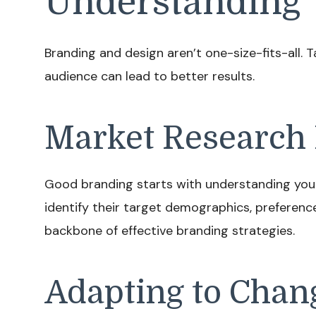
Understanding 
Branding and design aren’t one-size-fits-all. 
audience can lead to better results.
Market Research 
Good branding starts with understanding you
identify their target demographics, preferenc
backbone of effective branding strategies.
Adapting to Chan