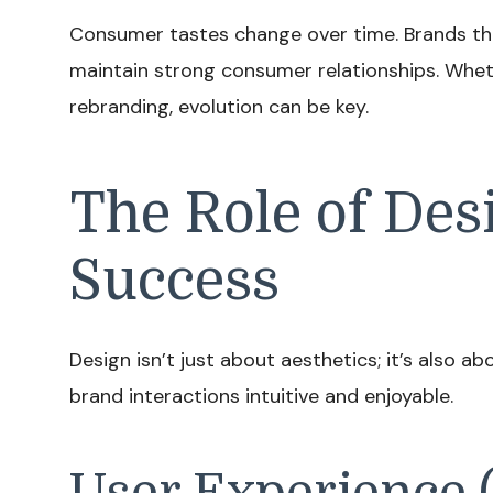
Consumer tastes change over time. Brands tha
maintain strong consumer relationships. Wheth
rebranding, evolution can be key.
The Role of Des
Success
Design isn’t just about aesthetics; it’s also a
brand interactions intuitive and enjoyable.