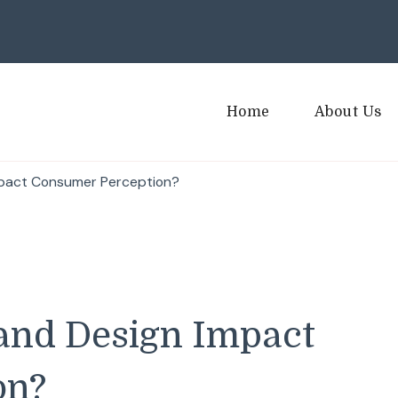
Home
About Us
mpact Consumer Perception?
and Design Impact
on?