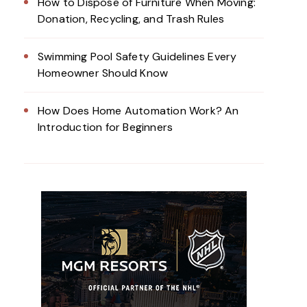
How to Dispose of Furniture When Moving:
Donation, Recycling, and Trash Rules
Swimming Pool Safety Guidelines Every
Homeowner Should Know
How Does Home Automation Work? An
Introduction for Beginners