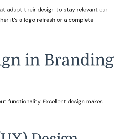
t adapt their design to stay relevant can
er it’s a logo refresh or a complete
ign in Branding
bout functionality. Excellent design makes