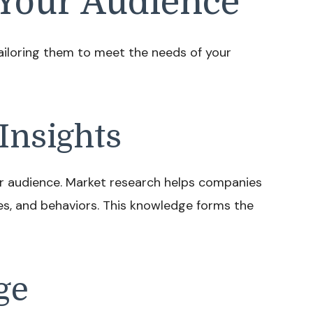
Your Audience
Tailoring them to meet the needs of your
Insights
r audience. Market research helps companies
es, and behaviors. This knowledge forms the
ge