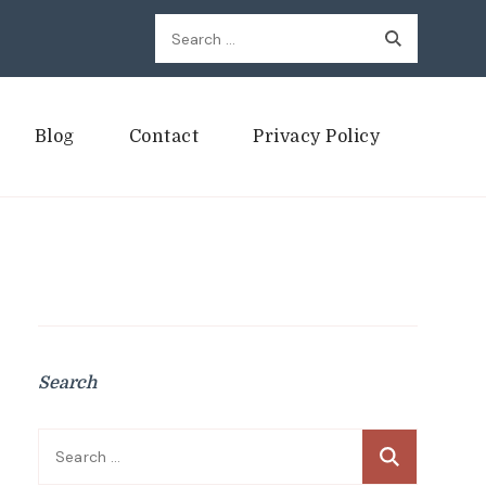
Search
for:
Blog
Contact
Privacy Policy
Search
Search
for: