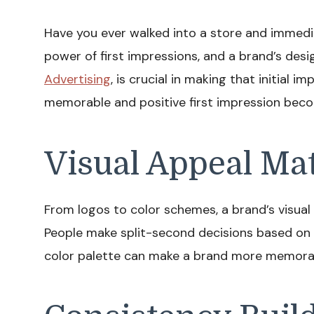
Have you ever walked into a store and immedi
power of first impressions, and a brand’s desi
Advertising
, is crucial in making that initial i
memorable and positive first impression beco
Visual Appeal Ma
From logos to color schemes, a brand’s visual 
People make split-second decisions based on v
color palette can make a brand more memorab