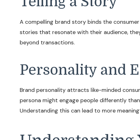
Telling a Story
A compelling brand story binds the consumer 
stories that resonate with their audience, th
beyond transactions.
Personality and
Brand personality attracts like-minded consum
persona might engage people differently than
Understanding this can lead to more meaningfu