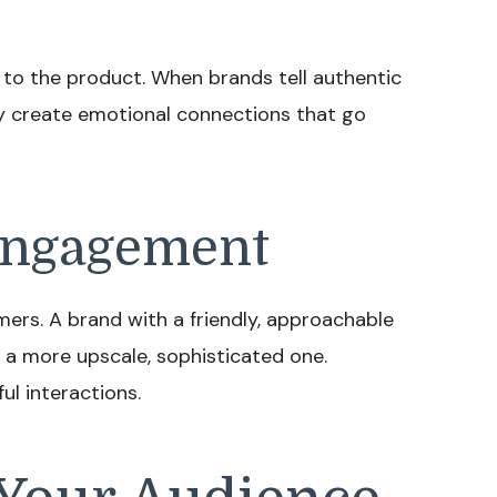
to the product. When brands tell authentic
ey create emotional connections that go
 Engagement
ers. A brand with a friendly, approachable
 a more upscale, sophisticated one.
l interactions.