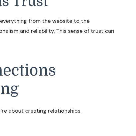
s Trust
 everything from the website to the
nalism and reliability. This sense of trust can
ections
ing
’re about creating relationships.