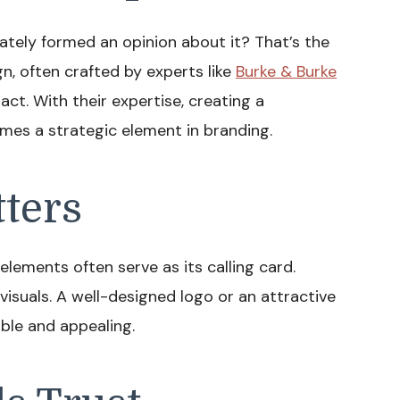
ately formed an opinion about it? That’s the
gn, often crafted by experts like
Burke & Burke
mpact. With their expertise, creating a
mes a strategic element in branding.
tters
elements often serve as its calling card.
isuals. A well-designed logo or an attractive
le and appealing.