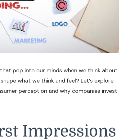
s that pop into our minds when we think about
 shape what we think and feel? Let’s explore
onsumer perception and why companies invest
rst Impressions