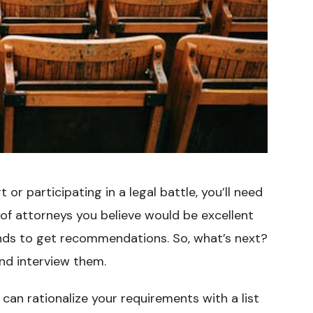
 or participating in a legal battle, you’ll need
t of attorneys you believe would be excellent
iends to get recommendations. So, what’s next?
and interview them.
 can rationalize your requirements with a list