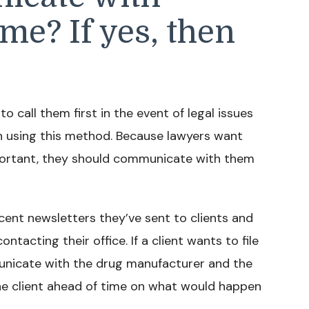
ime? If yes, then
 call them first in the event of legal issues
in using this method. Because lawyers want
 important, they should communicate with them
ecent newsletters they’ve sent to clients and
acting their office. If a client wants to file
unicate with the drug manufacturer and the
s the client ahead of time on what would happen