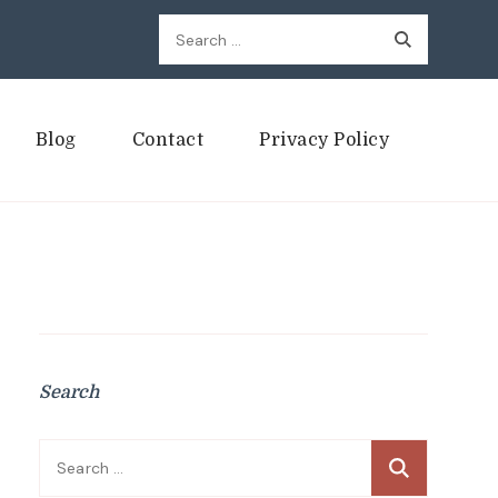
Search
for:
Blog
Contact
Privacy Policy
Search
Search
for: