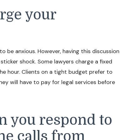
rge your
 to be anxious. However, having this discussion
sticker shock. Some lawyers charge a fixed
he hour. Clients on a tight budget prefer to
y will have to pay for legal services before
n you respond to
ne calls from