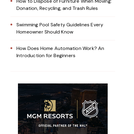
How to Dispose of Furniture When Moving:
Donation, Recycling, and Trash Rules
Swimming Pool Safety Guidelines Every
Homeowner Should Know
How Does Home Automation Work? An
Introduction for Beginners