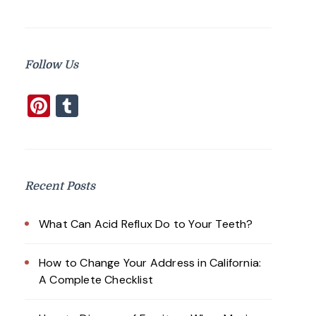
Follow Us
Pinterest
Tumblr
Recent Posts
What Can Acid Reflux Do to Your Teeth?
How to Change Your Address in California:
A Complete Checklist