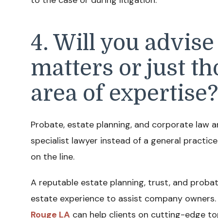
4. Will you advise
matters or just t
area of expertise?
Probate, estate planning, and corporate law a
specialist lawyer instead of a general practice
on the line.
A reputable estate planning, trust, and probat
estate experience to assist company owners. 
Rouge LA
can help clients on cutting-edge top