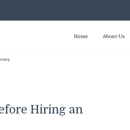
Home
About Us
orney
efore Hiring an