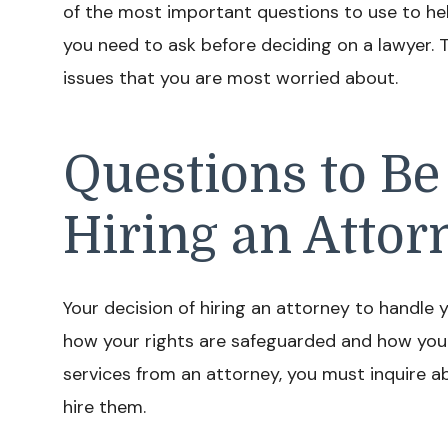
of the most important questions to use to he
you need to ask before deciding on a lawyer. 
issues that you are most worried about.
Questions to Be
Hiring an Attor
Your decision of hiring an attorney to handle y
how your rights are safeguarded and how your
services from an attorney, you must inquire a
hire them.