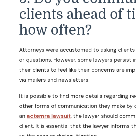
clients ahead of t
how often?
Attorneys were accustomed to asking clients to
or questions. However, some lawyers persist 
their clients to feel like their concerns are
via mailers and newsletters.
It is possible to find more details regarding r
other forms of communication they make by cont
an
actemra lawsuit
, the lawyer should comm
client. It is essential that the lawyer inform
to the case or during litigation.