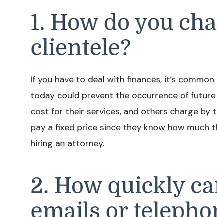
1. How do you cha
clientele?
If you have to deal with finances, it’s common
today could prevent the occurrence of future 
cost for their services, and others charge by t
pay a fixed price since they know how much the
hiring an attorney.
2. How quickly ca
emails or telepho