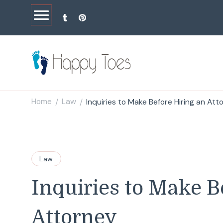
Happy Toes
Tell your story with impact
Home
Law
Inquiries to Make Before Hiring an Att
/
/
Law
Inquiries to Make B
Attorney