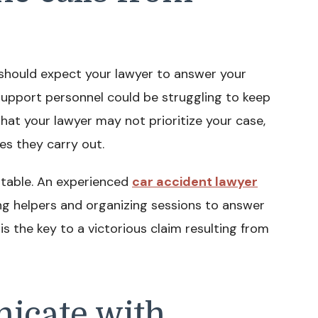
 should expect your lawyer to answer your
support personnel could be struggling to keep
 that your lawyer may not prioritize your case,
es they carry out.
ptable. An experienced
car accident lawyer
ng helpers and organizing sessions to answer
 the key to a victorious claim resulting from
icate with