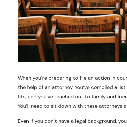
When you’re preparing to file an action in court
the help of an attorney. You’ve compiled a lis
fits, and you’ve reached out to family and fr
You’ll need to sit down with these attorneys 
Even if you don’t have a legal background, you