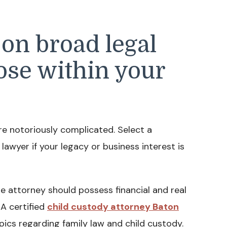
 on broad legal
hose within your
re notoriously complicated. Select a
 lawyer if your legacy or business interest is
e attorney should possess financial and real
A certified
child custody attorney Baton
ics regarding family law and child custody.