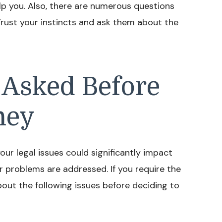
lp you. Also, there are numerous questions
Trust your instincts and ask them about the
 Asked Before
ney
our legal issues could significantly impact
 problems are addressed. If you require the
bout the following issues before deciding to