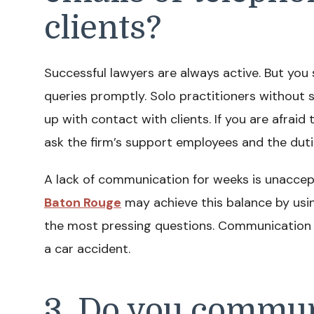
clients?
Successful lawyers are always active. But you
queries promptly. Solo practitioners without 
up with contact with clients. If you are afraid
ask the firm’s support employees and the duti
A lack of communication for weeks is unacce
Baton Rouge
may achieve this balance by usi
the most pressing questions. Communication is
a car accident.
3. Do you commun