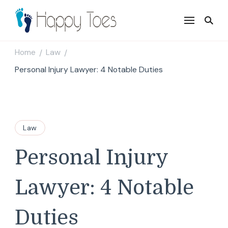
Happy Toes
Tell your story with impact
Home
Law
/
/
Personal Injury Lawyer: 4 Notable Duties
Law
Personal Injury
Lawyer: 4 Notable
Duties