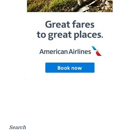
Search