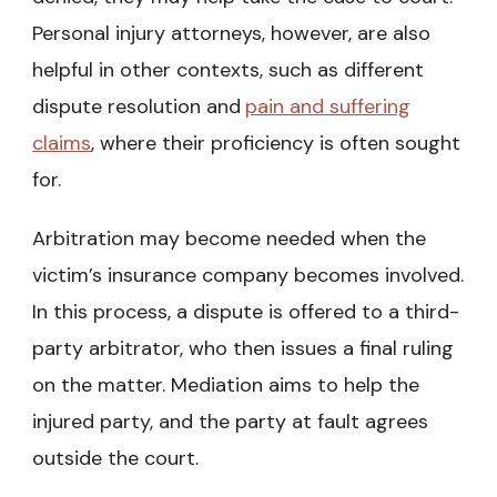
Personal injury attorneys, however, are also
helpful in other contexts, such as different
dispute resolution and
pain and suffering
claims
, where their proficiency is often sought
for.
Arbitration may become needed when the
victim’s insurance company becomes involved.
In this process, a dispute is offered to a third-
party arbitrator, who then issues a final ruling
on the matter. Mediation aims to help the
injured party, and the party at fault agrees
outside the court.