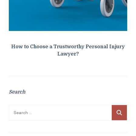
How to Choose a Trustworthy Personal Injury
Lawyer?
Search
Search
for: