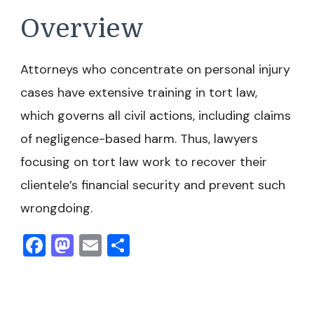
Overview
Attorneys who concentrate on personal injury
cases have extensive training in tort law,
which governs all civil actions, including claims
of negligence-based harm. Thus, lawyers
focusing on tort law work to recover their
clientele’s financial security and prevent such
wrongdoing.
Facebook
Mastodon
Email
Share