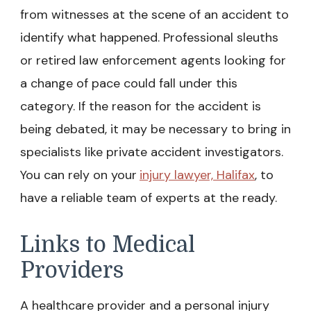
from witnesses at the scene of an accident to
identify what happened. Professional sleuths
or retired law enforcement agents looking for
a change of pace could fall under this
category. If the reason for the accident is
being debated, it may be necessary to bring in
specialists like private accident investigators.
You can rely on your
injury lawyer, Halifax
, to
have a reliable team of experts at the ready.
Links to Medical
Providers
A healthcare provider and a personal injury