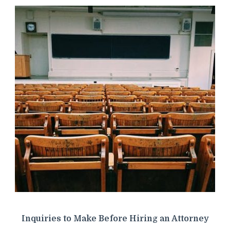
Inquiries to Make Before Hiring an Attorney