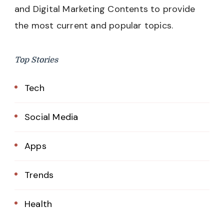
and Digital Marketing Contents to provide
the most current and popular topics.
Top Stories
Tech
Social Media
Apps
Trends
Health