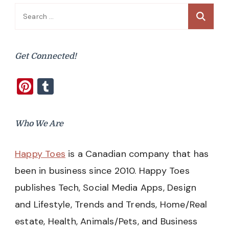
Search
for:
Get Connected!
Pinterest
Tumblr
Who We Are
Happy Toes
is a Canadian company that has
been in business since 2010. Happy Toes
publishes Tech, Social Media Apps, Design
and Lifestyle, Trends and Trends, Home/Real
estate, Health, Animals/Pets, and Business