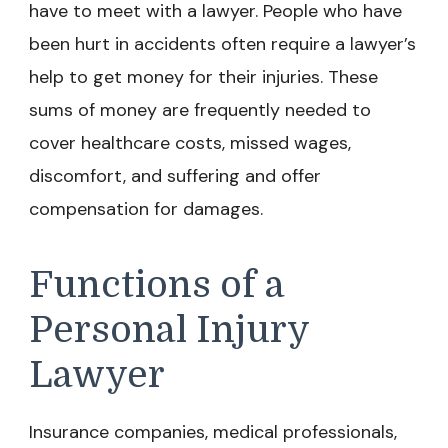
have to meet with a lawyer. People who have
been hurt in accidents often require a lawyer’s
help to get money for their injuries. These
sums of money are frequently needed to
cover healthcare costs, missed wages,
discomfort, and suffering and offer
compensation for damages.
Functions of a
Personal Injury
Lawyer
Insurance companies, medical professionals,