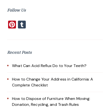
Follow Us
Pinterest
Tumblr
Recent Posts
What Can Acid Reflux Do to Your Teeth?
How to Change Your Address in California: A
Complete Checklist
How to Dispose of Furniture When Moving:
Donation, Recycling, and Trash Rules