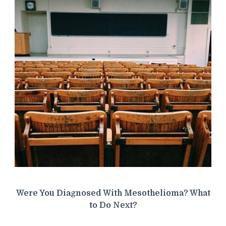
Were You Diagnosed With Mesothelioma? What
to Do Next?