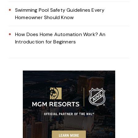
Swimming Pool Safety Guidelines Every
Homeowner Should Know
How Does Home Automation Work? An
Introduction for Beginners