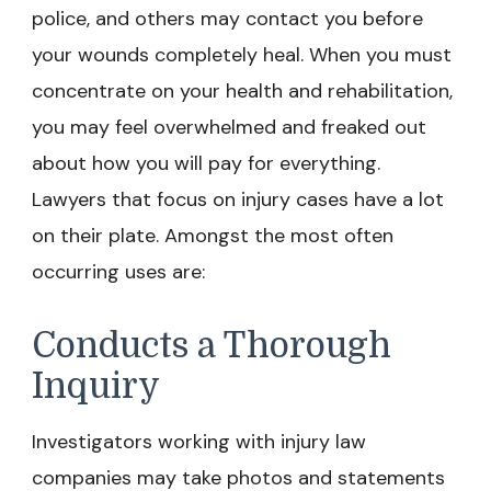
police, and others may contact you before
your wounds completely heal. When you must
concentrate on your health and rehabilitation,
you may feel overwhelmed and freaked out
about how you will pay for everything.
Lawyers that focus on injury cases have a lot
on their plate. Amongst the most often
occurring uses are:
Conducts a Thorough
Inquiry
Investigators working with injury law
companies may take photos and statements