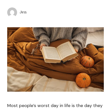
Jen
Most people’s worst day in life is the day they