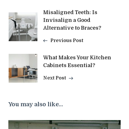
Post
Misaligned Teeth: Is
Invisalign a Good
Navigation
Alternative to Braces?
Previous Post
What Makes Your Kitchen
Cabinets Essential?
Next Post
You may also like...