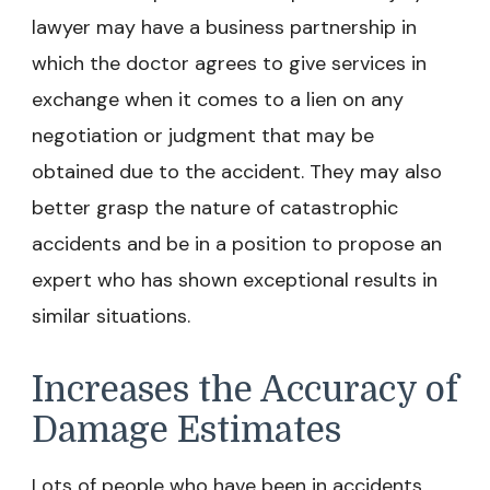
lawyer may have a business partnership in
which the doctor agrees to give services in
exchange when it comes to a lien on any
negotiation or judgment that may be
obtained due to the accident. They may also
better grasp the nature of catastrophic
accidents and be in a position to propose an
expert who has shown exceptional results in
similar situations.
Increases the Accuracy of
Damage Estimates
Lots of people who have been in accidents