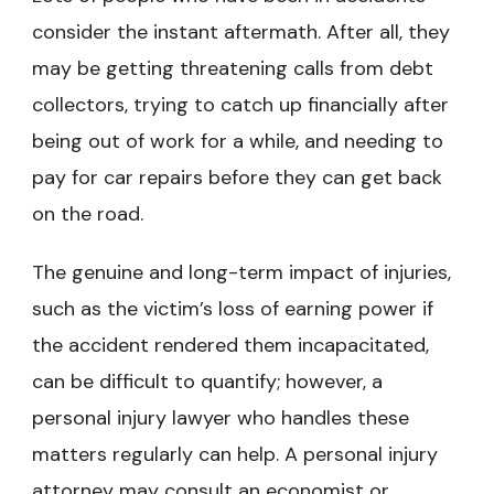
consider the instant aftermath. After all, they
may be getting threatening calls from debt
collectors, trying to catch up financially after
being out of work for a while, and needing to
pay for car repairs before they can get back
on the road.
The genuine and long-term impact of injuries,
such as the victim’s loss of earning power if
the accident rendered them incapacitated,
can be difficult to quantify; however, a
personal injury lawyer who handles these
matters regularly can help. A personal injury
attorney may consult an economist or