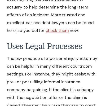
actuary to help determine the long-term
effects of an incident. More
trusted and
excellent car accident lawyers can be found
here, so you better
check them
now.
Uses Legal Processes
The law practice of a personal injury attorney
can be helpful in many different courtroom
settings. For instance, they might assist with
pre- or post-filing informal insurance
company bargaining. If the client is unhappy
with the negotiation offer or the claim is
denied, they may help take the case to court.