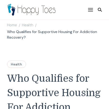
Happy Toes
Tell your story with impact
Home
Health
/
/
Who Qualifies for Supportive Housing For Addiction
Recovery?
Health
Who Qualifies for
Supportive Housing
For Addiction