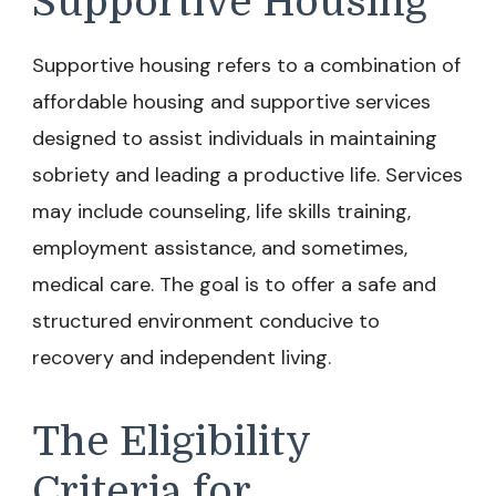
Supportive Housing
Supportive housing refers to a combination of
affordable housing and supportive services
designed to assist individuals in maintaining
sobriety and leading a productive life. Services
may include counseling, life skills training,
employment assistance, and sometimes,
medical care. The goal is to offer a safe and
structured environment conducive to
recovery and independent living.
The Eligibility
Criteria for