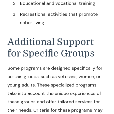
Educational and vocational training
Recreational activities that promote
sober living
Additional Support
for Specific Groups
Some programs are designed specifically for
certain groups, such as veterans, women, or
young adults. These specialized programs
take into account the unique experiences of
these groups and offer tailored services for
their needs. Criteria for these programs may