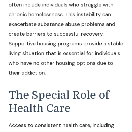
often include individuals who struggle with
chronic homelessness. This instability can
exacerbate substance abuse problems and
create barriers to successful recovery.
Supportive housing programs provide a stable
living situation that is essential for individuals
who have no other housing options due to
their addiction.
The Special Role of
Health Care
Access to consistent health care, including