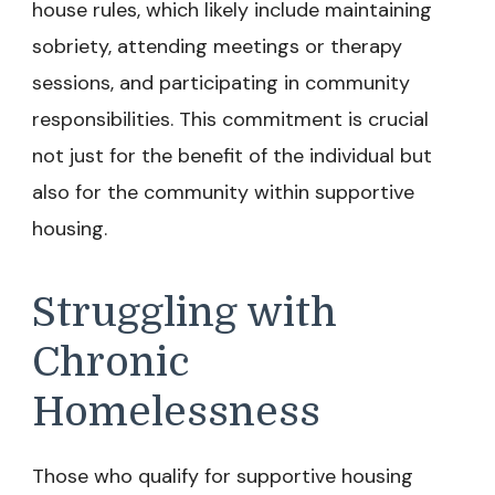
house rules, which likely include maintaining
sobriety, attending meetings or therapy
sessions, and participating in community
responsibilities. This commitment is crucial
not just for the benefit of the individual but
also for the community within supportive
housing.
Struggling with
Chronic
Homelessness
Those who qualify for supportive housing