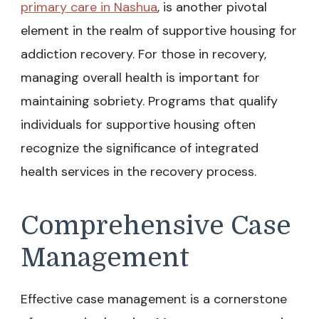
primary care in Nashua
, is another pivotal
element in the realm of supportive housing for
addiction recovery. For those in recovery,
managing overall health is important for
maintaining sobriety. Programs that qualify
individuals for supportive housing often
recognize the significance of integrated
health services in the recovery process.
Comprehensive Case
Management
Effective case management is a cornerstone