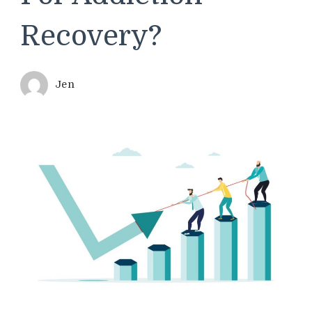
Recovery?
Jen