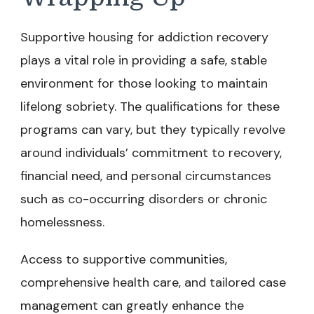
Supportive housing for addiction recovery
plays a vital role in providing a safe, stable
environment for those looking to maintain
lifelong sobriety. The qualifications for these
programs can vary, but they typically revolve
around individuals’ commitment to recovery,
financial need, and personal circumstances
such as co-occurring disorders or chronic
homelessness.
Access to supportive communities,
comprehensive health care, and tailored case
management can greatly enhance the