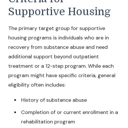
Supportive Housing
The primary target group for supportive
housing programs is individuals who are in
recovery from substance abuse and need
additional support beyond outpatient
treatment or a 12-step program. While each
program might have specific criteria, general
eligibility often includes:
History of substance abuse
Completion of or current enrollment in a
rehabilitation program