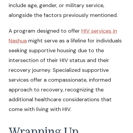
include age, gender, or military service,
alongside the factors previously mentioned.
A program designed to offer
HIV services in
Nashua
might serve as a lifeline for individuals
seeking supportive housing due to the
intersection of their HIV status and their
recovery journey. Specialized supportive
services offer a compassionate, informed
approach to recovery, recognizing the
additional healthcare considerations that
come with living with HIV.
Wrapping Up