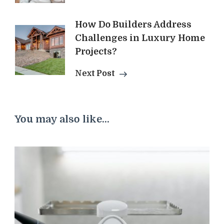
How Do Builders Address
Challenges in Luxury Home
Projects?
Next Post
You may also like...