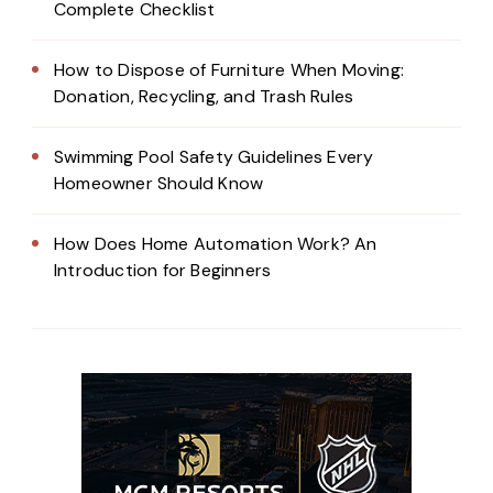
Complete Checklist
How to Dispose of Furniture When Moving:
Donation, Recycling, and Trash Rules
Swimming Pool Safety Guidelines Every
Homeowner Should Know
How Does Home Automation Work? An
Introduction for Beginners