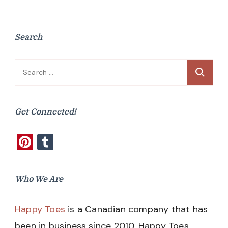
Search
Search
for:
Get Connected!
Pinterest
Tumblr
Who We Are
Happy Toes
is a Canadian company that has
been in business since 2010. Happy Toes