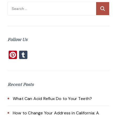
Search
for:
Follow Us
Pinterest
Tumblr
Recent Posts
What Can Acid Reflux Do to Your Teeth?
How to Change Your Address in California: A