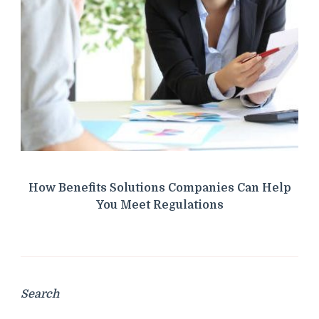
How Benefits Solutions Companies Can Help
You Meet Regulations
Search