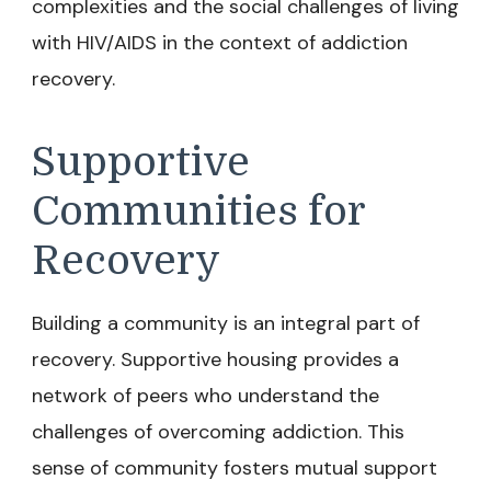
complexities and the social challenges of living
with HIV/AIDS in the context of addiction
recovery.
Supportive
Communities for
Recovery
Building a community is an integral part of
recovery. Supportive housing provides a
network of peers who understand the
challenges of overcoming addiction. This
sense of community fosters mutual support