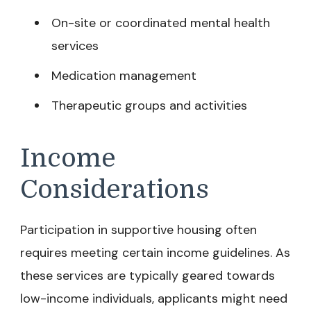
On-site or coordinated mental health
services
Medication management
Therapeutic groups and activities
Income
Considerations
Participation in supportive housing often
requires meeting certain income guidelines. As
these services are typically geared towards
low-income individuals, applicants might need