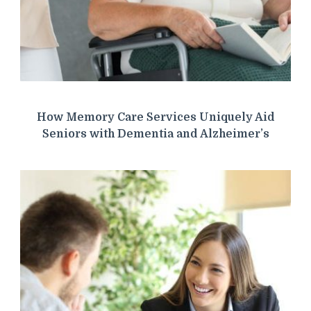
How Memory Care Services Uniquely Aid
Seniors with Dementia and Alzheimer’s