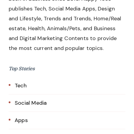
publishes Tech, Social Media Apps, Design
and Lifestyle, Trends and Trends, Home/Real
estate, Health, Animals/Pets, and Business
and Digital Marketing Contents to provide
the most current and popular topics.
Top Stories
Tech
Social Media
Apps