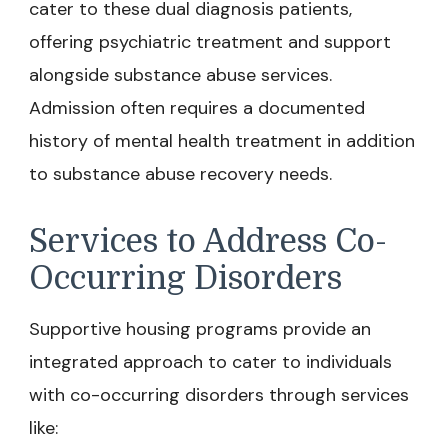
cater to these dual diagnosis patients,
offering psychiatric treatment and support
alongside substance abuse services.
Admission often requires a documented
history of mental health treatment in addition
to substance abuse recovery needs.
Services to Address Co-
Occurring Disorders
Supportive housing programs provide an
integrated approach to cater to individuals
with co-occurring disorders through services
like: