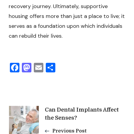
recovery journey. Ultimately, supportive
housing offers more than just a place to live; it
serves as a foundation upon which individuals
can rebuild their lives.
Facebook
Mastodon
Email
Share
Post
Can Dental Implants Affect
the Senses?
Navigation
Previous Post