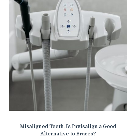
Misaligned Teeth: Is Invisalign a Good
Alternative to Braces?