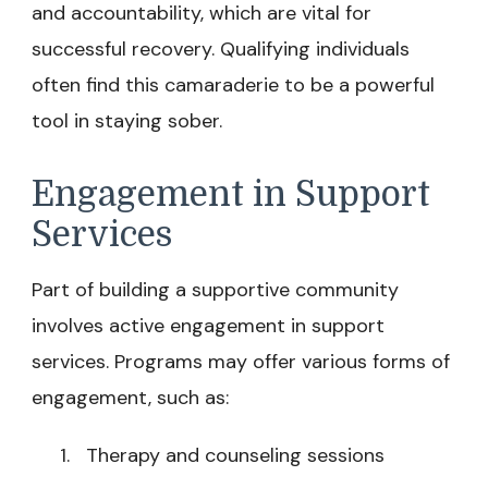
and accountability, which are vital for
successful recovery. Qualifying individuals
often find this camaraderie to be a powerful
tool in staying sober.
Engagement in Support
Services
Part of building a supportive community
involves active engagement in support
services. Programs may offer various forms of
engagement, such as:
Therapy and counseling sessions