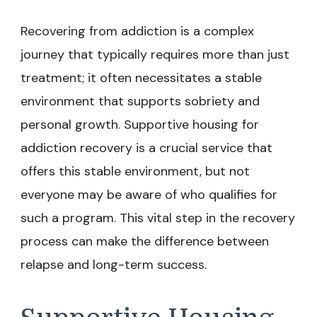
Recovering from addiction is a complex
journey that typically requires more than just
treatment; it often necessitates a stable
environment that supports sobriety and
personal growth. Supportive housing for
addiction recovery is a crucial service that
offers this stable environment, but not
everyone may be aware of who qualifies for
such a program. This vital step in the recovery
process can make the difference between
relapse and long-term success.