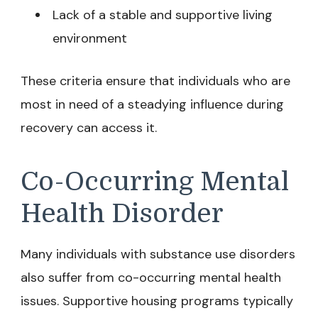
Lack of a stable and supportive living
environment
These criteria ensure that individuals who are
most in need of a steadying influence during
recovery can access it.
Co-Occurring Mental
Health Disorder
Many individuals with substance use disorders
also suffer from co-occurring mental health
issues. Supportive housing programs typically