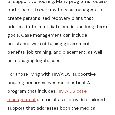
of supportive housing. Many programs require
participants to work with case managers to
create personalized recovery plans that
address both immediate needs and long-term
goals. Case management can include
assistance with obtaining government
benefits, job training, and placement, as well
as managing legal issues.
For those living with HIV/AIDS, supportive
housing becomes even more critical. A
program that includes
HIV AIDS case
management
is crucial, as it provides tailored
support that addresses both the medical