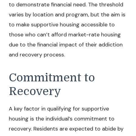
to demonstrate financial need. The threshold
varies by location and program, but the aim is
to make supportive housing accessible to
those who can’t afford market-rate housing
due to the financial impact of their addiction
and recovery process.
Commitment to
Recovery
A key factor in qualifying for supportive
housing is the individual’s commitment to
recovery. Residents are expected to abide by