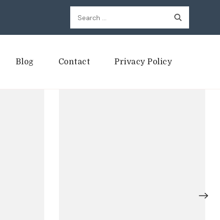
Search
for:
Blog
Contact
Privacy Policy