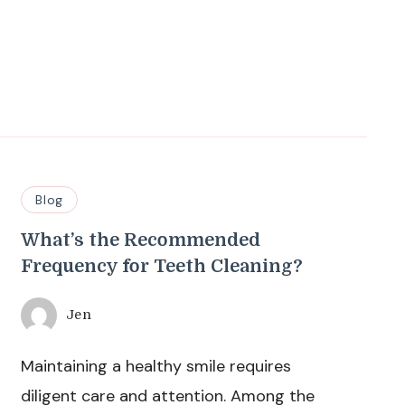
Blog
What’s the Recommended
Frequency for Teeth Cleaning?
Jen
Maintaining a healthy smile requires
diligent care and attention. Among the