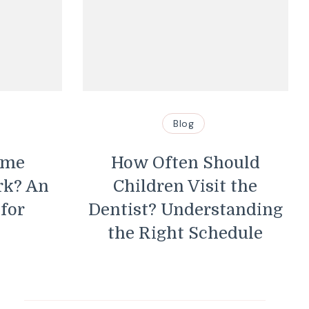
Blog
Blog
How Often Should
Essential Tip
Children Visit the
Maintain Y
ntist? Understanding
Wire Pr
the Right Schedule