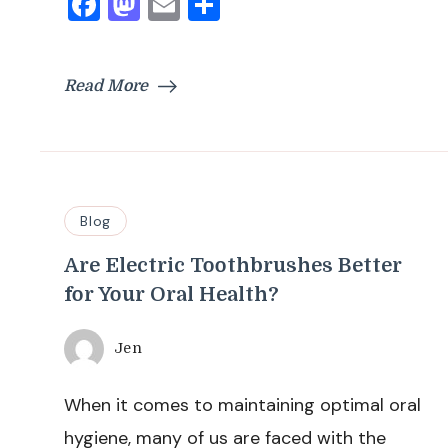
Facebook
Mastodon
Email
Share
Read More
Blog
Are Electric Toothbrushes Better
for Your Oral Health?
Jen
When it comes to maintaining optimal oral
hygiene, many of us are faced with the