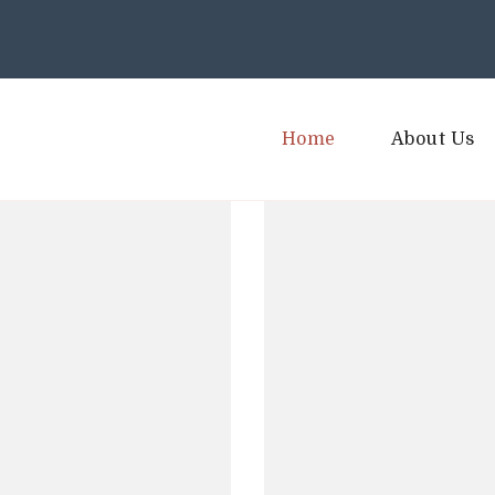
Home
About Us