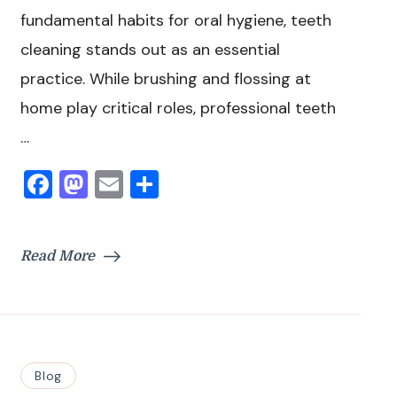
fundamental habits for oral hygiene, teeth
cleaning stands out as an essential
practice. While brushing and flossing at
home play critical roles, professional teeth
…
Facebook
Mastodon
Email
Share
Read More
Blog