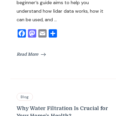
beginner’s guide aims to help you
understand how lidar data works, how it
can be used, and …
Facebook
Mastodon
Email
Share
Read More
Blog
Why Water Filtration Is Crucial for
Your Home’s Health?