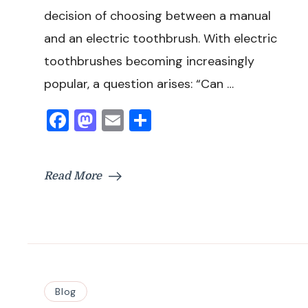
decision of choosing between a manual
and an electric toothbrush. With electric
toothbrushes becoming increasingly
popular, a question arises: “Can …
Facebook
Mastodon
Email
Share
Read More
Blog