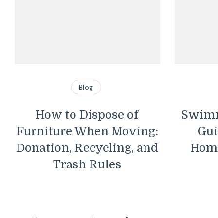
Blog
Blog
Dispose of
Swimming Pool Saf
 When Moving:
Guidelines Every
Recycling, and
Homeowner Shoul
h Rules
Know