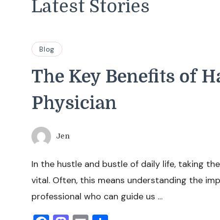
Latest Stories
Blog
The Key Benefits of 
Physician
Jen
In the hustle and bustle of daily life, taking t
vital. Often, this means understanding the im
professional who can guide us …