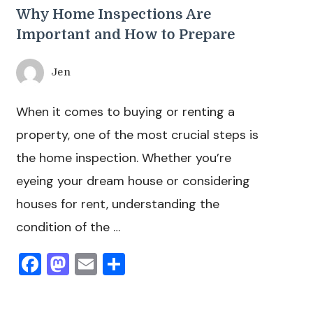
Why Home Inspections Are
Important and How to Prepare
Jen
When it comes to buying or renting a
property, one of the most crucial steps is
the home inspection. Whether you’re
eyeing your dream house or considering
houses for rent, understanding the
condition of the …
Facebook
Mastodon
Email
Share