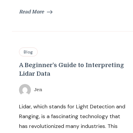
Read More
Blog
A Beginner’s Guide to Interpreting
Lidar Data
Jen
Lidar, which stands for Light Detection and
Ranging, is a fascinating technology that
has revolutionized many industries. This