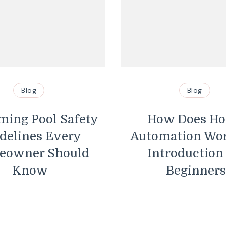
Blog
ety
How Does Home
Automation Work? An
d
Introduction for
De
Beginners