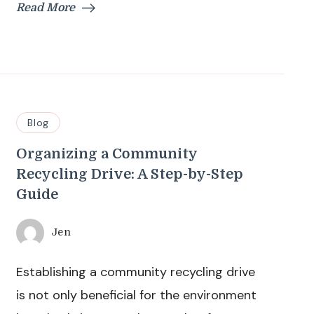
Read More
Blog
Organizing a Community
Recycling Drive: A Step-by-Step
Guide
Jen
Establishing a community recycling drive
is not only beneficial for the environment