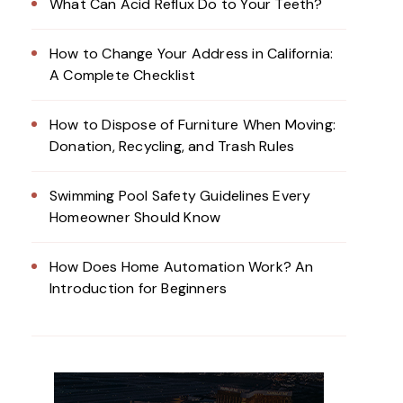
What Can Acid Reflux Do to Your Teeth?
How to Change Your Address in California:
A Complete Checklist
How to Dispose of Furniture When Moving:
Donation, Recycling, and Trash Rules
Swimming Pool Safety Guidelines Every
Homeowner Should Know
How Does Home Automation Work? An
Introduction for Beginners