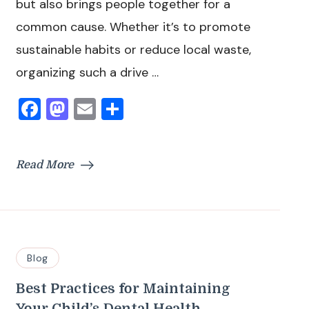
but also brings people together for a
common cause. Whether it’s to promote
sustainable habits or reduce local waste,
organizing such a drive …
Facebook
Mastodon
Email
Share
Read More
Blog
Best Practices for Maintaining
Your Child’s Dental Health