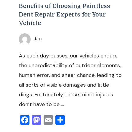
Benefits of Choosing Paintless
Dent Repair Experts for Your
Vehicle
Jen
As each day passes, our vehicles endure
the unpredictability of outdoor elements,
human error, and sheer chance, leading to
all sorts of visible damages and little
dings. Fortunately, these minor injuries
don’t have to be …
Facebook
Mastodon
Email
Share