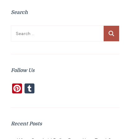
Search
Search
for:
Follow Us
Pinterest
Tumblr
Recent Posts