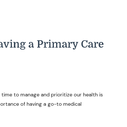
Having a Primary Care
he time to manage and prioritize our health is
portance of having a go-to medical