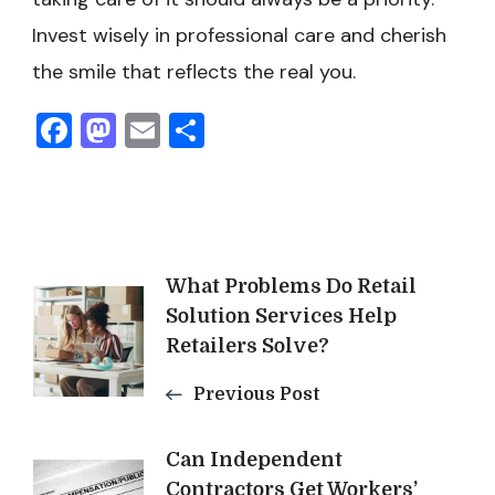
Invest wisely in professional care and cherish
the smile that reflects the real you.
Facebook
Mastodon
Email
Share
Post
What Problems Do Retail
Solution Services Help
Navigation
Retailers Solve?
Previous Post
Can Independent
Contractors Get Workers’