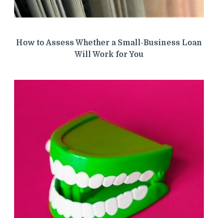
How to Assess Whether a Small-Business Loan
Will Work for You