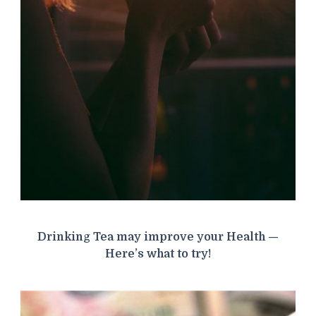
Drinking Tea may improve your Health —
Here’s what to try!