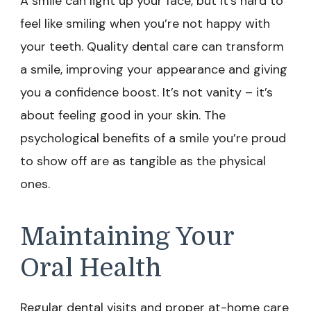
A smile can light up your face, but it’s hard to
feel like smiling when you’re not happy with
your teeth. Quality dental care can transform
a smile, improving your appearance and giving
you a confidence boost. It’s not vanity – it’s
about feeling good in your skin. The
psychological benefits of a smile you’re proud
to show off are as tangible as the physical
ones.
Maintaining Your
Oral Health
Regular dental visits and proper at-home care