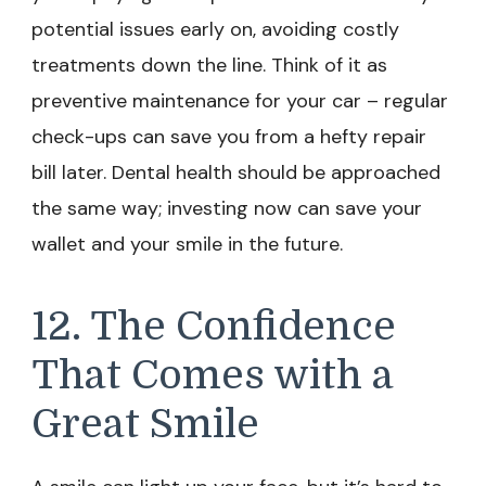
potential issues early on, avoiding costly
treatments down the line. Think of it as
preventive maintenance for your car – regular
check-ups can save you from a hefty repair
bill later. Dental health should be approached
the same way; investing now can save your
wallet and your smile in the future.
12. The Confidence
That Comes with a
Great Smile