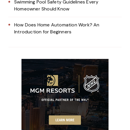
Swimming Pool Safety Guidelines Every
Homeowner Should Know
How Does Home Automation Work? An
Introduction for Beginners