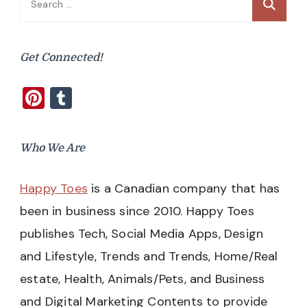
for:
Get Connected!
Pinterest
Tumblr
Who We Are
Happy Toes
is a Canadian company that has
been in business since 2010. Happy Toes
publishes Tech, Social Media Apps, Design
and Lifestyle, Trends and Trends, Home/Real
estate, Health, Animals/Pets, and Business
and Digital Marketing Contents to provide