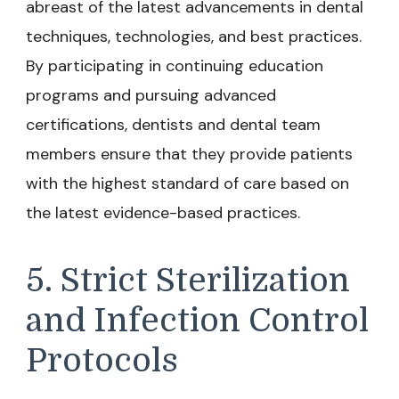
abreast of the latest advancements in dental
techniques, technologies, and best practices.
By participating in continuing education
programs and pursuing advanced
certifications, dentists and dental team
members ensure that they provide patients
with the highest standard of care based on
the latest evidence-based practices.
5. Strict Sterilization
and Infection Control
Protocols