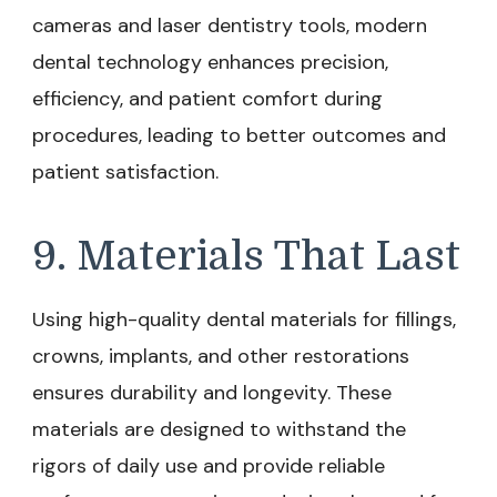
cameras and laser dentistry tools, modern
dental technology enhances precision,
efficiency, and patient comfort during
procedures, leading to better outcomes and
patient satisfaction.
9. Materials That Last
Using high-quality dental materials for fillings,
crowns, implants, and other restorations
ensures durability and longevity. These
materials are designed to withstand the
rigors of daily use and provide reliable