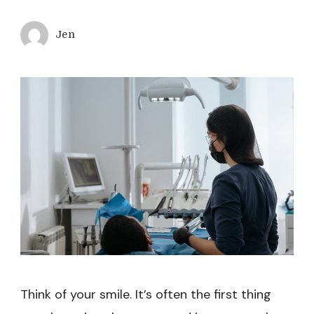
Jen
Think of your smile. It’s often the first thing