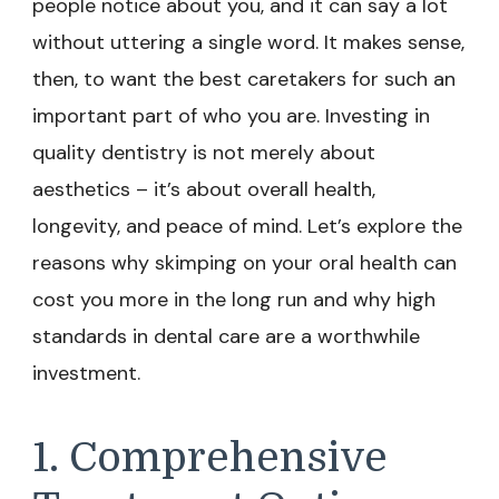
people notice about you, and it can say a lot
without uttering a single word. It makes sense,
then, to want the best caretakers for such an
important part of who you are. Investing in
quality dentistry is not merely about
aesthetics – it’s about overall health,
longevity, and peace of mind. Let’s explore the
reasons why skimping on your oral health can
cost you more in the long run and why high
standards in dental care are a worthwhile
investment.
1. Comprehensive