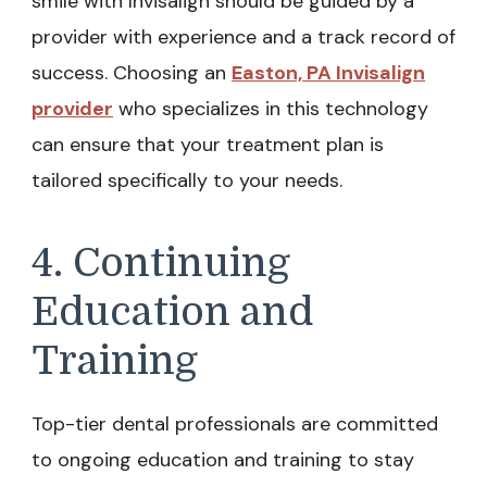
smile with Invisalign should be guided by a
provider with experience and a track record of
success. Choosing an
Easton, PA Invisalign
provider
who specializes in this technology
can ensure that your treatment plan is
tailored specifically to your needs.
4. Continuing
Education and
Training
Top-tier dental professionals are committed
to ongoing education and training to stay