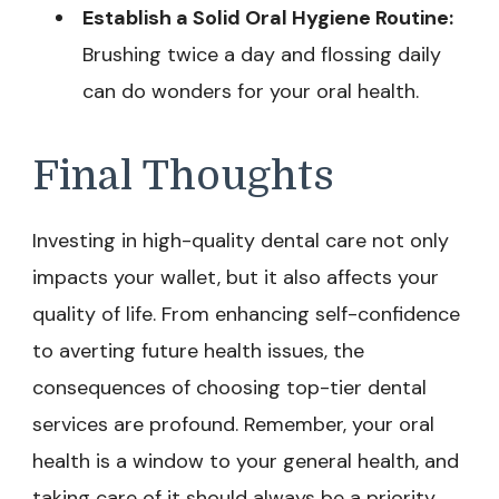
Establish a Solid Oral Hygiene Routine:
Brushing twice a day and flossing daily
can do wonders for your oral health.
Final Thoughts
Investing in high-quality dental care not only
impacts your wallet, but it also affects your
quality of life. From enhancing self-confidence
to averting future health issues, the
consequences of choosing top-tier dental
services are profound. Remember, your oral
health is a window to your general health, and
taking care of it should always be a priority.