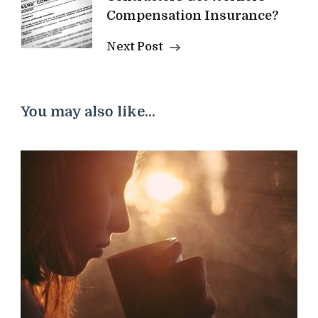
Compensation Insurance?
Next Post
You may also like...