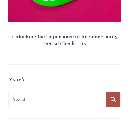
Unlocking the Importance of Regular Family
Dental Check-Ups
Search
Search
for: