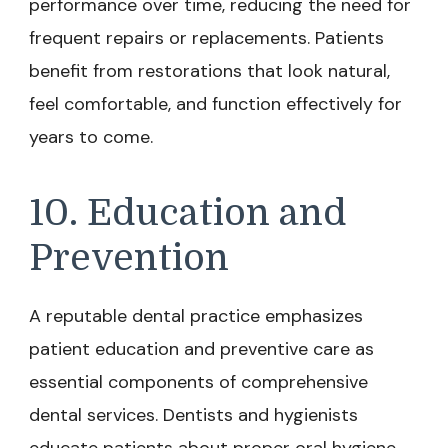
performance over time, reducing the need for
frequent repairs or replacements. Patients
benefit from restorations that look natural,
feel comfortable, and function effectively for
years to come.
10. Education and
Prevention
A reputable dental practice emphasizes
patient education and preventive care as
essential components of comprehensive
dental services. Dentists and hygienists
educate patients about proper oral hygiene