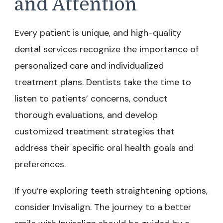
and Attention
Every patient is unique, and high-quality
dental services recognize the importance of
personalized care and individualized
treatment plans. Dentists take the time to
listen to patients’ concerns, conduct
thorough evaluations, and develop
customized treatment strategies that
address their specific oral health goals and
preferences.
If you’re exploring teeth straightening options,
consider Invisalign. The journey to a better