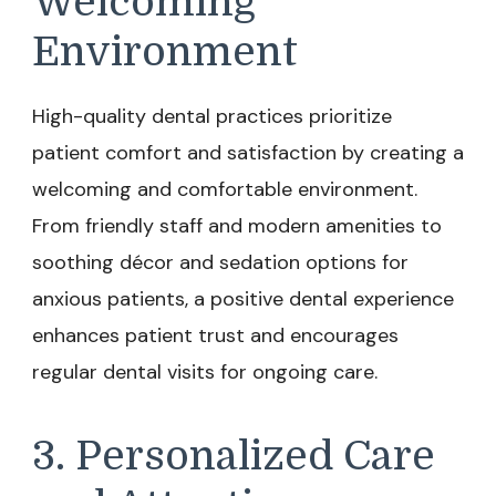
Welcoming
Environment
High-quality dental practices prioritize
patient comfort and satisfaction by creating a
welcoming and comfortable environment.
From friendly staff and modern amenities to
soothing décor and sedation options for
anxious patients, a positive dental experience
enhances patient trust and encourages
regular dental visits for ongoing care.
3. Personalized Care