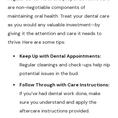
are non-negotiable components of
maintaining oral health. Treat your dental care
as you would any valuable investment—by
giving it the attention and care it needs to
thrive. Here are some tips:
Keep Up with Dental Appointments:
Regular cleanings and check-ups help nip
potential issues in the bud.
Follow Through with Care Instructions:
If you’ve had dental work done, make
sure you understand and apply the
aftercare instructions provided.