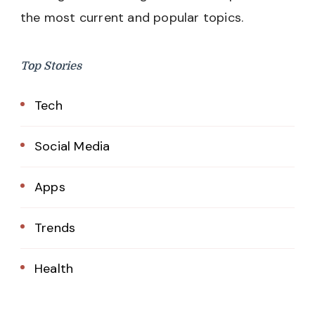
the most current and popular topics.
Top Stories
Tech
Social Media
Apps
Trends
Health