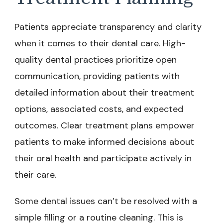
Patients appreciate transparency and clarity
when it comes to their dental care. High-
quality dental practices prioritize open
communication, providing patients with
detailed information about their treatment
options, associated costs, and expected
outcomes. Clear treatment plans empower
patients to make informed decisions about
their oral health and participate actively in
their care.
Some dental issues can’t be resolved with a
simple filling or a routine cleaning. This is