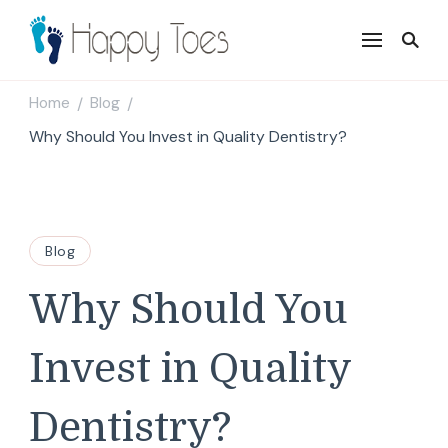
Happy Toes
Tell your story with impact
Home
Blog
/
/
Why Should You Invest in Quality Dentistry?
Blog
Why Should You
Invest in Quality
Dentistry?