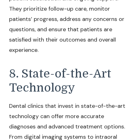
They prioritize follow-up care, monitor
patients’ progress, address any concerns or
questions, and ensure that patients are
satisfied with their outcomes and overall
experience.
8. State-of-the-Art
Technology
Dental clinics that invest in state-of-the-art
technology can offer more accurate
diagnoses and advanced treatment options.
From digital imaging systems to intraoral