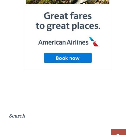
Search
Search