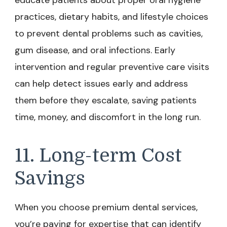
practices, dietary habits, and lifestyle choices
to prevent dental problems such as cavities,
gum disease, and oral infections. Early
intervention and regular preventive care visits
can help detect issues early and address
them before they escalate, saving patients
time, money, and discomfort in the long run.
11. Long-term Cost
Savings
When you choose premium dental services,
you’re paying for expertise that can identify