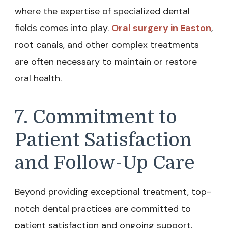
where the expertise of specialized dental
fields comes into play.
Oral surgery in Easton
,
root canals, and other complex treatments
are often necessary to maintain or restore
oral health.
7. Commitment to
Patient Satisfaction
and Follow-Up Care
Beyond providing exceptional treatment, top-
notch dental practices are committed to
patient satisfaction and ongoing support.