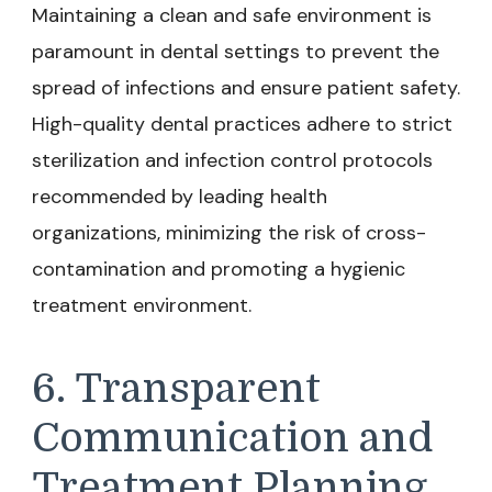
Maintaining a clean and safe environment is
paramount in dental settings to prevent the
spread of infections and ensure patient safety.
High-quality dental practices adhere to strict
sterilization and infection control protocols
recommended by leading health
organizations, minimizing the risk of cross-
contamination and promoting a hygienic
treatment environment.
6. Transparent
Communication and
Treatment Planning