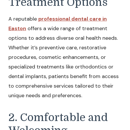
Treatment Options
A reputable
professional dental care in
Easton
offers a wide range of treatment
options to address diverse oral health needs.
Whether it’s preventive care, restorative
procedures, cosmetic enhancements, or
specialized treatments like orthodontics or
dental implants, patients benefit from access
to comprehensive services tailored to their
unique needs and preferences.
2. Comfortable and