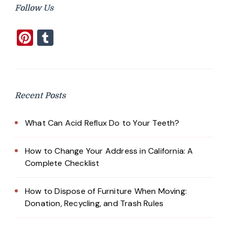
Follow Us
Pinterest
Tumblr
Recent Posts
What Can Acid Reflux Do to Your Teeth?
How to Change Your Address in California: A
Complete Checklist
How to Dispose of Furniture When Moving:
Donation, Recycling, and Trash Rules