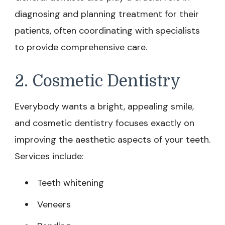
diagnosing and planning treatment for their
patients, often coordinating with specialists
to provide comprehensive care.
2. Cosmetic Dentistry
Everybody wants a bright, appealing smile,
and cosmetic dentistry focuses exactly on
improving the aesthetic aspects of your teeth.
Services include:
Teeth whitening
Veneers