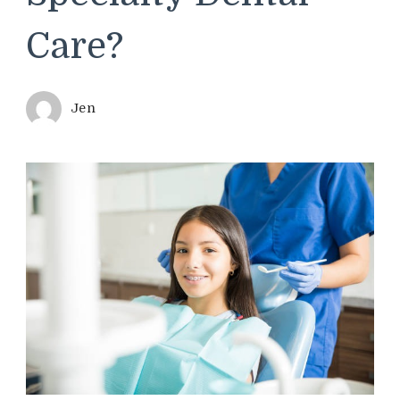
Care?
Jen