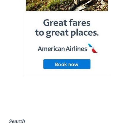
Search