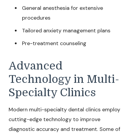
General anesthesia for extensive
procedures
Tailored anxiety management plans
Pre-treatment counseling
Advanced
Technology in Multi-
Specialty Clinics
Modern multi-specialty dental clinics employ
cutting-edge technology to improve
diagnostic accuracy and treatment. Some of