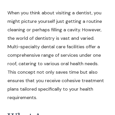
When you think about visiting a dentist, you
might picture yourself just getting a routine
cleaning or perhaps filling a cavity. However,
the world of dentistry is vast and varied.
Multi-specialty dental care facilities offer a
comprehensive range of services under one
roof, catering to various oral health needs.
This concept not only saves time but also
ensures that you receive cohesive treatment
plans tailored specifically to your health
requirements.