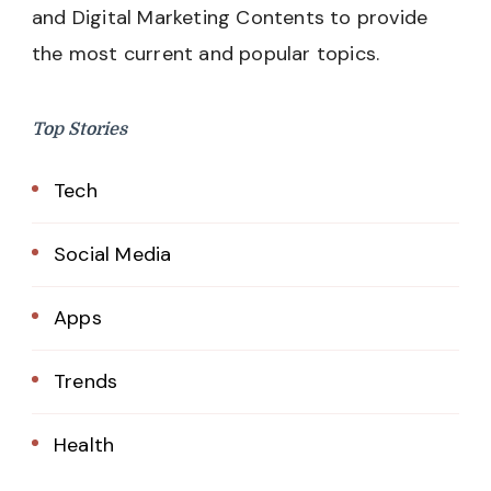
and Digital Marketing Contents to provide
the most current and popular topics.
Top Stories
Tech
Social Media
Apps
Trends
Health