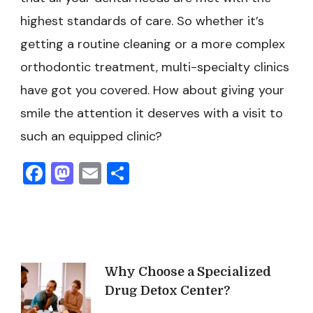
highest standards of care. So whether it’s
getting a routine cleaning or a more complex
orthodontic treatment, multi-specialty clinics
have got you covered. How about giving your
smile the attention it deserves with a visit to
such an equipped clinic?
Facebook
Mastodon
Email
Share
Post
Why Choose a Specialized
Drug Detox Center?
Navigation