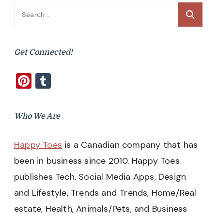
Search
for:
Get Connected!
Pinterest
Tumblr
Who We Are
Happy Toes
is a Canadian company that has
been in business since 2010. Happy Toes
publishes Tech, Social Media Apps, Design
and Lifestyle, Trends and Trends, Home/Real
estate, Health, Animals/Pets, and Business