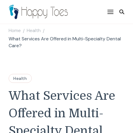
Happy Toes
Tell your story with impact
Home
Health
/
/
What Services Are Offered in Multi-Specialty Dental
Care?
Health
What Services Are
Offered in Multi-
Specialty Dental