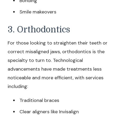
Bonding
Smile makeovers
3. Orthodontics
For those looking to straighten their teeth or
correct misaligned jaws, orthodontics is the
specialty to turn to. Technological
advancements have made treatments less
noticeable and more efficient, with services
including:
Traditional braces
Clear aligners like Invisalign