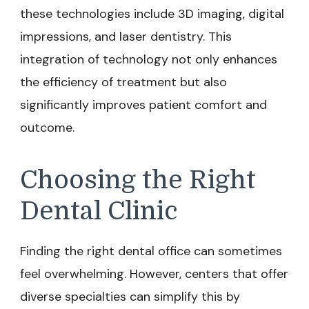
these technologies include 3D imaging, digital
impressions, and laser dentistry. This
integration of technology not only enhances
the efficiency of treatment but also
significantly improves patient comfort and
outcome.
Choosing the Right
Dental Clinic
Finding the right dental office can sometimes
feel overwhelming. However, centers that offer
diverse specialties can simplify this by