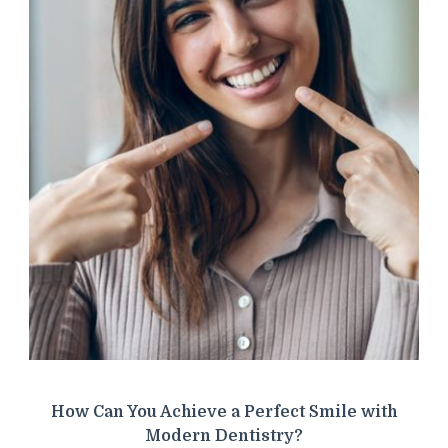
How Can You Achieve a Perfect Smile with
Modern Dentistry?