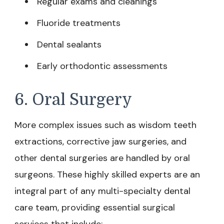
Regular exams and cleanings
Fluoride treatments
Dental sealants
Early orthodontic assessments
6. Oral Surgery
More complex issues such as wisdom teeth
extractions, corrective jaw surgeries, and
other dental surgeries are handled by oral
surgeons. These highly skilled experts are an
integral part of any multi-specialty dental
care team, providing essential surgical
services that include: