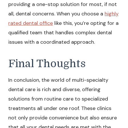
providing a one-stop solution for most, if not
all, dental concerns. When you choose a
highly
rated dental office
like this, you’re opting for a
qualified team that handles complex dental
issues with a coordinated approach.
Final Thoughts
In conclusion, the world of multi-specialty
dental care is rich and diverse, offering
solutions from routine care to specialized
treatments all under one roof. These clinics
not only provide convenience but also ensure
that all your dental needs are met with the