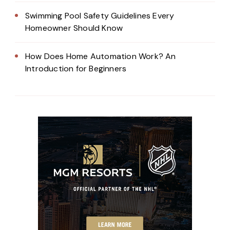
Swimming Pool Safety Guidelines Every
Homeowner Should Know
How Does Home Automation Work? An
Introduction for Beginners