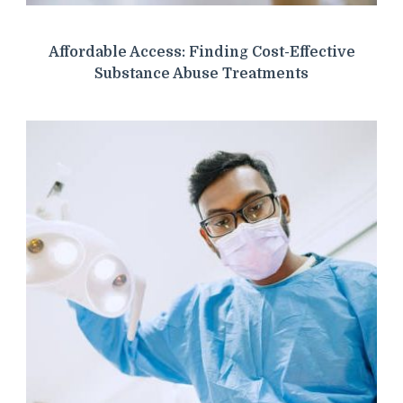
Affordable Access: Finding Cost-Effective
Substance Abuse Treatments