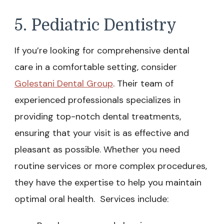
5. Pediatric Dentistry
If you’re looking for comprehensive dental
care in a comfortable setting, consider
Golestani Dental Group
. Their team of
experienced professionals specializes in
providing top-notch dental treatments,
ensuring that your visit is as effective and
pleasant as possible. Whether you need
routine services or more complex procedures,
they have the expertise to help you maintain
optimal oral health. Services include: