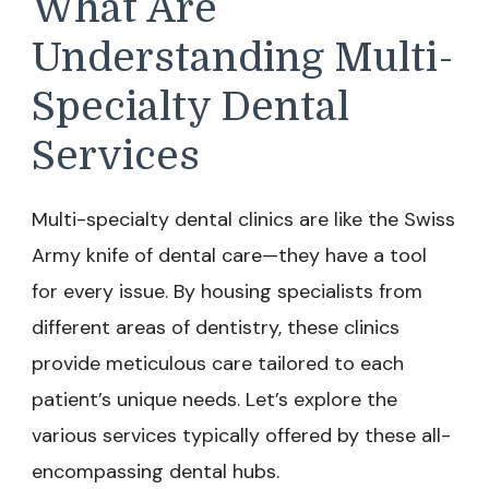
What Are
Understanding Multi-
Specialty Dental
Services
Multi-specialty dental clinics are like the Swiss
Army knife of dental care—they have a tool
for every issue. By housing specialists from
different areas of dentistry, these clinics
provide meticulous care tailored to each
patient’s unique needs. Let’s explore the
various services typically offered by these all-
encompassing dental hubs.