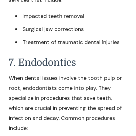
Impacted teeth removal
Surgical jaw corrections
Treatment of traumatic dental injuries
7. Endodontics
When dental issues involve the tooth pulp or
root, endodontists come into play. They
specialize in procedures that save teeth,
which are crucial in preventing the spread of
infection and decay. Common procedures
include: