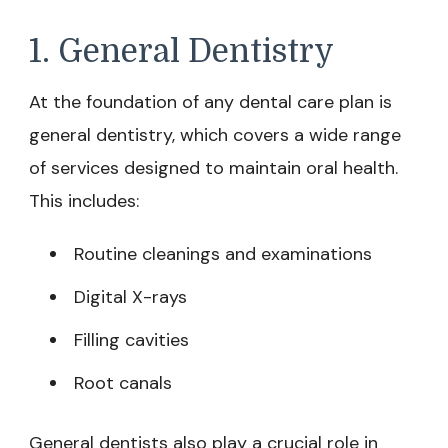
1. General Dentistry
At the foundation of any dental care plan is
general dentistry, which covers a wide range
of services designed to maintain oral health.
This includes:
Routine cleanings and examinations
Digital X-rays
Filling cavities
Root canals
General dentists also play a crucial role in