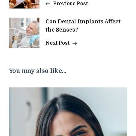
Previous Post
Can Dental Implants Affect
the Senses?
Next Post
You may also like...