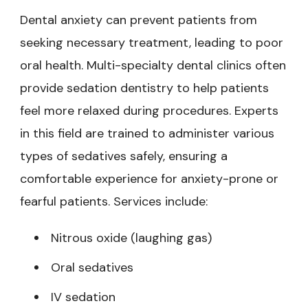
Dental anxiety can prevent patients from
seeking necessary treatment, leading to poor
oral health. Multi-specialty dental clinics often
provide sedation dentistry to help patients
feel more relaxed during procedures. Experts
in this field are trained to administer various
types of sedatives safely, ensuring a
comfortable experience for anxiety-prone or
fearful patients. Services include:
Nitrous oxide (laughing gas)
Oral sedatives
IV sedation