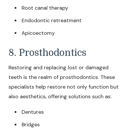
Root canal therapy
Endodontic retreatment
Apicoectomy
8. Prosthodontics
Restoring and replacing lost or damaged
teeth is the realm of prosthodontics. These
specialists help restore not only function but
also aesthetics, offering solutions such as:
Dentures
Bridges