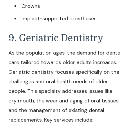
Crowns
Implant-supported prostheses
9. Geriatric Dentistry
As the population ages, the demand for dental
care tailored towards older adults increases.
Geriatric dentistry focuses specifically on the
challenges and oral health needs of older
people. This specialty addresses issues like
dry mouth, the wear and aging of oral tissues,
and the management of existing dental
replacements. Key services include: