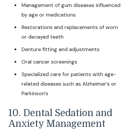
Management of gum diseases influenced
by age or medications
Restorations and replacements of worn
or decayed teeth
Denture fitting and adjustments
Oral cancer screenings
Specialized care for patients with age-
related diseases such as Alzheimer’s or
Parkinson’s
10. Dental Sedation and
Anxiety Management