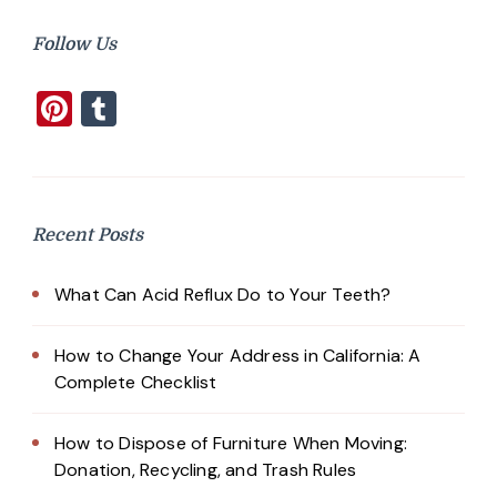
Follow Us
Pinterest
Tumblr
Recent Posts
What Can Acid Reflux Do to Your Teeth?
How to Change Your Address in California: A
Complete Checklist
How to Dispose of Furniture When Moving:
Donation, Recycling, and Trash Rules