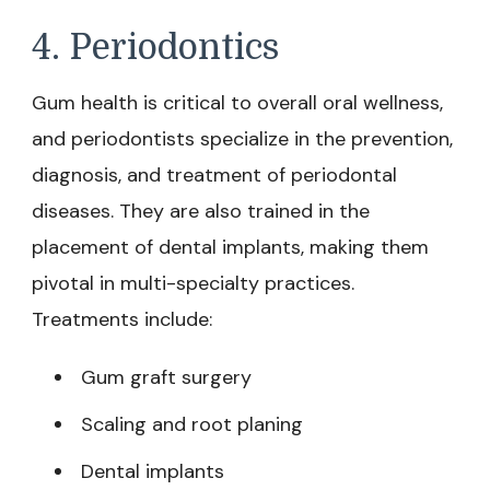
4. Periodontics
Gum health is critical to overall oral wellness,
and periodontists specialize in the prevention,
diagnosis, and treatment of periodontal
diseases. They are also trained in the
placement of dental implants, making them
pivotal in multi-specialty practices.
Treatments include:
Gum graft surgery
Scaling and root planing
Dental implants