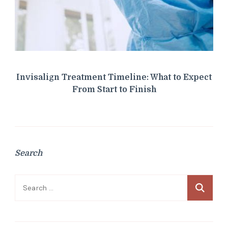
Invisalign Treatment Timeline: What to Expect
From Start to Finish
Search
Search
for: